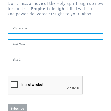
Don’t miss a move of the Holy Spirit. Sign up now
for our free
Prophetic Insight
filled with truth
and power, delivered straight to your inbox.
Subscribe