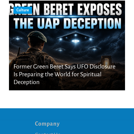
Culture
Former Green Beret Says UFO Disclosure
Is Preparing the World for Spiritual
Deception
Company