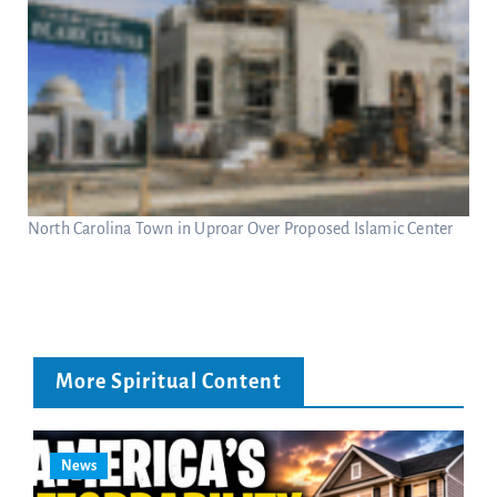
North Carolina Town in Uproar Over Proposed Islamic Center
More Spiritual Content
News