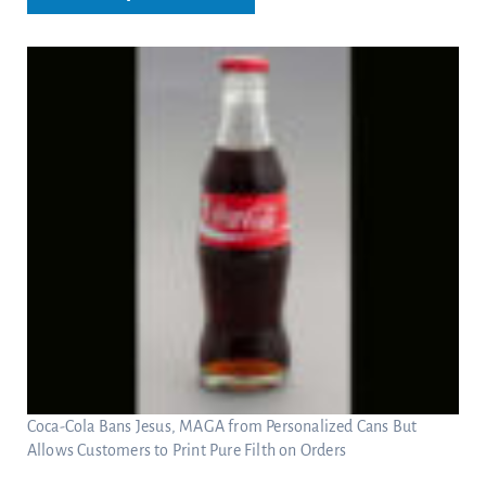
Coca-Cola Bans Jesus, MAGA from Personalized Cans But
Allows Customers to Print Pure Filth on Orders