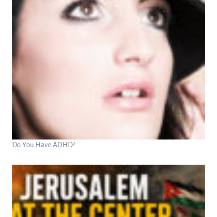
Do You Have ADHD?