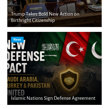
Trump Takes Bold New Action on
Birthright Citizenship
News
Islamic Nations Sign Defense Agreement