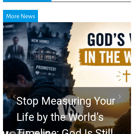
More News
Did the Dead Sea
Scrolls Predict the
Rapture? Prophecy
Watchers Explores
Ancient Clues Hidden