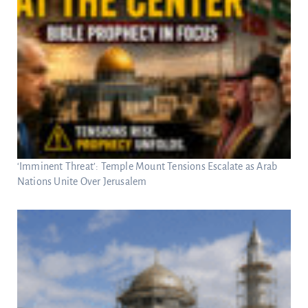
‘Imminent Threat’: Temple Mount Tensions Escalate as Arab
Nations Unite Over Jerusalem