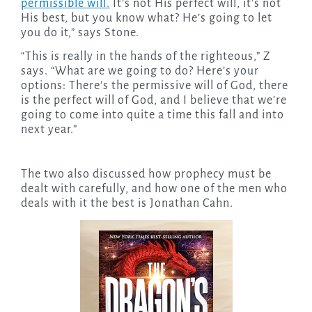
permissible will.
It’s not His perfect will, it’s not
His best, but you know what? He’s going to let
you do it,” says Stone.
“This is really in the hands of the righteous,” Z
says. “What are we going to do? Here’s your
options: There’s the permissive will of God, there
is the perfect will of God, and I believe that we’re
going to come into quite a time this fall and into
next year.”
The two also discussed how prophecy must be
dealt with carefully, and how one of the men who
deals with it the best is Jonathan Cahn.