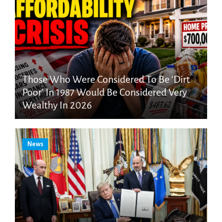
Those Who Were Considered To Be ‘Dirt
Poor’ In 1987 Would Be Considered Very
Wealthy In 2026
News