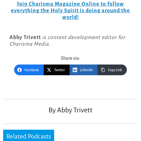
Join Charisma Magazine Online to follow
everything the Holy Spirit is doing around the
world!
Abby Trivett
is content development editor for
Charisma Media.
Share via:
Facebook
Twitter
LinkedIn
Copy Link
Post
navigation
By
Abby Trivett
Related Podcasts