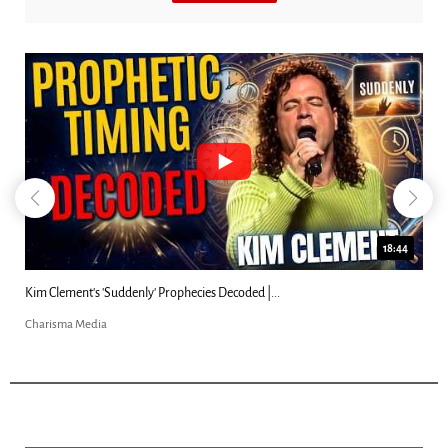
18:44
Kim Clement's 'Suddenly' Prophecies Decoded |...
Charisma Media