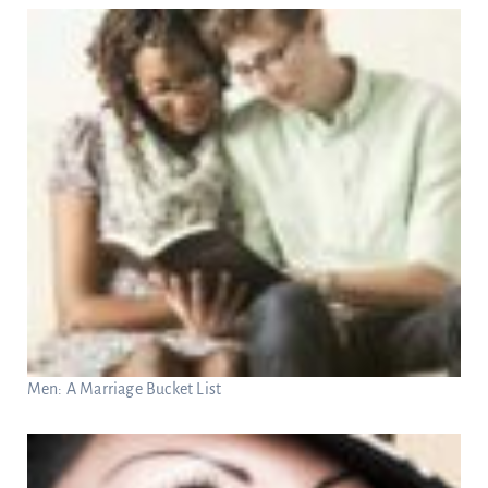
Men: A Marriage Bucket List