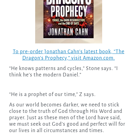
To pre-order Jonathan Cahn’s latest book, “The
Dragon’s Prophecy,” visit Amazon.com.
“He knows patterns and cycles,” Stone says. “I
think he’s the modern Daniel.”
“He is a prophet of our time,” Z says.
As our world becomes darker, we need to stick
close to the truth of God through His Word and
prayer. Just as these men of the Lord have said,
we must seek out God’s good and perfect will for
our lives in all circumstances and times.