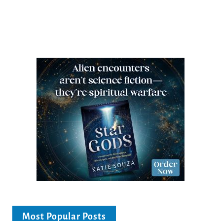
Most Popular Posts