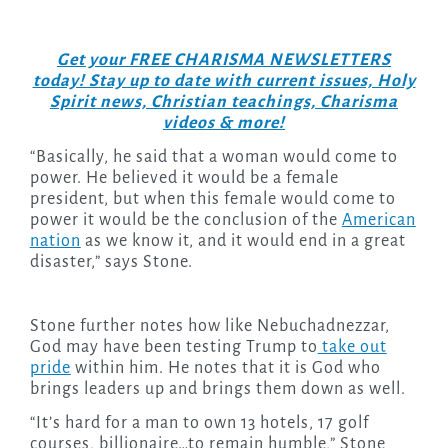
Get your FREE CHARISMA NEWSLETTERS
today! Stay up to date with current issues, Holy
Spirit news, Christian teachings, Charisma
videos & more!
“Basically, he said that a woman would come to
power. He believed it would be a female
president, but when this female would come to
power it would be the conclusion of the
American
nation
as we know it, and it would end in a great
disaster,” says Stone.
Stone further notes how like Nebuchadnezzar,
God may have been testing Trump to
take out
pride
within him. He notes that it is God who
brings leaders up and brings them down as well.
“It’s hard for a man to own 13 hotels, 17 golf
courses, billionaire…to remain humble,” Stone