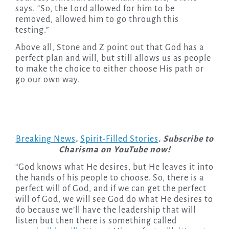
says. “So, the Lord allowed for him to be
removed, allowed him to go through this
testing.”
Above all, Stone and Z point out that God has a
perfect plan and will, but still allows us as people
to make the choice to either choose His path or
go our own way.
Breaking News
.
Spirit-Filled Stories
. Subscribe to
Charisma on YouTube now!
“God knows what He desires, but He leaves it into
the hands of his people to choose. So, there is a
perfect will of God, and if we can get the perfect
will of God, we will see God do what He desires to
do because we’ll have the leadership that will
listen but then there is something called