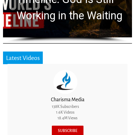
for 2,000 Years
Latest Videos
Charisma Media
138K Subscribers
1.6K Videos
18.4M Views
SUBSCRIBE