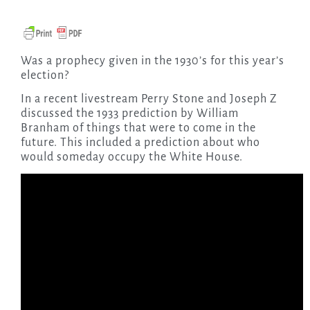
Was a prophecy given in the 1930’s for this year’s
election?
In a recent livestream Perry Stone and Joseph Z
discussed the 1933 prediction by William
Branham of things that were to come in the
future. This included a prediction about who
would someday occupy the White House.