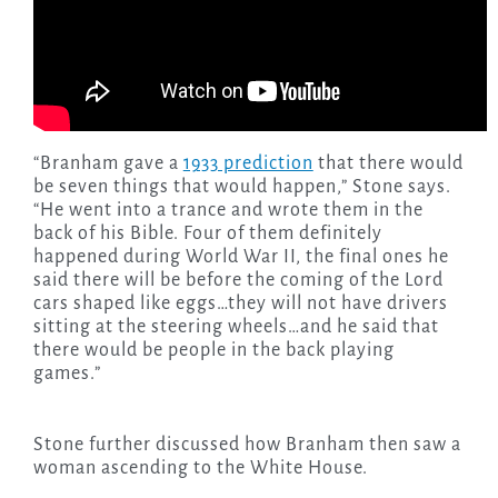
“Branham gave a
1933 prediction
that there would
be seven things that would happen,” Stone says.
“He went into a trance and wrote them in the
back of his Bible. Four of them definitely
happened during World War II, the final ones he
said there will be before the coming of the Lord
cars shaped like eggs…they will not have drivers
sitting at the steering wheels…and he said that
there would be people in the back playing
games.”
Stone further discussed how Branham then saw a
woman ascending to the White House.