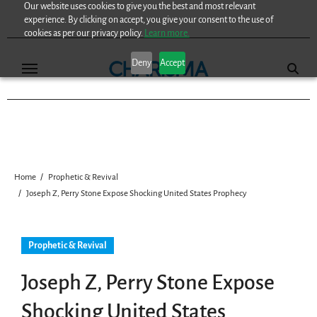
Our website uses cookies to give you the best and most relevant
Skip
experience. By clicking on accept, you give your consent to the use of
to
cookies as per our privacy policy.
Learn more.
content
Deny
Accept
Home
Prophetic & Revival
Joseph Z, Perry Stone Expose Shocking United States Prophecy
Prophetic & Revival
Joseph Z, Perry Stone Expose
Shocking United States