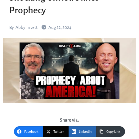
Prophecy
By
Abby Trivett
Aug 22, 2024
Share via:
Facebook
Twitter
LinkedIn
Copy Link