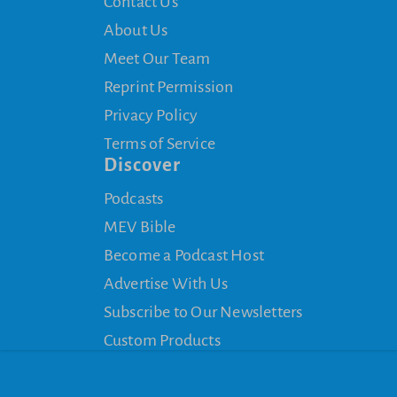
Contact Us
About Us
Meet Our Team
Reprint Permission
Privacy Policy
Terms of Service
Discover
Podcasts
MEV Bible
Become a Podcast Host
Advertise With Us
Subscribe to Our Newsletters
Custom Products