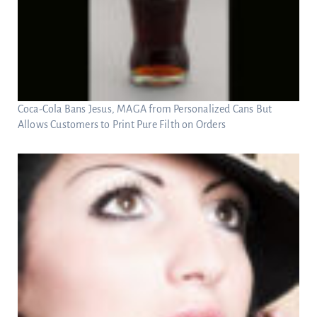
Coca-Cola Bans Jesus, MAGA from Personalized Cans But
Allows Customers to Print Pure Filth on Orders