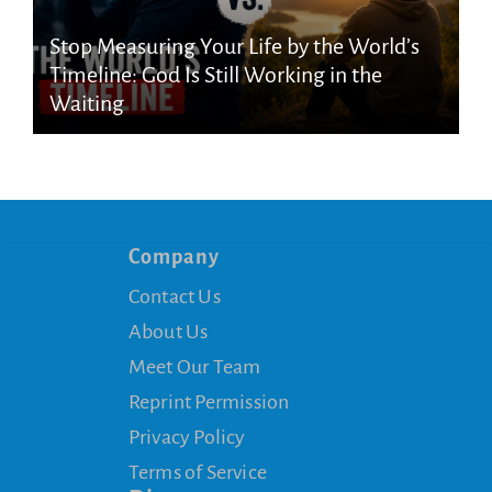
Stop Measuring Your Life by the World’s
Timeline: God Is Still Working in the
Waiting
Company
Contact Us
About Us
Meet Our Team
Reprint Permission
Privacy Policy
Terms of Service