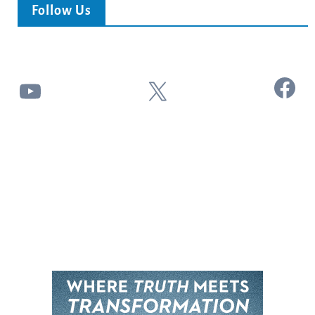
Follow Us
Facebook
YouTube
X