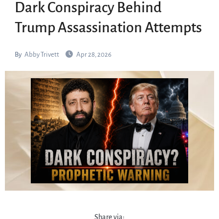
Dark Conspiracy Behind
Trump Assassination Attempts
By
Abby Trivett
Apr 28, 2026
Share via: