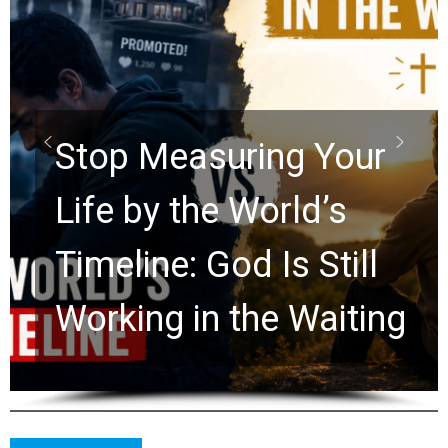
Did the Dead Sea
Scrolls Predict the
Rapture? Prophecy
Watchers Explores
Ancient Clues Hidden
for 2,000 Years