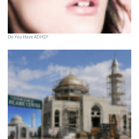
Do You Have ADHD?