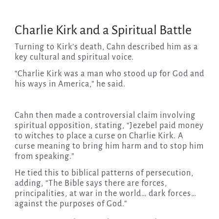
Charlie Kirk and a Spiritual Battle
Turning to Kirk’s death, Cahn described him as a
key cultural and spiritual voice.
“Charlie Kirk was a man who stood up for God and
his ways in America,” he said.
Cahn then made a controversial claim involving
spiritual opposition, stating, “Jezebel paid money
to witches to place a curse on Charlie Kirk. A
curse meaning to bring him harm and to stop him
from speaking.”
He tied this to biblical patterns of persecution,
adding, “The Bible says there are forces,
principalities, at war in the world… dark forces…
against the purposes of God.”