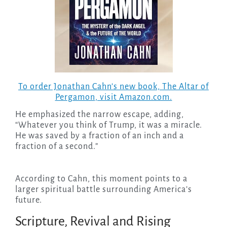
To order Jonathan Cahn’s new book,
The Altar of
Pergamon
, visit Amazon.com.
He emphasized the narrow escape, adding,
“Whatever you think of Trump, it was a miracle.
He was saved by a fraction of an inch and a
fraction of a second.”
According to Cahn, this moment points to a
larger spiritual battle surrounding America’s
future.
Scripture, Revival and Rising