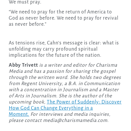
We must pray.
“We need to pray for the return of America to
God as never before. We need to pray for revival
as never before.”
As tensions rise, Cahn’s message is clear: what is
unfolding may carry profound spiritual
implications for the future of the nation.
Abby Trivett
is a writer and editor for Charisma
Media and has a passion for sharing the gospel
through the written word. She holds two degrees
from Regent University, a B.A. in Communication
with a concentration in Journalism and a Master
of Arts in Journalism. She is the author of the
upcoming
book,
The Power of Suddenly: Discover
How God Can Change Everything in a
Moment.
For interviews and media inquiries,
please contact
media@charismamedia.com
.