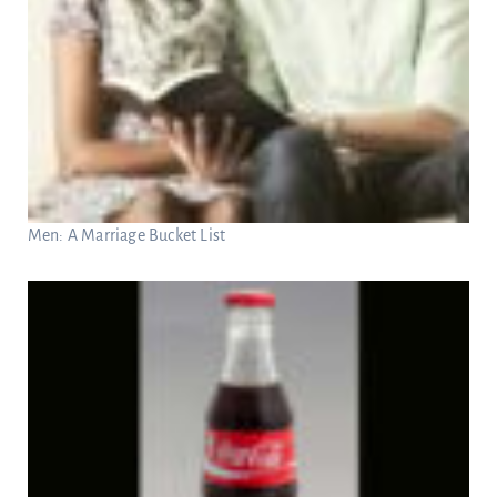
Men: A Marriage Bucket List