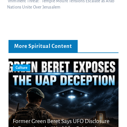
‘Imminent Threat’: Temple Mount Tensions Escalate as Arab
Nations Unite Over Jerusalem
More Spiritual Content
Culture
Former Green Beret Says UFO Disclosure