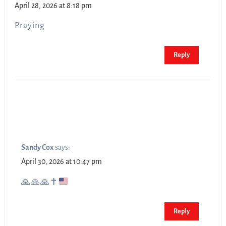
April 28, 2026 at 8:18 pm
Praying
Reply
Sandy Cox
says:
April 30, 2026 at 10:47 pm
🙏
🙏
🙏
✝️
Reply