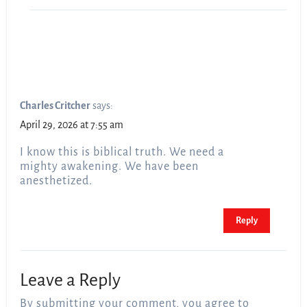
Charles Critcher
says:
April 29, 2026 at 7:55 am
I know this is biblical truth. We need a
mighty awakening. We have been
anesthetized.
Reply
Leave a Reply
By submitting your comment, you agree to