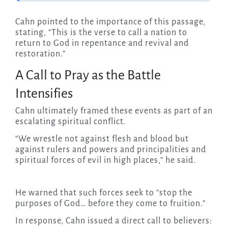
Cahn pointed to the importance of this passage,
stating, “This is the verse to call a nation to
return to God in repentance and revival and
restoration.”
A Call to Pray as the Battle
Intensifies
Cahn ultimately framed these events as part of an
escalating spiritual conflict.
“We wrestle not against flesh and blood but
against rulers and powers and principalities and
spiritual forces of evil in high places,” he said.
He warned that such forces seek to “stop the
purposes of God… before they come to fruition.”
In response, Cahn issued a direct call to believers: