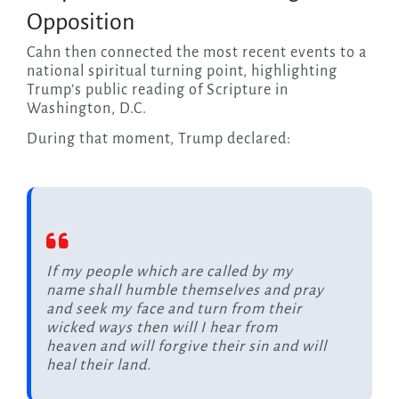
Opposition
Cahn then connected the most recent events to a
national spiritual turning point, highlighting
Trump’s public reading of Scripture in
Washington, D.C.
During that moment, Trump declared:
If my people which are called by my
name shall humble themselves and pray
and seek my face and turn from their
wicked ways then will I hear from
heaven and will forgive their sin and will
heal their land.