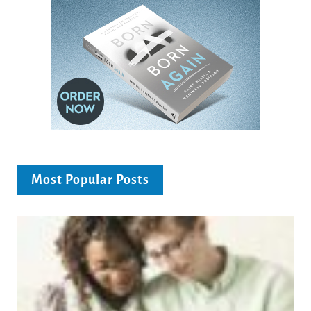
Most Popular Posts