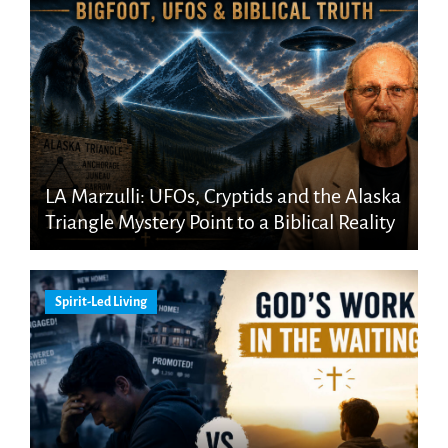
LA Marzulli: UFOs, Cryptids and the Alaska
Triangle Mystery Point to a Biblical Reality
Spirit-Led Living