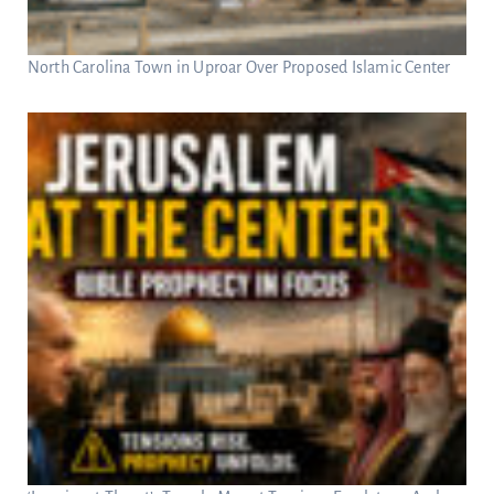
North Carolina Town in Uproar Over Proposed Islamic Center