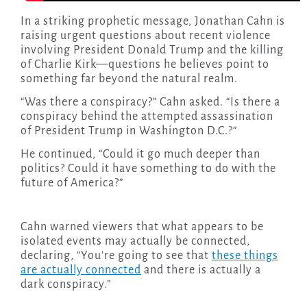
In a striking prophetic message, Jonathan Cahn is
raising urgent questions about recent violence
involving President Donald Trump and the killing
of Charlie Kirk—questions he believes point to
something far beyond the natural realm.
“Was there a conspiracy?” Cahn asked. “Is there a
conspiracy behind the attempted assassination
of President Trump in Washington D.C.?”
He continued, “Could it go much deeper than
politics? Could it have something to do with the
future of America?”
Cahn warned viewers that what appears to be
isolated events may actually be connected,
declaring, “You’re going to see that
these things
are actually connected
and there is actually a
dark conspiracy.”