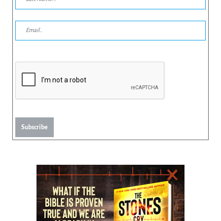
Subscribe