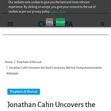
Our website uses cookies to give you the best and most relevant
Skip
experience. By clicking on accept, you give your consent to the use of
to
cookies as per our privacy policy.
Learn more.
content
Deny
Accept
Home
Prophetic & Revival
Jonathan Cahn Uncovers the Dark Conspiracy Behind Trump Assassination
Attempts
Prophetic & Revival
Jonathan Cahn Uncovers the