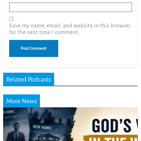
Email
*
Save my name, email, and website in this browser
for the next time I comment.
Related Podcasts
More News