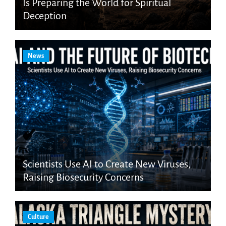
Is Preparing the World for Spiritual
Deception
News
Scientists Use AI to Create New Viruses,
Raising Biosecurity Concerns
Culture