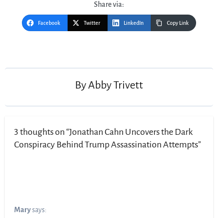
Share via:
Facebook
Twitter
LinkedIn
Copy Link
Post
navigation
By
Abby Trivett
3 thoughts on “Jonathan Cahn Uncovers the Dark
Conspiracy Behind Trump Assassination Attempts”
Mary
says: