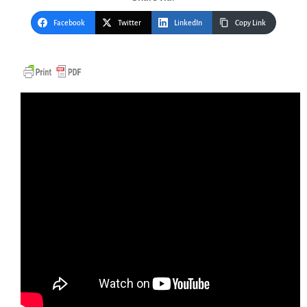
Facebook
Twitter
LinkedIn
Copy Link