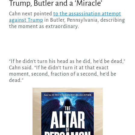
Trump, Butler and a ‘Miracle’
Cahn next pointed
to the assassination attempt
against Trump
in Butler, Pennsylvania, describing
the moment as extraordinary.
“If he didn’t turn his head as he did, he’d be dead,”
Cahn said. “If he didn’t turn it at that exact
moment, second, fraction of a second, he’d be
dead.”