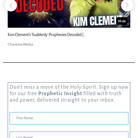
18:44
Can Christians Be Gay? Two Men...
Charisma Media
Don’t miss a move of the Holy Spirit. Sign up now
for our free
Prophetic Insight
filled with truth
and power, delivered straight to your inbox.