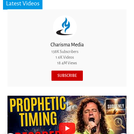
Latest Videos
Charisma Media
138K Subscribers
1.6K Videos
18.4M Views
SUBSCRIBE