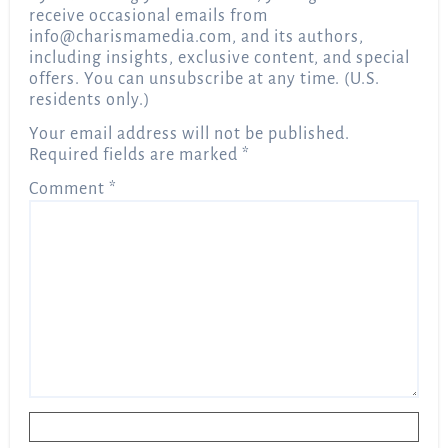
receive occasional emails from
info@charismamedia.com
, and its authors,
including insights, exclusive content, and special
offers. You can unsubscribe at any time. (U.S.
residents only.)
Your email address will not be published.
Required fields are marked
*
Comment
*
Name
*