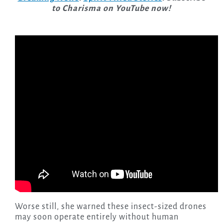
to Charisma on YouTube now!
Worse still, she warned these insect-sized drones
may soon operate entirely without human