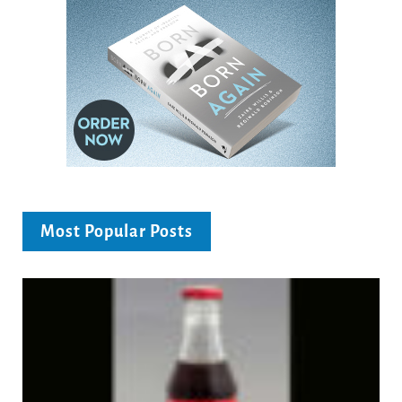
Most Popular Posts