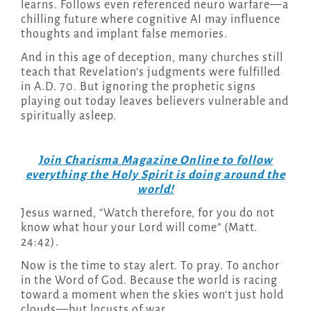
learns. Follows even referenced neuro warfare—a
chilling future where cognitive AI may influence
thoughts and implant false memories.
And in this age of deception, many churches still
teach that Revelation’s judgments were fulfilled
in A.D. 70. But ignoring the prophetic signs
playing out today leaves believers vulnerable and
spiritually asleep.
Join Charisma Magazine Online to follow
everything the Holy Spirit is doing around the
world!
Jesus warned, “Watch therefore, for you do not
know what hour your Lord will come” (Matt.
24:42).
Now is the time to stay alert. To pray. To anchor
in the Word of God. Because the world is racing
toward a moment when the skies won’t just hold
clouds—but locusts of war.