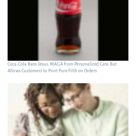
Coca-Cola Bans Jesus, MAGA from Personalized Cans But
Allows Customers to Print Pure Filth on Orders