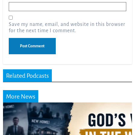
Email
*
Save my name, email, and website in this browser
for the next time I comment.
Related Podcasts
More News