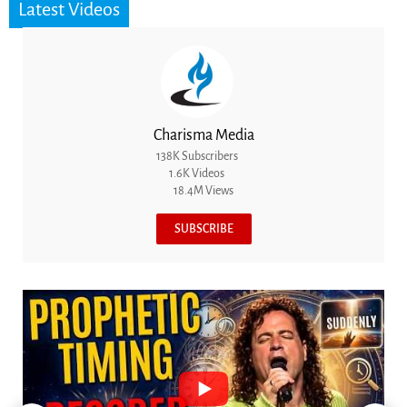
Latest Videos
Charisma Media
138K Subscribers
1.6K Videos
18.4M Views
SUBSCRIBE