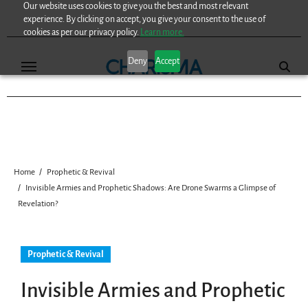
Our website uses cookies to give you the best and most relevant
Skip
experience. By clicking on accept, you give your consent to the use of
to
cookies as per our privacy policy.
Learn more.
content
Deny
Accept
Home
Prophetic & Revival
Invisible Armies and Prophetic Shadows: Are Drone Swarms a Glimpse of
Revelation?
Prophetic & Revival
Invisible Armies and Prophetic