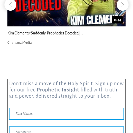
18:44
denly' Prophecies Decoded |...
Can Christians Be Gay? 
Charisma Media
Don’t miss a move of the Holy Spirit. Sign up now
for our free
Prophetic Insight
filled with truth
and power, delivered straight to your inbox.