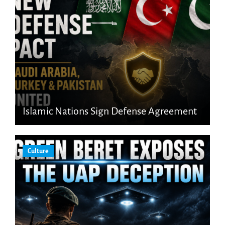
Islamic Nations Sign Defense Agreement
Culture