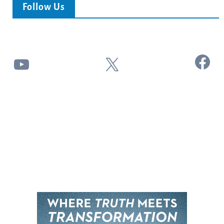
Follow Us
Facebook
YouTube
X