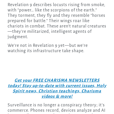
Revelation 9 describes locusts rising from smoke,
with “power… like the scorpions of the earth.”
They torment, they fly and they resemble “horses
prepared for battle.” Their wings roar like
chariots in combat. These aren’t natural creatures
—they’re militarized, intelligent agents of
judgment.
We’re not in Revelation 9 yet—but we’re
watching its infrastructure take shape.
Get your FREE CHARISMA NEWSLETTERS
today! Stay up-to-date with current issues, Holy
Spirit news, Christian teachings, Charisma
videos & more!
Surveillance is no longer a conspiracy theory; it’s
commerce. Phones record, devices analyze and AI