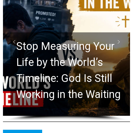
Did the Dead Sea
Scrolls Predict the
Rapture? Prophecy
Watchers Explores
Ancient Clues Hidden
for 2,000 Years