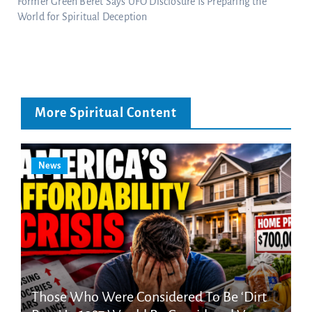
Former Green Beret Says UFO Disclosure Is Preparing the
World for Spiritual Deception
More Spiritual Content
News
Those Who Were Considered To Be ‘Dirt