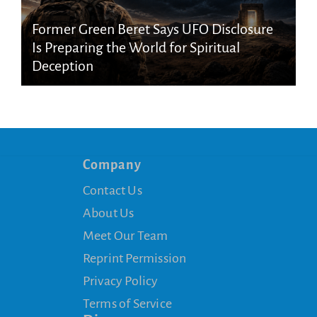
Former Green Beret Says UFO Disclosure
Is Preparing the World for Spiritual
Deception
Company
Contact Us
About Us
Meet Our Team
Reprint Permission
Privacy Policy
Terms of Service