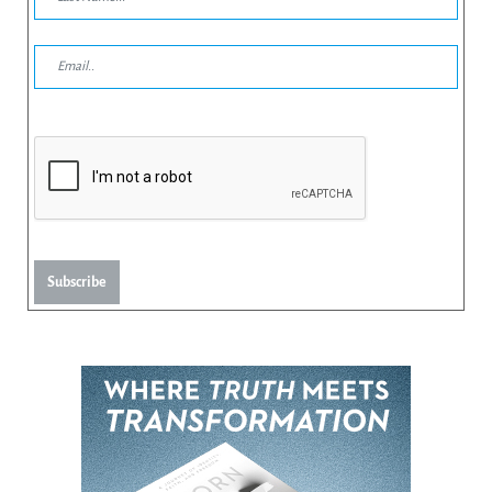
Subscribe