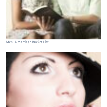
Men: A Marriage Bucket List