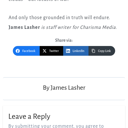
And only those grounded in truth will endure.
James Lasher
is staff writer for Charisma Media.
Share via:
Facebook
Twitter
LinkedIn
Copy Link
Post
navigation
By
James Lasher
Leave a Reply
By submitting your comment, you agree to