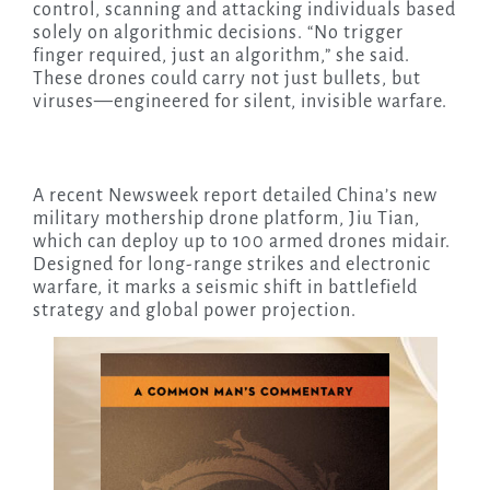
control, scanning and attacking individuals based
solely on algorithmic decisions. “No trigger
finger required, just an algorithm,” she said.
These drones could carry not just bullets, but
viruses—engineered for silent, invisible warfare.
A recent Newsweek report detailed China’s new
military mothership drone platform, Jiu Tian,
which can deploy up to 100 armed drones midair.
Designed for long-range strikes and electronic
warfare, it marks a seismic shift in battlefield
strategy and global power projection.