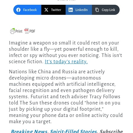
Facebook
Twitter
LinkedIn
Copy Link
Imagine a weapon so small it could rest on your
shoulder like a fly—yet powerful enough to kill,
infect or spy without you ever noticing. This isn’t
science fiction.
It’s today’s reality.
Nations like China and Russia are actively
developing micro drones—autonomous
machines equipped with artificial intelligence,
facial recognition and even pathogen delivery
systems. Futurist and tech adviser Tracy Follows
told The Sun these drones could “hone in on you
just by picking up your digital footprint,”
meaning your phone data or online activity could
make you a target.
Breaking News
.
Spirit-Filled Stories
. Subscribe