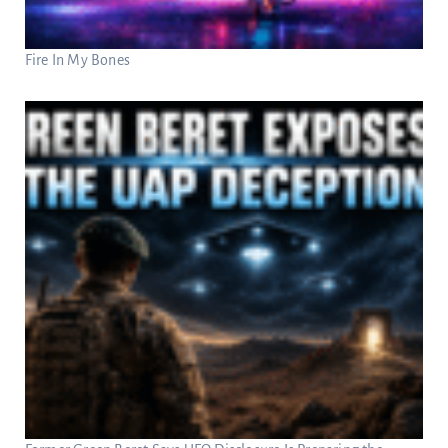
Fire In My Bones