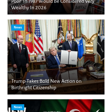
Poor’ In 1987 Would Be Considered Very
Wealthy In 2026
News
Trump Takes Bold New Action on
Birthright Citizenship
News