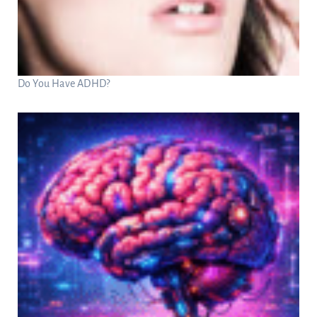
Do You Have ADHD?