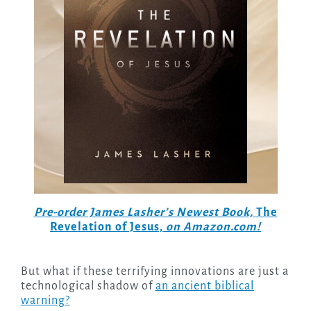
Pre-order James Lasher’s Newest Book,
The
Revelation of Jesus,
on Amazon.com!
But what if these terrifying innovations are just a
technological shadow of
an ancient biblical
warning?