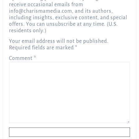
receive occasional emails from
info@charismamedia.com
, and its authors,
including insights, exclusive content, and special
offers. You can unsubscribe at any time. (U.S.
residents only.)
Your email address will not be published.
Required fields are marked
*
Comment
*
Name
*