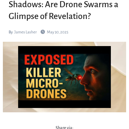
Shadows: Are Drone Swarms a
Glimpse of Revelation?
By
James Lasher
May 30, 2025
Share via: