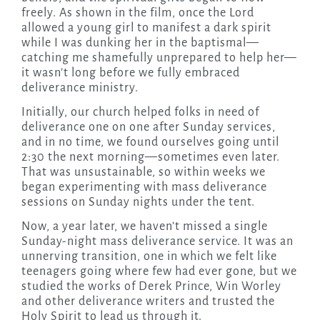
freely. As shown in the film, once the Lord
allowed a young girl to manifest a dark spirit
while I was dunking her in the baptismal—
catching me shamefully unprepared to help her—
it wasn’t long before we fully embraced
deliverance ministry.
Initially, our church helped folks in need of
deliverance one on one after Sunday services,
and in no time, we found ourselves going until
2:30 the next morning—sometimes even later.
That was unsustainable, so within weeks we
began experimenting with mass deliverance
sessions on Sunday nights under the tent.
Now, a year later, we haven’t missed a single
Sunday-night mass deliverance service. It was an
unnerving transition, one in which we felt like
teenagers going where few had ever gone, but we
studied the works of Derek Prince, Win Worley
and other deliverance writers and trusted the
Holy Spirit to lead us through it.