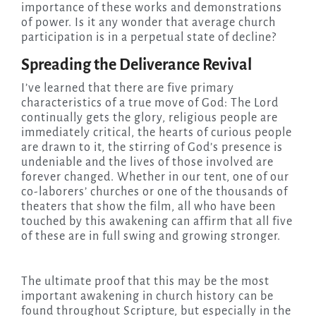
importance of these works and demonstrations
of power. Is it any wonder that average church
participation is in a perpetual state of decline?
Spreading the Deliverance Revival
I’ve learned that there are five primary
characteristics of a true move of God: The Lord
continually gets the glory, religious people are
immediately critical, the hearts of curious people
are drawn to it, the stirring of God’s presence is
undeniable and the lives of those involved are
forever changed. Whether in our tent, one of our
co-laborers’ churches or one of the thousands of
theaters that show the film, all who have been
touched by this awakening can affirm that all five
of these are in full swing and growing stronger.
The ultimate proof that this may be the most
important awakening in church history can be
found throughout Scripture, but especially in the