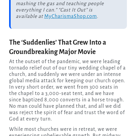
mashing the gas and teaching people
everything I can.” “Cast It Out” is
available at
MyCharismaShop.com
.
The ‘Suddenlies’ That Grew Into a
Groundbreaking Major Movie
At the outset of the pandemic, we were leading
tornado relief out of our tiny wedding chapel of a
church, and suddenly we were under an intense
global media attack for keeping our church open.
In very short order, we went from 300 seats in
the chapel to a 3,000-seat tent, and we have
since baptized 8,000 converts in a horse trough.
No man could have planned that, and all we did
was reject the spirit of fear and trust the word of
God at every turn.
While most churches were in retreat, we were
experiencing unbelievable growth. But midway