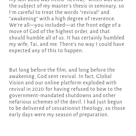
the subject of my master’s thesis in seminary, so
I’m careful to treat the words “revival” and
“awakening” with a high degree of reverence.
We’re all—you included—at the front edge of a
move of God of the highest order, and that
should humble all of us. It has certainly humbled
my wife, Tai, and me. There’s no way I could have
expected any of this to happen.
But long before the film, and long before the
awakening, God sent revival. In fact, Global
Vision and our online platform exploded with
revival in 2020 for having refused to bow to the
government-mandated shutdowns and other
nefarious schemes of the devil. I had just begun
to be delivered of cessationist theology, so those
early days were my season of preparation.