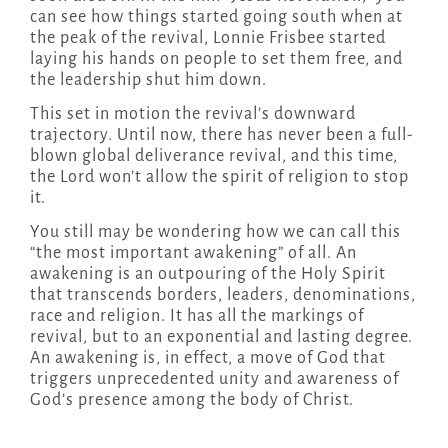
can see how things started going south when at
the peak of the revival, Lonnie Frisbee started
laying his hands on people to set them free, and
the leadership shut him down.
This set in motion the revival’s downward
trajectory. Until now, there has never been a full-
blown global deliverance revival, and this time,
the Lord won’t allow the spirit of religion to stop
it.
You still may be wondering how we can call this
“the most important awakening” of all. An
awakening is an outpouring of the Holy Spirit
that transcends borders, leaders, denominations,
race and religion. It has all the markings of
revival, but to an exponential and lasting degree.
An awakening is, in effect, a move of God that
triggers unprecedented unity and awareness of
God’s presence among the body of Christ.