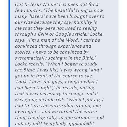
Out In Jesus Name” has been out for a
few months, “The beautiful thing is how
many ‘haters’ have been brought over to
our side because they saw humility in
me that they were not used to seeing
through a CNN or Google article,” Locke
says. “I’m a man of the Word, I can’t be
convinced through experience and
stories, I have to be convinced by
systematically seeing it in the Bible,”
Locke recalls. “When I began to study
the Bible, I was like, ‘I was wrong,’ and I
got up in front of the church to say,
‘Look, I love you guys, I taught what I
had been taught’,” he recalls, noting
that it was necessary to change and it
was going include risk. “When I got up, I
had to turn the entire ship around, like,
overnight … and we turned the entire
thing theologically, in one sermon—and
nobody left! Everybody applauded!”