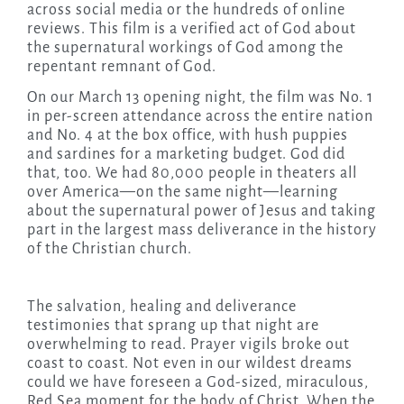
across social media or the hundreds of online
reviews. This film is a verified act of God about
the supernatural workings of God among the
repentant remnant of God.
On our March 13 opening night, the film was No. 1
in per-screen attendance across the entire nation
and No. 4 at the box office, with hush puppies
and sardines for a marketing budget. God did
that, too. We had 80,000 people in theaters all
over America—on the same night—learning
about the supernatural power of Jesus and taking
part in the largest mass deliverance in the history
of the Christian church.
The salvation, healing and deliverance
testimonies that sprang up that night are
overwhelming to read. Prayer vigils broke out
coast to coast. Not even in our wildest dreams
could we have foreseen a God-sized, miraculous,
Red Sea moment for the body of Christ. When the