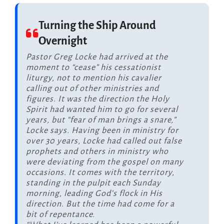
Turning the Ship Around
Overnight
Pastor Greg Locke had arrived at the
moment to “cease” his cessationist
liturgy, not to mention his cavalier
calling out of other ministries and
figures. It was the direction the Holy
Spirit had wanted him to go for several
years, but “fear of man brings a snare,”
Locke says. Having been in ministry for
over 30 years, Locke had called out false
prophets and others in ministry who
were deviating from the gospel on many
occasions. It comes with the territory,
standing in the pulpit each Sunday
morning, leading God’s flock in His
direction. But the time had come for a
bit of repentance.