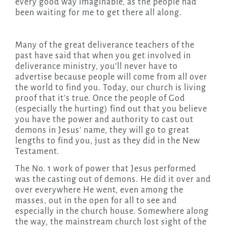
every good way imaginable, as the people had
been waiting for me to get there all along.
Many of the great deliverance teachers of the
past have said that when you get involved in
deliverance ministry, you’ll never have to
advertise because people will come from all over
the world to find you. Today, our church is living
proof that it’s true. Once the people of God
(especially the hurting) find out that you believe
you have the power and authority to cast out
demons in Jesus’ name, they will go to great
lengths to find you, just as they did in the New
Testament.
The No. 1 work of power that Jesus performed
was the casting out of demons. He did it over and
over everywhere He went, even among the
masses, out in the open for all to see and
especially in the church house. Somewhere along
the way, the mainstream church lost sight of the