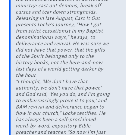
ministry: cast out demons, break off
curses and tear down strongholds.
Releasing in late August,
Cast It Out
presents Locke’s journey, “How I got
from strict cessationist in my Baptist
denominational ways,” he says, to
deliverance and revival. He was sure we
did not have that power, that the gifts
of the Spirit belonged only to the
history books, not the here-and-now
last days of a world getting darker by
the hour.
“I thought, ‘We don’t have that
authority, we don’t have that power,’
and God said, ‘Yes you do, and I’m going
to embarrassingly prove it to you,’ and
BAM revival and deliverance began to
flow in our church,” Locke testifies. He
has always been a self-proclaimed
word-by-word, expository Bible
preacher and teacher, “So now I’m just