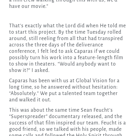
a film crew walking through this with us, we’d
have our movie.”
That’s exactly what the Lord did when He told me
to start this project. By the time Tuesday rolled
around, still reeling from all that had transpired
across the three days of the deliverance
conference, I felt led to ask Caparas if we could
possibly turn his work into a feature-length film
to show in theaters. “Would anybody want to
show it?” I asked.
Caparas has been with us at Global Vision for a
long time, so he answered without hesitation:
“Absolutely.” We put a talented team together
and walked it out.
This was about the same time Sean Feucht’s
“Superspreader” documentary released, and the
success of that film inspired our team. Feucht is a
good friend, so we talked with his people, made
some calls and followed the Holy Spirit through