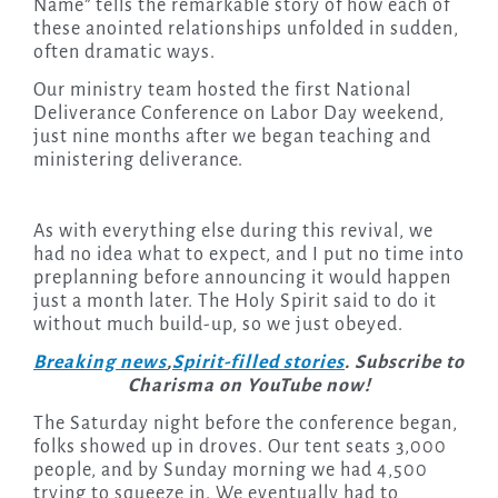
Name” tells the remarkable story of how each of
these anointed relationships unfolded in sudden,
often dramatic ways.
Our ministry team hosted the first National
Deliverance Conference on Labor Day weekend,
just nine months after we began teaching and
ministering deliverance.
As with everything else during this revival, we
had no idea what to expect, and I put no time into
preplanning before announcing it would happen
just a month later. The Holy Spirit said to do it
without much build-up, so we just obeyed.
Breaking news
,
Spirit-filled stories
. Subscribe to
Charisma on YouTube now!
The Saturday night before the conference began,
folks showed up in droves. Our tent seats 3,000
people, and by Sunday morning we had 4,500
trying to squeeze in. We eventually had to