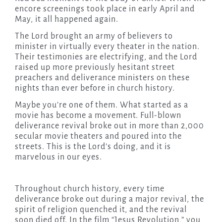
encore screenings took place in early April and
May, it all happened again.
The Lord brought an army of believers to
minister in virtually every theater in the nation.
Their testimonies are electrifying, and the Lord
raised up more previously hesitant street
preachers and deliverance ministers on these
nights than ever before in church history.
Maybe you’re one of them. What started as a
movie has become a movement. Full-blown
deliverance revival broke out in more than 2,000
secular movie theaters and poured into the
streets. This is the Lord’s doing, and it is
marvelous in our eyes.
Throughout church history, every time
deliverance broke out during a major revival, the
spirit of religion quenched it, and the revival
soon died off. In the film “Jesus Revolution,” you