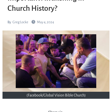
Church History?
By
Greg Locke
May 4, 2024
(Facebook/Global Vision Bible Church)