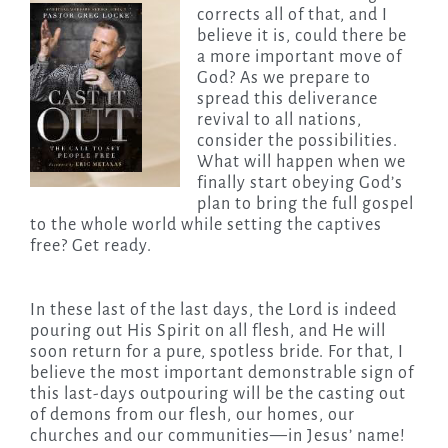
corrects all of that, and I
believe it is, could there be
a more important move of
God? As we prepare to
spread this deliverance
revival to all nations,
consider the possibilities.
What will happen when we
finally start obeying God’s
plan to bring the full gospel
to the whole world while setting the captives
free? Get ready.
In these last of the last days, the Lord is indeed
pouring out His Spirit on all flesh, and He will
soon return for a pure, spotless bride. For that, I
believe the most important demonstrable sign of
this last-days outpouring will be the casting out
of demons from our flesh, our homes, our
churches and our communities—in Jesus’ name!