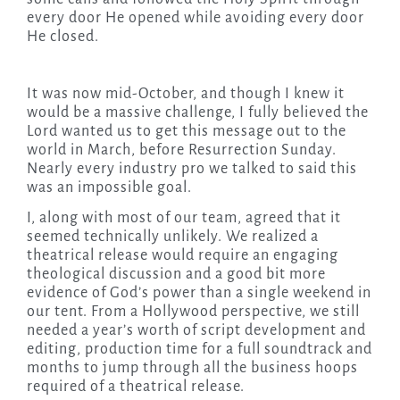
every door He opened while avoiding every door
He closed.
It was now mid-October, and though I knew it
would be a massive challenge, I fully believed the
Lord wanted us to get this message out to the
world in March, before Resurrection Sunday.
Nearly every industry pro we talked to said this
was an impossible goal.
I, along with most of our team, agreed that it
seemed technically unlikely. We realized a
theatrical release would require an engaging
theological discussion and a good bit more
evidence of God’s power than a single weekend in
our tent. From a Hollywood perspective, we still
needed a year’s worth of script development and
editing, production time for a full soundtrack and
months to jump through all the business hoops
required of a theatrical release.