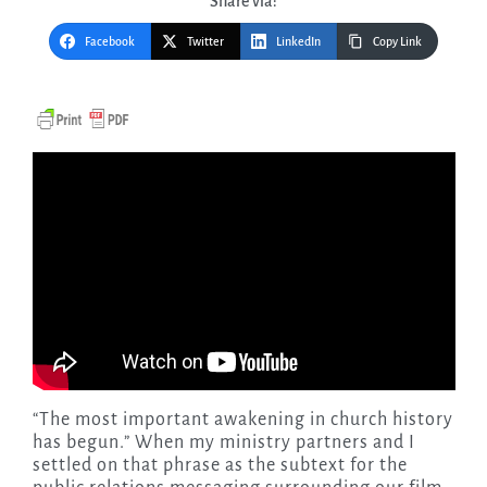
Share via:
Facebook
Twitter
LinkedIn
Copy Link
“The most important awakening in church history
has begun.” When my ministry partners and I
settled on that phrase as the subtext for the