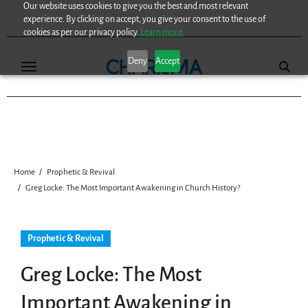
Our website uses cookies to give you the best and most relevant
Skip
experience. By clicking on accept, you give your consent to the use of
to
cookies as per our privacy policy.
Learn more.
content
Deny
Accept
Home
Prophetic & Revival
Greg Locke: The Most Important Awakening in Church History?
Prophetic & Revival
Greg Locke: The Most
Important Awakening in