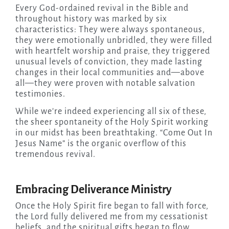
Every God-ordained revival in the Bible and
throughout history was marked by six
characteristics: They were always spontaneous,
they were emotionally unbridled, they were filled
with heartfelt worship and praise, they triggered
unusual levels of conviction, they made lasting
changes in their local communities and—above
all—they were proven with notable salvation
testimonies.
While we’re indeed experiencing all six of these,
the sheer spontaneity of the Holy Spirit working
in our midst has been breathtaking. “Come Out In
Jesus Name” is the organic overflow of this
tremendous revival.
Embracing Deliverance Ministry
Once the Holy Spirit fire began to fall with force,
the Lord fully delivered me from my cessationist
beliefs, and the spiritual gifts began to flow