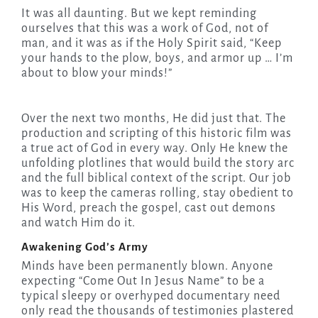
It was all daunting. But we kept reminding
ourselves that this was a work of God, not of
man, and it was as if the Holy Spirit said, “Keep
your hands to the plow, boys, and armor up … I’m
about to blow your minds!”
Over the next two months, He did just that. The
production and scripting of this historic film was
a true act of God in every way. Only He knew the
unfolding plotlines that would build the story arc
and the full biblical context of the script. Our job
was to keep the cameras rolling, stay obedient to
His Word, preach the gospel, cast out demons
and watch Him do it.
Awakening God’s Army
Minds have been permanently blown. Anyone
expecting “Come Out In Jesus Name” to be a
typical sleepy or overhyped documentary need
only read the thousands of testimonies plastered