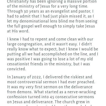
Christianity has been ignoring a massive portion
of the ministry of Jesus for a very long time.
Through 30 years as an evangelist and pastor, I
had to admit that I had just plain missed it, as I
let my denominational lens blind me from seeing
the full gospel well enough to simply take Jesus
at His word.
I knew I had to repent and come clean with our
large congregation, and it wasn’t easy. I didn’t
really know what to expect, but I knew I would be
putting all we had accomplished on the line, and I
was positive I was going to lose a lot of my old
cessationist friends in the ministry, but I was
convicted.
In January of 2022, I delivered the riskiest and
most controversial sermon I had ever preached.
It was my very first sermon on the deliverance
from demons. What started as a nerve-wracking
confession turned into 45 consecutive sermons
on Jesus and deliverance. The church grew in