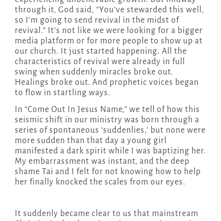
through it, God said, “You’ve stewarded this well,
so I’m going to send revival in the midst of
revival.” It’s not like we were looking for a bigger
media platform or for more people to show up at
our church. It just started happening. All the
characteristics of revival were already in full
swing when suddenly miracles broke out.
Healings broke out. And prophetic voices began
to flow in startling ways.
In “Come Out In Jesus Name,” we tell of how this
seismic shift in our ministry was born through a
series of spontaneous ‘suddenlies,’ but none were
more sudden than that day a young girl
manifested a dark spirit while I was baptizing her.
My embarrassment was instant, and the deep
shame Tai and I felt for not knowing how to help
her finally knocked the scales from our eyes.
It suddenly became clear to us that mainstream