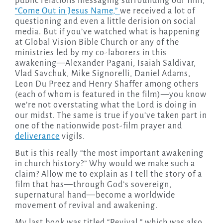
public relations messaging surrounding our film,
“Come Out in Jesus Name,”
we received a lot of
questioning and even a little derision on social
media. But if you’ve watched what is happening
at Global Vision Bible Church or any of the
ministries led by my co-laborers in this
awakening—Alexander Pagani, Isaiah Saldivar,
Vlad Savchuk, Mike Signorelli, Daniel Adams,
Leon Du Preez and Henry Shaffer among others
(each of whom is featured in the film)—you know
we’re not overstating what the Lord is doing in
our midst. The same is true if you’ve taken part in
one of the nationwide post-film prayer and
deliverance
vigils.
But is this really “the most important awakening
in church history?” Why would we make such a
claim? Allow me to explain as I tell the story of a
film that has—through God’s sovereign,
supernatural hand—become a worldwide
movement of revival and awakening.
My last book was titled “Revival,” which was also