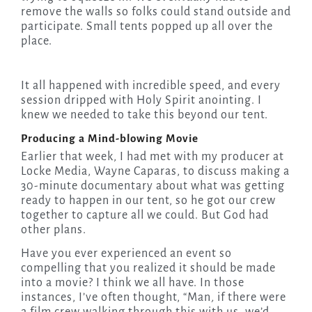
remove the walls so folks could stand outside and
participate. Small tents popped up all over the
place.
It all happened with incredible speed, and every
session dripped with Holy Spirit anointing. I
knew we needed to take this beyond our tent.
Producing a Mind-blowing Movie
Earlier that week, I had met with my producer at
Locke Media, Wayne Caparas, to discuss making a
30-minute documentary about what was getting
ready to happen in our tent, so he got our crew
together to capture all we could. But God had
other plans.
Have you ever experienced an event so
compelling that you realized it should be made
into a movie? I think we all have. In those
instances, I’ve often thought, “Man
,
if there were