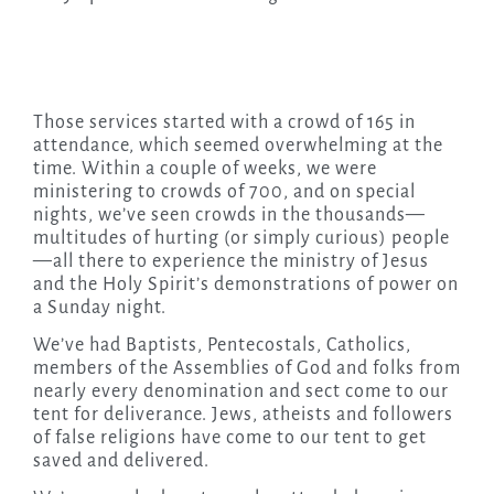
Those services started with a crowd of 165 in
attendance, which seemed overwhelming at the
time. Within a couple of weeks, we were
ministering to crowds of 700, and on special
nights, we’ve seen crowds in the thousands—
multitudes of hurting (or simply curious) people
—all there to experience the ministry of Jesus
and the Holy Spirit’s demonstrations of power on
a Sunday night.
We’ve had Baptists, Pentecostals, Catholics,
members of the Assemblies of God and folks from
nearly every denomination and sect come to our
tent for deliverance. Jews, atheists and followers
of false religions have come to our tent to get
saved and delivered.