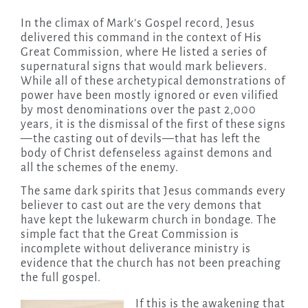
In the climax of Mark’s Gospel record, Jesus
delivered this command in the context of His
Great Commission, where He listed a series of
supernatural signs that would mark believers.
While all of these archetypical demonstrations of
power have been mostly ignored or even vilified
by most denominations over the past 2,000
years, it is the dismissal of the first of these signs
—the casting out of devils—that has left the
body of Christ defenseless against demons and
all the schemes of the enemy.
The same dark spirits that Jesus commands every
believer to cast out are the very demons that
have kept the lukewarm church in bondage. The
simple fact that the Great Commission is
incomplete without deliverance ministry is
evidence that the church has not been preaching
the full gospel.
If this is the awakening that