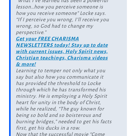
“What I’ve learned has been a powerful
lesson…how you perceive someone is
how you receive someone” Locke says.
“If I perceive you wrong, I’ll receive you
wrong, so God had to change my
perspective.”
Get your FREE CHARISMA
NEWSLETTERS today! Stay up to date
with current issues, Holy Spirit news,
Christian teachings, Charisma videos
& more!
Learning to temper not only what you
say but also how you communicate it
has provided the threshold to Locke
through which he has transformed his
ministry. He is employing a Holy Spirit
heart for unity in the body of Christ,
while he realized, “The guy known for
being so bold and so boisterous and
burning bridges,” needed to get his facts
first, get his ducks in a row.
Now that the successful movie “Come