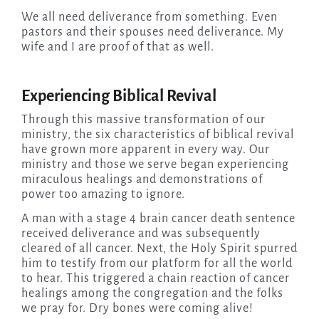
We all need deliverance from something. Even
pastors and their spouses need deliverance. My
wife and I are proof of that as well.
Experiencing Biblical Revival
Through this massive transformation of our
ministry, the six characteristics of biblical revival
have grown more apparent in every way. Our
ministry and those we serve began experiencing
miraculous healings and demonstrations of
power too amazing to ignore.
A man with a stage 4 brain cancer death sentence
received deliverance and was subsequently
cleared of all cancer. Next, the Holy Spirit spurred
him to testify from our platform for all the world
to hear. This triggered a chain reaction of cancer
healings among the congregation and the folks
we pray for. Dry bones were coming alive!