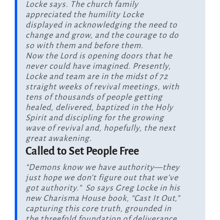
Locke says. The church family
appreciated the humility Locke
displayed in acknowledging the need to
change and grow, and the courage to do
so with them and before them.
Now the Lord is opening doors that he
never could have imagined. Presently,
Locke and team are in the midst of 72
straight weeks of revival meetings, with
tens of thousands of people getting
healed, delivered, baptized in the Holy
Spirit and discipling for the growing
wave of revival and, hopefully, the next
great awakening.
Called to Set People Free
“Demons know we have authority—they
just hope we don’t figure out that we’ve
got authority.” So says Greg Locke in his
new Charisma House book, “Cast It Out,”
capturing this core truth, grounded in
the threefold foundation of deliverance