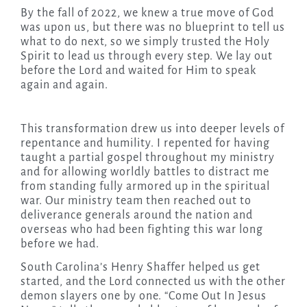
By the fall of 2022, we knew a true move of God
was upon us, but there was no blueprint to tell us
what to do next, so we simply trusted the Holy
Spirit to lead us through every step. We lay out
before the Lord and waited for Him to speak
again and again.
This transformation drew us into deeper levels of
repentance and humility. I repented for having
taught a partial gospel throughout my ministry
and for allowing worldly battles to distract me
from standing fully armored up in the spiritual
war. Our ministry team then reached out to
deliverance generals around the nation and
overseas who had been fighting this war long
before we had.
South Carolina’s Henry Shaffer helped us get
started, and the Lord connected us with the other
demon slayers one by one. “Come Out In Jesus