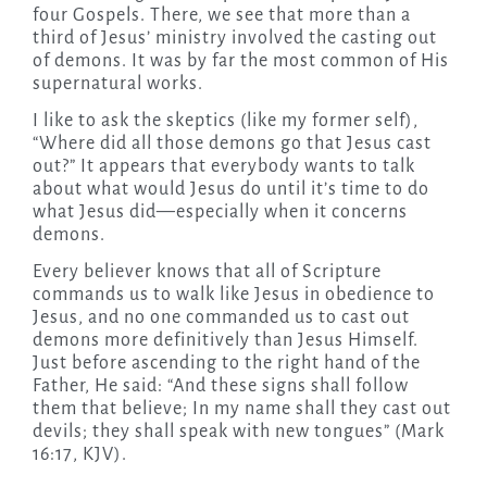
four Gospels. There, we see that more than a
third of Jesus’ ministry involved the casting out
of demons. It was by far the most common of His
supernatural works.
I like to ask the skeptics (like my former self),
“Where did all those demons go that Jesus cast
out?” It appears that everybody wants to talk
about what would Jesus do until it’s time to do
what Jesus did—especially when it concerns
demons.
Every believer knows that all of Scripture
commands us to walk like Jesus in obedience to
Jesus, and no one commanded us to cast out
demons more definitively than Jesus Himself.
Just before ascending to the right hand of the
Father, He said: “And these signs shall follow
them that believe; In my name shall they cast out
devils; they shall speak with new tongues” (Mark
16:17, KJV).