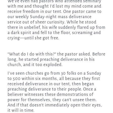
We’ve even had pastors who attended seminary
with me and thought I’d lost my mind come and
receive freedom in our tent. One pastor came to
our weekly Sunday-night mass deliverance
service out of sheer curiosity. While he stood
there in unbelief, his wife suddenly flared up from
a dark spirit and fell to the floor, screaming and
crying—until she got free.
“What do I do with this?” the pastor asked. Before
long, he started preaching deliverance in his
church, and it too exploded.
I’ve seen churches go from 30 folks on a Sunday
to 500 within six months, all because they first
received deliverance in our tent, then began
preaching deliverance to their people. Once a
believer witnesses these demonstrations of
power for themselves, they can’t unsee them.
And if that doesn’t immediately open their eyes,
it will in time.