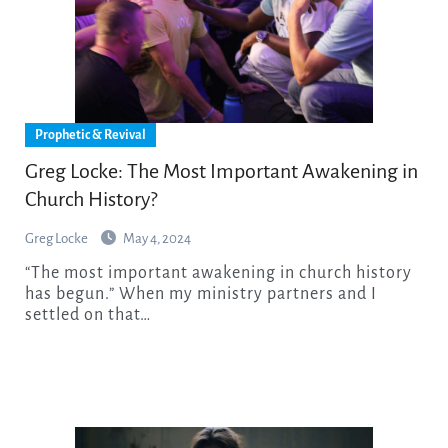
Prophetic & Revival
Greg Locke: The Most Important Awakening in
Church History?
Greg Locke
May 4, 2024
“The most important awakening in church history
has begun.” When my ministry partners and I
settled on that…