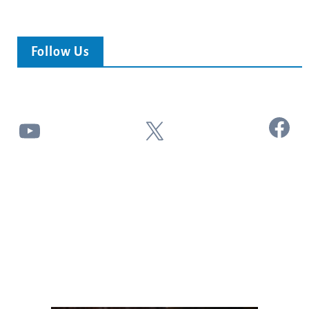
Follow Us
Facebook
YouTube
X