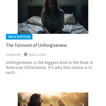
Spirit-Led Living
The Torment of Unforgiveness
Greg Locke
Sep 27, 2023
Unforgiveness is the biggest kink in the hose in
American Christianity. It’s why this nation is in
such…