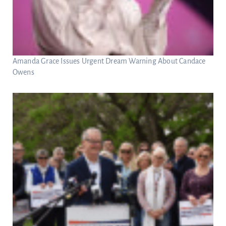
Amanda Grace Issues Urgent Dream Warning About Candace
Owens