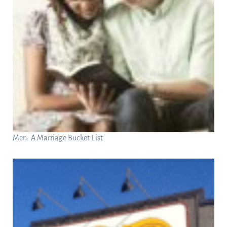
Men: A Marriage Bucket List