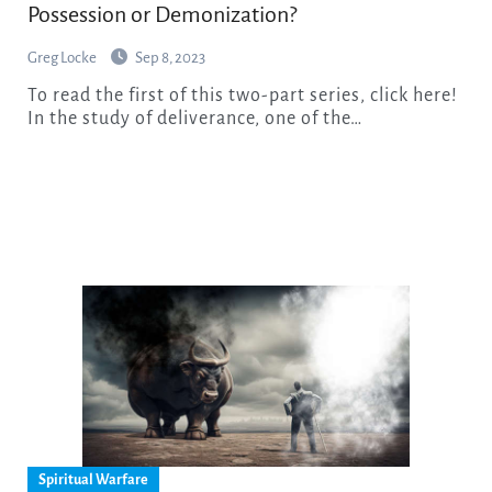
Possession or Demonization?
Greg Locke
Sep 8, 2023
To read the first of this two-part series, click here!
In the study of deliverance, one of the…
Spiritual Warfare