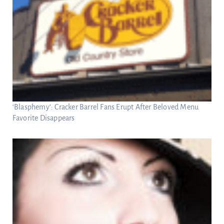
‘Blasphemy’: Cracker Barrel Fans Erupt After Beloved Menu
Favorite Disappears