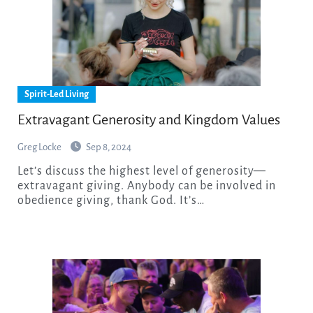
Spirit-Led Living
Extravagant Generosity and Kingdom Values
Greg Locke
Sep 8, 2024
Let’s discuss the highest level of generosity—
extravagant giving. Anybody can be involved in
obedience giving, thank God. It’s…