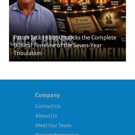
Pastor Jack Hibbs Unpacks the Complete
Biblical Timeline of the Seven-Year
Tribulation
Company
Contact Us
About Us
Meet Our Team
Reprint Permission