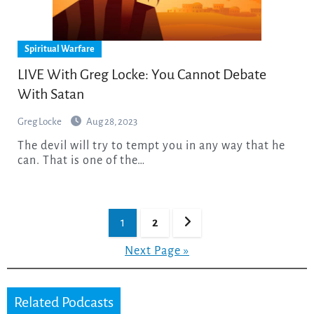
Spiritual Warfare
LIVE With Greg Locke: You Cannot Debate
With Satan
Greg Locke
Aug 28, 2023
The devil will try to tempt you in any way that he
can. That is one of the…
Posts
1
2
pagination
Next Page »
Related Podcasts