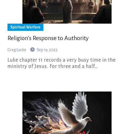
Spiritual Warfare
Religion’s Response to Authority
Greg Locke
Sep 19, 2023
Luke chapter 11 records a very busy time in the
ministry of Jesus. For three and a half…