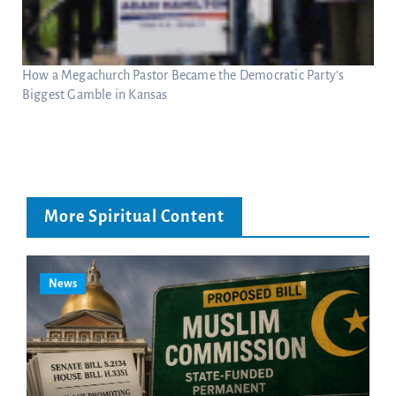
How a Megachurch Pastor Became the Democratic Party’s
Biggest Gamble in Kansas
More Spiritual Content
News