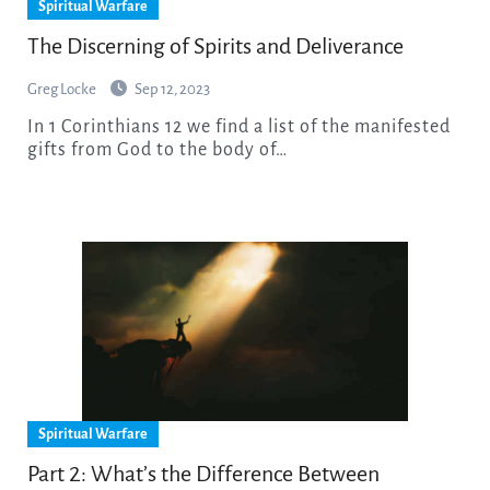
Spiritual Warfare
The Discerning of Spirits and Deliverance
Greg Locke
Sep 12, 2023
In 1 Corinthians 12 we find a list of the manifested
gifts from God to the body of…
Spiritual Warfare
Part 2: What’s the Difference Between