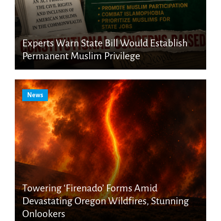
Experts Warn State Bill Would Establish
Permanent Muslim Privilege
News
Towering ‘Firenado’ Forms Amid
Devastating Oregon Wildfires, Stunning
Onlookers