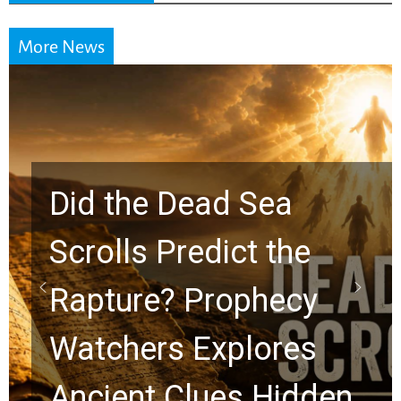
More News
10 Timeless Billy
Graham Lessons
Chuck Swindoll and
Greg Laurie Passed to