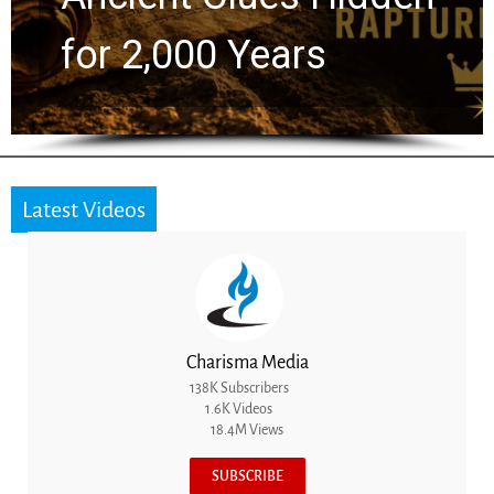
the Next Generation
Latest Videos
Charisma Media
138K Subscribers
1.6K Videos
18.4M Views
SUBSCRIBE