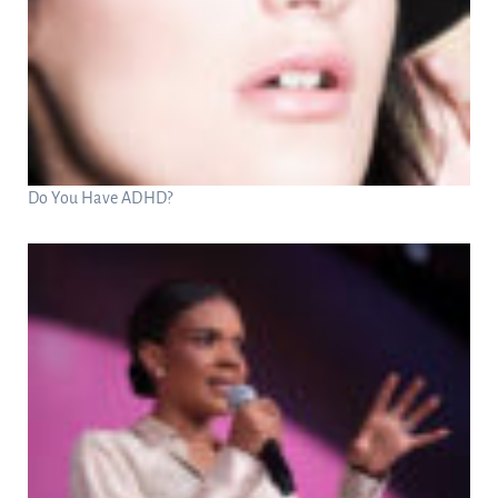
Do You Have ADHD?