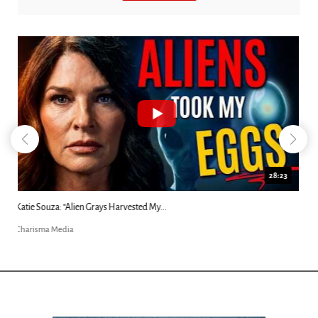
18:44
Kim Clement's 'Suddenly' Prophecies Decoded |...
Charisma Media