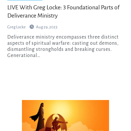
LIVE With Greg Locke: 3 Foundational Parts of
Deliverance Ministry
Greg Locke
Aug 29, 2023
Deliverance ministry encompasses three distinct
aspects of spiritual warfare: casting out demons,
dismantling strongholds and breaking curses.
Generational…