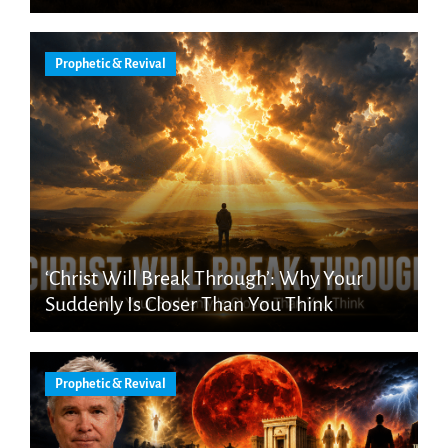
Prophetic & Revival
‘Christ Will Break Through’: Why Your
Suddenly Is Closer Than You Think
Prophetic & Revival