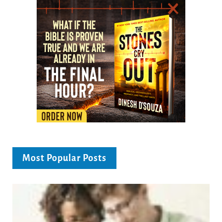
Most Popular Posts