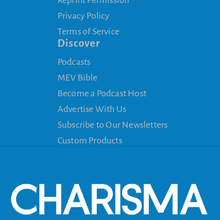
Privacy Policy
Terms of Service
Discover
Podcasts
MEV Bible
Become a Podcast Host
Advertise With Us
Subscribe to Our Newsletters
Custom Products