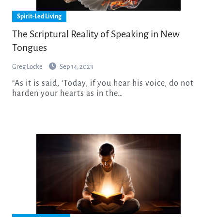
Spirit-Led Living
The Scriptural Reality of Speaking in New
Tongues
Greg Locke
Sep 14, 2023
“As it is said, ‘Today, if you hear his voice, do not
harden your hearts as in the…