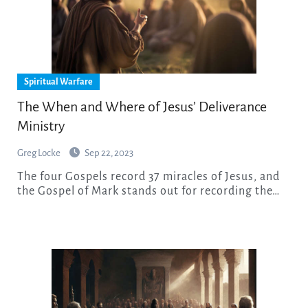
Spiritual Warfare
The When and Where of Jesus’ Deliverance
Ministry
Greg Locke
Sep 22, 2023
The four Gospels record 37 miracles of Jesus, and
the Gospel of Mark stands out for recording the…