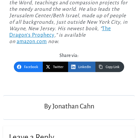
the Word, teachings and compassion projects for
the needy around the world. He also leads the
Jerusalem Center/Beth Israel, made up of people
of all backgrounds, just outside New York City, in
Wayne, New Jersey. His newest book, “
The
Dragon’s Prophecy
,” is available
on
amazon.com
now.
Share via:
Facebook
Twitter
LinkedIn
Copy Link
Post
navigation
By
Jonathan Cahn
Leave a Reply