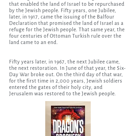
that enabled the land of Israel to be repurchased
by the Jewish people. Fifty years, one Jubilee,
later, in 1917, came the issuing of the Balfour
Declaration that promised the land of Israel as a
refuge for the Jewish people. That same year, the
four centuries of Ottoman Turkish rule over the
land came to an end.
Fifty years later, in 1967, the next Jubilee came,
the next restoration. In June of that year, the Six-
Day War broke out. On the third day of that war,
for the first time in 2,000 years, Jewish soldiers
entered the gates of their holy city, and
Jerusalem was restored to the Jewish people.