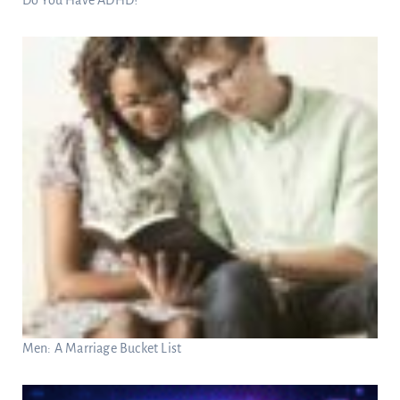
Men: A Marriage Bucket List