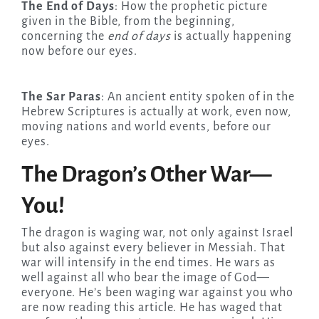
The End of Days
: How the prophetic picture
given in the Bible, from the beginning,
concerning the
end of days
is actually happening
now before our eyes.
The Sar Paras
: An ancient entity spoken of in the
Hebrew Scriptures is actually at work, even now,
moving nations and world events, before our
eyes.
The Dragon’s Other War—
You!
The dragon is waging war, not only against Israel
but also against every believer in Messiah. That
war will intensify in the end times. He wars as
well against all who bear the image of God—
everyone. He’s been waging war against you who
are now reading this article. He has waged that