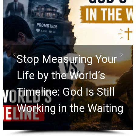
Did the Dead Sea
Scrolls Predict the
Rapture? Prophecy
Watchers Explores
Ancient Clues Hidden
for 2,000 Years