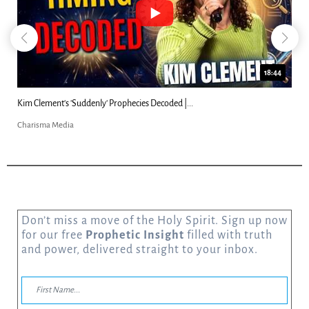
18:44
Kim Clement's 'Suddenly' Prophecies Decoded |...
Charisma Media
Don’t miss a move of the Holy Spirit. Sign up now
for our free
Prophetic Insight
filled with truth
and power, delivered straight to your inbox.