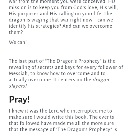
war from the moment you were conceived. His
mission is to keep you from God’s love, His will,
His purposes and His calling on your life. The
dragon is waging that war right now—can we
identify his strategies? And can we overcome
them?
We can!
The last part of “The Dragon’s Prophecy” is the
revealing of secrets and keys for every follower of
Messiah, to know how to overcome and to
actually overcome. It centers on the
dragon
slayers!
Pray!
I knew it was the Lord who interrupted me to
make sure I would write this book. The events
that followed have made me all the more sure
that the message of “The Dragon’s Prophecy” is