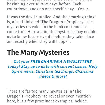
beginning over 18,000 days before. Each
countdown lands on one specific day—Oct. 7.
It was the devil’s jubilee. And the amazing thing
is, after I finished “The Dragon’s Prophecy,” the
mysteries revealed in the book continued to
come true. Here again, the mysteries may enable
us to know future events before they take place
and exactly when they will happen.
The Many Mysteries
Get your FREE CHARISMA NEWSLETTERS
today! Stay up to date with current issues, Holy
Spirit news, Christian teachings, Charisma
videos & more!
There are far too many mysteries in “The
Dragon’s Prophecy” to reveal or even mention
here, but a few prominent examples include: