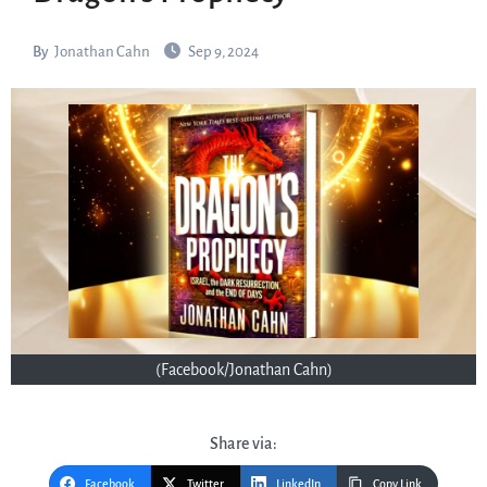
By
Jonathan Cahn
Sep 9, 2024
(Facebook/Jonathan Cahn)
Share via:
Facebook
Twitter
LinkedIn
Copy Link