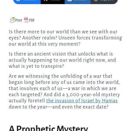
Is there more to our world than we see with our
eyes? Another realm? Unseen forces transforming
our world at this very moment?
Is there an ancient vision that unlocks what is
actually happening to our world right now, and
what is yet to transpire?
Are we witnessing the unfolding of a war that
began long before any of us came into the world,
that involves each of us—a war in which we are
each targeted? And did a 3,000-year-old mystery
actually foretell
the invasion of Israel by Hamas
down to the year—and even the exact date?
A Prophetic Mystery