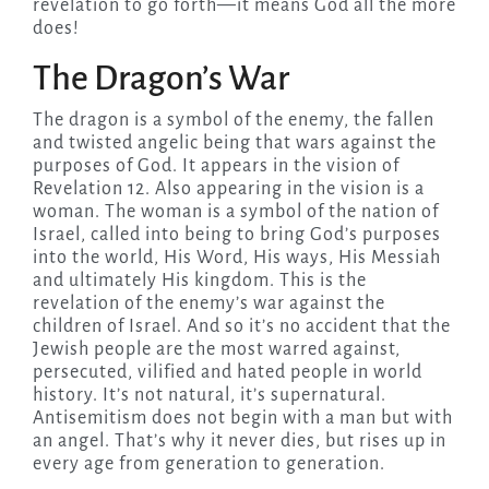
revelation to go forth—it means God all the more
does!
The Dragon’s War
The dragon is a symbol of the enemy, the fallen
and twisted angelic being that wars against the
purposes of God. It appears in the vision of
Revelation 12. Also appearing in the vision is a
woman. The woman is a symbol of the nation of
Israel, called into being to bring God’s purposes
into the world, His Word, His ways, His Messiah
and ultimately His kingdom. This is the
revelation of the enemy’s war against the
children of Israel. And so it’s no accident that the
Jewish people are the most warred against,
persecuted, vilified and hated people in world
history. It’s not natural, it’s supernatural.
Antisemitism does not begin with a man but with
an angel. That’s why it never dies, but rises up in
every age from generation to generation.