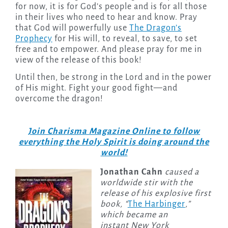
for now, it is for God’s people and is for all those
in their lives who need to hear and know. Pray
that God will powerfully use
The Dragon’s
Prophecy
for His will, to reveal, to save, to set
free and to empower. And please pray for me in
view of the release of this book!
Until then, be strong in the Lord and in the power
of His might. Fight your good fight—and
overcome the dragon!
Join Charisma Magazine Online to follow
everything the Holy Spirit is doing around the
world!
Jonathan Cahn
caused a
worldwide stir with the
release of his explosive first
book, “
The Harbinger
,”
which became an
instant New York