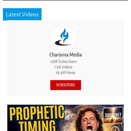
Latest Videos
Charisma Media
138K Subscribers
1.6K Videos
18.4M Views
SUBSCRIBE