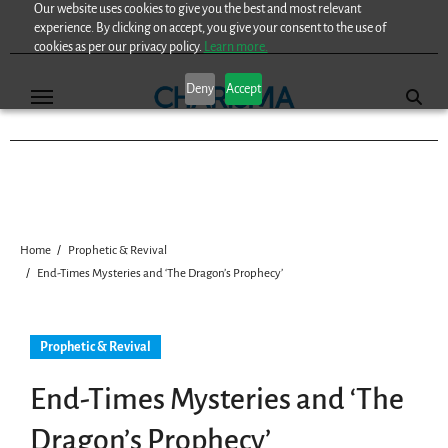
Our website uses cookies to give you the best and most relevant
Skip
experience. By clicking on accept, you give your consent to the use of
to
cookies as per our privacy policy.
Learn more.
content
Deny
Accept
Home
Prophetic & Revival
End-Times Mysteries and ‘The Dragon’s Prophecy’
Prophetic & Revival
End-Times Mysteries and ‘The
Dragon’s Prophecy’