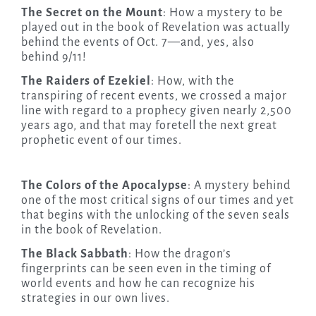
The Secret on the Mount
: How a mystery to be
played out in the book of Revelation was actually
behind the events of Oct. 7—and, yes, also
behind 9/11!
The Raiders of Ezekiel
: How, with the
transpiring of recent events, we crossed a major
line with regard to a prophecy given nearly 2,500
years ago, and that may foretell the next great
prophetic event of our times.
The Colors of the Apocalypse
: A mystery behind
one of the most critical signs of our times and yet
that begins with the unlocking of the seven seals
in the book of Revelation.
The Black Sabbath
: How the dragon’s
fingerprints can be seen even in the timing of
world events and how he can recognize his
strategies in our own lives.