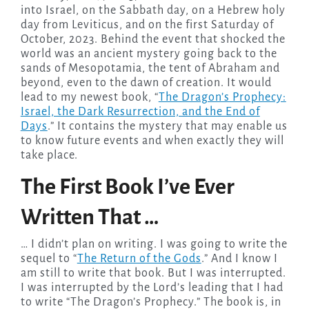
into Israel, on the Sabbath day, on a Hebrew holy
day from Leviticus, and on the first Saturday of
October, 2023. Behind the event that shocked the
world was an ancient mystery going back to the
sands of Mesopotamia, the tent of Abraham and
beyond, even to the dawn of creation. It would
lead to my newest book, “
The Dragon’s Prophecy:
Israel, the Dark Resurrection, and the End of
Days
.” It contains the mystery that may enable us
to know future events and when exactly they will
take place.
The First Book I’ve Ever
Written That …
… I didn’t plan on writing. I was going to write the
sequel to “
The Return of the Gods
.” And I know I
am still to write that book. But I was interrupted.
I was interrupted by the Lord’s leading that I had
to write “The Dragon’s Prophecy.” The book is, in