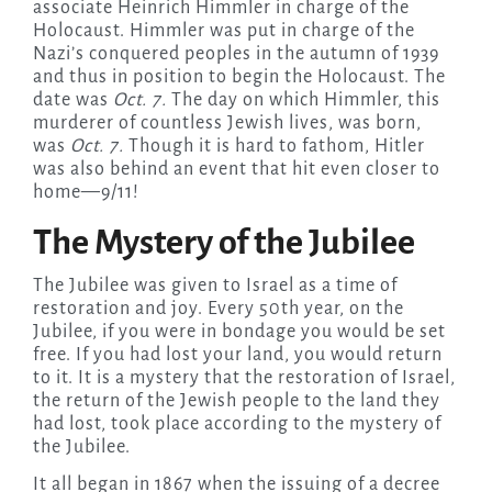
associate Heinrich Himmler in charge of the
Holocaust. Himmler was put in charge of the
Nazi’s conquered peoples in the autumn of 1939
and thus in position to begin the Holocaust. The
date was
Oct. 7.
The day on which Himmler, this
murderer of countless Jewish lives, was born,
was
Oct. 7.
Though it is hard to fathom, Hitler
was also behind an event that hit even closer to
home—9/11!
The Mystery of the Jubilee
The Jubilee was given to Israel as a time of
restoration and joy. Every 50th year, on the
Jubilee, if you were in bondage you would be set
free. If you had lost your land, you would return
to it. It is a mystery that the restoration of Israel,
the return of the Jewish people to the land they
had lost, took place according to the mystery of
the Jubilee.
It all began in 1867 when the issuing of a decree