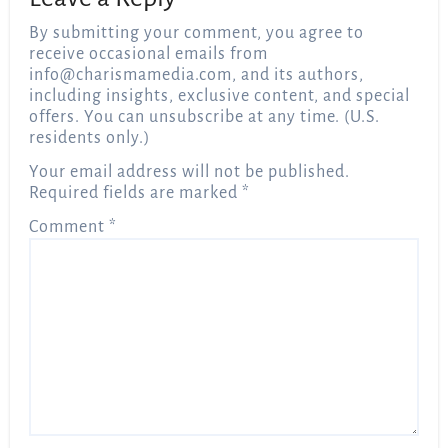
By submitting your comment, you agree to
receive occasional emails from
info@charismamedia.com
, and its authors,
including insights, exclusive content, and special
offers. You can unsubscribe at any time. (U.S.
residents only.)
Your email address will not be published.
Required fields are marked
*
Comment
*