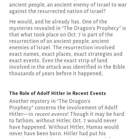
ancient people, an ancient enemy of Israel to war
against the resurrected nation of Israel?
He would, and he already has. One of the
mysteries revealed in “The Dragon’s Prophecy” is
that what took place on Oct. 7 is part of the
resurrection of an ancient people, ancient
enemies of Israel. The resurrection involved
exact names, exact places, exact strategies and
exact events. Even the exact strip of land
involved in the attack was identified in the Bible
thousands of years before it happened.
The Role of Adolf Hitler in Recent Events
Another mystery in “The Dragon’s
Prophecy” concerns the involvement of Adolf
Hitler—in
recent events
! Though it may be hard
to fathom, without Hitler, Oct. 7 would never
have happened. Without Hitler, Hamas would
never have been born. Hitler had put his