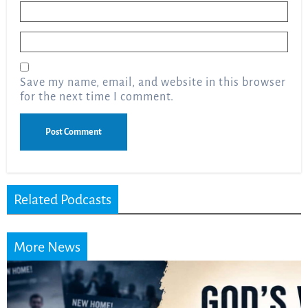
Name
*
Email
*
Save my name, email, and website in this browser
for the next time I comment.
Related Podcasts
More News