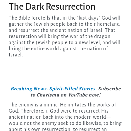
The Dark Resurrection
The Bible foretells that in the “last days” God will
gather the Jewish people back to their homeland
and resurrect the ancient nation of Israel. That
resurrection will bring the war of the dragon
against the Jewish people to a new level, and will
bring the entire world against the nation of
Israel.
Breaking News
.
Spirit-Filled Stories
. Subscribe
to Charisma on YouTube now!
The enemy is a mimic. He imitates the works of
God. Therefore, if God were to resurrect His
ancient nation back into the modern world—
would not the enemy seek to do likewise, to bring
about his own resurrection, to resurrect an