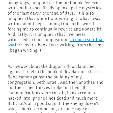
many ways, unique. It is the first book I’ve ever
written that specifically opens up the mysteries
of the “last days,” the “end of days.” It is also
unique in that while I was writing it, what I was
writing about kept coming true in the world
forcing me to continually rewrite and update it!
And lastly, it is unique in that I’ve never
witnessed so much opposition,
so much spiritual
warfare
, over a book I was writing, from the time
I began writing it.
As I wrote about the dragon’s flood launched
against Israel in the book of Revelation, a literal
flood came against the building of my
congregation, Beth Israel. And then another, and
another. Then thieves broke in. Then all
communications were cut off; bank accounts
hacked into; phone lines dead and much more!
But that’s all a good sign. If the enemy doesn’t
want a book to come out, or a message or