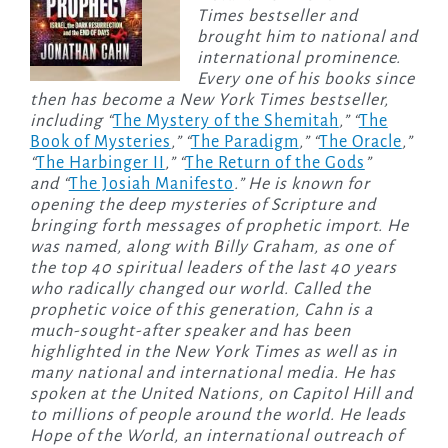
Times bestseller and
brought him to national and
international prominence.
Every one of his books since
then has become a New York Times bestseller,
including “
The Mystery of the Shemitah
,” “
The
Book of Mysteries
,” “
The Paradigm
,” “
The Oracle
,”
“
The Harbinger II
,” “
The Return of the Gods
”
and “
The Josiah Manifesto
.” He is known for
opening the deep mysteries of Scripture and
bringing forth messages of prophetic import. He
was named, along with Billy Graham, as one of
the top 40 spiritual leaders of the last 40 years
who radically changed our world. Called the
prophetic voice of this generation, Cahn is a
much-sought-after speaker and has been
highlighted in the New York Times as well as in
many national and international media. He has
spoken at the United Nations, on Capitol Hill and
to millions of people around the world. He leads
Hope of the World, an international outreach of