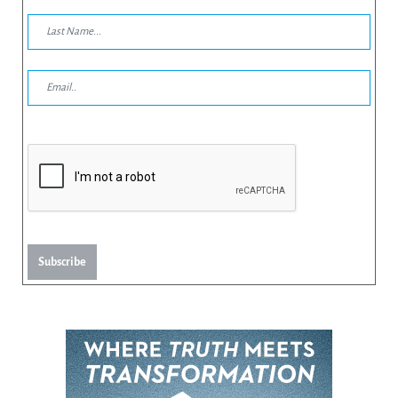
Subscribe