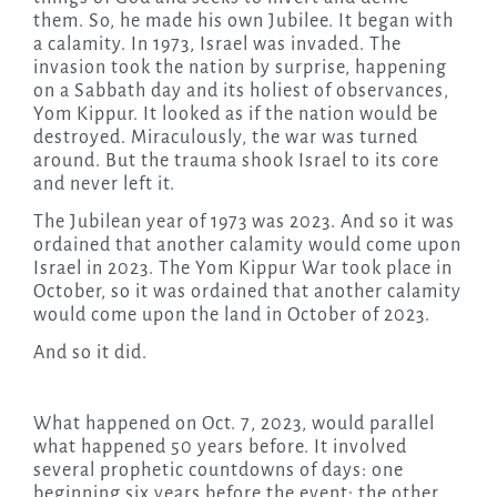
them. So, he made his own Jubilee. It began with
a calamity. In 1973, Israel was invaded. The
invasion took the nation by surprise, happening
on a Sabbath day and its holiest of observances,
Yom Kippur. It looked as if the nation would be
destroyed. Miraculously, the war was turned
around. But the trauma shook Israel to its core
and never left it.
The Jubilean year of 1973 was 2023. And so it was
ordained that another calamity would come upon
Israel in 2023. The Yom Kippur War took place in
October, so it was ordained that another calamity
would come upon the land in October of 2023.
And so it did.
What happened on Oct. 7, 2023, would parallel
what happened 50 years before. It involved
several prophetic countdowns of days: one
beginning six years before the event; the other