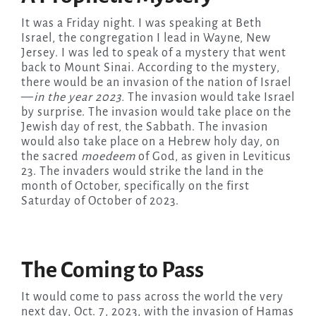
It was a Friday night. I was speaking at Beth
Israel, the congregation I lead in Wayne, New
Jersey. I was led to speak of a mystery that went
back to Mount Sinai. According to the mystery,
there would be an invasion of the nation of Israel
—
in the year 2023.
The invasion would take Israel
by surprise. The invasion would take place on the
Jewish day of rest, the Sabbath. The invasion
would also take place on a Hebrew holy day, on
the sacred
moedeem
of God, as given in Leviticus
23. The invaders would strike the land in the
month of October, specifically on the first
Saturday of October of 2023.
The Coming to Pass
It would come to pass across the world the very
next day, Oct. 7, 2023, with the invasion of Hamas