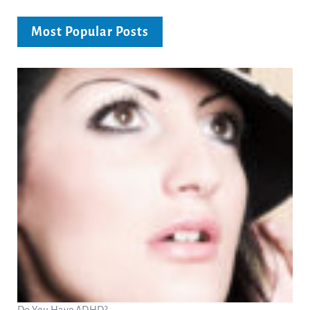
Most Popular Posts
Do You Have ADHD?