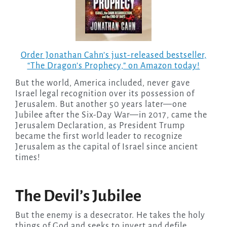
Order Jonathan Cahn’s just-released bestseller,
“The Dragon’s Prophecy,” on Amazon today!
But the world, America included, never gave
Israel legal recognition over its possession of
Jerusalem. But another 50 years later—one
Jubilee after the Six-Day War—in 2017, came the
Jerusalem Declaration, as President Trump
became the first world leader to recognize
Jerusalem as the capital of Israel since ancient
times!
The Devil’s Jubilee
But the enemy is a desecrator. He takes the holy
things of God and seeks to invert and defile