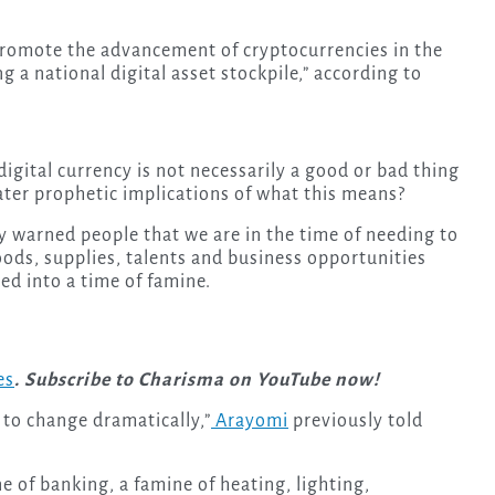
romote the advancement of cryptocurrencies in the
 a national digital asset stockpile,” according to
 digital currency is not necessarily a good or bad thing
eater prophetic implications of what this means?
 warned people that we are in the time of needing to
oods, supplies, talents and business opportunities
ed into a time of famine.
es
. Subscribe to Charisma on YouTube now!
 to change dramatically,”
Arayomi
previously told
ne of banking, a famine of heating, lighting,