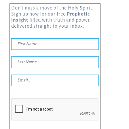
Don’t miss a move of the Holy Spirit.
Sign up now for our free
Prophetic
Insight
filled with truth and power,
delivered straight to your inbox.