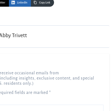
itter
LinkedIn
Copy Link
Abby Trivett
receive occasional emails from
 including insights, exclusive content, and special
S. residents only.)
equired fields are marked
*