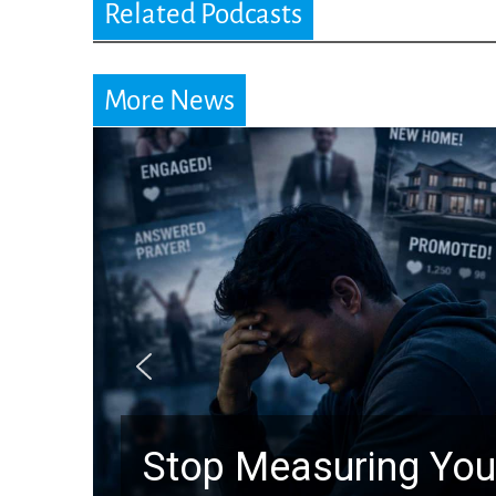
Related Podcasts
More News
top Measuring Your Life by t