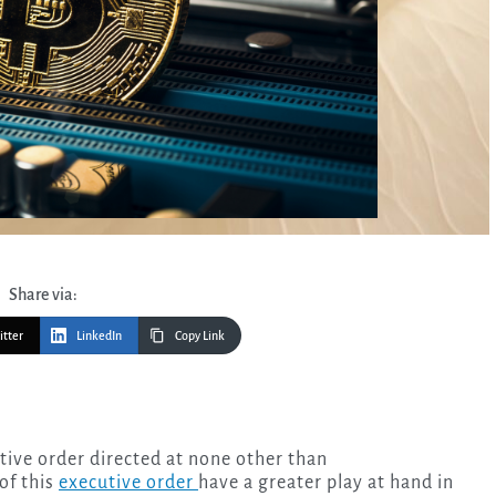
Share via:
itter
LinkedIn
Copy Link
of this
executive order
have a greater play at hand in