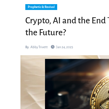
Prophetic & Revival
Crypto, AI and the End 
the Future?
By
Abby Trivett
Jan 24, 2025