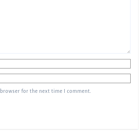
 browser for the next time I comment.