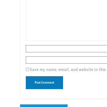
Name
*
Email
*
Save my name, email, and website in this