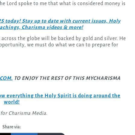
 the Lord spoke to me that what is considered money is
day! Stay up to date with current issues, Holy
teachings, Charisma videos & more!
 across the globe will be backed by gold and silver. He
opportunity, we must do what we can to prepare for
COM.
TO ENJOY THE REST OF THIS MYCHARISMA
w everything the Holy Spirit is doing around the
world!
 for Charisma Media
.
Share via: