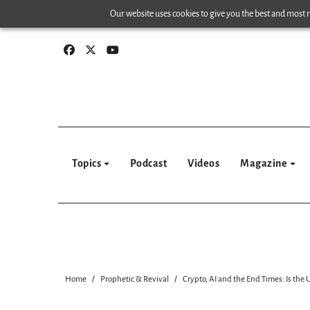
Skip
Our website uses cookies to give you the best and most re
to
content
Topics
Podcast
Videos
Magazine
Home
Prophetic & Revival
Crypto, AI and the End Times: Is the 