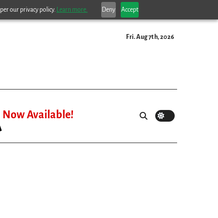
per our privacy policy.
Learn more.
Deny
Accept
Fri. Aug 7th, 2026
Now Available!