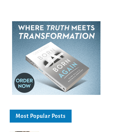
Most Popular Posts