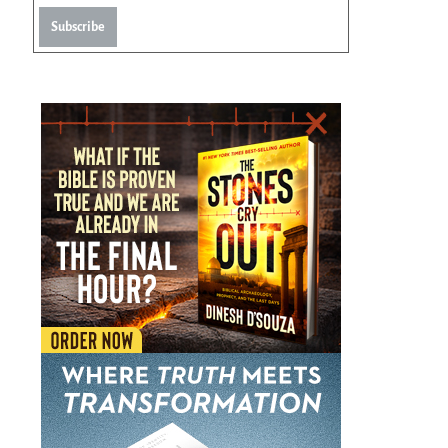
Subscribe