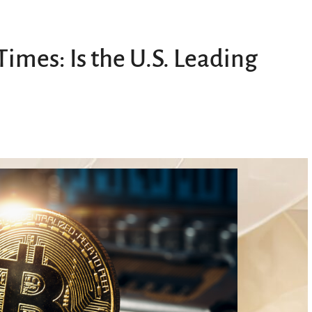
Times: Is the U.S. Leading