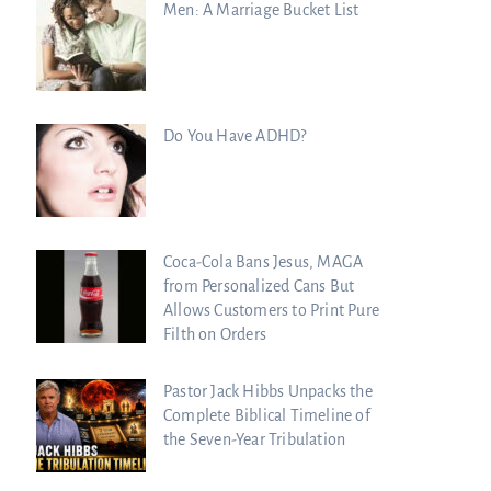
Men: A Marriage Bucket List
Do You Have ADHD?
Coca-Cola Bans Jesus, MAGA
from Personalized Cans But
Allows Customers to Print Pure
Filth on Orders
 Dead Sea Scrolls Predict th
Pastor Jack Hibbs Unpacks the
Complete Biblical Timeline of
the Seven-Year Tribulation
y Watchers Explores Ancien