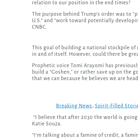
relation to our position in the end times?
The purpose behind Trump’s order was to “p
U.S.” and “work toward potentially developing
CNBC.
This goal of building a national stockpile of
in and of itself. However, could there be gr
Prophetic voice Tomi Arayomi has previously
build a “Goshen,” or rather save up on the g
that we can because he believes we are head
Breaking News
.
Spirit-Filled Stori
“I believe that after 2030 the world is going
Katie Souza.
“I’m talking about a famine of credit, a fami