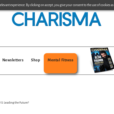
levant experience. By clicking on accept, you give your consent to the use of cookies as 
Newsletters
Shop
Mental Fitness
U.S. Leading the Future?