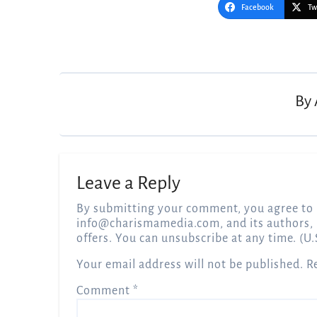
Facebook
Tw
Post
navigation
By
Leave a Reply
By submitting your comment, you agree to 
info@charismamedia.com
, and its authors,
offers. You can unsubscribe at any time. (U.
Your email address will not be published.
R
Comment
*