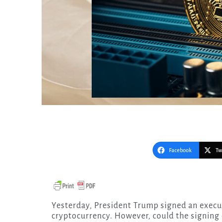
Facebook
Tw
Yesterday, President Trump signed an executive order directed at none other than
cryptocurrency. However, could the signing 