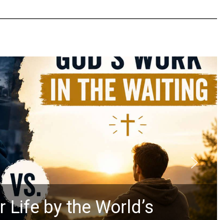
Did the
he World’s
Prophec