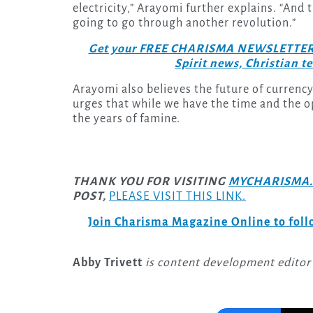
electricity,” Arayomi further explains. “And
going to go through another revolution.”
Get your FREE CHARISMA NEWSLETTERS to
Spirit news, Christian 
Arayomi also believes the future of currency
urges that while we have the time and the 
the years of famine.
THANK YOU FOR VISITING
MYCHARISMA.
POST,
PLEASE VISIT THIS LINK.
Join Charisma Magazine Online to follo
Abby Trivett
is content development editor