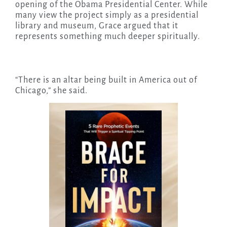
opening of the Obama Presidential Center. While
many view the project simply as a presidential
library and museum, Grace argued that it
represents something much deeper spiritually.
“There is an altar being built in America out of
Chicago,” she said.