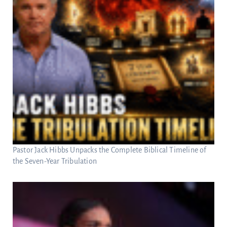
Pastor Jack Hibbs Unpacks the Complete Biblical Timeline of
the Seven-Year Tribulation