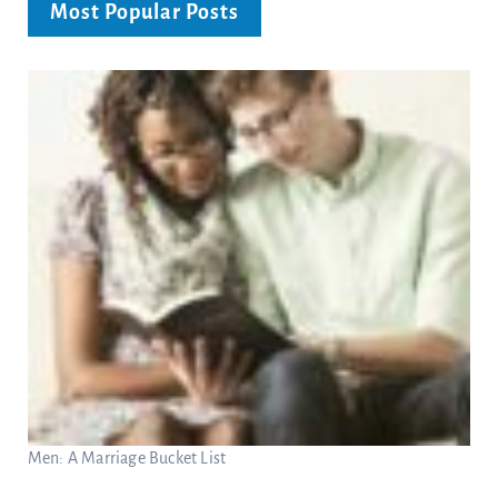
Most Popular Posts
Men: A Marriage Bucket List