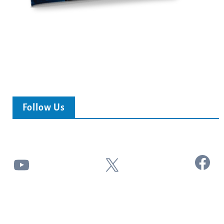
Follow Us
Facebook
YouTube
X