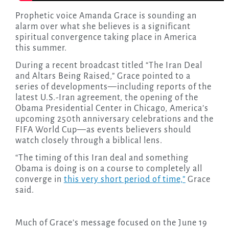
Prophetic voice Amanda Grace is sounding an
alarm over what she believes is a significant
spiritual convergence taking place in America
this summer.
During a recent broadcast titled “The Iran Deal
and Altars Being Raised,” Grace pointed to a
series of developments—including reports of the
latest U.S.-Iran agreement, the opening of the
Obama Presidential Center in Chicago, America’s
upcoming 250th anniversary celebrations and the
FIFA World Cup—as events believers should
watch closely through a biblical lens.
“The timing of this Iran deal and something
Obama is doing is on a course to completely all
converge in
this very short period of time,”
Grace
said.
Much of Grace’s message focused on the June 19