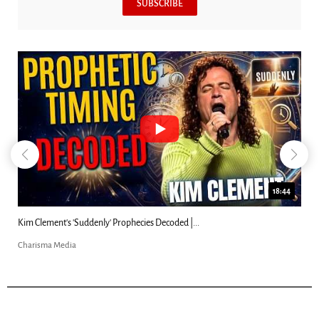
SUBSCRIBE
18:44
Kim Clement's 'Suddenly' Prophecies Decoded |...
Charisma Media