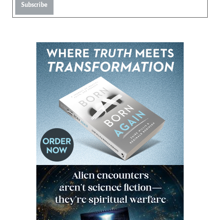
Subscribe