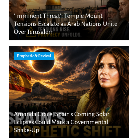
‘Imminent Threat’: Temple Mount
Tensions Escalate as Arab Nations Unite
Over Jerusalem
Prophetic & Revival
Amanda Grace: Spain’s Coming Solar
Eclipses Could Mark a Governmental
Shake-Up