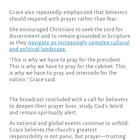
Grace also repeatedly emphasized that believers
should respond with prayer rather than fear.
She encouraged Christians to seek the Lord for
discernment and to remain grounded in Scripture
as they
navigate an increasingly complex cultural
and political landscape.
“This is why we have to pray for the president.
This is why we have to pray for the cabinet. This
is why we have to pray and intercede for the
nation,” Grace said.
The broadcast concluded with a call for believers
to deepen their prayer lives, study God’s Word
and remain spiritually alert.
As national and global events continue to unfold,
Grace believes the church’s greatest
responsibility is not panic, but prayer—trusting