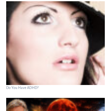
Do You Have ADHD?