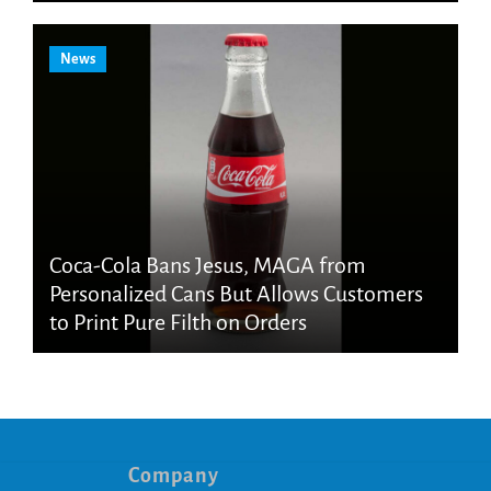
News
Coca-Cola Bans Jesus, MAGA from
Personalized Cans But Allows Customers
to Print Pure Filth on Orders
Company