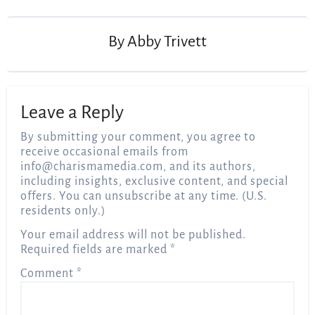
navigation
By
Abby Trivett
Leave a Reply
By submitting your comment, you agree to
receive occasional emails from
info@charismamedia.com
, and its authors,
including insights, exclusive content, and special
offers. You can unsubscribe at any time. (U.S.
residents only.)
Your email address will not be published.
Required fields are marked
*
Comment
*