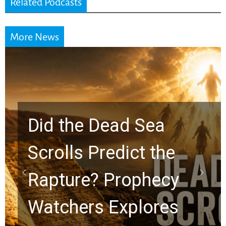
Related Podcasts
More News
10 Timeless Billy
Graham Lessons
Chuck Swindoll and