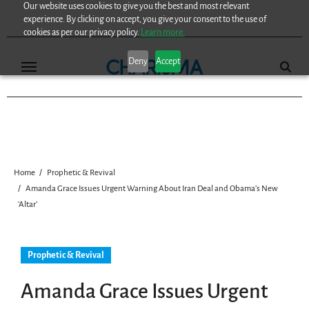
Our website uses cookies to give you the best and most relevant
Skip
experience. By clicking on accept, you give your consent to the use of
to
cookies as per our privacy policy.
Learn more.
content
Deny
Accept
Home
Prophetic & Revival
Amanda Grace Issues Urgent Warning About Iran Deal and Obama’s New
‘Altar’
Prophetic & Revival
Amanda Grace Issues Urgent