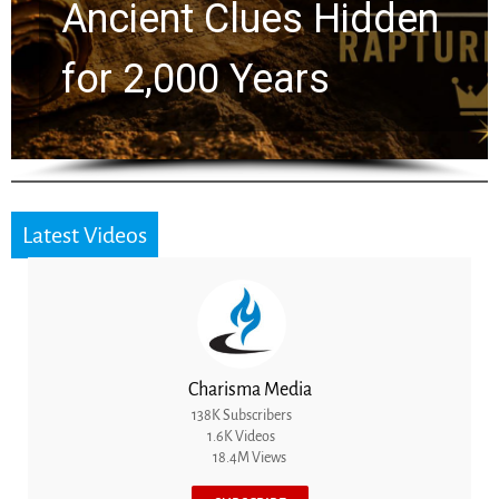
Greg Laurie Passed to
the Next Generation
Latest Videos
Charisma Media
138K Subscribers
1.6K Videos
18.4M Views