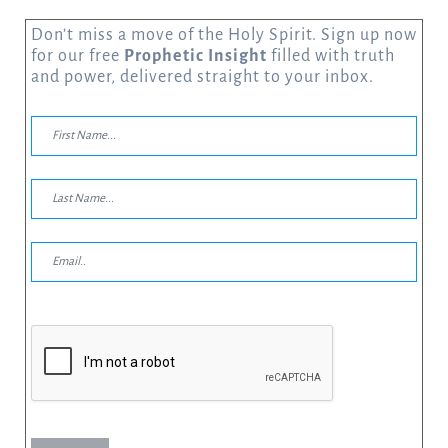
Don’t miss a move of the Holy Spirit. Sign up now
for our free
Prophetic Insight
filled with truth
and power, delivered straight to your inbox.