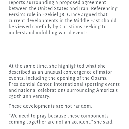
reports surrounding a proposed agreement
between the United States and Iran. Referencing
Persia’s role in Ezekiel 38, Grace argued that
current developments in the Middle East should
be viewed carefully by Christians seeking to
understand unfolding world events.
At the same time, she highlighted what she
described as an unusual convergence of major
events, including the opening of the Obama
Presidential Center, international sporting events
and national celebrations surrounding America’s
250th anniversary.
These developments are not random.
“We need to pray because these components
coming together are not an accident,” she said.