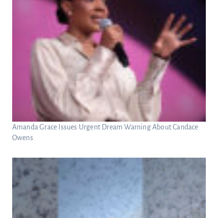
Amanda Grace Issues Urgent Dream Warning About Candace
Owens