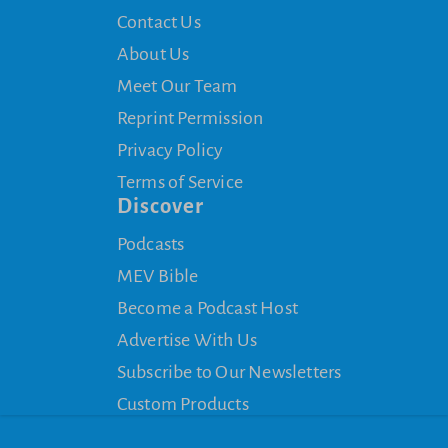
Contact Us
About Us
Meet Our Team
Reprint Permission
Privacy Policy
Terms of Service
Discover
Podcasts
MEV Bible
Become a Podcast Host
Advertise With Us
Subscribe to Our Newsletters
Custom Products