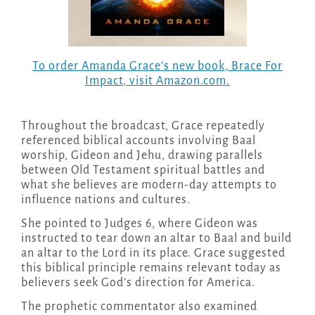
To order Amanda Grace’s new book,
Brace For
Impact
, visit Amazon.com.
Throughout the broadcast, Grace repeatedly
referenced biblical accounts involving Baal
worship, Gideon and Jehu, drawing parallels
between Old Testament spiritual battles and
what she believes are modern-day attempts to
influence nations and cultures.
She pointed to Judges 6, where Gideon was
instructed to tear down an altar to Baal and build
an altar to the Lord in its place. Grace suggested
this biblical principle remains relevant today as
believers seek God’s direction for America.
The prophetic commentator also examined