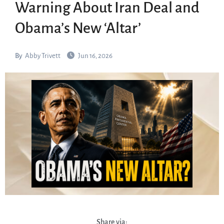
Warning About Iran Deal and
Obama’s New ‘Altar’
By
Abby Trivett
Jun 16, 2026
Share via: