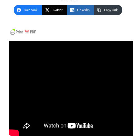
Facebook
Twitter
LinkedIn
Copy Link