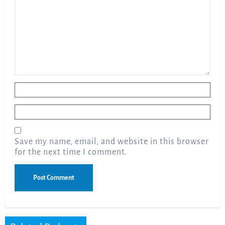
Name
*
Email
*
Save my name, email, and website in this browser
for the next time I comment.