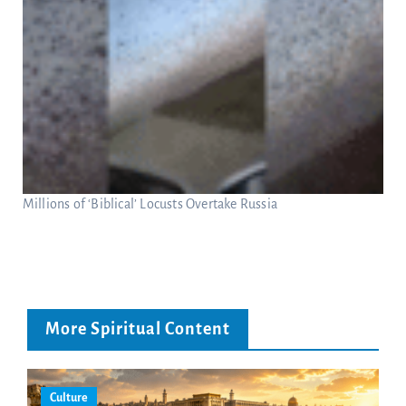
Millions of ‘Biblical’ Locusts Overtake Russia
More Spiritual Content
Culture