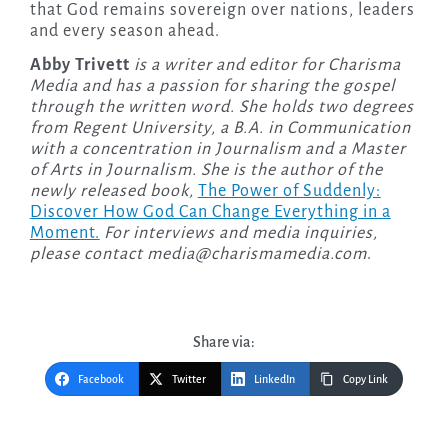
that God remains sovereign over nations, leaders
and every season ahead.
Abby Trivett
is a writer and editor for Charisma
Media and has a passion for sharing the gospel
through the written word. She holds two degrees
from Regent University, a B.A. in Communication
with a concentration in Journalism and a Master
of Arts in Journalism. She is the author of the
newly released
book,
The Power of Suddenly:
Discover How God Can Change Everything in a
Moment.
For interviews and media inquiries,
please contact
media@charismamedia.com
.
Share via:
Facebook
Twitter
LinkedIn
Copy Link
Post