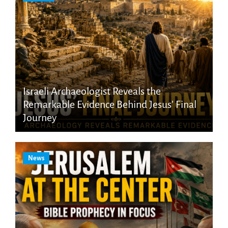
Israeli Archaeologist Reveals the
Remarkable Evidence Behind Jesus’ Final
Journey
News