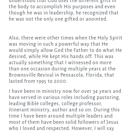
understood that God uses the different gifts in
the body to accomplish His purposes and even
though he was in leadership, he recognized that
he was not the only one gifted or anointed.
Also, there were other times when the Holy Spirit
was moving in such a powerful way that He
would simply allow God the Father to do what He
desired, while He kept His hands off. This was
actually something that I witnessed on more
than one occasion during multiple years at the
Brownsville Revival in Pensacola, Florida, that
lasted from 1995 to 2000.
I have been in ministry now for over 34 years and
have served in various roles including pastoring,
leading Bible colleges, college professor,
itinerant ministry, author and so on. During this
time I have been around multiple leaders and
most of them have been solid followers of Jesus
who I loved and respected. However, I will say