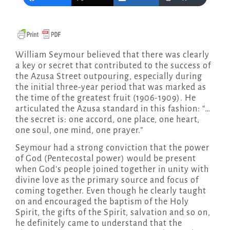
William Seymour believed that there was clearly
a key or secret that contributed to the success of
the Azusa Street outpouring, especially during
the initial three-year period that was marked as
the time of the greatest fruit (1906-1909). He
articulated the Azusa standard in this fashion: “…
the secret is: one accord, one place, one heart,
one soul, one mind, one prayer.”
Seymour had a strong conviction that the power
of God (Pentecostal power) would be present
when God’s people joined together in unity with
divine love as the primary source and focus of
coming together. Even though he clearly taught
on and encouraged the baptism of the Holy
Spirit, the gifts of the Spirit, salvation and so on,
he definitely came to understand that the