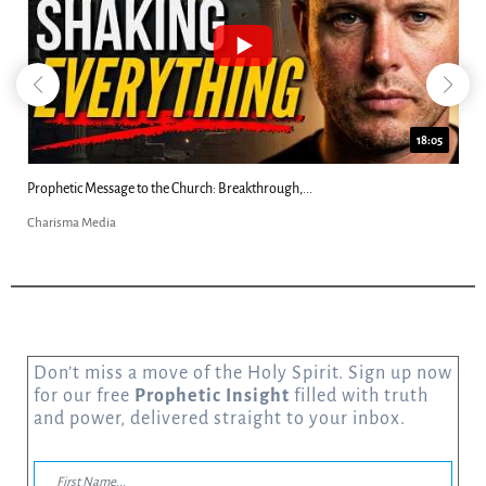
18:05
8
Did Jesus Demand Worship? Josh Howerton...
Charisma Media
Don’t miss a move of the Holy Spirit. Sign up now
for our free
Prophetic Insight
filled with truth
and power, delivered straight to your inbox.