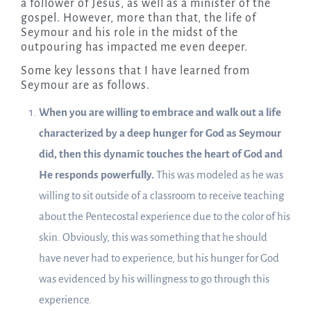
a follower of Jesus, as well as a minister of the
gospel. However, more than that, the life of
Seymour and his role in the midst of the
outpouring has impacted me even deeper.
Some key lessons that I have learned from
Seymour are as follows.
When you are willing to embrace and walk out a life
characterized by a deep hunger for God as Seymour
did, then this dynamic touches the heart of God and
He responds powerfully.
This was modeled as he was
willing to sit outside of a classroom to receive teaching
about the Pentecostal experience due to the color of his
skin. Obviously, this was something that he should
have never had to experience, but his hunger for God
was evidenced by his willingness to go through this
experience.