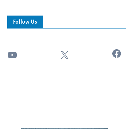
Follow Us
Facebook
YouTube
X