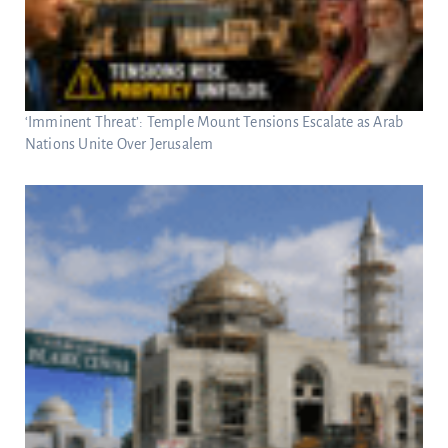
‘Imminent Threat’: Temple Mount Tensions Escalate as Arab
Nations Unite Over Jerusalem