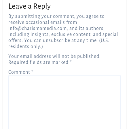
Leave a Reply
By submitting your comment, you agree to
receive occasional emails from
info@charismamedia.com
, and its authors,
including insights, exclusive content, and special
offers. You can unsubscribe at any time. (U.S.
residents only.)
Your email address will not be published.
Required fields are marked
*
Comment
*