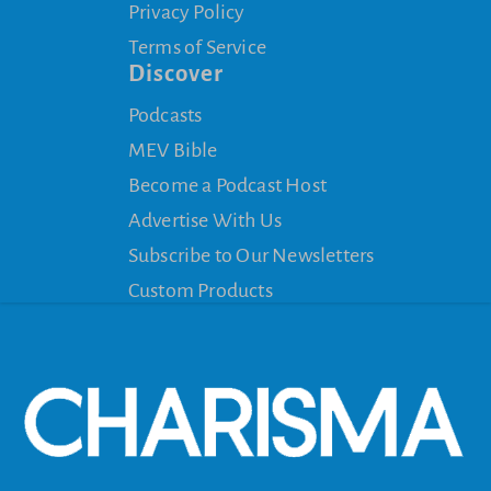
Privacy Policy
Terms of Service
Discover
Podcasts
MEV Bible
Become a Podcast Host
Advertise With Us
Subscribe to Our Newsletters
Custom Products