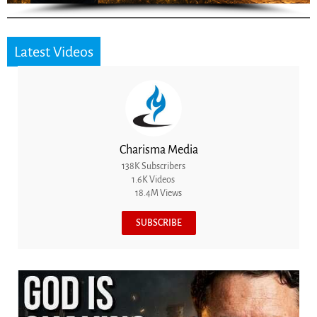
Latest Videos
Charisma Media
138K Subscribers
1.6K Videos
18.4M Views
SUBSCRIBE