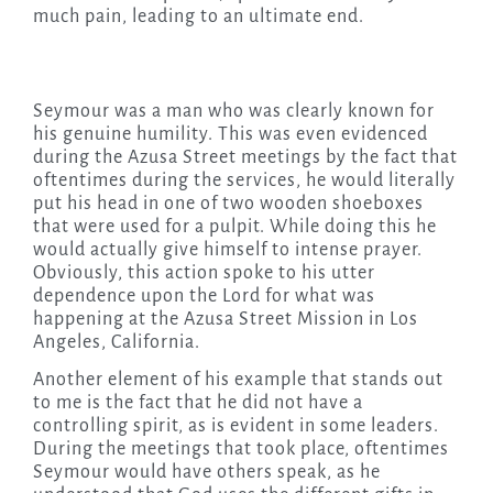
much pain, leading to an ultimate end.
Seymour was a man who was clearly known for
his genuine humility. This was even evidenced
during the Azusa Street meetings by the fact that
oftentimes during the services, he would literally
put his head in one of two wooden shoeboxes
that were used for a pulpit. While doing this he
would actually give himself to intense prayer.
Obviously, this action spoke to his utter
dependence upon the Lord for what was
happening at the Azusa Street Mission in Los
Angeles, California.
Another element of his example that stands out
to me is the fact that he did not have a
controlling spirit, as is evident in some leaders.
During the meetings that took place, oftentimes
Seymour would have others speak, as he