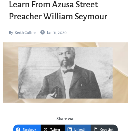
Learn From Azusa Street
Preacher William Seymour
By
Keith Collins
Jan 31, 2020
Share via:
Facebook
Twitter
LinkedIn
Copy Link