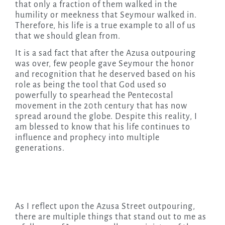
that only a fraction of them walked in the
humility or meekness that Seymour walked in.
Therefore, his life is a true example to all of us
that we should glean from.
It is a sad fact that after the Azusa outpouring
was over, few people gave Seymour the honor
and recognition that he deserved based on his
role as being the tool that God used so
powerfully to spearhead the Pentecostal
movement in the 20th century that has now
spread around the globe. Despite this reality, I
am blessed to know that his life continues to
influence and prophecy into multiple
generations.
As I reflect upon the Azusa Street outpouring,
there are multiple things that stand out to me as