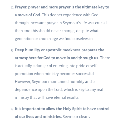
Prayer, prayer and more prayer is the ultimate key to
a move of God.
This deeper experience with God
through incessant prayer in Seymour’s life was crucial
then and this should never change, despite what
generation or church age we find ourselves in.
Deep humility or apostolic meekness prepares the
atmosphere for God to move in and through us.
There
is actually a danger of entering into pride or self-
promotion when ministry becomes successful.
However, Seymour maintained humility and a
dependence upon the Lord, which is key to any real
ministry that will have eternal results.
It is important to allow the Holy Spirit to have control
of our lives and ministries.
Seymour clearly