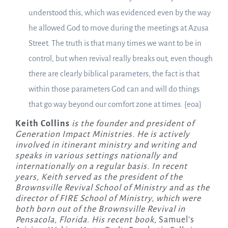
understood this, which was evidenced even by the way
he allowed God to move during the meetings at Azusa
Street. The truth is that many times we want to be in
control, but when revival really breaks out, even though
there are clearly biblical parameters, the fact is that
within those parameters God can and will do things
that go way beyond our comfort zone at times. {eoa}
Keith Collins
is the founder and president of
Generation Impact Ministries. He is actively
involved in itinerant ministry and writing and
speaks in various settings nationally and
internationally on a regular basis. In recent
years, Keith served as the president of the
Brownsville Revival School of Ministry and as the
director of FIRE School of Ministry, which were
both born out of the Brownsville Revival in
Pensacola, Florida. His recent book,
Samuel’s