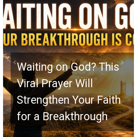
Take Off the Mask:
Kelly K Shares the
Secret to True
Freedom in Christ