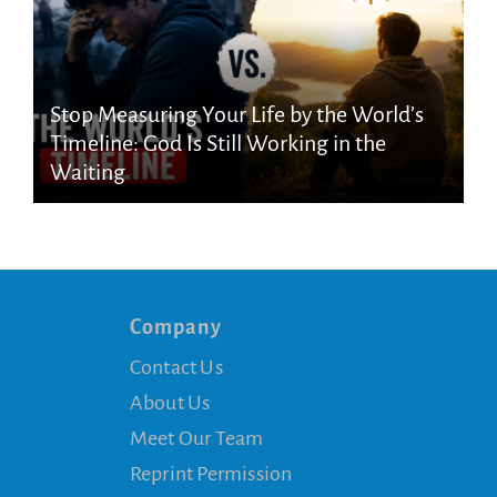
Stop Measuring Your Life by the World’s
Timeline: God Is Still Working in the
Waiting
Company
Contact Us
About Us
Meet Our Team
Reprint Permission