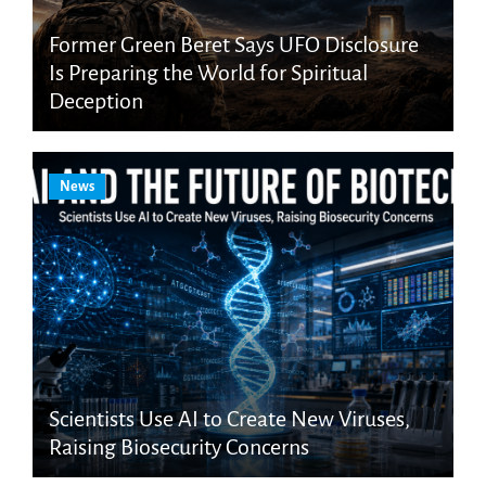
Former Green Beret Says UFO Disclosure
Is Preparing the World for Spiritual
Deception
News
Scientists Use AI to Create New Viruses,
Raising Biosecurity Concerns