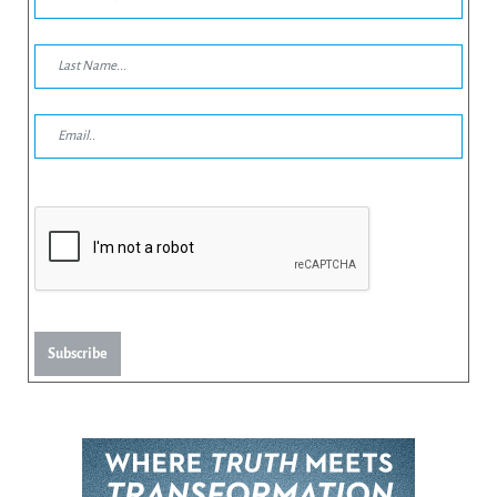
Subscribe