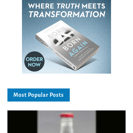
Most Popular Posts