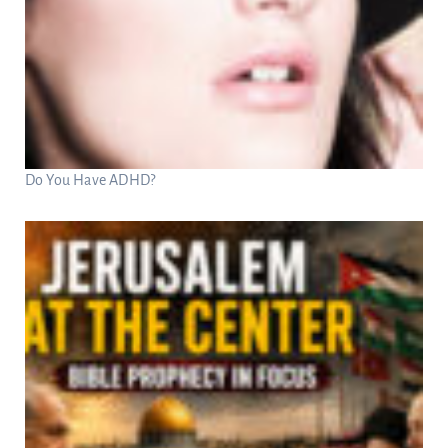
Do You Have ADHD?