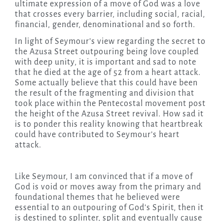
ultimate expression of a move of God was a love
that crosses every barrier, including social, racial,
financial, gender, denominational and so forth.
In light of Seymour’s view regarding the secret to
the Azusa Street outpouring being love coupled
with deep unity, it is important and sad to note
that he died at the age of 52 from a heart attack.
Some actually believe that this could have been
the result of the fragmenting and division that
took place within the Pentecostal movement post
the height of the Azusa Street revival. How sad it
is to ponder this reality knowing that heartbreak
could have contributed to Seymour’s heart
attack.
Like Seymour, I am convinced that if a move of
God is void or moves away from the primary and
foundational themes that he believed were
essential to an outpouring of God’s Spirit, then it
is destined to splinter, split and eventually cause