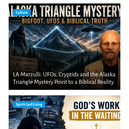
Culture
LA Marzulli: UFOs, Cryptids and the Alaska
Triangle Mystery Point to a Biblical Reality
Spirit-Led Living