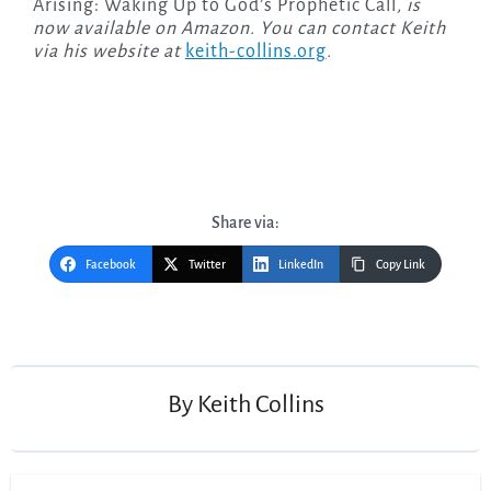
Arising: Waking Up to God’s Prophetic Call
, is
now available on Amazon. You can contact Keith
via his website at
keith-collins.org
.
Share via:
Facebook
Twitter
LinkedIn
Copy Link
Post
navigation
By
Keith Collins