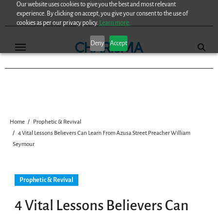
Our website uses cookies to give you the best and most relevant
Skip
experience. By clicking on accept, you give your consent to the use of
to
cookies as per our privacy policy.
Learn more.
content
Deny
Accept
Home
Prophetic & Revival
4 Vital Lessons Believers Can Learn From Azusa Street Preacher William
Seymour
Prophetic & Revival
4 Vital Lessons Believers Can