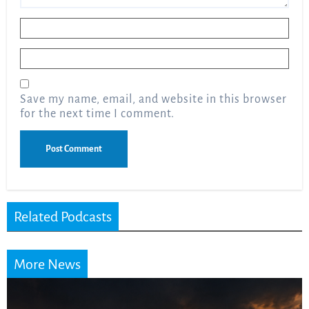
Name
*
Email
*
Save my name, email, and website in this browser
for the next time I comment.
Related Podcasts
More News