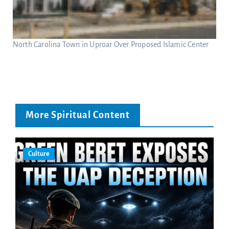
North Carolina Town in Uproar Over Proposed Islamic Center
More Spiritual Content
Culture