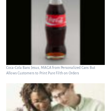
Coca-Cola Bans Jesus, MAGA from Personalized Cans But
Allows Customers to Print Pure Filth on Orders