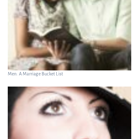
Men: A Marriage Bucket List