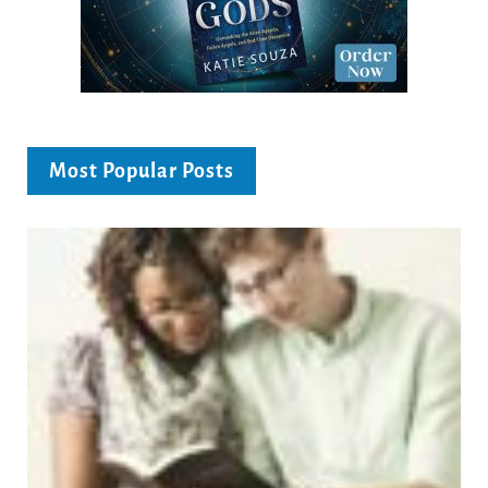
Most Popular Posts