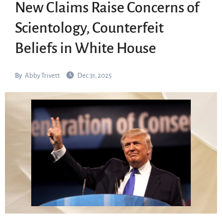
New Claims Raise Concerns of
Scientology, Counterfeit
Beliefs in White House
By
Abby Trivett
Dec 31, 2025