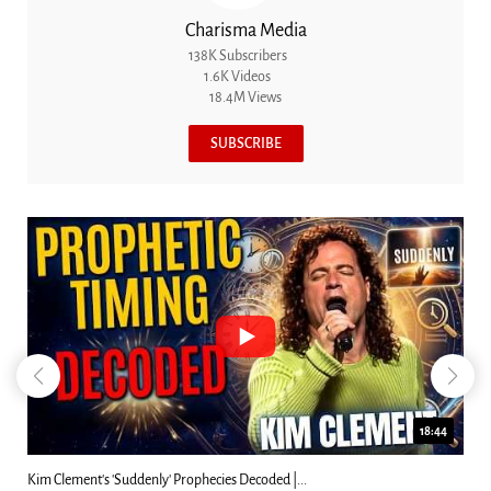
Charisma Media
138K Subscribers
1.6K Videos
18.4M Views
SUBSCRIBE
23:31
Can Christians Be Gay? Two Men...