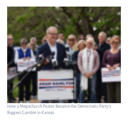
How a Megachurch Pastor Became the Democratic Party’s
Biggest Gamble in Kansas