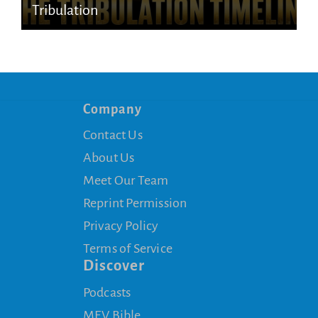
Tribulation
Company
Contact Us
About Us
Meet Our Team
Reprint Permission
Privacy Policy
Terms of Service
Discover
Podcasts
MEV Bible