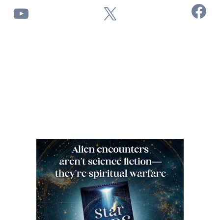
Facebook
YouTube
X