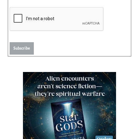
Subscribe