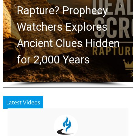
Graham Lessons
Chuck Swindoll and
Greg Laurie Passed to
the Next Generation
Latest Videos