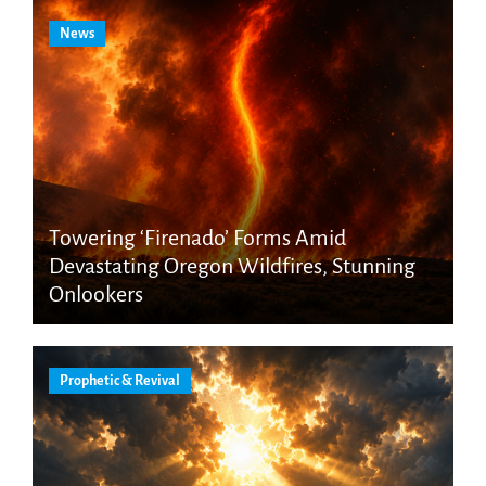
News
Towering ‘Firenado’ Forms Amid
Devastating Oregon Wildfires, Stunning
Onlookers
Prophetic & Revival