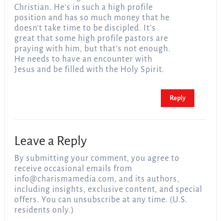
Christian. He’s in such a high profile
position and has so much money that he
doesn’t take time to be discipled. It’s
great that some high profile pastors are
praying with him, but that’s not enough.
He needs to have an encounter with
Jesus and be filled with the Holy Spirit.
Reply
Leave a Reply
By submitting your comment, you agree to
receive occasional emails from
info@charismamedia.com
, and its authors,
including insights, exclusive content, and special
offers. You can unsubscribe at any time. (U.S.
residents only.)