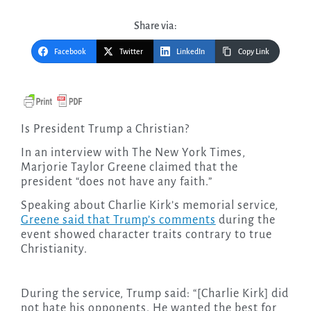
Share via:
Facebook
Twitter
LinkedIn
Copy Link
Is President Trump a Christian?
In an interview with The New York Times,
Marjorie Taylor Greene claimed that the
president “does not have any faith.”
Speaking about Charlie Kirk’s memorial service,
Greene said that Trump’s comments
during the
event showed character traits contrary to true
Christianity.
During the service, Trump said: “[Charlie Kirk] did
not hate his opponents. He wanted the best for