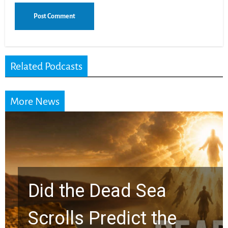
Related Podcasts
More News
10 Timeless Billy