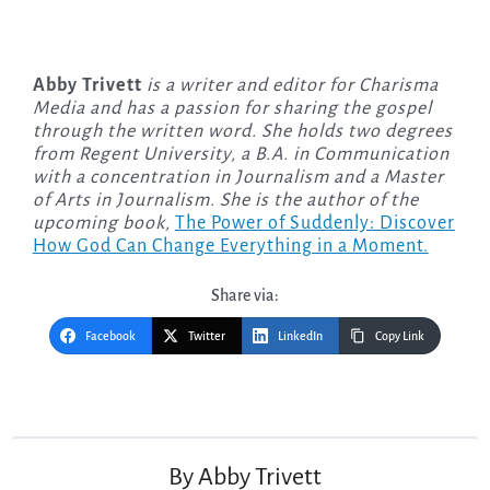
Abby Trivett
is a writer and editor for Charisma
Media and has a passion for sharing the gospel
through the written word. She holds two degrees
from Regent University, a B.A. in Communication
with a concentration in Journalism and a Master
of Arts in Journalism. She is the author of the
upcoming
book,
The Power of Suddenly: Discover
How God Can Change Everything in a Moment.
Share via:
Facebook
Twitter
LinkedIn
Copy Link
Post
navigation
By
Abby Trivett