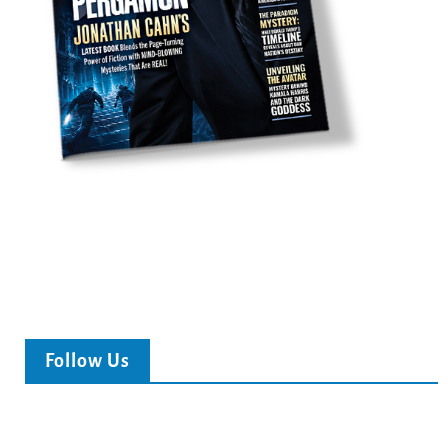
Follow Us