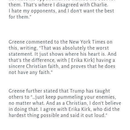
them. That’s where I disagreed with Charlie.
I hate my opponents, and I don’t want the best
for them.”
Greene commented to the New York Times on
this, writing, “That was absolutely the worst
statement. It just shows where his heart is. And
that’s the difference, with [ Erika Kirk] having a
sincere Christian faith, and proves that he does
not have any faith.”
Greene further stated that Trump has taught
others to “…just keep pummeling your enemies,
no matter what. And as a Christian, I don’t believe
in doing that. I agree with Erika Kirk, who did the
hardest thing possible and said it out loud.”