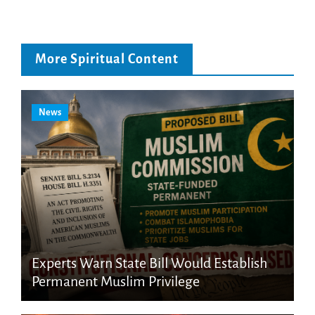
More Spiritual Content
News
Experts Warn State Bill Would Establish
Permanent Muslim Privilege