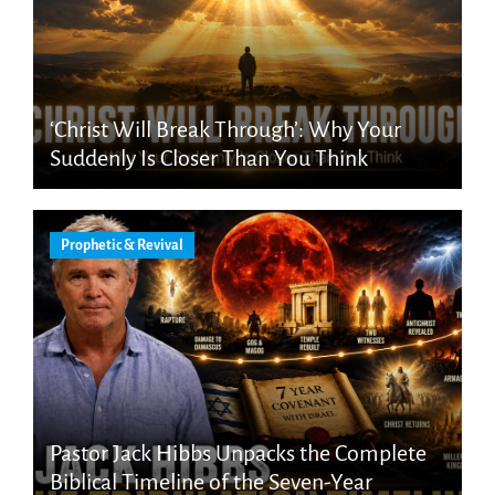
‘Christ Will Break Through’: Why Your
Suddenly Is Closer Than You Think
Prophetic & Revival
Pastor Jack Hibbs Unpacks the Complete
Biblical Timeline of the Seven-Year