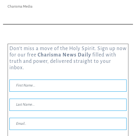
Charisma Media
Don’t miss a move of the Holy Spirit. Sign up now
for our free
Charisma News Daily
filled with
truth and power, delivered straight to your
inbox.