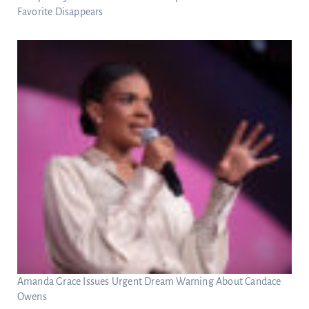
Favorite Disappears
Amanda Grace Issues Urgent Dream Warning About Candace
Owens