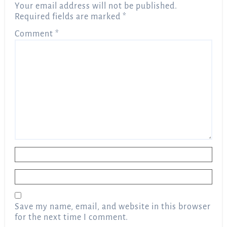
Your email address will not be published.
Required fields are marked
*
Comment
*
Name
*
Email
*
Save my name, email, and website in this browser
for the next time I comment.