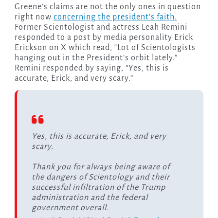
Greene’s claims are not the only ones in question
right now
concerning the president’s faith.
Former Scientologist and actress Leah Remini
responded to a post by media personality Erick
Erickson on X which read, “Lot of Scientologists
hanging out in the President’s orbit lately.”
Remini responded by saying, “Yes, this is
accurate, Erick, and very scary.”
Yes, this is accurate, Erick, and very
scary.
Thank you for always being aware of
the dangers of Scientology and their
successful infiltration of the Trump
administration and the federal
government overall.