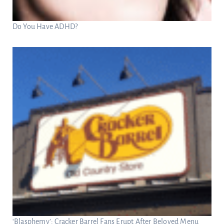
Do You Have ADHD?
‘Blasphemy’: Cracker Barrel Fans Erupt After Beloved Menu