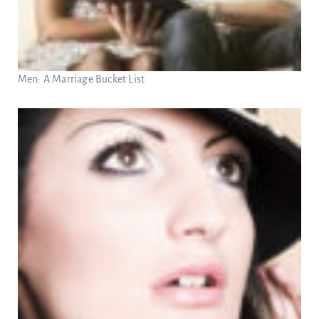
Men: A Marriage Bucket List