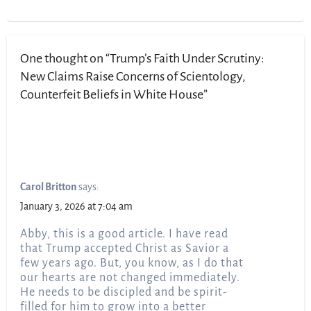
One thought on “Trump’s Faith Under Scrutiny:
New Claims Raise Concerns of Scientology,
Counterfeit Beliefs in White House”
Carol Britton
says:
January 3, 2026 at 7:04 am
Abby, this is a good article. I have read
that Trump accepted Christ as Savior a
few years ago. But, you know, as I do that
our hearts are not changed immediately.
He needs to be discipled and be spirit-
filled for him to grow into a better