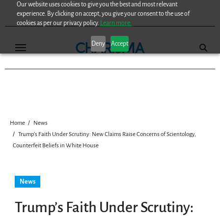
Our website uses cookies to give you the best and most relevant
Skip
experience. By clicking on accept, you give your consent to the use of
to
cookies as per our privacy policy.
Learn more.
content
Deny
Accept
Home
News
Trump’s Faith Under Scrutiny: New Claims Raise Concerns of Scientology,
Counterfeit Beliefs in White House
News
Trump’s Faith Under Scrutiny: