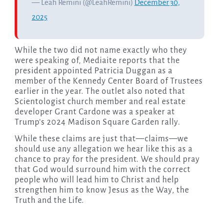
— Leah Remini (@LeahRemini)
December 30,
2025
While the two did not name exactly who they
were speaking of, Mediaite reports that the
president appointed Patricia Duggan as a
member of the Kennedy Center Board of Trustees
earlier in the year. The outlet also noted that
Scientologist church member and real estate
developer Grant Cardone was a speaker at
Trump’s 2024 Madison Square Garden rally.
While these claims are just that—claims—we
should use any allegation we hear like this as a
chance to pray for the president. We should pray
that God would surround him with the correct
people who will lead him to Christ and help
strengthen him to know Jesus as the Way, the
Truth and the Life.