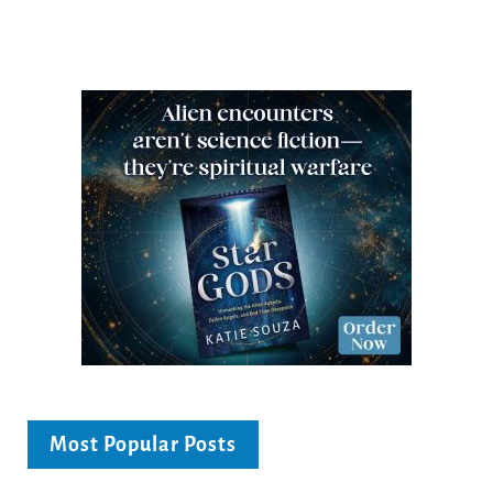
Most Popular Posts