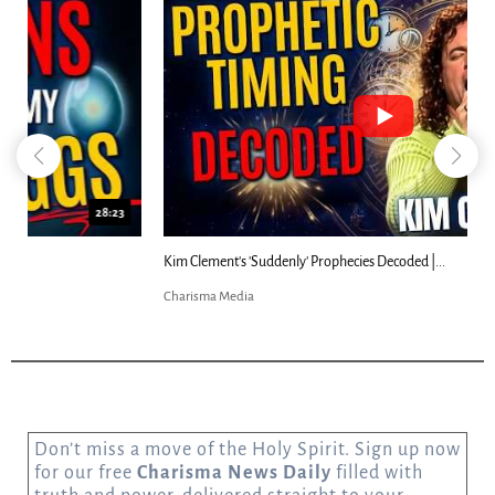
18:44
Kim Clement's 'Suddenly' Prophecies Decoded |...
Charisma Media
Don’t miss a move of the Holy Spirit. Sign up now
for our free
Charisma News Daily
filled with