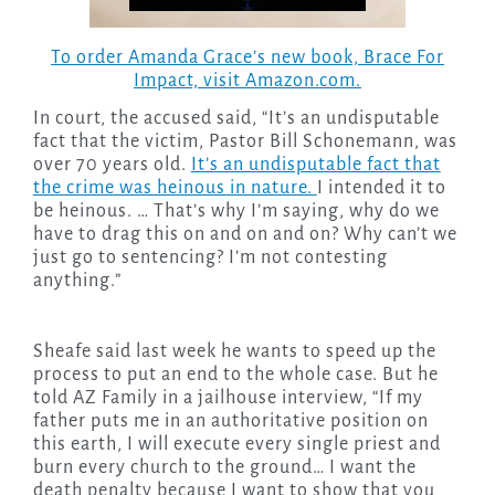
To order Amanda Grace’s new book,
Brace For
Impact,
visit Amazon.com.
In court, the accused said, “It’s an undisputable
fact that the victim, Pastor Bill Schonemann, was
over 70 years old.
It’s an undisputable fact that
the crime was heinous in nature.
I intended it to
be heinous. … That’s why I’m saying, why do we
have to drag this on and on and on? Why can’t we
just go to sentencing? I’m not contesting
anything.”
Sheafe said last week he wants to speed up the
process to put an end to the whole case. But he
told AZ Family in a jailhouse interview, “If my
father puts me in an authoritative position on
this earth, I will execute every single priest and
burn every church to the ground… I want the
death penalty because I want to show that you