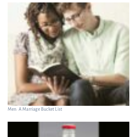
Men: A Marriage Bucket List