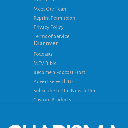
Meet Our Team
Reprint Permission
Privacy Policy
Terms of Service
Discover
Podcasts
MEV Bible
Become a Podcast Host
Advertise With Us
Subscribe to Our Newsletters
Custom Products