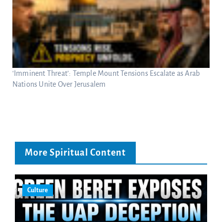
‘Imminent Threat’: Temple Mount Tensions Escalate as Arab
Nations Unite Over Jerusalem
More Spiritual Content
Culture