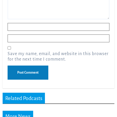
Name
*
Email
*
Save my name, email, and website in this browser
for the next time I comment.
Related Podcasts
More News