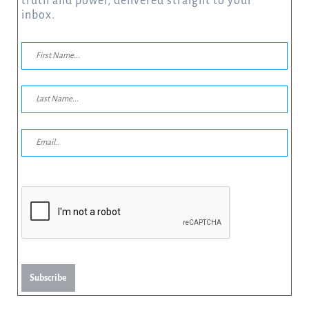
truth and power, delivered straight to your
inbox.
Subscribe