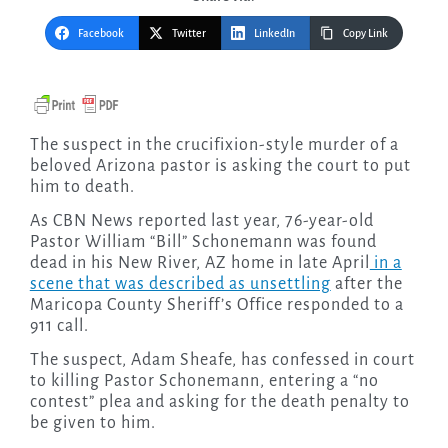
Facebook
Twitter
LinkedIn
Copy Link
The suspect in the crucifixion-style murder of a
beloved Arizona pastor is asking the court to put
him to death.
As CBN News reported last year, 76-year-old
Pastor William “Bill” Schonemann was found
dead in his New River, AZ home in late April
in a
scene that was described as unsettling
after the
Maricopa County Sheriff’s Office responded to a
911 call.
The suspect, Adam Sheafe, has confessed in court
to killing Pastor Schonemann, entering a “no
contest” plea and asking for the death penalty to
be given to him.