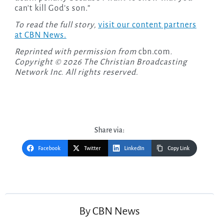
can’t kill God’s son.”
To read the full story,
visit our content partners
at CBN News.
Reprinted with permission from
cbn.com
.
Copyright © 2026 The Christian Broadcasting
Network Inc. All rights reserved.
Share via:
Facebook
Twitter
LinkedIn
Copy Link
Post
navigation
By
CBN News