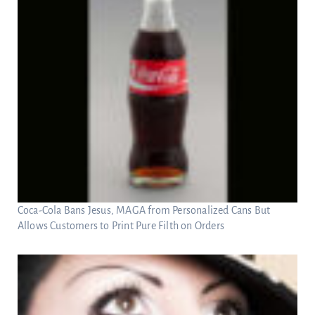
Coca-Cola Bans Jesus, MAGA from Personalized Cans But
Allows Customers to Print Pure Filth on Orders