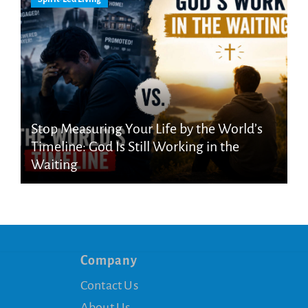
Stop Measuring Your Life by the World’s
Timeline: God Is Still Working in the
Waiting
Company
Contact Us
About Us