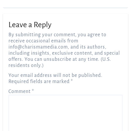
Leave a Reply
By submitting your comment, you agree to
receive occasional emails from
info@charismamedia.com
, and its authors,
including insights, exclusive content, and special
offers. You can unsubscribe at any time. (U.S.
residents only.)
Your email address will not be published.
Required fields are marked
*
Comment
*