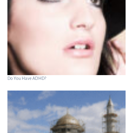
Do You Have ADHD?