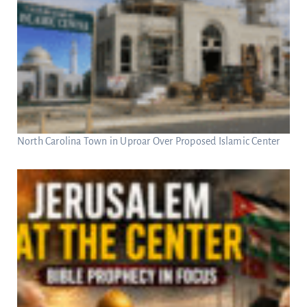
North Carolina Town in Uproar Over Proposed Islamic Center