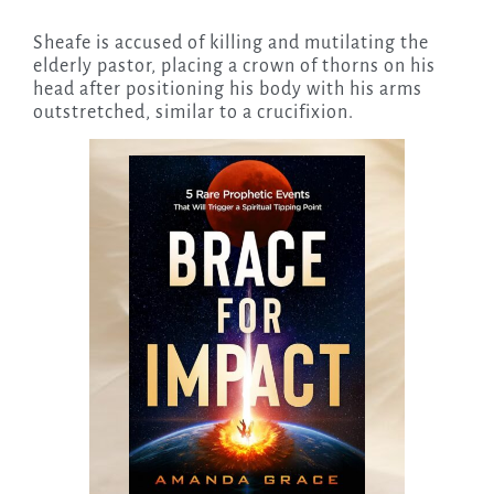
Sheafe is accused of killing and mutilating the
elderly pastor, placing a crown of thorns on his
head after positioning his body with his arms
outstretched, similar to a crucifixion.