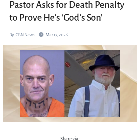
Pastor Asks for Death Penalty
to Prove He’s ‘God’s Son’
By
CBN News
Mar 17, 2026
Share via: