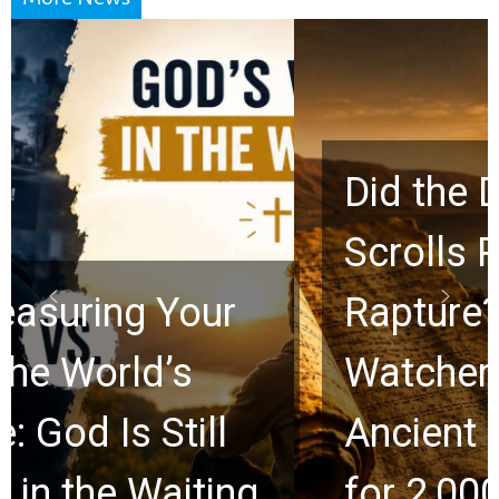
Did the Dead Sea
Scrolls Predict the
Rapture? Prophecy
Watchers Explores
Ancient Clues Hidden
for 2,000 Years