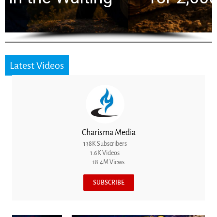
Latest Videos
Charisma Media
138K Subscribers
1.6K Videos
18.4M Views
SUBSCRIBE