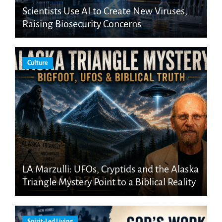
Scientists Use AI to Create New Viruses,
Raising Biosecurity Concerns
Culture
LA Marzulli: UFOs, Cryptids and the Alaska
Triangle Mystery Point to a Biblical Reality
Spirit-Led Living