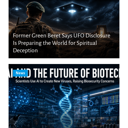
Former Green Beret Says UFO Disclosure
Is Preparing the World for Spiritual
Deception
News