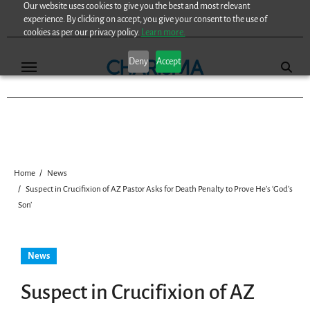
Our website uses cookies to give you the best and most relevant
Skip
experience. By clicking on accept, you give your consent to the use of
to
cookies as per our privacy policy.
Learn more.
content
Deny
Accept
Home
News
Suspect in Crucifixion of AZ Pastor Asks for Death Penalty to Prove He’s ‘God’s
Son’
News
Suspect in Crucifixion of AZ