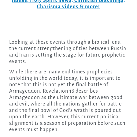
issues, Holy Spirit news, Christian teachings,
Charisma videos & more!
Looking at these events through a biblical lens,
the current strengthening of ties between Russia
and Iran is setting the stage for future prophetic
events.
While there are many end times prophecies
unfolding in the world today, it is important to
note that this is not yet the final battle of
Armageddon. Revelation 16 describes
Armageddon as the ultimate war between good
and evil, where all the nations gather for battle
and the final bowl of God’s wrath is poured out
upon the earth. However, this current political
alignment is a season of preparation before such
events must happen.