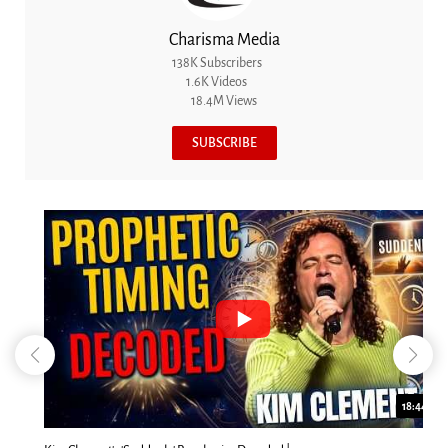
Charisma Media
138K Subscribers
1.6K Videos
18.4M Views
SUBSCRIBE
18:44