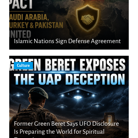
Islamic Nations Sign Defense Agreement
Culture
Former Green Beret Says UFO Disclosure
Is Preparing the World for Spiritual