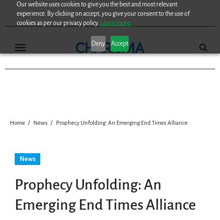
Our website uses cookies to give you the best and most relevant
Skip
experience. By clicking on accept, you give your consent to the use of
to
cookies as per our privacy policy.
Learn more.
content
Deny
Accept
Home
News
Prophecy Unfolding: An Emerging End Times Alliance
News
Prophecy Unfolding: An
Emerging End Times Alliance