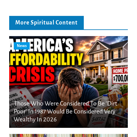
More Spiritual Content
News
Those Who Were Considered To Be ‘Dirt
Poor’ In 1987 Would Be Considered Very
Wealthy In 2026