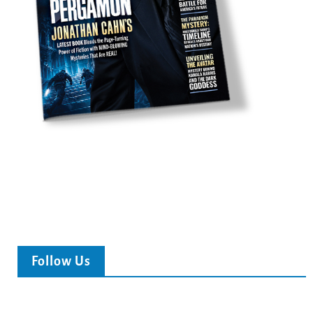
Follow Us