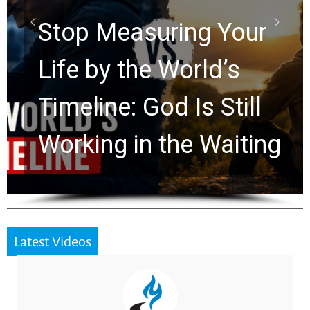
Rapture? Prophecy
Watchers Explores
Ancient Clues Hidden
for 2,000 Years
Latest Videos