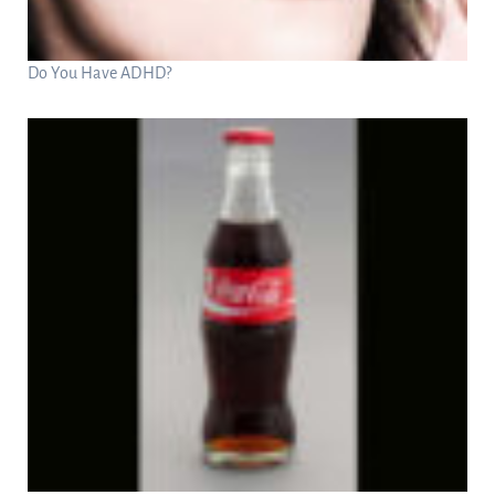
Do You Have ADHD?