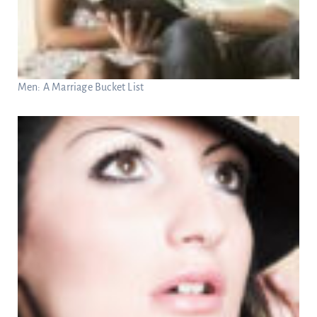
Men: A Marriage Bucket List