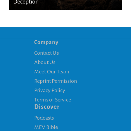
Deception
Company
Contact Us
About Us
Meet Our Team
Reprint Permission
Privacy Policy
Terms of Service
Discover
Podcasts
MEV Bible