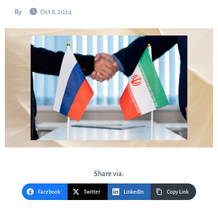
By
Oct 8, 2024
Share via:
Facebook
Twitter
LinkedIn
Copy Link