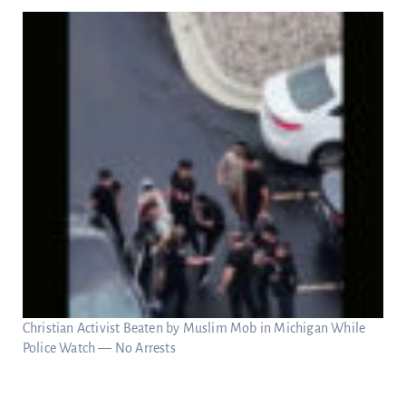
Christian Activist Beaten by Muslim Mob in Michigan While
Police Watch — No Arrests