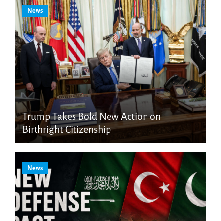
News
Trump Takes Bold New Action on
Birthright Citizenship
News