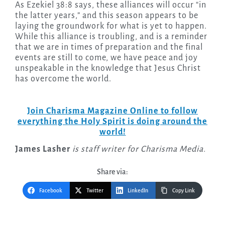
As Ezekiel 38:8 says, these alliances will occur “in
the latter years,” and this season appears to be
laying the groundwork for what is yet to happen.
While this alliance is troubling, and is a reminder
that we are in times of preparation and the final
events are still to come, we have peace and joy
unspeakable in the knowledge that Jesus Christ
has overcome the world.
Join Charisma Magazine Online to follow
everything the Holy Spirit is doing around the
world!
James Lasher
is staff writer for Charisma Media.
Share via:
Facebook
Twitter
LinkedIn
Copy Link
Post