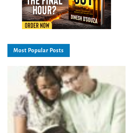
Most Popular Posts