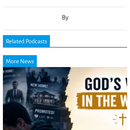
navigation
By
Related Podcasts
More News
Did the Dead Sea
Scrolls Predict the