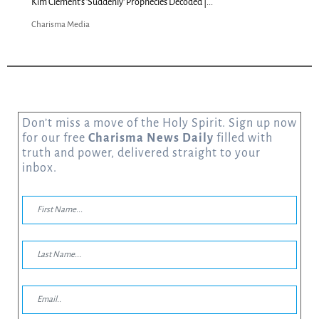
Kim Clement's 'Suddenly' Prophecies Decoded |...
Charisma Media
Don’t miss a move of the Holy Spirit. Sign up now
for our free
Charisma News Daily
filled with
truth and power, delivered straight to your
inbox.