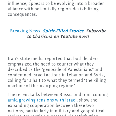
influence, appears to be evolving into a broader
alliance with potentially region-destabilizing
consequences.
Breaking News
.
Spirit-Filled Stories
. Subscribe
to Charisma on YouTube now!
Iran’s state media reported that both leaders
emphasized the need to counter what they
described as the “genocide of Palestinians” and
condemned Israeli actions in Lebanon and Syria,
calling for a halt to what they termed “the killing
machine of this usurping regime.”
The recent talks between Russia and Iran, coming
amid growing tensions with Israel,
show the
expanding cooperation between these two
nations, particularly in military and geopolitical