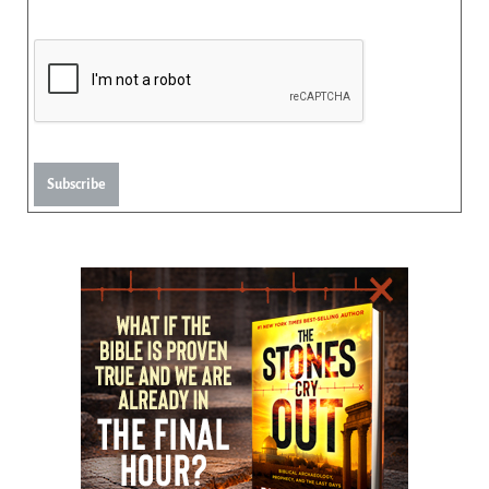
Subscribe