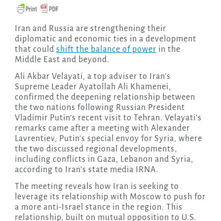
Iran and Russia are strengthening their
diplomatic and economic ties in a development
that could
shift the balance of power
in the
Middle East and beyond.
Ali Akbar Velayati, a top adviser to Iran’s
Supreme Leader Ayatollah Ali Khamenei,
confirmed the deepening relationship between
the two nations following Russian President
Vladimir Putin’s recent visit to Tehran. Velayati’s
remarks came after a meeting with Alexander
Lavrentiev, Putin’s special envoy for Syria, where
the two discussed regional developments,
including conflicts in Gaza, Lebanon and Syria,
according to Iran’s state media IRNA.
The meeting reveals how Iran is seeking to
leverage its relationship with Moscow to push for
a more anti-Israel stance in the region. This
relationship, built on mutual opposition to U.S.