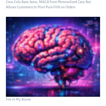
Coca-Cola Bans Jesus, MAGA from Personalized Cans But
Allows Customers to Print Pure Filth on Orders
Fire In My Bones