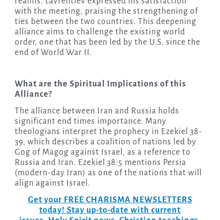
realms. Lavrentiev expressed his satisfaction
with the meeting, praising the strengthening of
ties between the two countries. This deepening
alliance aims to challenge the existing world
order, one that has been led by the U.S. since the
end of World War II.
What are the Spiritual Implications of this
Alliance?
The alliance between Iran and Russia holds
significant end times importance. Many
theologians interpret the prophecy in Ezekiel 38-
39, which describes a coalition of nations led by
Gog of Magog against Israel, as a reference to
Russia and Iran. Ezekiel 38:5 mentions Persia
(modern-day Iran) as one of the nations that will
align against Israel.
Get your FREE CHARISMA NEWSLETTERS
today! Stay up-to-date with current