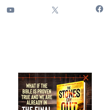
Facebook
YouTube
X