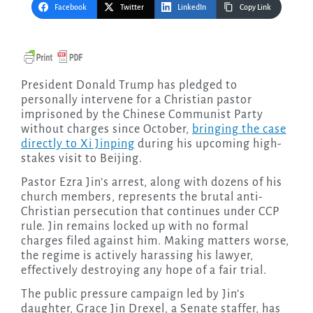
Facebook
Twitter
LinkedIn
Copy Link
President Donald Trump has pledged to
personally intervene for a Christian pastor
imprisoned by the Chinese Communist Party
without charges since October,
bringing the case
directly to Xi Jinping
during his upcoming high-
stakes visit to Beijing.
Pastor Ezra Jin’s arrest, along with dozens of his
church members, represents the brutal anti-
Christian persecution that continues under CCP
rule. Jin remains locked up with no formal
charges filed against him. Making matters worse,
the regime is actively harassing his lawyer,
effectively destroying any hope of a fair trial.
The public pressure campaign led by Jin’s
daughter, Grace Jin Drexel, a Senate staffer, has