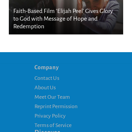
Faith-Based Film ‘Elijah Peel’ Gives Glory
to God with Message of Hope and
Redemption
Company
Contact Us
About Us
Meet Our Team
Reprint Permission
Privacy Policy
Terms of Service