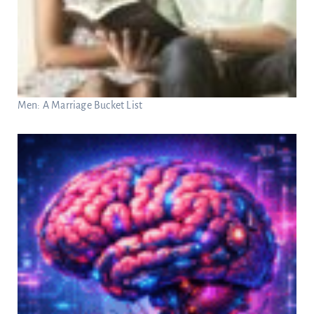
Men: A Marriage Bucket List