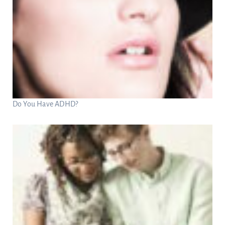
Do You Have ADHD?