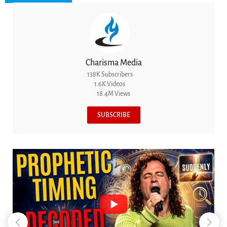
Charisma Media
138K Subscribers
1.6K Videos
18.4M Views
SUBSCRIBE