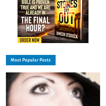
Most Popular Posts