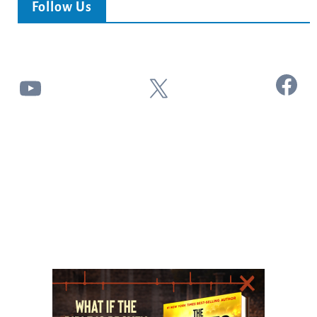
Follow Us
Facebook
YouTube
X