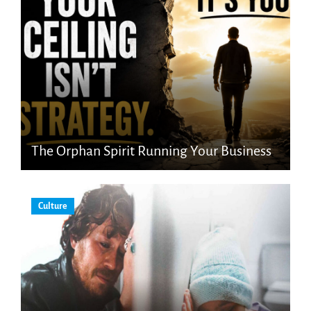
The Orphan Spirit Running Your Business
Culture