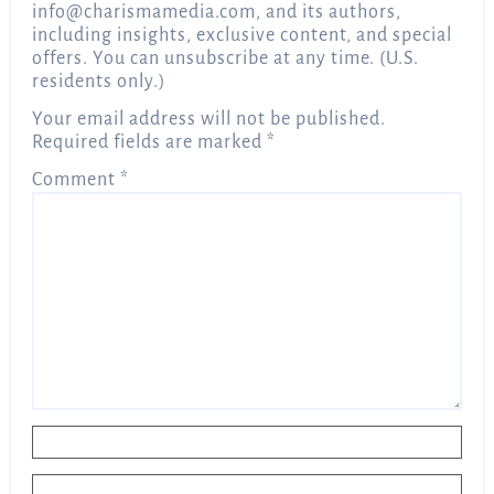
info@charismamedia.com
, and its authors,
including insights, exclusive content, and special
offers. You can unsubscribe at any time. (U.S.
residents only.)
Your email address will not be published.
Required fields are marked
*
Comment
*
Name
*
Email
*