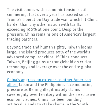
The visit comes with economic tensions still
simmering. Just over a year has passed since
Trump’s Liberation Day trade war, which hit China
harder than any other nation with tariffs
exceeding 100% at one point. Despite the
pressure, China remains one of America’s largest
trading partners.
Beyond trade and human rights, Taiwan looms
large. The island produces 90% of the world’s
advanced computer chips. If China conquers
Taiwan, Beijing gains a stranglehold on critical
technology and leverage over the entire global
economy.
China’s aggression extends to other American
allies.
Japan and the Philippines face mounting
pressure as Beijing illegitimately claims
sovereignty over territory within their exclusive
economic zones. China has been building
artificial islands to stake claims in the South