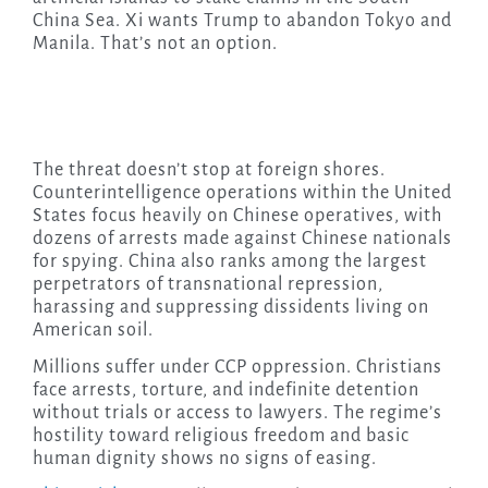
China Sea. Xi wants Trump to abandon Tokyo and
Manila. That’s not an option.
The threat doesn’t stop at foreign shores.
Counterintelligence operations within the United
States focus heavily on Chinese operatives, with
dozens of arrests made against Chinese nationals
for spying. China also ranks among the largest
perpetrators of transnational repression,
harassing and suppressing dissidents living on
American soil.
Millions suffer under CCP oppression. Christians
face arrests, torture, and indefinite detention
without trials or access to lawyers. The regime’s
hostility toward religious freedom and basic
human dignity shows no signs of easing.