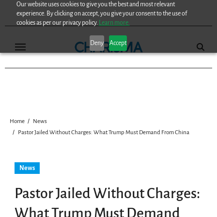
Our website uses cookies to give you the best and most relevant
Skip
experience. By clicking on accept, you give your consent to the use of
to
cookies as per our privacy policy.
Learn more.
content
Deny
Accept
Home
News
Pastor Jailed Without Charges: What Trump Must Demand From China
News
Pastor Jailed Without Charges:
What Trump Must Demand