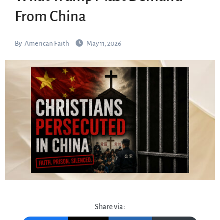
From China
By
American Faith
May 11, 2026
Share via: