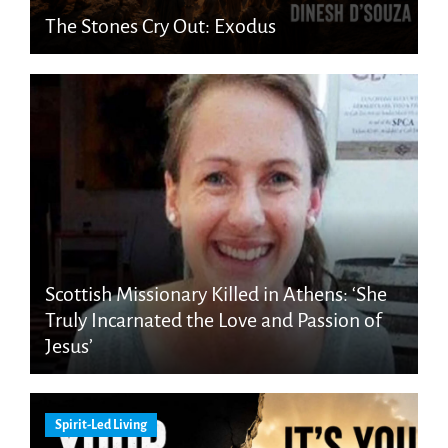
The Stones Cry Out: Exodus
Scottish Missionary Killed in Athens: ‘She
Truly Incarnated the Love and Passion of
Jesus’
Spirit-Led Living