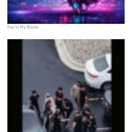
Fire In My Bones