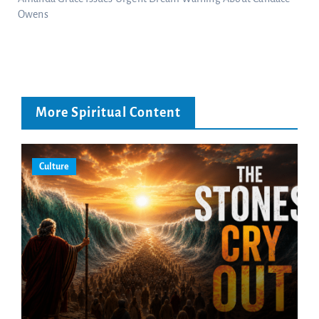
Owens
More Spiritual Content
Culture