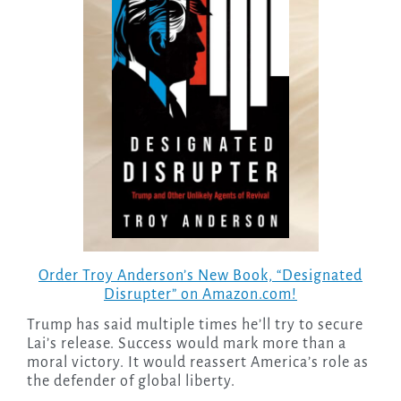
Order Troy Anderson’s New Book, “Designated
Disrupter” on Amazon.com!
Trump has said multiple times he’ll try to secure
Lai’s release. Success would mark more than a
moral victory. It would reassert America’s role as
the defender of global liberty.