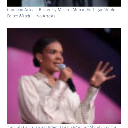
Christian Activist Beaten by Muslim Mob in Michigan While
Police Watch — No Arrests
Amanda Grace Issues Urgent Dream Warning About Candace