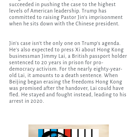
succeeded in pushing the case to the highest
levels of American leadership. Trump has
committed to raising Pastor Jin’s imprisonment
when he sits down with the Chinese president.
Jin’s case isn’t the only one on Trump’s agenda.
He’s also expected to press Xi about Hong Kong
businessman Jimmy Lai, a British passport holder
sentenced to 20 years in prison for pro-
democracy activism. For the nearly eighty-year-
old Lai, it amounts to a death sentence. When
Beijing began erasing the freedoms Hong Kong
was promised after the handover, Lai could have
fled. He stayed and fought instead, leading to his
arrest in 2020.