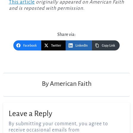
This article
originally appeared on American Faith
and is reposted with permission.
Share via:
Facebook
Twitter
LinkedIn
Copy Link
Post
navigation
By
American Faith
Leave a Reply
By submitting your comment, you agree to
receive occasional emails from