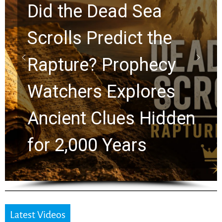
Did the Dead Sea
Scrolls Predict the
Rapture? Prophecy
Watchers Explores
Ancient Clues Hidden
for 2,000 Years
Latest Videos