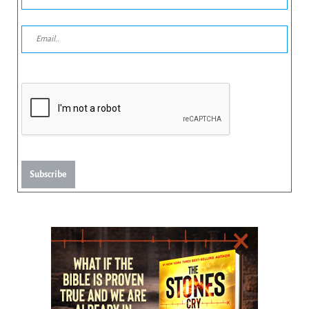
Subscribe