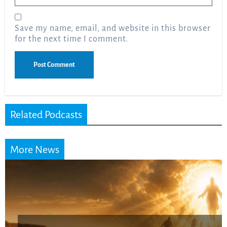
Save my name, email, and website in this browser
for the next time I comment.
Related Podcasts
More News