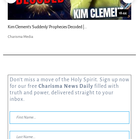
18:44
Kim Clement's 'Suddenly' Prophecies Decoded |...
Charisma Media
Don’t miss a move of the Holy Spirit. Sign up now
for our free
Charisma News Daily
filled with
truth and power, delivered straight to your
inbox.