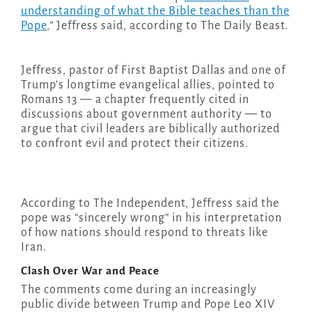
understanding of what the Bible teaches than the
Pope
,” Jeffress said, according to The Daily Beast.
Jeffress, pastor of First Baptist Dallas and one of
Trump’s longtime evangelical allies, pointed to
Romans 13 — a chapter frequently cited in
discussions about government authority — to
argue that civil leaders are biblically authorized
to confront evil and protect their citizens.
According to The Independent, Jeffress said the
pope was “sincerely wrong” in his interpretation
of how nations should respond to threats like
Iran.
Clash Over War and Peace
The comments come during an increasingly
public divide between Trump and Pope Leo XIV