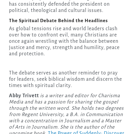
has consistently defended the president on
political, theological and cultural issues.
The Spiritual Debate Behind the Headlines
As global tensions rise and world leaders clash
over how to confront evil, many Christians are
once again wrestling with the balance between
justice and mercy, strength and humility, peace
and protection.
The debate serves as another reminder to pray
for leaders, seek biblical wisdom and discern the
times with spiritual clarity.
Abby Trivett
is a writer and editor for Charisma
Media and has a passion for sharing the gospel
through the written word. She holds two degrees
from Regent University, a B.A. in Communication
with a concentration in Journalism and a Master
of Arts in Journalism. She is the author of the
upcoming
book,
The Power of Suddenly: Discover