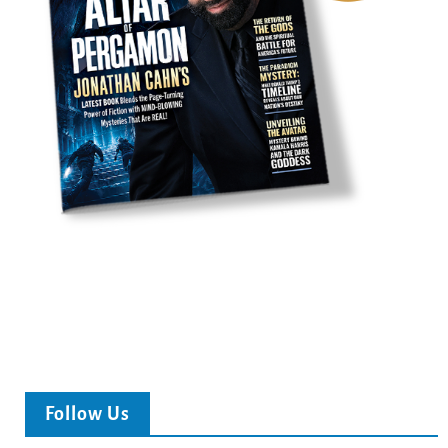
Follow Us