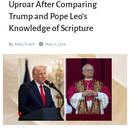
Uproar After Comparing
Trump and Pope Leo’s
Knowledge of Scripture
By
Abby Trivett
May 11, 2026