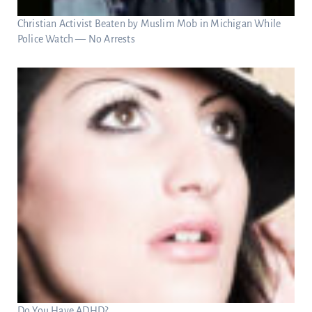
Christian Activist Beaten by Muslim Mob in Michigan While
Police Watch — No Arrests
Do You Have ADHD?