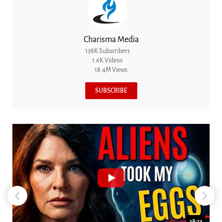
Charisma Media
138K Subscribers
1.6K Videos
18.4M Views
SUBSCRIBE
18:44