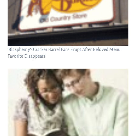
‘Blasphemy’: Cracker Barrel Fans Erupt After Beloved Menu
Favorite Disappears