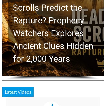
10 Timeless Billy
Graham Lessons
Chuck Swindoll and
Greg Laurie Passed to
the Next Generation
Latest Videos