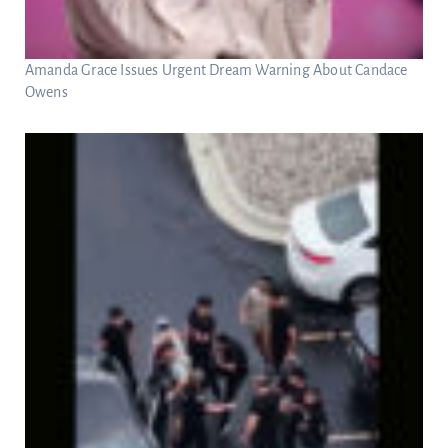
Amanda Grace Issues Urgent Dream Warning About Candace
Owens