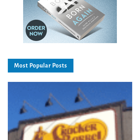
Most Popular Posts