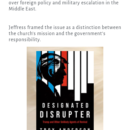
over foreign policy and military escalation in the
Middle East.
Jeffress framed the issue as a distinction between
the church’s mission and the government’s
responsibility.