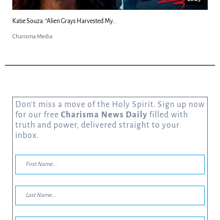
Kim Clement's 'Suddenly' Prophecies Decoded |...
Charisma Media
Don’t miss a move of the Holy Spirit. Sign up now
for our free
Charisma News Daily
filled with
truth and power, delivered straight to your
inbox.