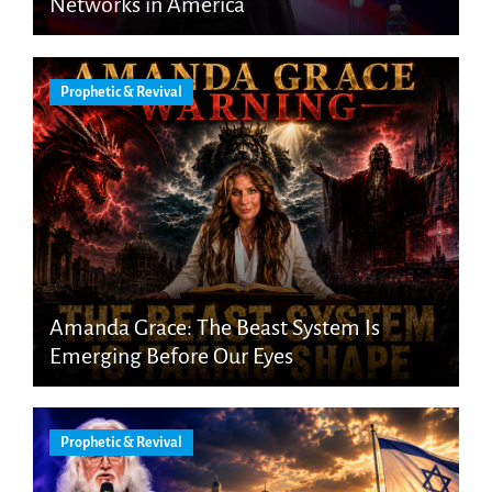
Networks in America
Prophetic & Revival
Amanda Grace: The Beast System Is
Emerging Before Our Eyes
Prophetic & Revival