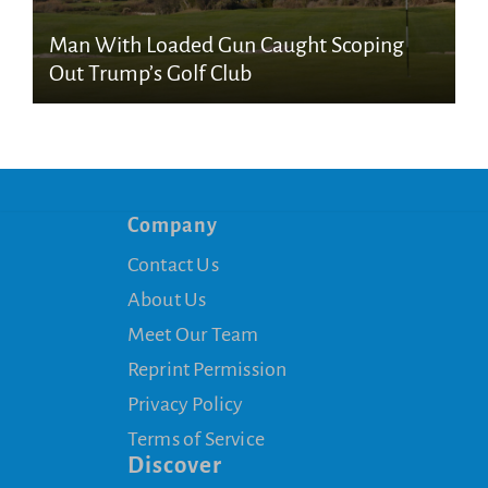
Man With Loaded Gun Caught Scoping
Out Trump’s Golf Club
Company
Contact Us
About Us
Meet Our Team
Reprint Permission
Privacy Policy
Terms of Service
Discover