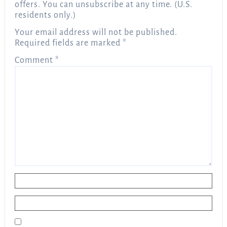
offers. You can unsubscribe at any time. (U.S.
residents only.)
Your email address will not be published.
Required fields are marked
*
Comment
*
Name
*
Email
*