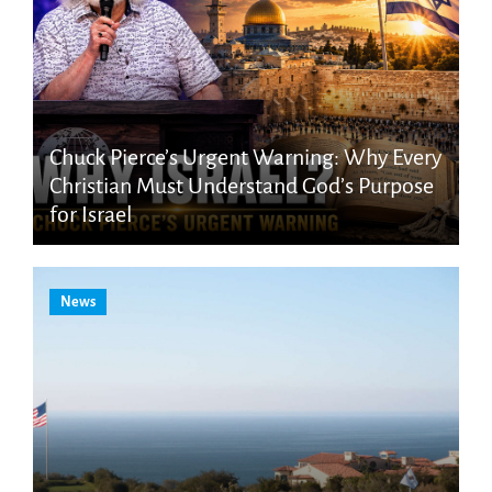
Chuck Pierce’s Urgent Warning: Why Every
Christian Must Understand God’s Purpose
for Israel
News