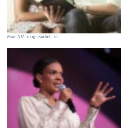
Men: A Marriage Bucket List