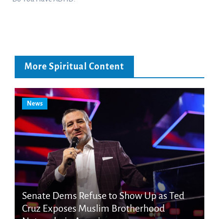
More Spiritual Content
News
Senate Dems Refuse to Show Up as Ted
Cruz Exposes Muslim Brotherhood