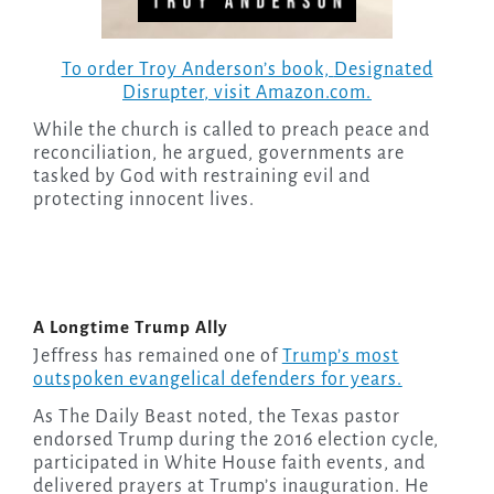
To order Troy Anderson’s book,
Designated
Disrupter
, visit Amazon.com.
While the church is called to preach peace and
reconciliation, he argued, governments are
tasked by God with restraining evil and
protecting innocent lives.
A Longtime Trump Ally
Jeffress has remained one of
Trump’s most
outspoken evangelical defenders for years.
As The Daily Beast noted, the Texas pastor
endorsed Trump during the 2016 election cycle,
participated in White House faith events, and
delivered prayers at Trump’s inauguration. He