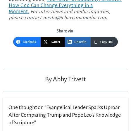
How God Can Change Everything in a
Moment.
For interviews and media inquiries,
please contact
media@charismamedia.com
.
Share via:
Facebook
Twitter
LinkedIn
Copy Link
Post
navigation
By
Abby Trivett
One thought on “Evangelical Leader Sparks Uproar
After Comparing Trump and Pope Leo’s Knowledge
of Scripture”