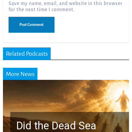
Save my name, email, and website in this browser
for the next time I comment.
Related Podcasts
More News