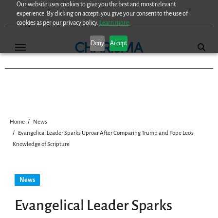
Our website uses cookies to give you the best and most relevant
Skip
experience. By clicking on accept, you give your consent to the use of
to
cookies as per our privacy policy.
Learn more.
content
Deny
Accept
Home
News
Evangelical Leader Sparks Uproar After Comparing Trump and Pope Leo’s
Knowledge of Scripture
News
Evangelical Leader Sparks