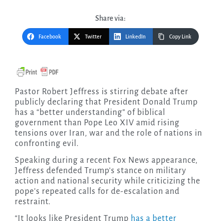
Share via:
Facebook
Twitter
LinkedIn
Copy Link
Pastor Robert Jeffress is stirring debate after
publicly declaring that President Donald Trump
has a “better understanding” of biblical
government than Pope Leo XIV amid rising
tensions over Iran, war and the role of nations in
confronting evil.
Speaking during a recent Fox News appearance,
Jeffress defended Trump’s stance on military
action and national security while criticizing the
pope’s repeated calls for de-escalation and
restraint.
“It looks like President Trump
has a better