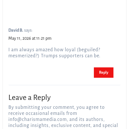
David B.
says:
May 11, 2026 at 11:21 pm
I am always amazed how loyal (beguiled?
mesmerized?) Trumps supporters can be.
Reply
Leave a Reply
By submitting your comment, you agree to
receive occasional emails from
info@charismamedia.com
, and its authors,
including insights, exclusive content, and special