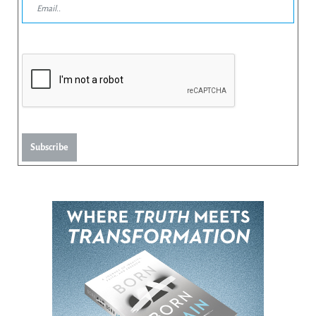
Subscribe