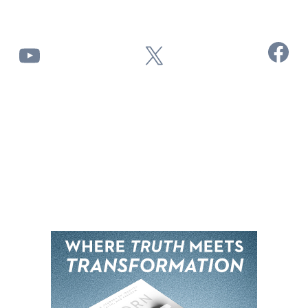
Facebook
YouTube
X