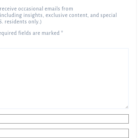
receive occasional emails from
 including insights, exclusive content, and special
S. residents only.)
equired fields are marked
*