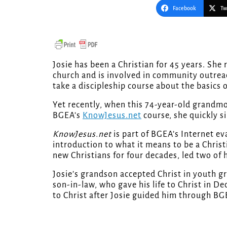
Facebook
Tw
Josie has been a Christian for 45 years. She reads the Bible, she prays, she works with a local
church and is involved in community outreac
take a discipleship course about the basics o
Yet recently, when this 74-year-old grandm
BGEA’s
KnowJesus.net
course, she quickly s
KnowJesus.net
is part of BGEA’s Internet e
introduction to what it means to be a Christ
new Christians for four decades, led two of
Josie’s grandson accepted Christ in youth gr
son-in-law, who gave his life to Christ in 
to Christ after Josie guided him through BG