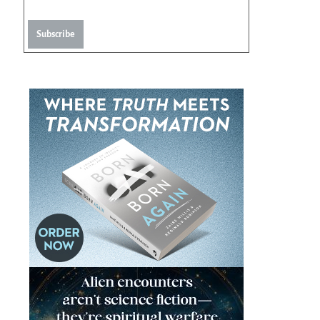
Subscribe