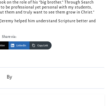
ok on the role of his “big brother.” Through Search
ow to be professional yet personal with my students,
out them and truly want to see them grow in Christ.”
t Jeremy helped him understand Scripture better and
Share via:
itter
LinkedIn
Copy Link
By