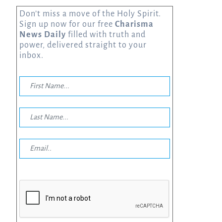
Don’t miss a move of the Holy Spirit.
Sign up now for our free
Charisma
News Daily
filled with truth and
power, delivered straight to your
inbox.