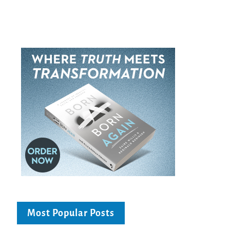
Most Popular Posts