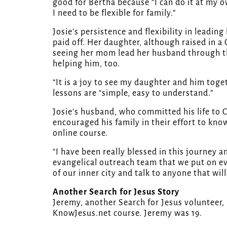
good for Bertha because “I can do it at my 
I need to be flexible for family.”
Josie’s persistence and flexibility in leadi
paid off. Her daughter, although raised in a
seeing her mom lead her husband through the
helping him, too.
“It is a joy to see my daughter and him toget
lessons are “simple, easy to understand.”
Josie’s husband, who committed his life to C
encouraged his family in their effort to know
online course.
“I have been really blessed in this journey 
evangelical outreach team that we put on eve
of our inner city and talk to anyone that will
Another Search for Jesus Story
Jeremy, another Search for Jesus volunteer,
KnowJesus.net course. Jeremy was 19.