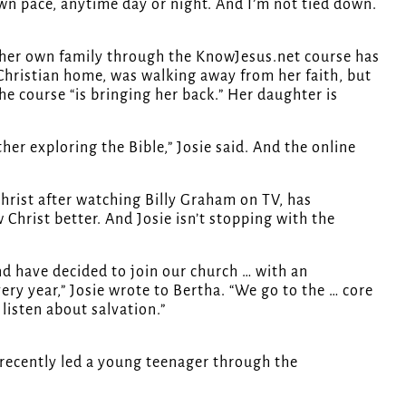
own pace, anytime day or night. And I’m not tied down.
ng her own family through the KnowJesus.net course has
 Christian home, was walking away from her faith, but
 course “is bringing her back.” Her daughter is
her exploring the Bible,” Josie said. And the online
hrist after watching Billy Graham on TV, has
 Christ better. And Josie isn’t stopping with the
and have decided to join our church … with an
ry year,” Josie wrote to Bertha. “We go to the … core
 listen about salvation.”
 recently led a young teenager through the