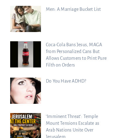
Men: A Marriage Bucket List
Coca-Cola Bans Jesus, MAGA
from Personalized Cans But
Allows Customers to Print Pure
Filth on Orders
Do You Have ADHD?
‘Imminent Threat’: Temple
Mount Tensions Escalate as
Arab Nations Unite Over
Jerusalem