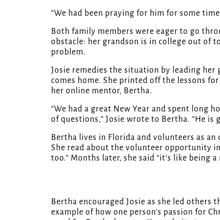
“We had been praying for him for some time,
Both family members were eager to go thro
obstacle: her grandson is in college out of
problem.
Josie remedies the situation by leading her
comes home. She printed off the lessons for 
her online mentor, Bertha.
“We had a great New Year and spent long hou
of questions,” Josie wrote to Bertha. “He is 
Bertha lives in Florida and volunteers as an
She read about the volunteer opportunity i
too.” Months later, she said “it’s like being
Bertha encouraged Josie as she led others t
example of how one person’s passion for Chri