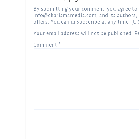
By submitting your comment, you agree to 
info@charismamedia.com
, and its authors,
offers. You can unsubscribe at any time. (U.
Your email address will not be published.
R
Comment
*
Name
*
Email
*