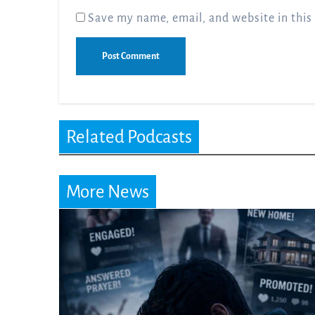
Save my name, email, and website in this
Related Podcasts
More News