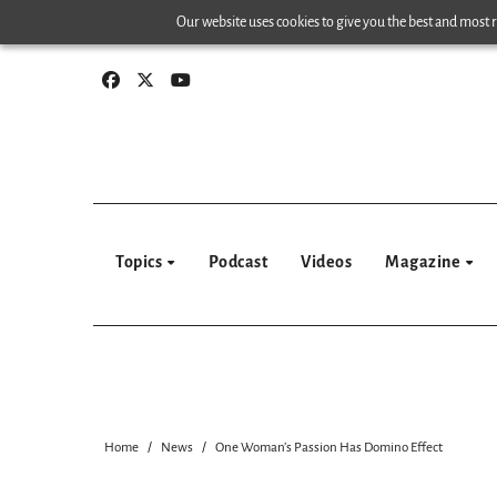
Skip
Our website uses cookies to give you the best and most re
to
content
Topics
Podcast
Videos
Magazine
Home
News
One Woman’s Passion Has Domino Effect