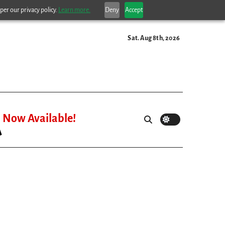
per our privacy policy.
Learn more.
Deny
Accept
Sat. Aug 8th, 2026
Now Available!