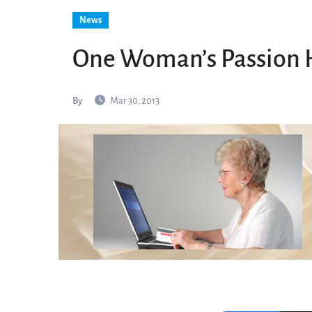
News
One Woman’s Passion 
By
Mar 30, 2013