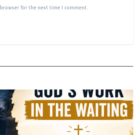
 browser for the next time I comment.