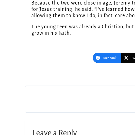
Because the two were close in age, Jeremy to
for Jesus training, he said, “I’ve learned h
allowing them to know I do, in fact, care ab
The young teen was already a Christian, bu
grow in his faith.
Facebook
Tw
Post
navigation
Leave a Reply