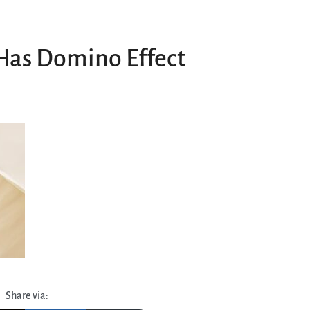
Has Domino Effect
Share via: