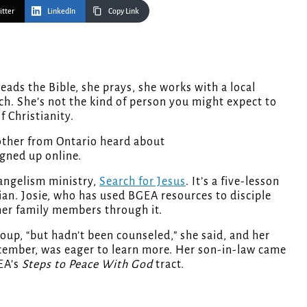
itter
LinkedIn
Copy Link
h. She’s not the kind of person you might expect to
f Christianity.
other from Ontario heard about
igned up online.
vangelism ministry,
Search for Jesus
. It’s a five-lesson
ian. Josie, who has used BGEA resources to disciple
 her family members through it.
oup, “but hadn’t been counseled,” she said, and her
December, was eager to learn more. Her son-in-law came
EA’s
Steps to Peace With God
tract.