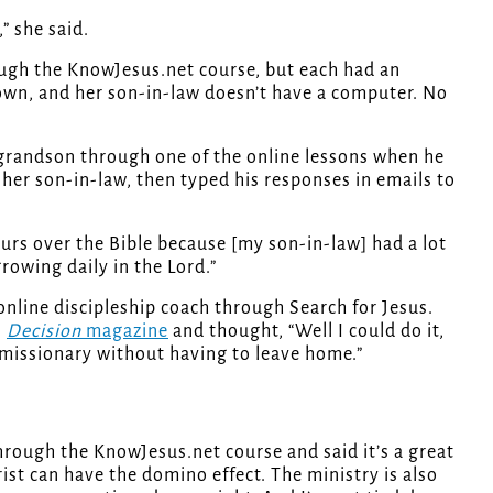
” she said.
ugh the KnowJesus.net course, but each had an
 town, and her son-in-law doesn’t have a computer. No
 grandson through one of the online lessons when he
her son-in-law, then typed his responses in emails to
rs over the Bible because [my son-in-law] had a lot
growing daily in the Lord.”
 online discipleship coach through Search for Jesus.
n
Decision
magazine
and thought, “Well I could do it,
 a missionary without having to leave home.”
hrough the KnowJesus.net course and said it’s a great
st can have the domino effect. The ministry is also