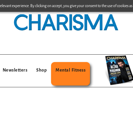
levant experience. By clicking on accept, you give your consent to the use of cookies as 
Newsletters
Shop
Mental Fitness