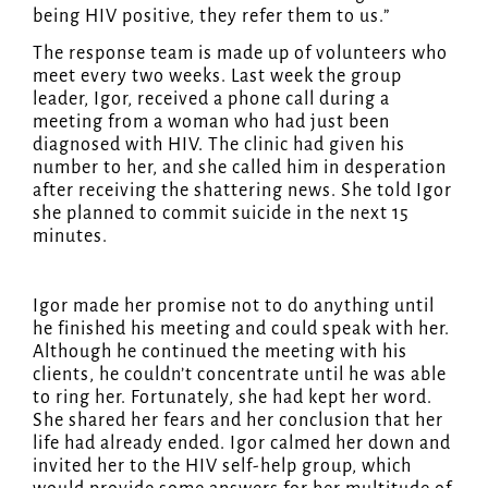
being HIV positive, they refer them to us.”
The response team is made up of volunteers who
meet every two weeks. Last week the group
leader, Igor, received a phone call during a
meeting from a woman who had just been
diagnosed with HIV. The clinic had given his
number to her, and she called him in desperation
after receiving the shattering news. She told Igor
she planned to commit suicide in the next 15
minutes.
Igor made her promise not to do anything until
he finished his meeting and could speak with her.
Although he continued the meeting with his
clients, he couldn’t concentrate until he was able
to ring her. Fortunately, she had kept her word.
She shared her fears and her conclusion that her
life had already ended. Igor calmed her down and
invited her to the HIV self-help group, which