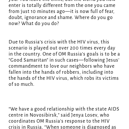
enter is totally different from the one you came
from just 10 minutes ago—it is now full of fear,
doubt, ignorance and shame. Where do you go
now? What do you do?
Due to Russia’s crisis with the HIV virus, this
scenario is played out over 200 times every day
in the country. One of OM Russia’s goals is to be a
“Good Samaritan” in such cases—following Jesus’
commandment to love our neighbors who have
fallen into the hands of robbers, including into
the hands of the HIV virus, which robs its victims
of so much.
“We have a good relationship with the state AIDS
centre in Novosibirsk,” said Jenya Losev, who
coordinates OM Russia’s response to the HIV
crisis in Russia. “When someone is diagnosed as