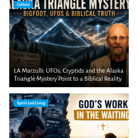
Culture
LA Marzulli: UFOs, Cryptids and the Alaska
Triangle Mystery Point to a Biblical Reality
Spirit-Led Living