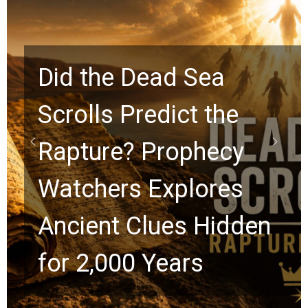
Did the Dead Sea
Scrolls Predict the
Rapture? Prophecy
Watchers Explores
Ancient Clues Hidden
for 2,000 Years