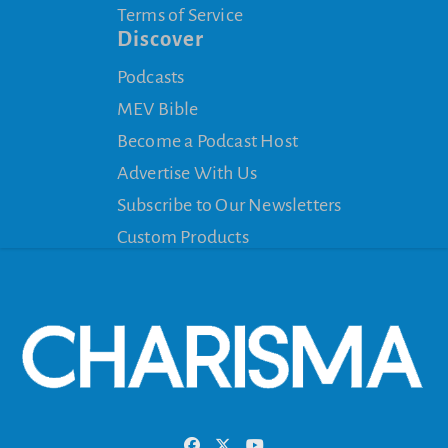
Terms of Service
Discover
Podcasts
MEV Bible
Become a Podcast Host
Advertise With Us
Subscribe to Our Newsletters
Custom Products