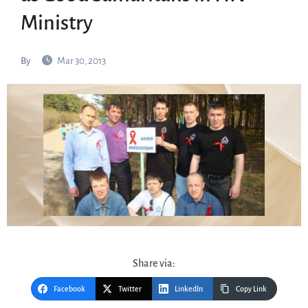
Ministry
By
Mar 30, 2013
Share via:
Facebook
Twitter
LinkedIn
Copy Link