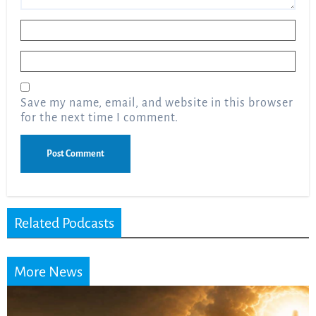
Name
*
Email
*
Save my name, email, and website in this browser
for the next time I comment.
Related Podcasts
More News