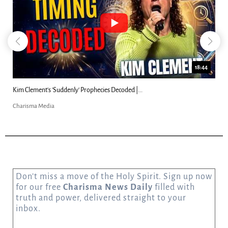
18:44
Kim Clement's 'Suddenly' Prophecies Decoded |...
Charisma Media
Don’t miss a move of the Holy Spirit. Sign up now
for our free
Charisma News Daily
filled with
truth and power, delivered straight to your
inbox.