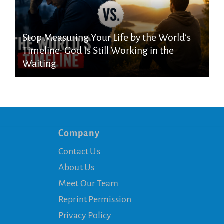
Stop Measuring Your Life by the World’s
Timeline: God Is Still Working in the
Waiting
Company
Contact Us
About Us
Meet Our Team
Reprint Permission
Privacy Policy