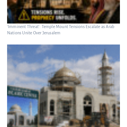
‘Imminent Threat’: Temple Mount Tensions Escalate as Arab
Nations Unite Over Jerusalem