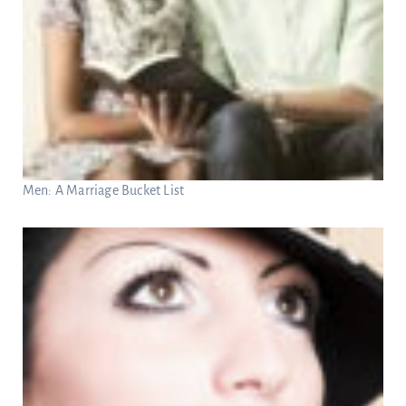
Men: A Marriage Bucket List