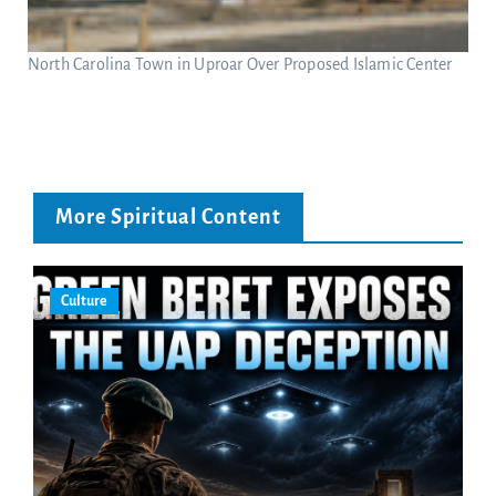
North Carolina Town in Uproar Over Proposed Islamic Center
More Spiritual Content
Culture