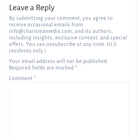
Leave a Reply
By submitting your comment, you agree to
receive occasional emails from
info@charismamedia.com
, and its authors,
including insights, exclusive content, and special
offers. You can unsubscribe at any time. (U.S.
residents only.)
Your email address will not be published.
Required fields are marked
*
Comment
*