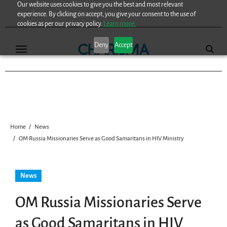
Our website uses cookies to give you the best and most relevant
Skip
experience. By clicking on accept, you give your consent to the use of
to
cookies as per our privacy policy.
Learn more.
content
Deny
Accept
Home
News
OM Russia Missionaries Serve as Good Samaritans in HIV Ministry
News
OM Russia Missionaries Serve
as Good Samaritans in HIV