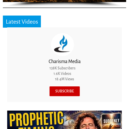
Latest Videos
Charisma Media
138K Subscribers
1.6K Videos
18.4M Views
SUBSCRIBE