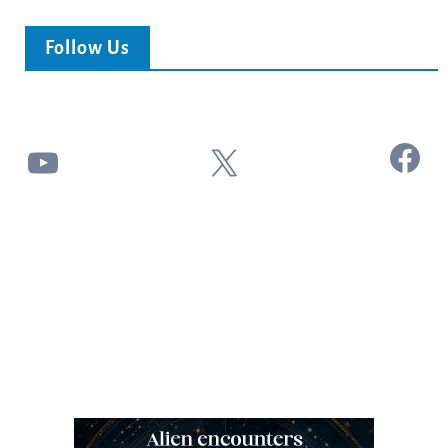
Follow Us
Facebook
YouTube
X