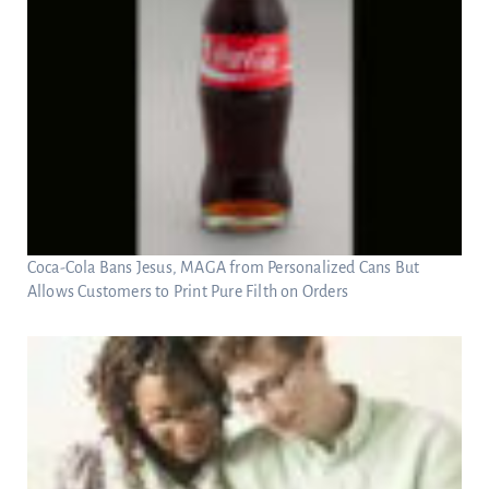
Coca-Cola Bans Jesus, MAGA from Personalized Cans But
Allows Customers to Print Pure Filth on Orders