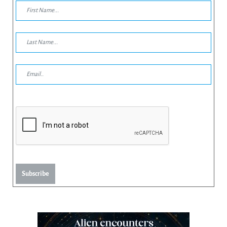
Subscribe