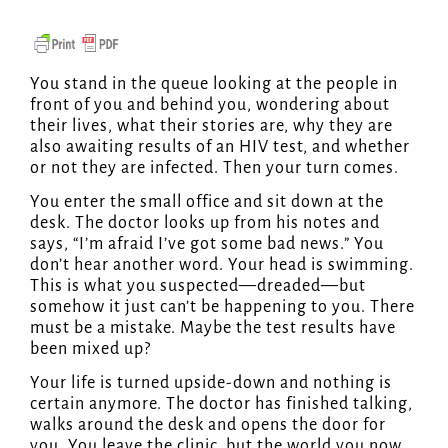
You stand in the queue looking at the people in
front of you and behind you, wondering about
their lives, what their stories are, why they are
also awaiting results of an HIV test, and whether
or not they are infected. Then your turn comes.
You enter the small office and sit down at the
desk. The doctor looks up from his notes and
says, “I’m afraid I’ve got some bad news.” You
don’t hear another word. Your head is swimming.
This is what you suspected—dreaded—but
somehow it just can’t be happening to you. There
must be a mistake. Maybe the test results have
been mixed up?
Your life is turned upside-down and nothing is
certain anymore. The doctor has finished talking,
walks around the desk and opens the door for
you. You leave the clinic, but the world you now