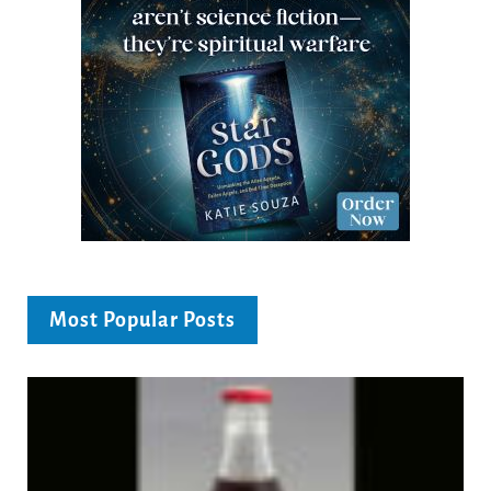
Most Popular Posts