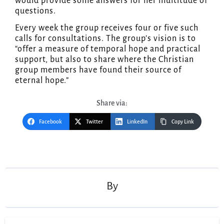
would provide some answers for her multitude of
questions.
Every week the group receives four or five such
calls for consultations. The group’s vision is to
“offer a measure of temporal hope and practical
support, but also to share where the Christian
group members have found their source of
eternal hope.”
Share via:
Facebook
Twitter
LinkedIn
Copy Link
Post
navigation
By