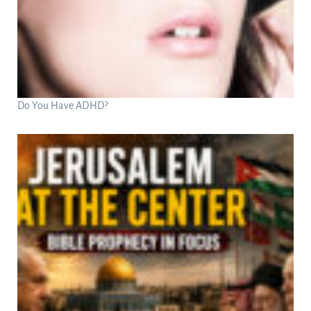
Do You Have ADHD?