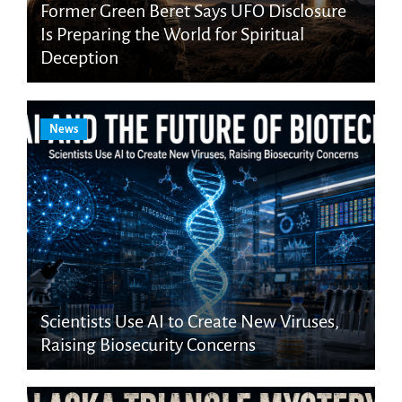
Former Green Beret Says UFO Disclosure
Is Preparing the World for Spiritual
Deception
News
Scientists Use AI to Create New Viruses,
Raising Biosecurity Concerns