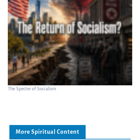
The Specter of Socialism
More Spiritual Content