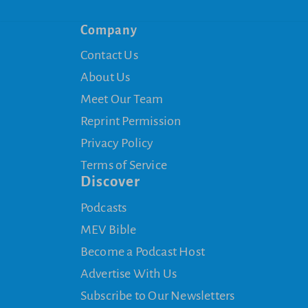
Company
Contact Us
About Us
Meet Our Team
Reprint Permission
Privacy Policy
Terms of Service
Discover
Podcasts
MEV Bible
Become a Podcast Host
Advertise With Us
Subscribe to Our Newsletters