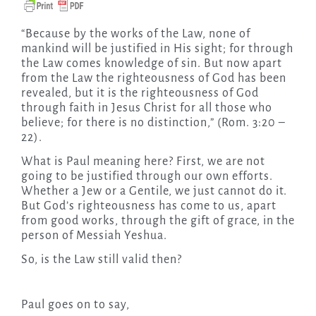
“Because by the works of the Law, none of
mankind will be justified in His sight; for through
the Law comes knowledge of sin. But now apart
from the Law the righteousness of God has been
revealed, but it is the righteousness of God
through faith in Jesus Christ for all those who
believe; for there is no distinction,” (Rom. 3:20 –
22).
What is Paul meaning here? First, we are not
going to be justified through our own efforts.
Whether a Jew or a Gentile, we just cannot do it.
But God’s righteousness has come to us, apart
from good works, through the gift of grace, in the
person of Messiah Yeshua.
So, is the Law still valid then?
Paul goes on to say,