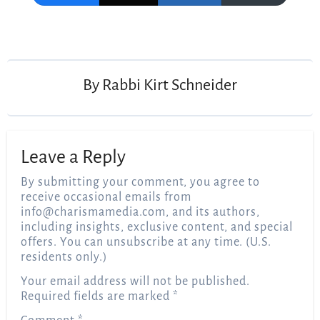
Post
navigation
By
Rabbi Kirt Schneider
Leave a Reply
By submitting your comment, you agree to
receive occasional emails from
info@charismamedia.com
, and its authors,
including insights, exclusive content, and special
offers. You can unsubscribe at any time. (U.S.
residents only.)
Your email address will not be published.
Required fields are marked
*