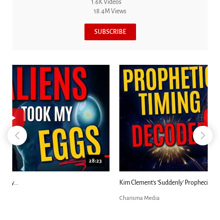
1.6K Videos
18.4M Views
SUBSCRIBE
18:44
Kim Clement's 'Suddenly' Prophecies Decoded |...
Charisma Media