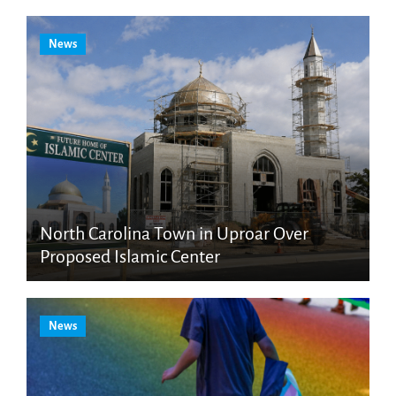
News
North Carolina Town in Uproar Over
Proposed Islamic Center
News