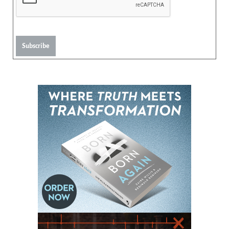
Subscribe