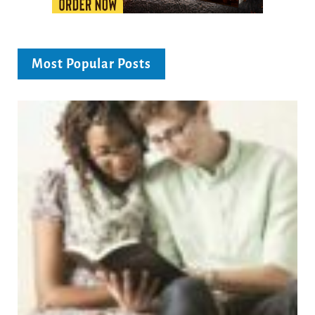
Most Popular Posts