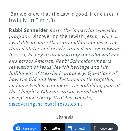
“But we know that the Law is good, if one uses it
lawfully,” (1 Tim. 1:8).
Rabbi Schneider
hosts the impactful television
program,
Discovering the Jewish Jesus
, which is
available in more than 100 million homes in the
United States and nearly 200 nations worldwide.
In 2021, he began broadcasting on radio and now
airs across America. Rabbi Schneider imparts
revelation of Jesus’ Jewish heritage and His
fulfillment of Messianic prophecy. Questions of
how the Old and New Testaments tie together,
and how Yeshua completes the unfolding plan of
the Almighty Yahweh, are answered with
exceptional clarity. Visit his website,
discoveringthejewishjesus.com
.
Share via:
Facebook
Twitter
LinkedIn
Copy Link