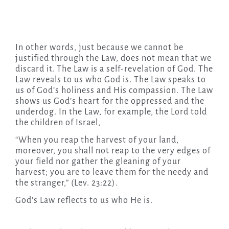
In other words, just because we cannot be
justified through the Law, does not mean that we
discard it. The Law is a self-revelation of God. The
Law reveals to us who God is. The Law speaks to
us of God’s holiness and His compassion. The Law
shows us God’s heart for the oppressed and the
underdog. In the Law, for example, the Lord told
the children of Israel,
“When you reap the harvest of your land,
moreover, you shall not reap to the very edges of
your field nor gather the gleaning of your
harvest; you are to leave them for the needy and
the stranger,” (Lev. 23:22).
God’s Law reflects to us who He is.