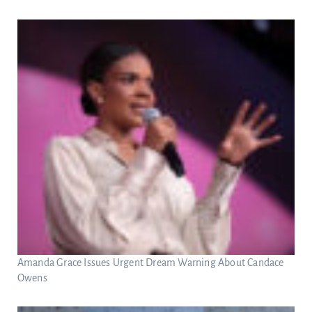
Amanda Grace Issues Urgent Dream Warning About Candace
Owens