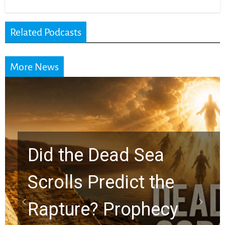
Related Podcasts
More News
10 Timeless Billy
Graham Lessons