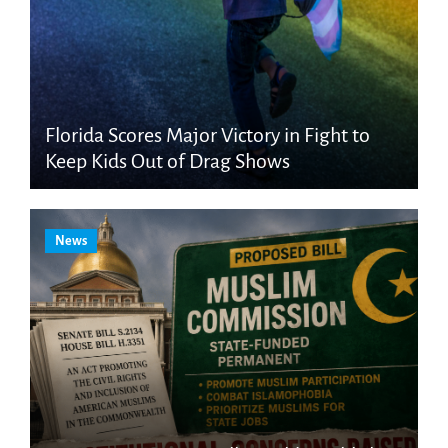
Florida Scores Major Victory in Fight to
Keep Kids Out of Drag Shows
News