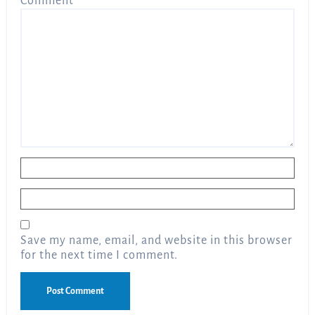
Comment
*
Name
*
Email
*
Save my name, email, and website in this browser
for the next time I comment.