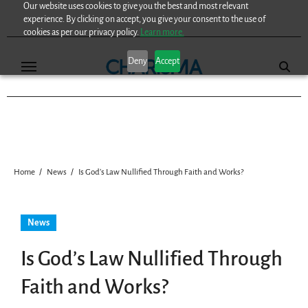
Our website uses cookies to give you the best and most relevant
Skip
experience. By clicking on accept, you give your consent to the use of
to
cookies as per our privacy policy.
Learn more.
content
Deny
Accept
Home
News
Is God’s Law Nullified Through Faith and Works?
News
Is God’s Law Nullified Through
Faith and Works?