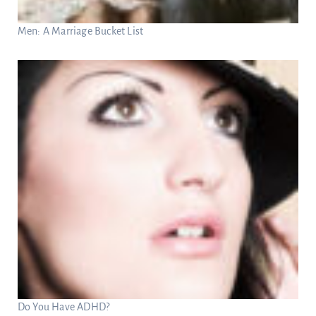
Men: A Marriage Bucket List
Do You Have ADHD?