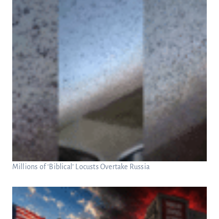
Millions of ‘Biblical’ Locusts Overtake Russia