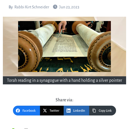
By
Rabbi Kirt Schneider
Jun 23, 2023
Torah reading in a synagogue with a hand holding a silver pointer
Share via:
Facebook
Twitter
LinkedIn
Copy Link