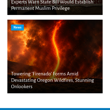
Experts Warn State Bill Would Establish
Permanent Muslim Privilege
News
Towering ‘Firenado’ Forms Amid
Devastating Oregon Wildfires, Stunning
Onlookers