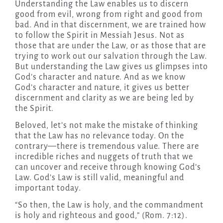
Understanding the Law enables us to discern
good from evil, wrong from right and good from
bad. And in that discernment, we are trained how
to follow the Spirit in Messiah Jesus. Not as
those that are under the Law, or as those that are
trying to work out our salvation through the Law.
But understanding the Law gives us glimpses into
God’s character and nature. And as we know
God’s character and nature, it gives us better
discernment and clarity as we are being led by
the Spirit.
Beloved, let’s not make the mistake of thinking
that the Law has no relevance today. On the
contrary—there is tremendous value. There are
incredible riches and nuggets of truth that we
can uncover and receive through knowing God’s
Law. God’s Law is still valid, meaningful and
important today.
“So then, the Law is holy, and the commandment
is holy and righteous and good,” (Rom. 7:12).