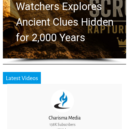
Chuck Swindoll and
Greg Laurie Passed to
the Next Generation
Latest Videos
Charisma Media
138K Subscribers