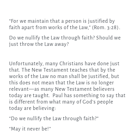
“For we maintain that a person is justified by
faith apart from works of the Law,” (Rom. 3:28).
Do we nullify the Law through faith? Should we
just throw the Law away?
Unfortunately, many Christians have done just
that. The New Testament teaches that by the
works of the Law no man shall be justified, but
this does not mean that the Law is no longer
relevant—as many New Testament believers
today are taught. Paul has something to say that
is different from what many of God’s people
today are believing:
“Do we nullify the Law through faith?”
“May it never be!”