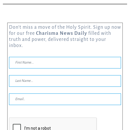
Don’t miss a move of the Holy Spirit. Sign up now
for our free
Charisma News Daily
filled with
truth and power, delivered straight to your
inbox.