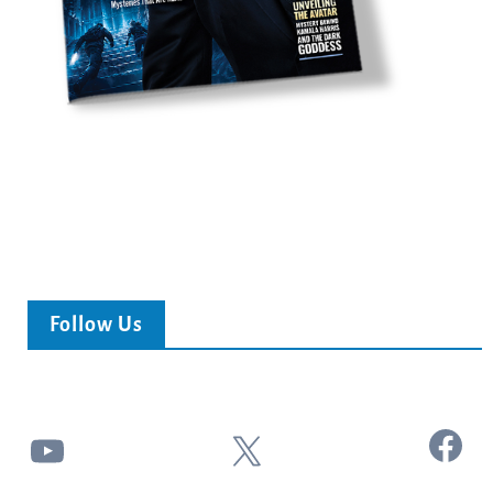
Follow Us
Facebook
YouTube
X