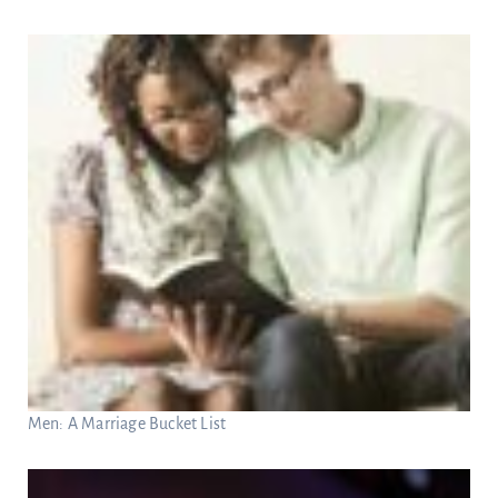
Men: A Marriage Bucket List