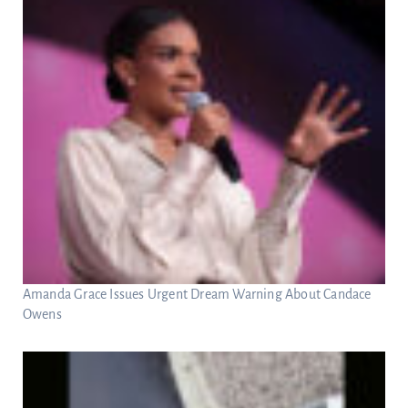
Amanda Grace Issues Urgent Dream Warning About Candace
Owens