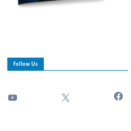
Follow Us
Facebook
YouTube
X