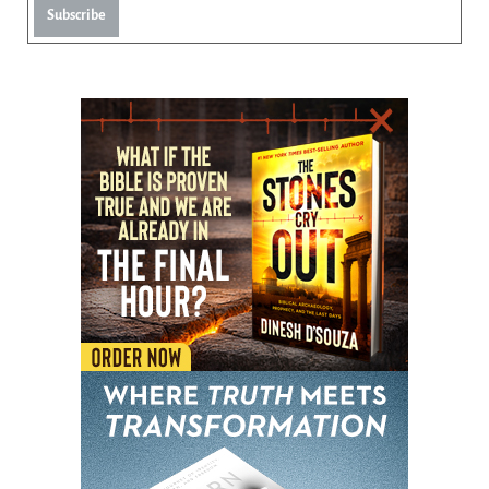
Subscribe