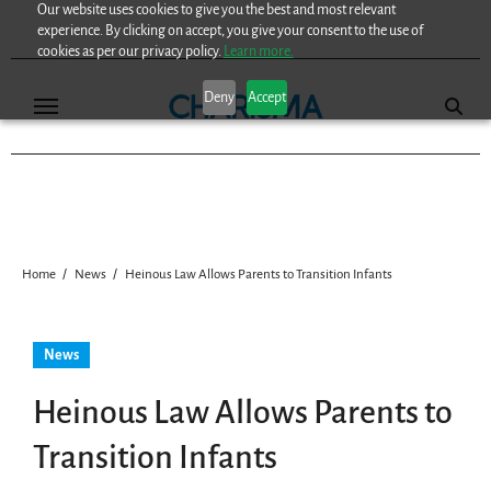
Our website uses cookies to give you the best and most relevant
Skip
experience. By clicking on accept, you give your consent to the use of
to
cookies as per our privacy policy.
Learn more.
content
Deny
Accept
Home
News
Heinous Law Allows Parents to Transition Infants
News
Heinous Law Allows Parents to
Transition Infants