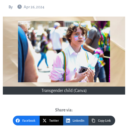
By
Apr 26, 2024
Transgender child (Canva)
Share via:
Facebook
Twitter
LinkedIn
Copy Link