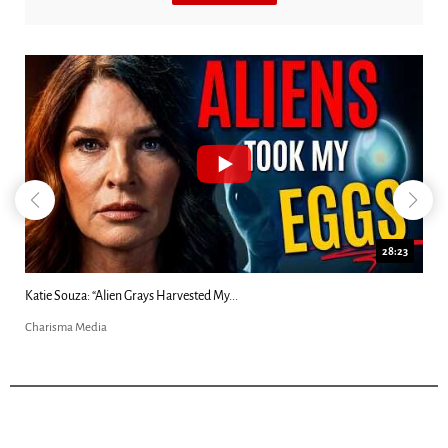
18:44
Kim Clement's 'Suddenly' Prophecies Decoded |...
Charisma Media