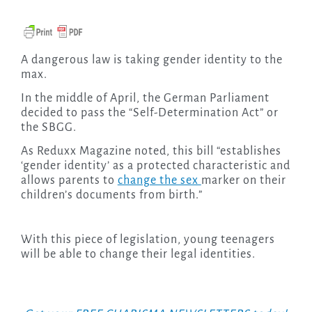
A dangerous law is taking gender identity to the
max.
In the middle of April, the German Parliament
decided to pass the “Self-Determination Act” or
the SBGG.
As Reduxx Magazine noted, this bill “establishes
‘gender identity’ as a protected characteristic and
allows parents to
change the sex
marker on their
children’s documents from birth.”
With this piece of legislation, young teenagers
will be able to change their legal identities.