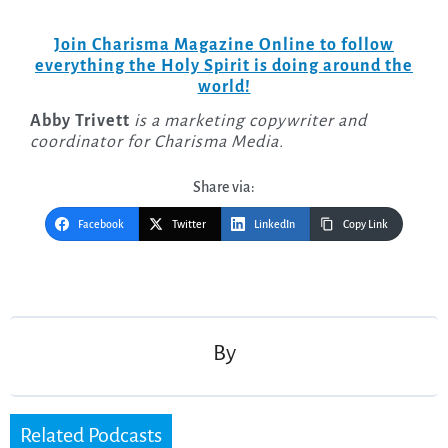
Join Charisma Magazine Online to follow
everything the Holy Spirit is doing around the
world!
Abby Trivett
is a marketing copywriter and
coordinator for Charisma Media.
Share via:
Facebook
Twitter
LinkedIn
Copy Link
Post
navigation
By
Related Podcasts