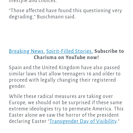
lifestyle and choices.
“Those affected have found this questioning very
degrading,” Buschmann said.
Breaking News.
Spirit-Filled Stories.
Subscribe to
Charisma on YouTube now!
Spain and the United Kingdom have also passed
similar laws that allow teenagers 16 and older to
proceed with legally changing their registered
gender.
While these radical measures are taking over
Europe, we should not be surprised if these same
extreme ideologies try to permeate America. This
Easter alone we saw the horror of the president
declaring Easter “
Transgender Day of Visibility
.”