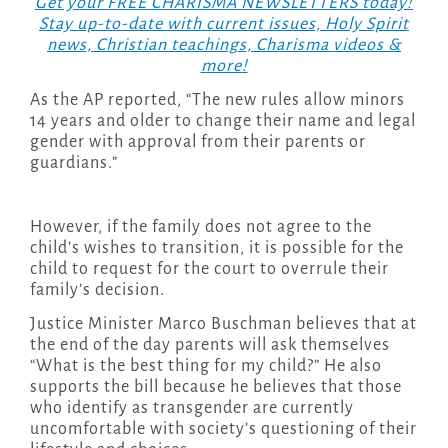
Get your FREE CHARISMA NEWSLETTERS today!
Stay up-to-date with current issues, Holy Spirit
news, Christian teachings, Charisma videos &
more!
As the AP reported, “The new rules allow minors
14 years and older to change their name and legal
gender with approval from their parents or
guardians.”
However, if the family does not agree to the
child’s wishes to transition, it is possible for the
child to request for the court to overrule their
family’s decision.
Justice Minister Marco Buschman believes that at
the end of the day parents will ask themselves
“What is the best thing for my child?” He also
supports the bill because he believes that those
who identify as transgender are currently
uncomfortable with society’s questioning of their