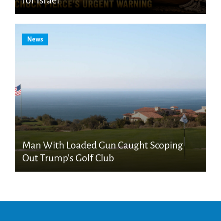
for Israel
News
Man With Loaded Gun Caught Scoping
Out Trump’s Golf Club