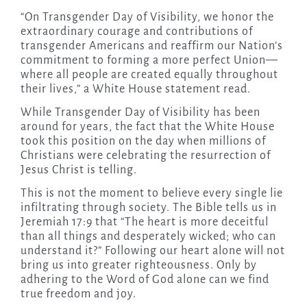
“On Transgender Day of Visibility, we honor the
extraordinary courage and contributions of
transgender Americans and reaffirm our Nation’s
commitment to forming a more perfect Union—
where all people are created equally throughout
their lives,” a White House statement read.
While Transgender Day of Visibility has been
around for years, the fact that the White House
took this position on the day when millions of
Christians were celebrating the resurrection of
Jesus Christ is telling.
This is not the moment to believe every single lie
infiltrating through society. The Bible tells us in
Jeremiah 17:9 that “The heart is more deceitful
than all things and desperately wicked; who can
understand it?” Following our heart alone will not
bring us into greater righteousness. Only by
adhering to the Word of God alone can we find
true freedom and joy.