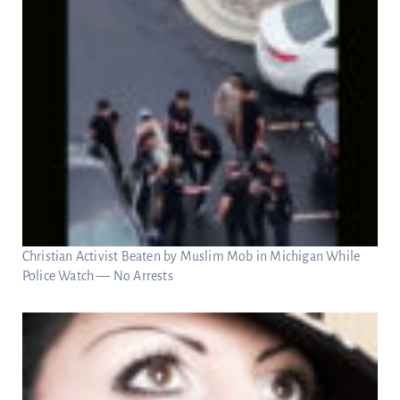
Christian Activist Beaten by Muslim Mob in Michigan While
Police Watch — No Arrests