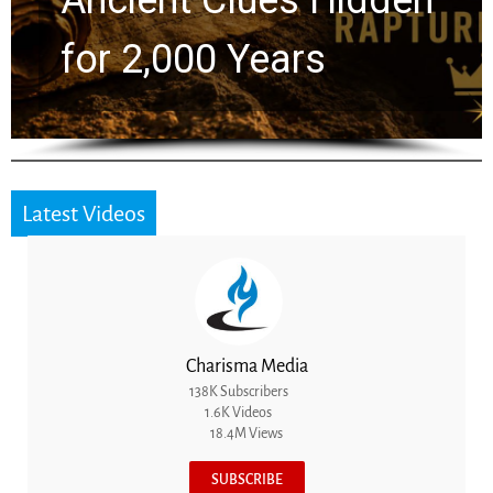
Greg Laurie Passed to
the Next Generation
Latest Videos
Charisma Media
138K Subscribers
1.6K Videos
18.4M Views
SUBSCRIBE