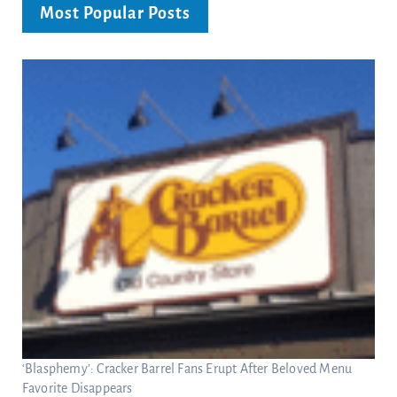
Most Popular Posts
‘Blasphemy’: Cracker Barrel Fans Erupt After Beloved Menu
Favorite Disappears