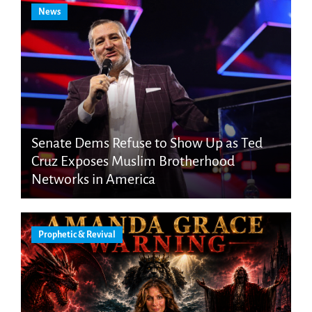
News
Senate Dems Refuse to Show Up as Ted
Cruz Exposes Muslim Brotherhood
Networks in America
Prophetic & Revival