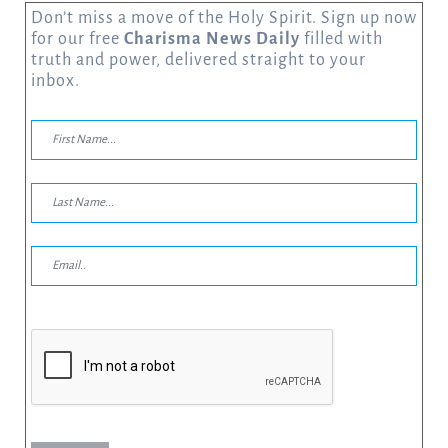
Don’t miss a move of the Holy Spirit. Sign up now
for our free
Charisma News Daily
filled with
truth and power, delivered straight to your
inbox.