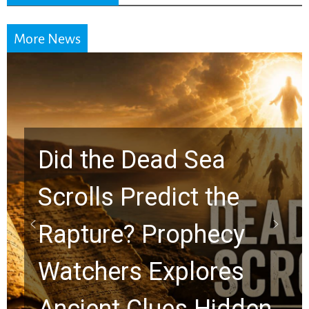
More News
10 Timeless Billy
Graham Lessons
Chuck Swindoll and