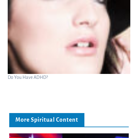
Do You Have ADHD?
More Spiritual Content