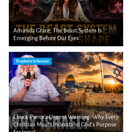
Amanda Grace: The Beast System Is
Emerging Before Our Eyes
Prophetic & Revival
Chuck Pierce’s Urgent Warning: Why Every
Christian Must Understand God’s Purpose