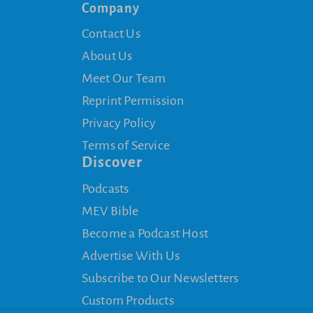
Company
Contact Us
About Us
Meet Our Team
Reprint Permission
Privacy Policy
Terms of Service
Discover
Podcasts
MEV Bible
Become a Podcast Host
Advertise With Us
Subscribe to Our Newsletters
Custom Products