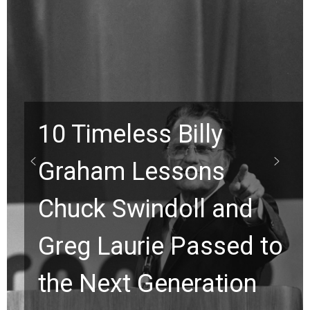
10 Timeless Billy
Graham Lessons
Chuck Swindoll and
Greg Laurie Passed to
the Next Generation