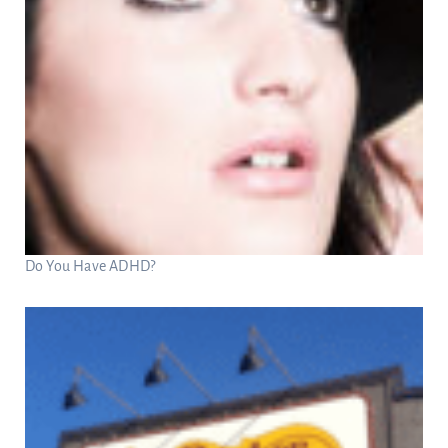
Do You Have ADHD?