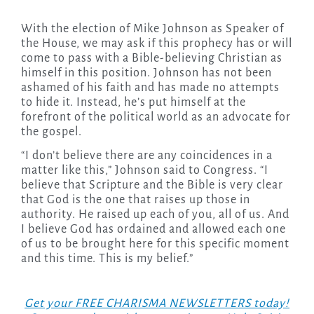
With the election of Mike Johnson as Speaker of
the House, we may ask if this prophecy has or will
come to pass with a Bible-believing Christian as
himself in this position. Johnson has not been
ashamed of his faith and has made no attempts
to hide it. Instead, he’s put himself at the
forefront of the political world as an advocate for
the gospel.
“I don’t believe there are any coincidences in a
matter like this,” Johnson said to Congress. “I
believe that Scripture and the Bible is very clear
that God is the one that raises up those in
authority. He raised up each of you, all of us. And
I believe God has ordained and allowed each one
of us to be brought here for this specific moment
and this time. This is my belief.”
Get your FREE CHARISMA NEWSLETTERS today!