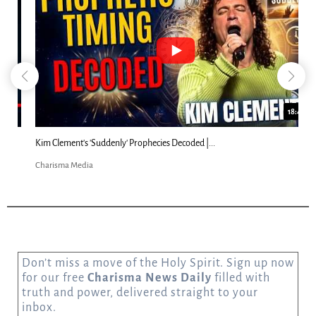
18:44
Kim Clement's 'Suddenly' Prophecies Decoded |...
Charisma Media
Don’t miss a move of the Holy Spirit. Sign up now
for our free
Charisma News Daily
filled with
truth and power, delivered straight to your
inbox.