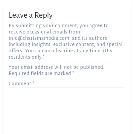
Leave a Reply
By submitting your comment, you agree to
receive occasional emails from
info@charismamedia.com
, and its authors,
including insights, exclusive content, and special
offers. You can unsubscribe at any time. (U.S.
residents only.)
Your email address will not be published.
Required fields are marked
*
Comment
*