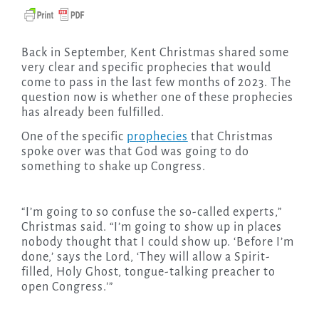
Back in September, Kent Christmas shared some
very clear and specific prophecies that would
come to pass in the last few months of 2023. The
question now is whether one of these prophecies
has already been fulfilled.
One of the specific
prophecies
that Christmas
spoke over was that God was going to do
something to shake up Congress.
“I’m going to so confuse the so-called experts,”
Christmas said. “I’m going to show up in places
nobody thought that I could show up. ‘Before I’m
done,’ says the Lord, ‘They will allow a Spirit-
filled, Holy Ghost, tongue-talking preacher to
open Congress.'”