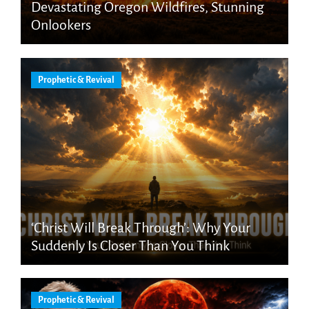
Devastating Oregon Wildfires, Stunning
Onlookers
Prophetic & Revival
‘Christ Will Break Through’: Why Your
Suddenly Is Closer Than You Think
Prophetic & Revival