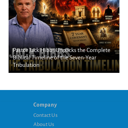
Pastor Jack Hibbs Unpacks the Complete
Biblical Timeline of the Seven-Year
Tribulation
Company
Contact Us
About Us