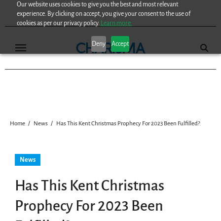
Our website uses cookies to give you the best and most relevant
Skip
experience. By clicking on accept, you give your consent to the use of
to
cookies as per our privacy policy.
Learn more.
content
Deny
Accept
Home
News
Has This Kent Christmas Prophecy For 2023 Been Fulfilled?
News
Has This Kent Christmas
Prophecy For 2023 Been