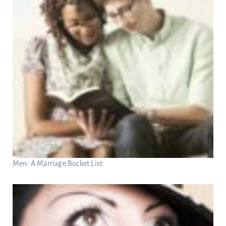
Men: A Marriage Bucket List