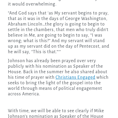
it would overwhelming.
“And God says that ‘as My servant begins to pray,
that as it was in the days of George Washington,
Abraham Lincoln…the glory is going to begin to
settle in the chambers, that men who truly didn’t
believe in Me, are going to begin to say, “I was
wrong; what is this?” And my servant will stand
up as my servant did on the day of Pentecost, and
he will say, “This is that.”‘”
Johnson has already been prayed over very
publicly with his nomination as Speaker of the
House. Back in the summer he also shared about
his time of prayer with
Christians Engaged
which
seeks to bring the light of the gospel into the
world through means of political engagement
across America.
With time, we will be able to see clearly if Mike
Johnson’s nomination as Speaker of the House