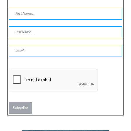
Subscribe