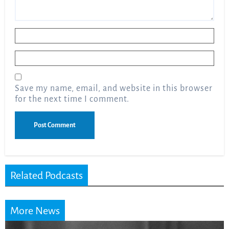
Name
*
Email
*
Save my name, email, and website in this browser
for the next time I comment.
Related Podcasts
More News