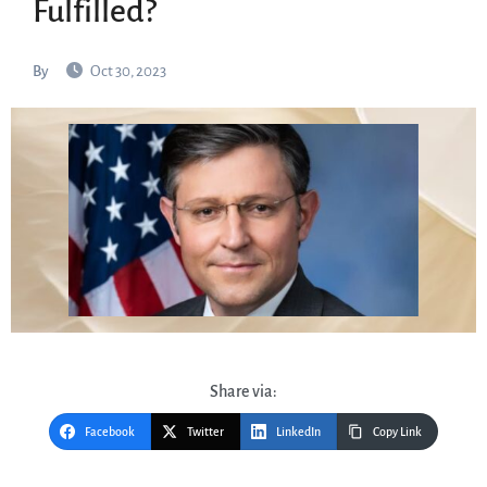
Fulfilled?
By
Oct 30, 2023
Share via:
Facebook
Twitter
LinkedIn
Copy Link