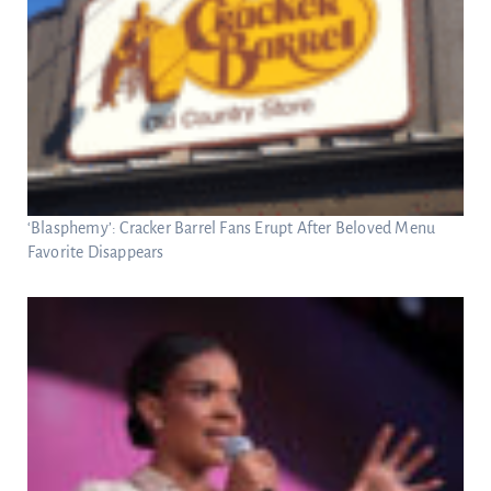
‘Blasphemy’: Cracker Barrel Fans Erupt After Beloved Menu
Favorite Disappears