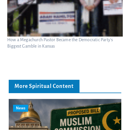
How a Megachurch Pastor Became the Democratic Party’s
Biggest Gamble in Kansas
More Spiritual Content
News