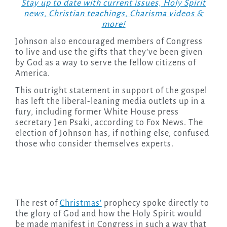
Stay up to date with current issues, Holy Spirit
news, Christian teachings, Charisma videos &
more!
Johnson also encouraged members of Congress
to live and use the gifts that they’ve been given
by God as a way to serve the fellow citizens of
America.
This outright statement in support of the gospel
has left the liberal-leaning media outlets up in a
fury, including former White House press
secretary Jen Psaki, according to Fox News. The
election of Johnson has, if nothing else, confused
those who consider themselves experts.
The rest of
Christmas’
prophecy spoke directly to
the glory of God and how the Holy Spirit would
be made manifest in Congress in such a way that