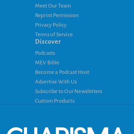
Meet Our Team
Reprint Permission
Privacy Policy
Terms of Service
Discover
Podcasts
MEV Bible
Become a Podcast Host
Advertise With Us
Subscribe to Our Newsletters
Custom Products