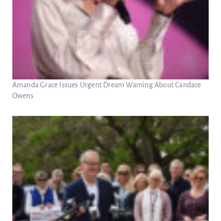
Amanda Grace Issues Urgent Dream Warning About Candace
Owens