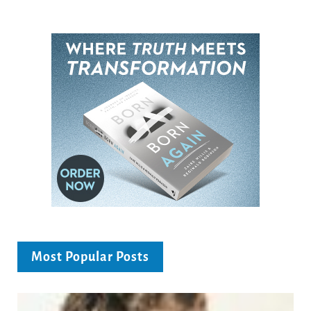
Most Popular Posts