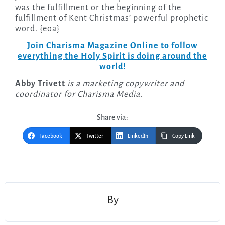
was the fulfillment or the beginning of the
fulfillment of Kent Christmas’ powerful prophetic
word. {eoa}
Join Charisma Magazine Online to follow
everything the Holy Spirit is doing around the
world!
Abby Trivett
is a marketing copywriter and
coordinator for Charisma Media.
Share via:
Facebook
Twitter
LinkedIn
Copy Link
Post
navigation
By