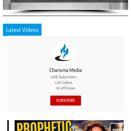
Latest Videos
Charisma Media
138K Subscribers
1.6K Videos
18.4M Views
SUBSCRIBE