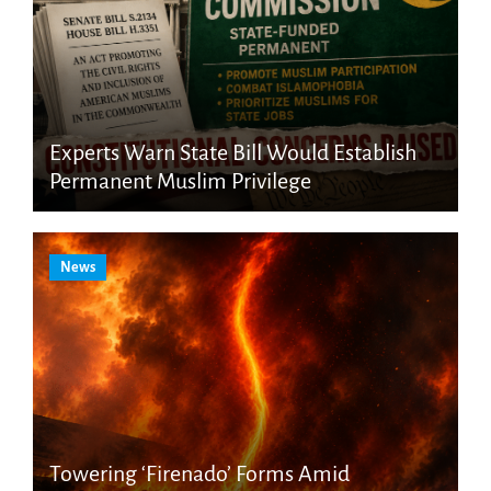
Experts Warn State Bill Would Establish
Permanent Muslim Privilege
News
Towering ‘Firenado’ Forms Amid