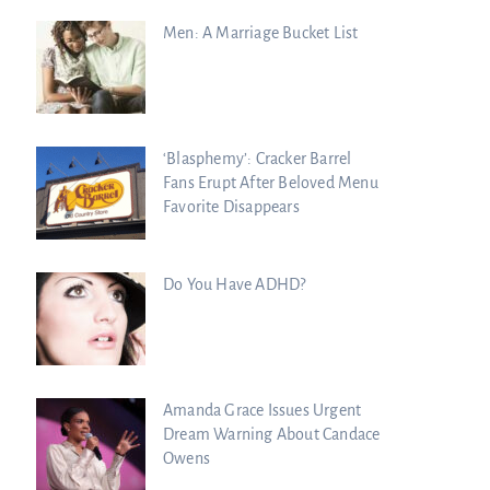
Men: A Marriage Bucket List
‘Blasphemy’: Cracker Barrel
Fans Erupt After Beloved Menu
Favorite Disappears
Do You Have ADHD?
Amanda Grace Issues Urgent
Dream Warning About Candace
Owens