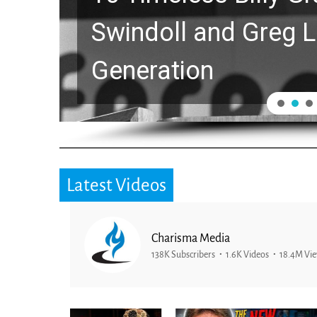
Swindoll and Greg L
Generation
Latest Videos
Charisma Media
138K Subscribers
1.6K Videos
18.4M Vi