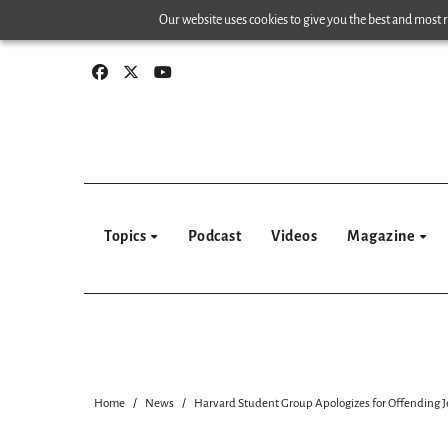
Skip
Our website uses cookies to give you the best and most re
to
content
Topics
Podcast
Videos
Magazine
Home
News
Harvard Student Group Apologizes for Offending 