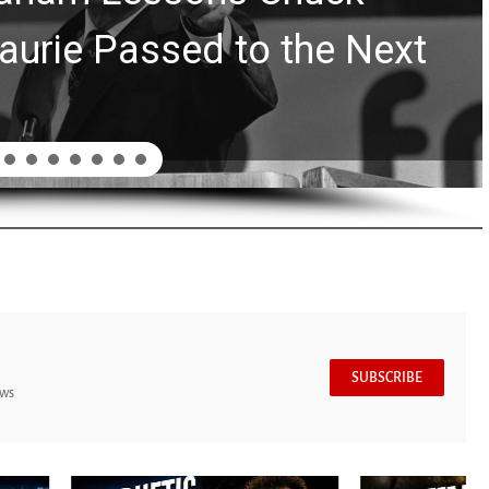
aurie Passed to the Next
SUBSCRIBE
ews