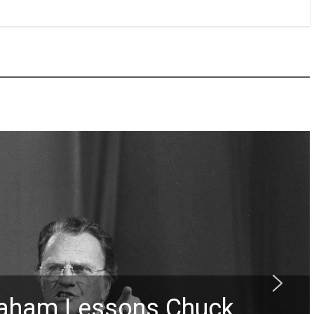
Graham Lessons Chuck