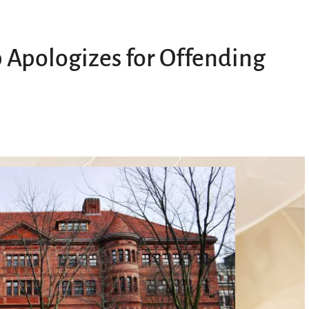
 Apologizes for Offending