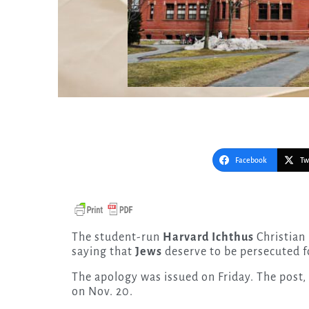
Facebook
Tw
The student-run
Harvard Ichthus
Christian
saying that
Jews
deserve to be persecuted fo
The apology was issued on Friday. The post,
on Nov. 20.