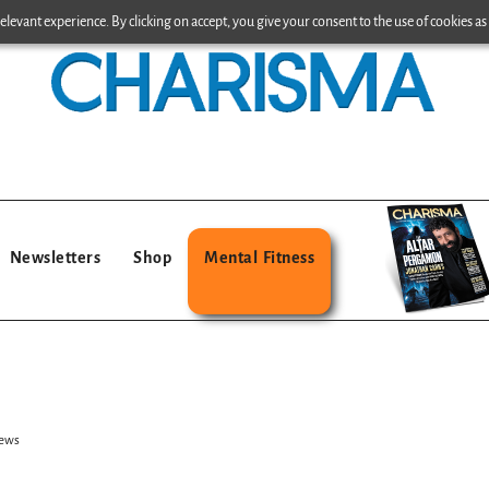
levant experience. By clicking on accept, you give your consent to the use of cookies as 
Newsletters
Shop
Mental Fitness
Jews