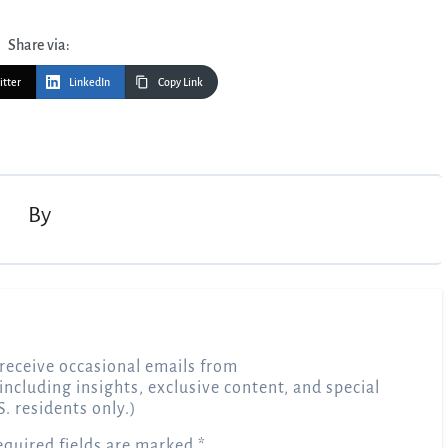
Share via:
itter
LinkedIn
Copy Link
By
receive occasional emails from
 including insights, exclusive content, and special
S. residents only.)
equired fields are marked
*