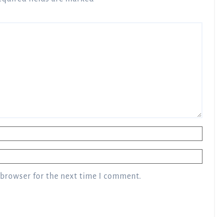
 browser for the next time I comment.