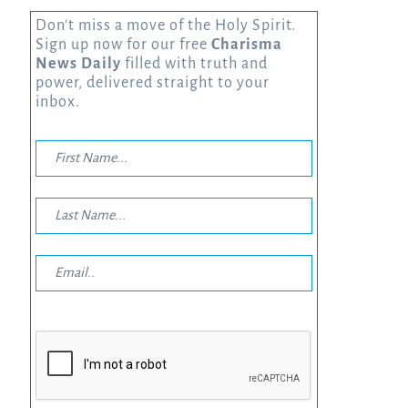
Don’t miss a move of the Holy Spirit.
Sign up now for our free
Charisma
News Daily
filled with truth and
power, delivered straight to your
inbox.