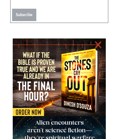
Subscribe