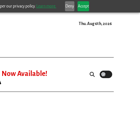
per our privacy policy.
Learn more.
Deny
Accept
Thu. Aug 6th, 2026
Now Available!