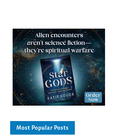
Most Popular Posts