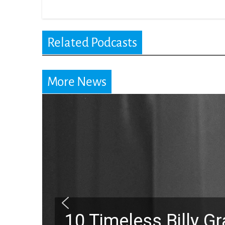
Related Podcasts
More News
10 Timeless Billy 