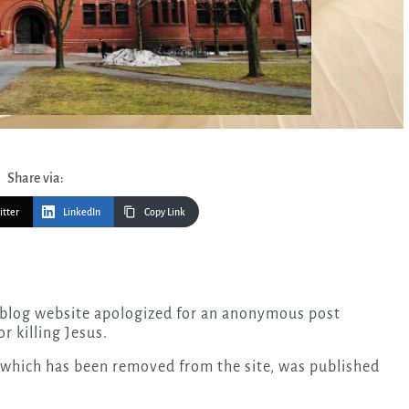
Share via:
itter
LinkedIn
Copy Link
 blog website apologized for an anonymous post
r killing Jesus.
 which has been removed from the site, was published