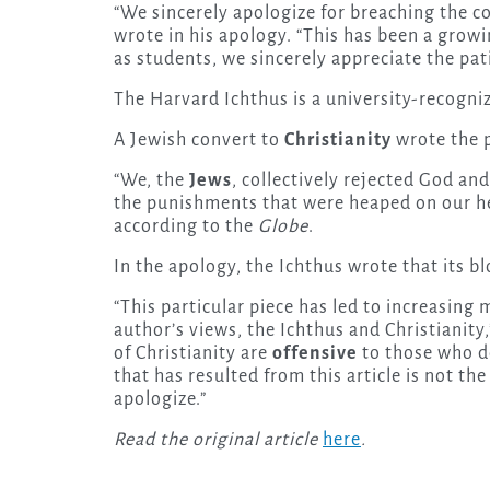
“We sincerely apologize for breaching the co
wrote in his apology. “This has been a growi
as students, we sincerely appreciate the p
The Harvard Ichthus is a university-recogni
A Jewish convert to
Christianity
wrote the 
“We, the
Jews
, collectively rejected God an
the punishments that were heaped on our hea
according to the
Globe
.
In the apology, the Ichthus wrote that its b
“This particular piece has led to increasin
author’s views, the Ichthus and Christianity
of Christianity are
offensive
to those who do
that has resulted from this article is not the
apologize.”
Read the original article
here
.