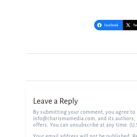
Facebook
Tw
Post
navigation
Leave a Reply
By submitting your comment, you agree to 
info@charismamedia.com
, and its authors,
offers. You can unsubscribe at any time. (U.
Your email address will not be published.
R