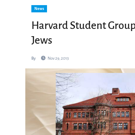
News
Harvard Student Group
Jews
By
Nov 29, 2013