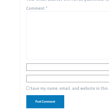
Comment
*
Name
*
Email
*
Save my name, email, and website in this