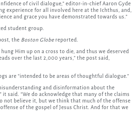
nfidence of civil dialogue,” editor-in-chief Aaron Gyde
ng experience for all involved here at the Ichthus, and,
atience and grace you have demonstrated towards us.”
zed student group.
post, the
Boston Globe
reported.
d hung Him up on a cross to die, and thus we deserved
ds over the last 2,000 years,” the post said,
logs are “intended to be areas of thoughtful dialogue.”
g misunderstanding and disinformation about the
,” it said. “We do acknowledge that many of the claims
 not believe it, but we think that much of the offense
 offense of the gospel of Jesus Christ. And for that we