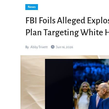
News
FBI Foils Alleged Explo
Plan Targeting White 
By
Abby Trivett
Jun 16, 2026