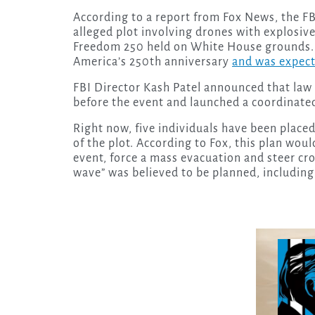
According to a report from Fox News, the FBI
alleged plot involving drones with explosiv
Freedom 250 held on White House grounds. 
America’s 250th anniversary
and was expect
FBI Director Kash Patel announced that law
before the event and launched a coordinated
Right now, five individuals have been placed
of the plot. According to Fox, this plan wou
event, force a mass evacuation and steer cr
wave” was believed to be planned, including