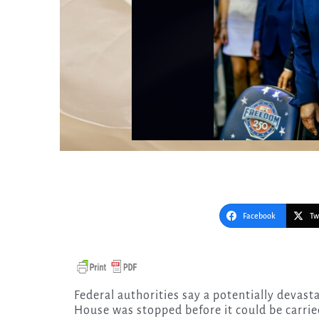
Facebook
Tw
Federal authorities say a potentially devastating attack targeting the UFC event at the White
House was stopped before it could be carrie