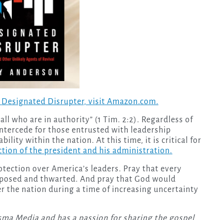
,
Designated Disrupter
, visit Amazon.com.
all who are in authority” (1 Tim. 2:2). Regardless of
o intercede for those entrusted with leadership
ility within the nation. At this time, it is critical for
ction of the president and his administration.
tection over America’s leaders. Pray that every
posed and thwarted. And pray that God would
r the nation during a time of increasing uncertainty
isma Media and has a passion for sharing the gospel