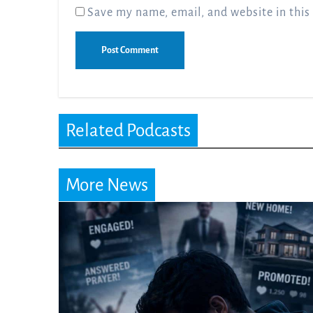
Save my name, email, and website in this
Related Podcasts
More News