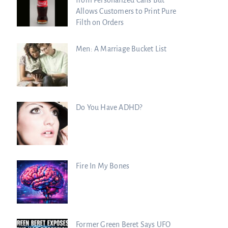
Allows Customers to Print Pure
Filth on Orders
Men: A Marriage Bucket List
Do You Have ADHD?
Fire In My Bones
Former Green Beret Says UFO