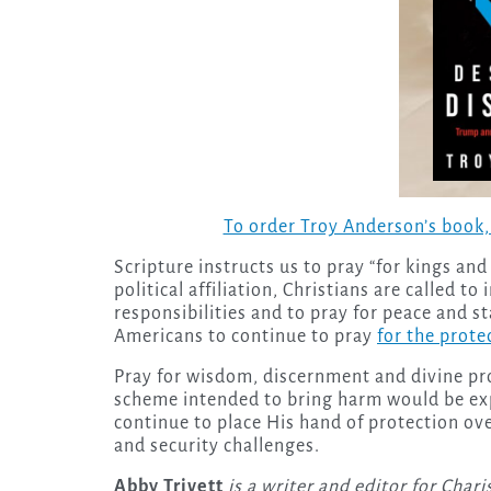
To order Troy Anderson’s book
Scripture instructs us to pray “for kings and 
political affiliation, Christians are called t
responsibilities and to pray for peace and stab
Americans to continue to pray
for the prote
Pray for wisdom, discernment and divine pro
scheme intended to bring harm would be ex
continue to place His hand of protection ove
and security challenges.
Abby Trivett
is a writer and editor for Char