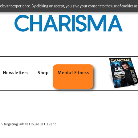
levant experience. By clicking on accept, you give your consent to the use of cookies as 
Newsletters
Shop
Mental Fitness
Plan Targeting White House UFC Event