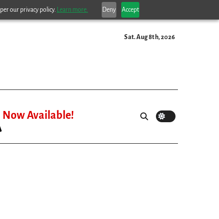
per our privacy policy.
Learn more.
Deny
Accept
Sat. Aug 8th, 2026
Now Available!