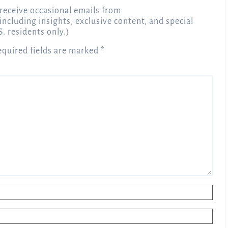
receive occasional emails from
 including insights, exclusive content, and special
S. residents only.)
equired fields are marked
*