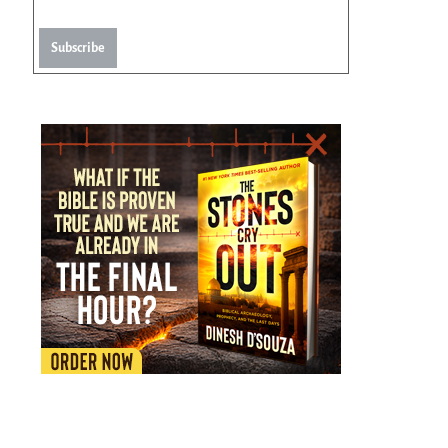
Subscribe