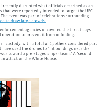
 recently disrupted what officials described as an
es that were reportedly intended to target the UFC
The event was part of celebrations surrounding
ed to draw large crowds.
 enforcement agencies uncovered the threat days
 operation to prevent it from unfolding.
 in custody, with a total of 23 others considered part
ld have used the drones to “hit buildings near the
owds toward a pre-staged sniper team.” A “second
 an attack on the White House.