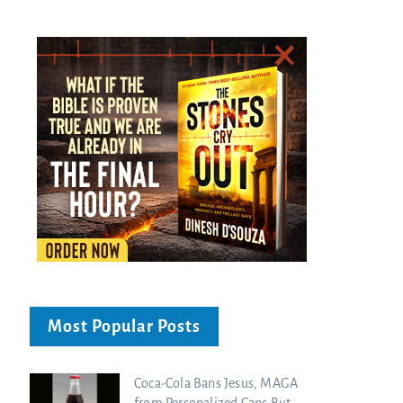
Most Popular Posts
Coca-Cola Bans Jesus, MAGA
from Personalized Cans But