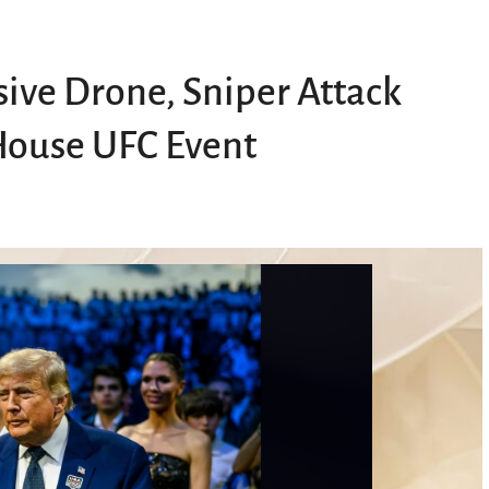
sive Drone, Sniper Attack
House UFC Event