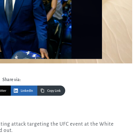
Share via:
itter
LinkedIn
Copy Link
d out.