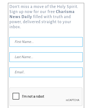
Don’t miss a move of the Holy Spirit.
Sign up now for our free
Charisma
News Daily
filled with truth and
power, delivered straight to your
inbox.