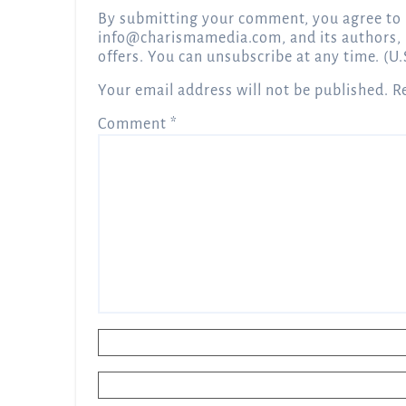
By submitting your comment, you agree to 
info@charismamedia.com
, and its authors,
offers. You can unsubscribe at any time. (U.
Your email address will not be published.
R
Comment
*
Name
*
Email
*