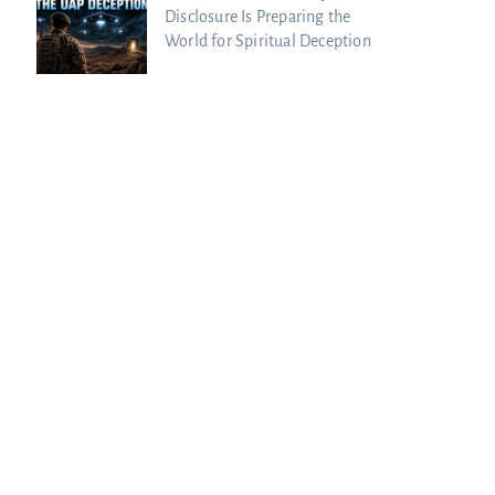
Disclosure Is Preparing the
World for Spiritual Deception