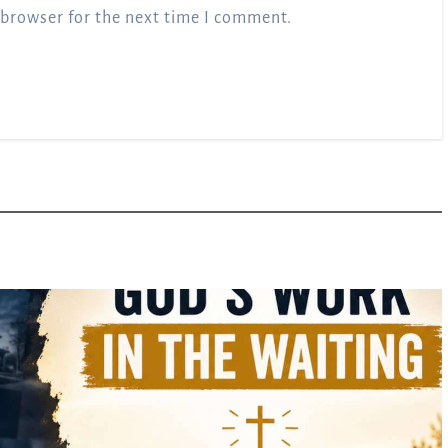
 browser for the next time I comment.