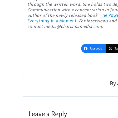
through the written word. She holds two deg
Communication with a concentration in Journ
author of the newly released
book,
The Powe
Everything in a Moment.
For interviews and 
contact
media@charismamedia.com
.
Facebook
Tw
Post
navigation
By
Leave a Reply