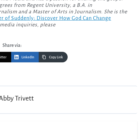
rees from Regent University, a B.A. in
alism and a Master of Arts in Journalism. She is the
r of Suddenly: Discover How God Can Change
media inquiries, please
Share via:
itter
LinkedIn
Copy Link
Abby Trivett