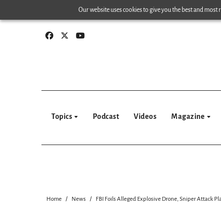
Skip
Our website uses cookies to give you the best and most re
to
content
Topics
Podcast
Videos
Magazine
Home
News
FBI Foils Alleged Explosive Drone, Sniper Attack 