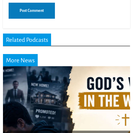
Related Podcasts
More News
Did the Dead Sea
Scrolls Predict the