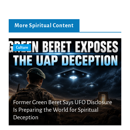
More Spiritual Content
Culture
Former Green Beret Says UFO Disclosure
Is Preparing the World for Spiritual
Deception