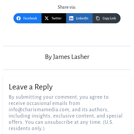
Share via:
Facebook
Twitter
LinkedIn
Copy Link
Post
navigation
By
James Lasher
Leave a Reply
By submitting your comment, you agree to
receive occasional emails from
info@charismamedia.com
, and its authors,
including insights, exclusive content, and special
offers. You can unsubscribe at any time. (U.S.
residents only.)