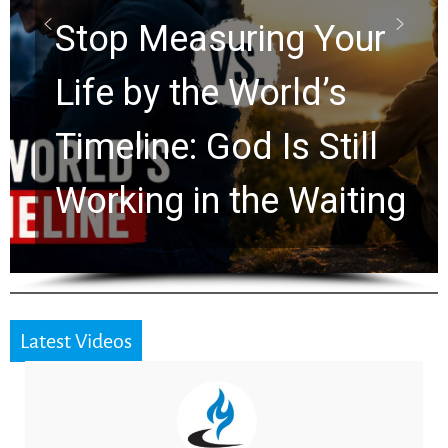
Rapture? Prophecy
Watchers Explores
Ancient Clues Hidden
for 2,000 Years
Latest Videos