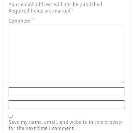
Your email address will not be published.
Required fields are marked
*
Comment
*
Name
*
Email
*
Save my name, email, and website in this browser
for the next time I comment.