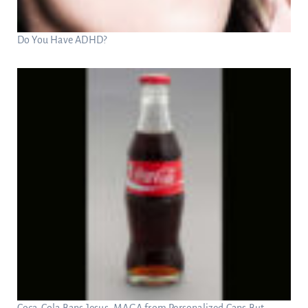
Do You Have ADHD?
Coca-Cola Bans Jesus, MAGA from Personalized Cans But