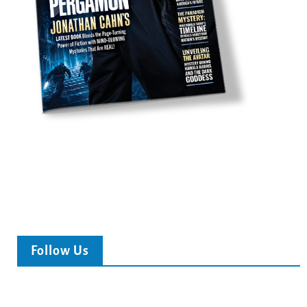
Follow Us