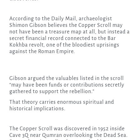
According to the Daily Mail, archaeologist
Shimon Gibson believes the Copper Scroll may
not have been a treasure map at all, but instead a
secret financial record connected to the Bar
Kokhba revolt, one of the bloodiest uprisings
against the Roman Empire.
Gibson argued the valuables listed in the scroll
“may have been funds or contributions secretly
gathered to support the rebellion.”
That theory carries enormous spiritual and
historical implications.
The Copper Scroll was discovered in 1952 inside
Cave 3Q near Qumran overlooking the Dead Sea.