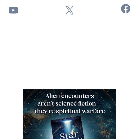
Facebook
YouTube
X