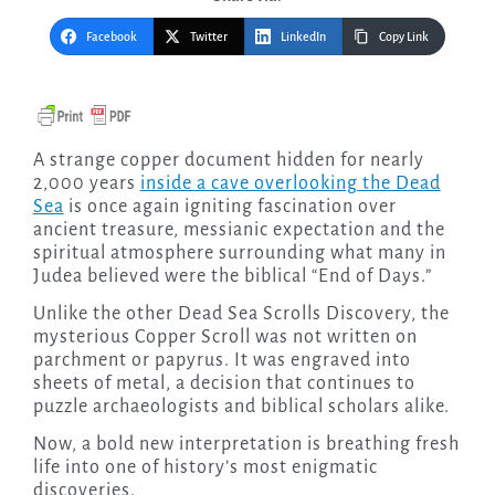
Facebook
Twitter
LinkedIn
Copy Link
A strange copper document hidden for nearly
2,000 years
inside a cave overlooking the Dead
Sea
is once again igniting fascination over
ancient treasure, messianic expectation and the
spiritual atmosphere surrounding what many in
Judea believed were the biblical “End of Days.”
Unlike the other Dead Sea Scrolls Discovery, the
mysterious Copper Scroll was not written on
parchment or papyrus. It was engraved into
sheets of metal, a decision that continues to
puzzle archaeologists and biblical scholars alike.
Now, a bold new interpretation is breathing fresh
life into one of history’s most enigmatic
discoveries.