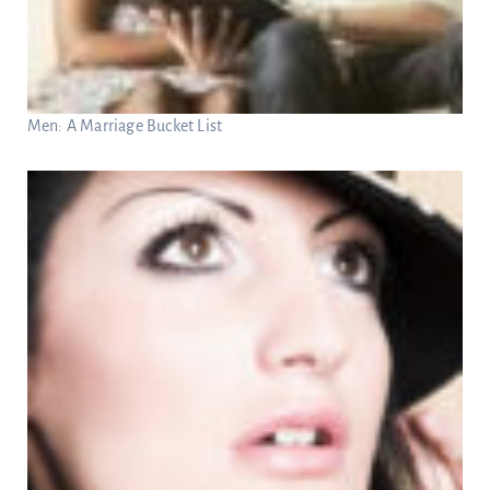
Men: A Marriage Bucket List