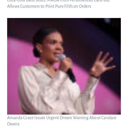
Allows Customers to Print Pure Filth on Orders
Amanda Grace Issues Urgent Dream Warning About Candace
Owens