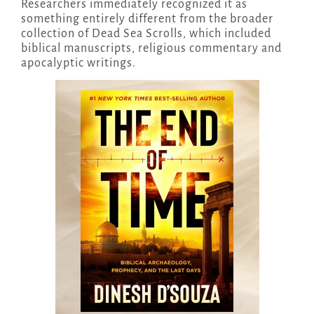
Researchers immediately recognized it as
something entirely different from the broader
collection of Dead Sea Scrolls, which included
biblical manuscripts, religious commentary and
apocalyptic writings.