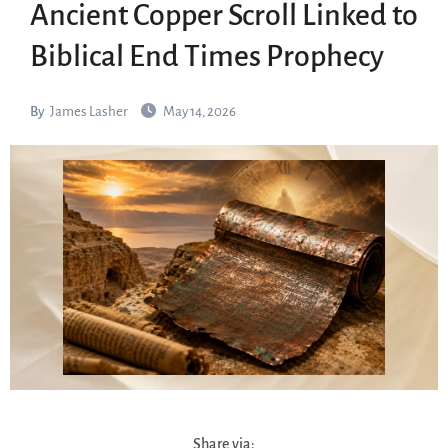
Ancient Copper Scroll Linked to
Biblical End Times Prophecy
By
James Lasher
May 14, 2026
Share via: