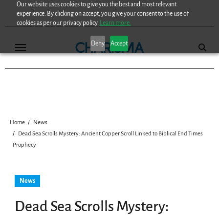
Our website uses cookies to give you the best and most relevant
Skip
experience. By clicking on accept, you give your consent to the use of
to
cookies as per our privacy policy.
Learn more.
content
Deny
Accept
Home
News
Dead Sea Scrolls Mystery: Ancient Copper Scroll Linked to Biblical End Times
Prophecy
News
Dead Sea Scrolls Mystery: