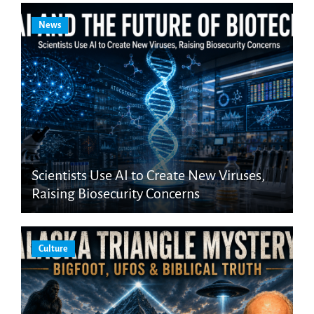
News
Scientists Use AI to Create New Viruses,
Raising Biosecurity Concerns
Culture