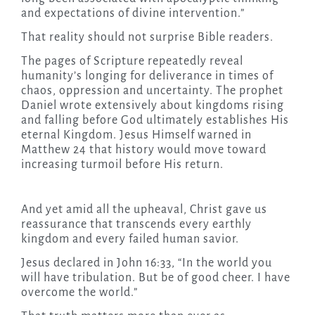
and expectations of divine intervention.”
That reality should not surprise Bible readers.
The pages of Scripture repeatedly reveal
humanity’s longing for deliverance in times of
chaos, oppression and uncertainty. The prophet
Daniel wrote extensively about kingdoms rising
and falling before God ultimately establishes His
eternal Kingdom. Jesus Himself warned in
Matthew 24 that history would move toward
increasing turmoil before His return.
And yet amid all the upheaval, Christ gave us
reassurance that transcends every earthly
kingdom and every failed human savior.
Jesus declared in John 16:33, “In the world you
will have tribulation. But be of good cheer. I have
overcome the world.”