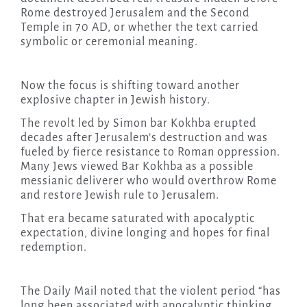
Rome destroyed Jerusalem and the Second
Temple in 70 AD, or whether the text carried
symbolic or ceremonial meaning.
Now the focus is shifting toward another
explosive chapter in Jewish history.
The revolt led by Simon bar Kokhba erupted
decades after Jerusalem’s destruction and was
fueled by fierce resistance to Roman oppression.
Many Jews viewed Bar Kokhba as a possible
messianic deliverer who would overthrow Rome
and restore Jewish rule to Jerusalem.
That era became saturated with apocalyptic
expectation, divine longing and hopes for final
redemption.
The Daily Mail noted that the violent period “has
long been associated with apocalyptic thinking