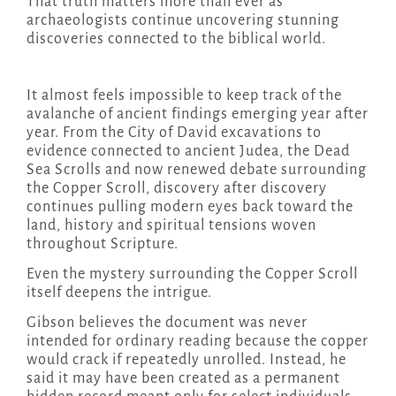
That truth matters more than ever as
archaeologists continue uncovering stunning
discoveries connected to the biblical world.
It almost feels impossible to keep track of the
avalanche of ancient findings emerging year after
year. From the City of David excavations to
evidence connected to ancient Judea, the Dead
Sea Scrolls and now renewed debate surrounding
the Copper Scroll, discovery after discovery
continues pulling modern eyes back toward the
land, history and spiritual tensions woven
throughout Scripture.
Even the mystery surrounding the Copper Scroll
itself deepens the intrigue.
Gibson believes the document was never
intended for ordinary reading because the copper
would crack if repeatedly unrolled. Instead, he
said it may have been created as a permanent