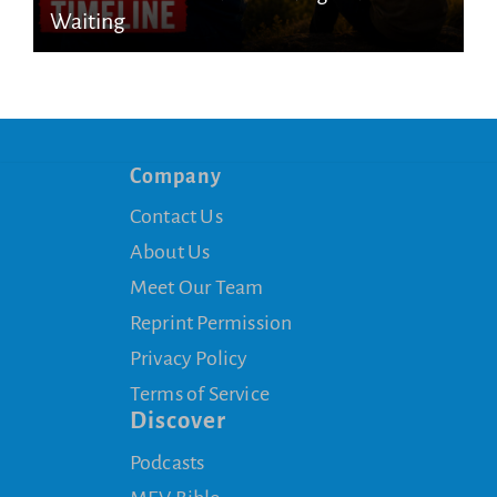
Waiting
Company
Contact Us
About Us
Meet Our Team
Reprint Permission
Privacy Policy
Terms of Service
Discover
Podcasts