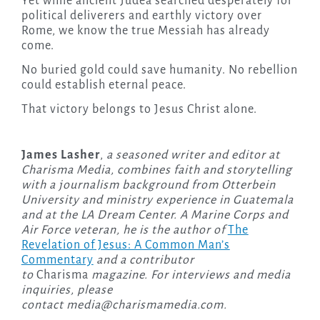
Yet while ancient Judea searched desperately for
political deliverers and earthly victory over
Rome, we know the true Messiah has already
come.
No buried gold could save humanity. No rebellion
could establish eternal peace.
That victory belongs to Jesus Christ alone.
James Lasher
,
a seasoned writer and editor at
Charisma Media, combines faith and storytelling
with a journalism background from Otterbein
University and ministry experience in Guatemala
and at the LA Dream Center. A Marine Corps and
Air Force veteran, he is the author of
The
Revelation of Jesus: A Common Man’s
Commentary
and a contributor
to
Charisma
magazine. For interviews and media
inquiries, please
contact
media@charismamedia.com
.