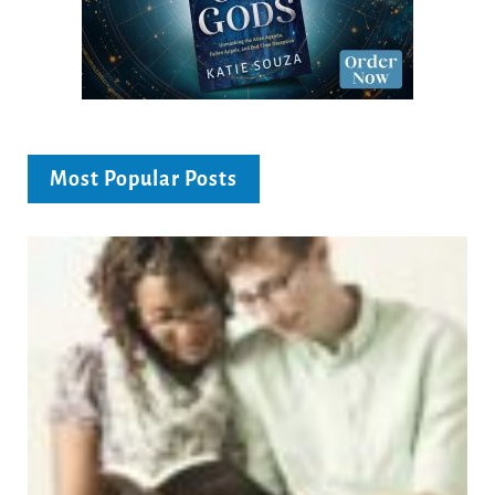
Most Popular Posts