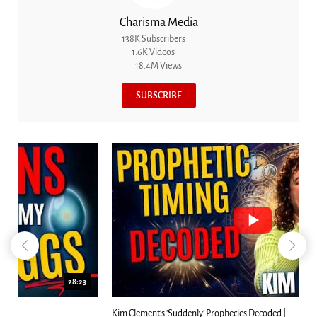
Charisma Media
138K Subscribers
1.6K Videos
18.4M Views
SUBSCRIBE
18:44
Kim Clement's 'Suddenly' Prophecies Decoded |...