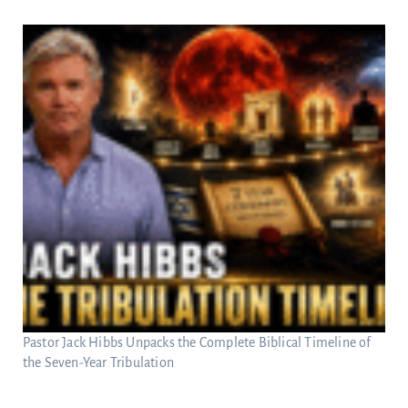
Pastor Jack Hibbs Unpacks the Complete Biblical Timeline of
the Seven-Year Tribulation