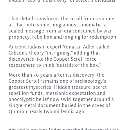
hidden record meant only for select individuals.
That detail transforms the scroll from a simple
artifact into something almost cinematic: a
sealed message from an era consumed by war,
prophecy, rebellion and longing for redemption.
Ancient Judaism expert Yonatan Adler called
Gibson’s theory “intriguing,” adding that
discoveries like the Copper Scroll force
researchers to think “outside of the box.”
More than 70 years after its discovery, the
Copper Scroll remains one of archaeology’s
greatest mysteries. Hidden treasure, secret
rebellion funds, messianic expectation and
apocalyptic belief now swirl together around a
single metal document buried in the caves of
Qumran nearly two millennia ago.