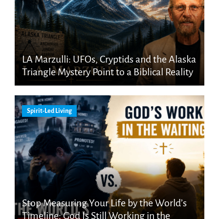
LA Marzulli: UFOs, Cryptids and the Alaska
Triangle Mystery Point to a Biblical Reality
Spirit-Led Living
Stop Measuring Your Life by the World’s
Timeline: God Is Still Working in the