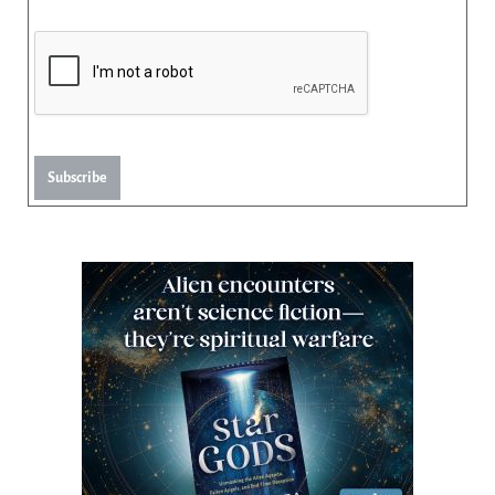
Subscribe