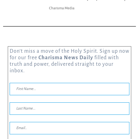
Charisma Media
Don’t miss a move of the Holy Spirit. Sign up now
for our free
Charisma News Daily
filled with
truth and power, delivered straight to your
inbox.