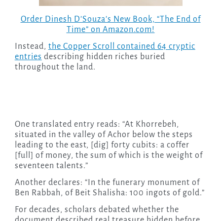
Order Dinesh D’Souza’s New Book, “The End of
Time” on Amazon.com!
Instead,
the Copper Scroll contained 64 cryptic
entries
describing hidden riches buried
throughout the land.
One translated entry reads: “At Khorrebeh,
situated in the valley of Achor below the steps
leading to the east, [dig] forty cubits: a coffer
[full] of money, the sum of which is the weight of
seventeen talents.”
Another declares: “In the funerary monument of
Ben Rabbah, of Beit Shalisha: 100 ingots of gold.”
For decades, scholars debated whether the
document described real treasure hidden before