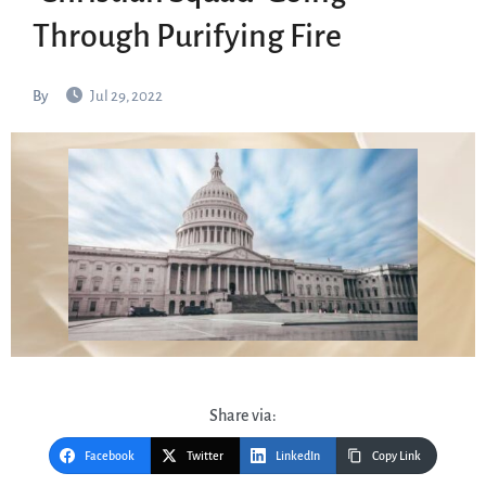
Through Purifying Fire
By
Jul 29, 2022
Share via:
Facebook
Twitter
LinkedIn
Copy Link