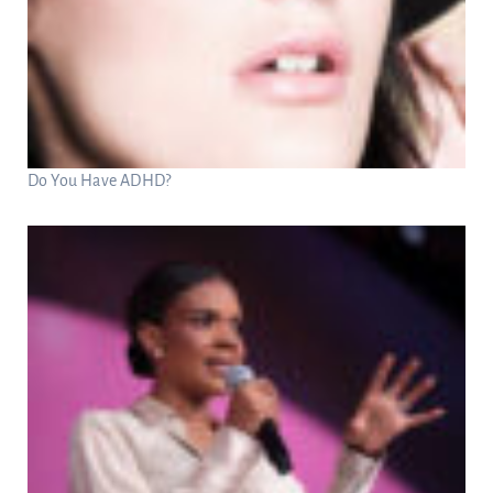
Do You Have ADHD?