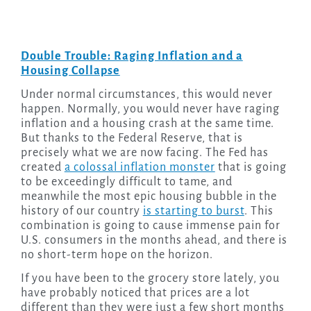
Double Trouble: Raging Inflation and a
Housing Collapse
Under normal circumstances, this would never
happen. Normally, you would never have raging
inflation and a housing crash at the same time.
But thanks to the Federal Reserve, that is
precisely what we are now facing. The Fed has
created
a colossal inflation monster
that is going
to be exceedingly difficult to tame, and
meanwhile the most epic housing bubble in the
history of our country
is starting to burst
. This
combination is going to cause immense pain for
U.S. consumers in the months ahead, and there is
no short-term hope on the horizon.
If you have been to the grocery store lately, you
have probably noticed that prices are a lot
different than they were just a few short months