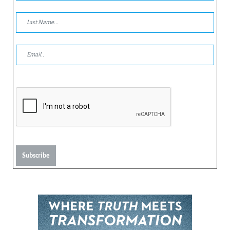
Subscribe