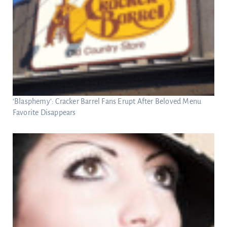
‘Blasphemy’: Cracker Barrel Fans Erupt After Beloved Menu
Favorite Disappears