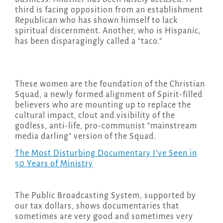
third is facing opposition from an establishment
Republican who has shown himself to lack
spiritual discernment. Another, who is Hispanic,
has been disparagingly called a “taco.”
These women are the foundation of the Christian
Squad, a newly formed alignment of Spirit-filled
believers who are mounting up to replace the
cultural impact, clout and visibility of the
godless, anti-life, pro-communist “mainstream
media darling” version of the Squad.
The Most Disturbing Documentary I’ve Seen in
50 Years of Ministry
The Public Broadcasting System, supported by
our tax dollars, shows documentaries that
sometimes are very good and sometimes very