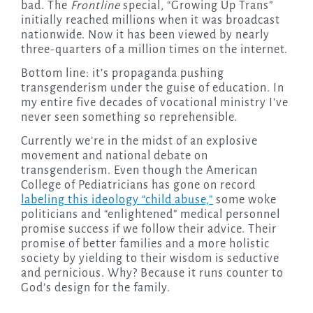
bad. The
Frontline
special, “Growing Up Trans”
initially reached millions when it was broadcast
nationwide. Now it has been viewed by nearly
three-quarters of a million times on the internet.
Bottom line: it’s propaganda pushing
transgenderism under the guise of education. In
my entire five decades of vocational ministry I’ve
never seen something so reprehensible.
Currently we’re in the midst of an explosive
movement and national debate on
transgenderism. Even though the American
College of Pediatricians has gone on record
labeling this ideology “child abuse,”
some woke
politicians and “enlightened” medical personnel
promise success if we follow their advice. Their
promise of better families and a more holistic
society by yielding to their wisdom is seductive
and pernicious. Why? Because it runs counter to
God’s design for the family.