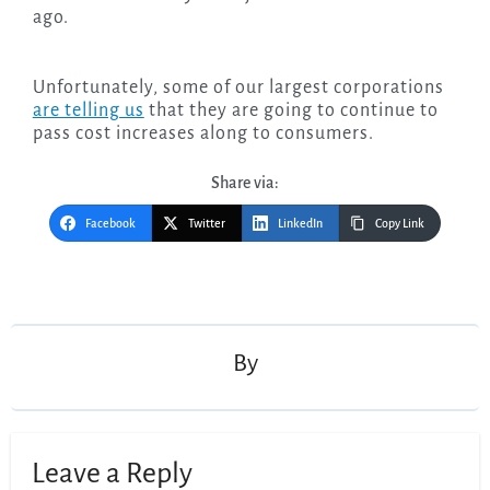
ago.
Unfortunately, some of our largest corporations
are telling us
that they are going to continue to
pass cost increases along to consumers.
Share via:
Facebook
Twitter
LinkedIn
Copy Link
Post
navigation
By
Leave a Reply