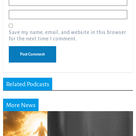
Email
*
Save my name, email, and website in this browser
for the next time I comment.
Related Podcasts
More News