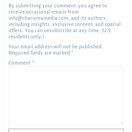
By submitting your comment, you agree to
receive occasional emails from
info@charismamedia.com
, and its authors,
including insights, exclusive content, and special
offers. You can unsubscribe at any time. (U.S.
residents only.)
Your email address will not be published.
Required fields are marked
*
Comment
*
Name
*