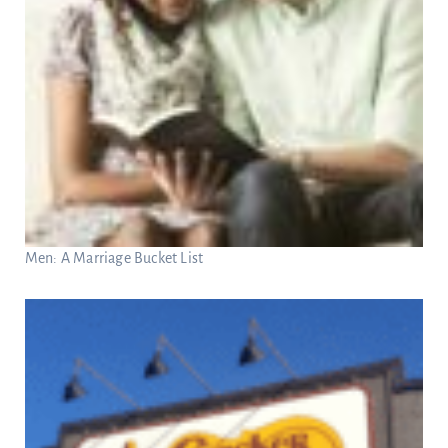
Men: A Marriage Bucket List