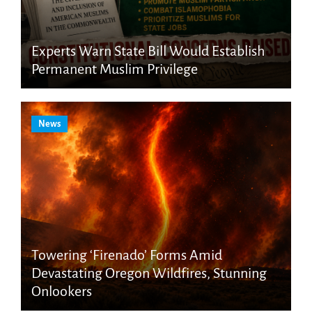
Experts Warn State Bill Would Establish
Permanent Muslim Privilege
News
Towering ‘Firenado’ Forms Amid
Devastating Oregon Wildfires, Stunning
Onlookers