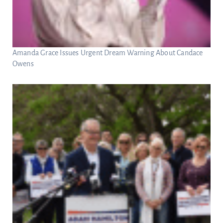
Amanda Grace Issues Urgent Dream Warning About Candace
Owens