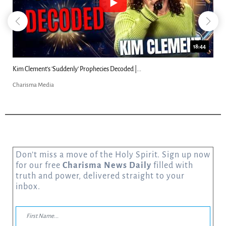
18:44
Kim Clement's 'Suddenly' Prophecies Decoded |...
Charisma Media
Don’t miss a move of the Holy Spirit. Sign up now
for our free
Charisma News Daily
filled with
truth and power, delivered straight to your
inbox.