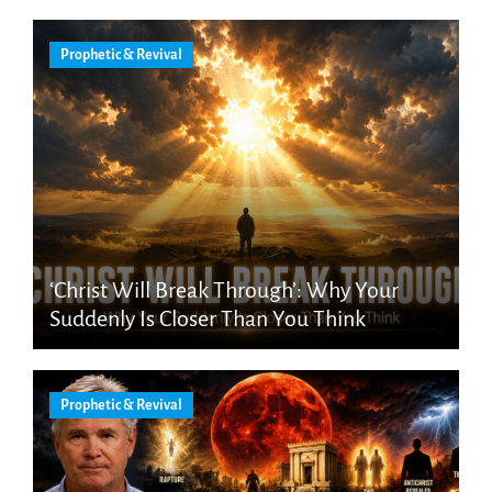
Prophetic & Revival
‘Christ Will Break Through’: Why Your
Suddenly Is Closer Than You Think
Prophetic & Revival