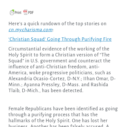
Here’s a quick rundown of the top stories on
cn.mycharisma.com
:
‘Christian Squad’ Going Through Purifying Fire
Circumstantial evidence of the working of the
Holy Spirit to form a Christian version of “The
Squad” in U.S. government and counteract the
influence of anti-Christian freedom, anti-
America, woke progressive politicians, such as
Alexandria Ocasio-Cortez, D-N.Y.; IIhan Omar, D-
Minn.; Ayanna Pressley, D-Mass. and Rashida
Tlaib, D-Mich., has been detected.
Female Republicans have been identified as going
through a purifying process that has the
hallmarks of the Holy Spirit. One has lost her
business. Another has been falsely accused. A