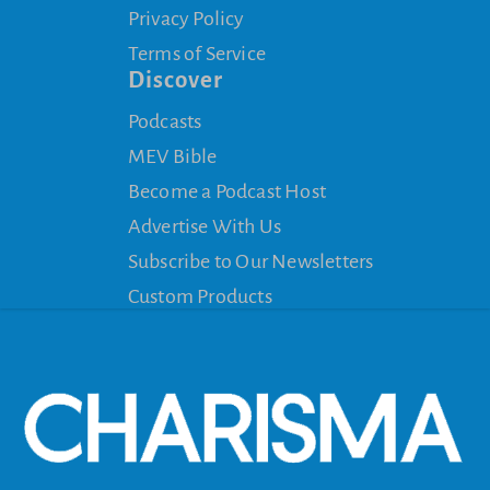
Privacy Policy
Terms of Service
Discover
Podcasts
MEV Bible
Become a Podcast Host
Advertise With Us
Subscribe to Our Newsletters
Custom Products