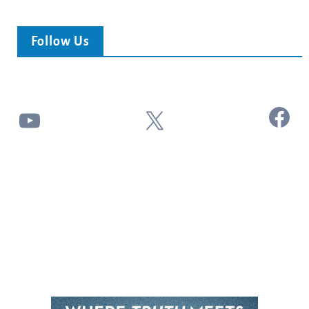
Follow Us
Facebook
YouTube
X