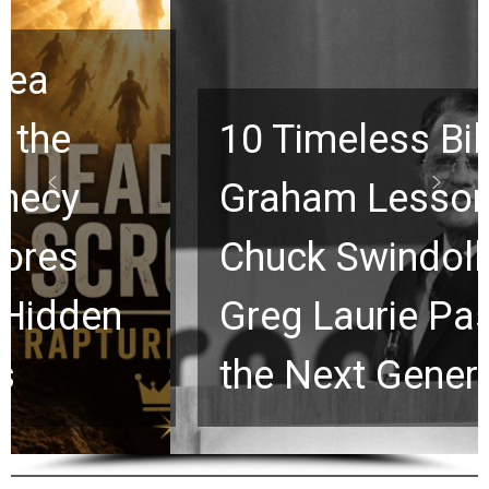
10 Timeless Billy
Graham Lessons
Chuck Swindoll and
Greg Laurie Passed to
the Next Generation