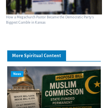
How a Megachurch Pastor Became the Democratic Party’s
Biggest Gamble in Kansas
More Spiritual Content
News