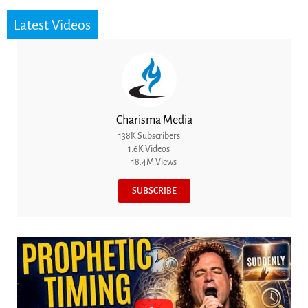
Latest Videos
Charisma Media
138K Subscribers
1.6K Videos
18.4M Views
SUBSCRIBE