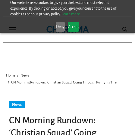
Our website uses cookies to give you the best and most relevant
Skip
experience. By clicking on accept, you give your consent to the use of
to
cookies as per our privacy policy.
Learn more.
content
Deny
Accept
Home
News
CN Morning Rundown: ‘Christian Squad’ Going Through Purifying Fire
News
CN Morning Rundown:
‘Christian Squad’ Going