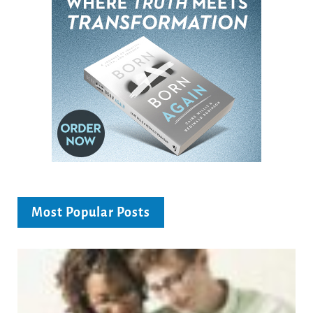
Most Popular Posts