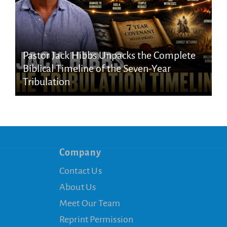
Pastor Jack Hibbs Unpacks the Complete
Biblical Timeline of the Seven-Year
Tribulation
Company
Contact Us
About Us
Meet Our Team
Reprint Permission