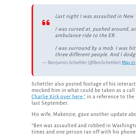
Last night I was assaulted in New 
I was cursed at, pushed around, a
ambulance ride to the ER.
I was surround by a mob. I was hit
three different people. And I dod
— Benjamin Schettler (@BenSchettler)
May 21
Schettler also posted footage of his intera
mocked him in what could be taken as a call t
Charlie Kirk over here,”
in a reference to th
last September.
His wife, Makenzie, gave another update abo
“Ben was assaulted and robbed in Washingto
times and one person ran off with his phone