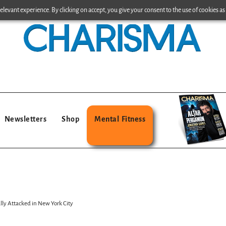
levant experience. By clicking on accept, you give your consent to the use of cookies as 
Newsletters
Shop
Mental Fitness
ally Attacked in New York City