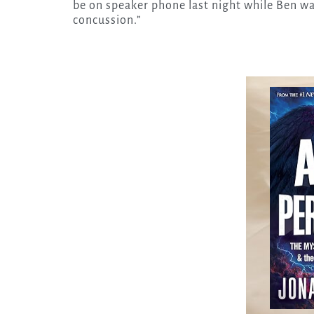
be on speaker phone last night while Ben wa
concussion.”