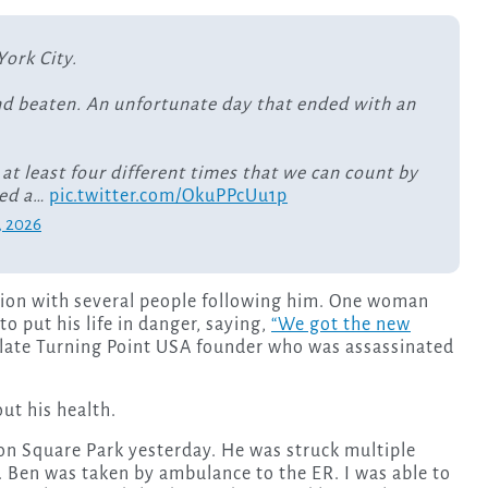
York City.
nd beaten. An unfortunate day that ended with an
 at least four different times that we can count by
ged a…
pic.twitter.com/OkuPPcUu1p
, 2026
ction with several people following him. One woman
o put his life in danger, saying,
“We got the new
e late Turning Point USA founder who was assassinated
ut his health.
n Square Park yesterday. He was struck multiple
. Ben was taken by ambulance to the ER. I was able to