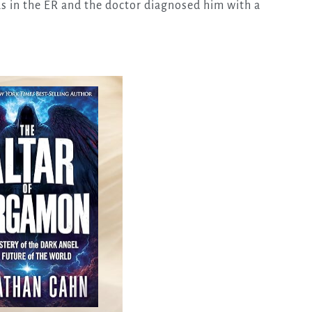
s in the ER and the doctor diagnosed him with a