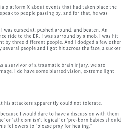
ia platform X about events that had taken place the
 speak to people passing by, and for that, he was
. I was cursed at, pushed around, and beaten. An
e ride to the ER. I was surround by a mob. I was hit
unt by three different people. And I dodged a few other
 several people and I got hit across the face, a sucker
As a survivor of a traumatic brain injury, we are
amage. I do have some blurred vision, extreme light
t his attackers apparently could not tolerate.
because I would dare to have a discussion with them
e’ or ‘atheism isn’t logical’ or ‘pre-born babies should
his followers to “please pray for healing.”