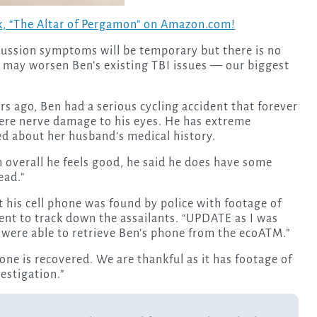
, “The Altar of Pergamon” on Amazon.com!
cussion symptoms will be temporary but there is no
n may worsen Ben’s existing TBI issues — our biggest
rs ago, Ben had a serious cycling accident that forever
 were nerve damage to his eyes. He has extreme
ed about her husband’s medical history.
 overall he feels good, he said he does have some
ead.”
 his cell phone was found by police with footage of
ent to track down the assailants. “UPDATE as I was
y were able to retrieve Ben’s phone from the ecoATM.”
hone is recovered. We are thankful as it has footage of
vestigation.”