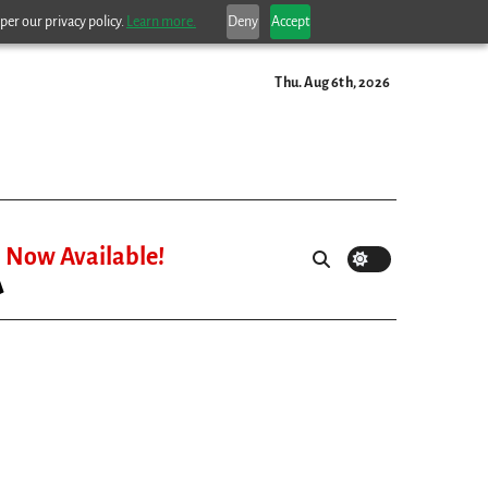
per our privacy policy.
Learn more.
Deny
Accept
Thu. Aug 6th, 2026
Now Available!