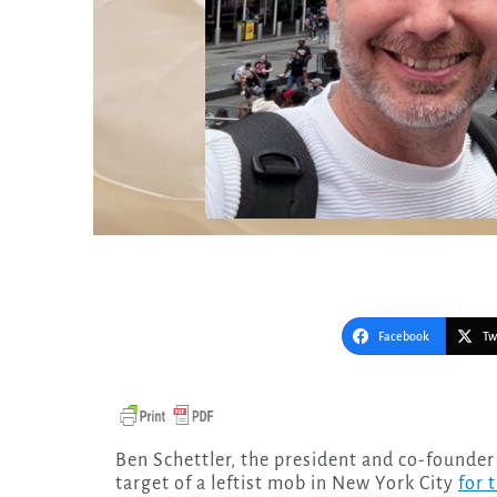
Facebook
Tw
Ben Schettler, the president and co-founder of the Center for Truth in Love, found himself the
target of a leftist mob in New York City
for 