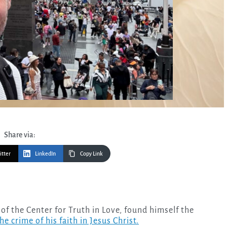
Share via:
itter
LinkedIn
Copy Link
the crime of his faith in Jesus Christ.