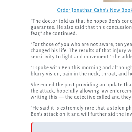
Order Jonathan Cahn’s New Book
“The doctor told us that he hopes Ben’s con
guarantee. He also said that this concussio
fear,” she continued.
“For those of you who are not aware, ten yea
changed his life. The results of that injury
sensitivity to light and movement,” she add
“I spoke with Ben this morning and although
blurry vision, pain in the neck, throat, and h
She ended the post providing an update that
the attack, hopefully allowing law enforcem
writing this — the detective called and the
“He said it is extremely rare that a stolen p
Ben’s attack on it and will further aid the in