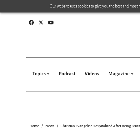
Skip
Our website uses cookies to give you the best and most re
to
content
Topics
Podcast
Videos
Magazine
Home
News
Christian Evangelist Hospitalized After Being Brut