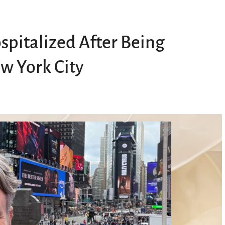
spitalized After Being
ew York City