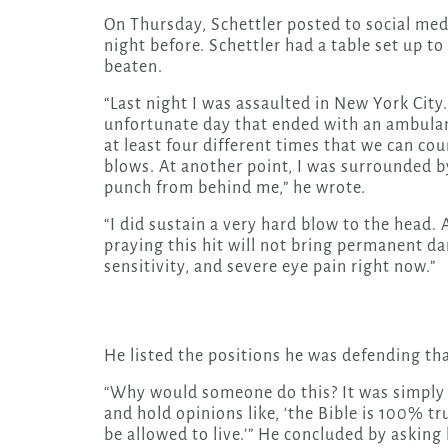
On Thursday, Schettler posted to social med
night before. Schettler had a table set up to
beaten.
“Last night I was assaulted in New York City
unfortunate day that ended with an ambulanc
at least four different times that we can co
blows. At another point, I was surrounded by
punch from behind me,” he wrote.
“I did sustain a very hard blow to the head. 
praying this hit will not bring permanent d
sensitivity, and severe eye pain right now.”
He listed the positions he was defending tha
“Why would someone do this? It was simply 
and hold opinions like, ‘the Bible is 100% tru
be allowed to live.’” He concluded by asking 