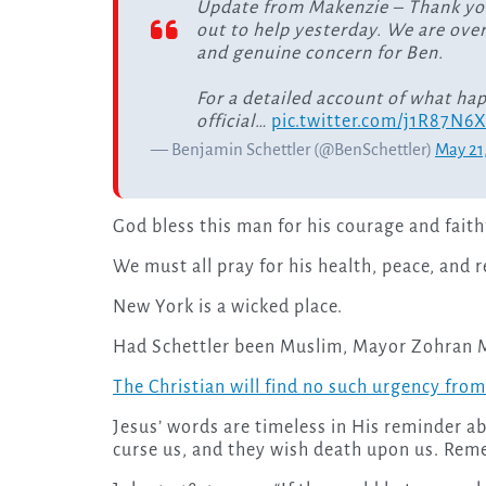
Update from Makenzie – Thank yo
out to help yesterday. We are ove
and genuine concern for Ben.
For a detailed account of what ha
official…
pic.twitter.com/j1R87N6
— Benjamin Schettler (@BenSchettler)
May 21
God bless this man for his courage and faith
We must all pray for his health, peace, and 
New York is a wicked place.
Had Schettler been Muslim, Mayor Zohran M
The Christian will find no such urgency from 
Jesus’ words are timeless in His reminder ab
curse us, and they wish death upon us. Reme