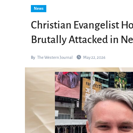
News
Christian Evangelist Ho
Brutally Attacked in N
By
The Western Journal
May 22, 2026