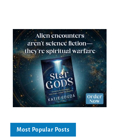
Most Popular Posts