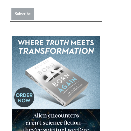
Subscribe