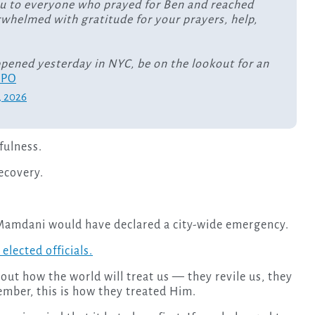
u to everyone who prayed for Ben and reached
rwhelmed with gratitude for your prayers, help,
ppened yesterday in NYC, be on the lookout for an
XPO
, 2026
fulness.
recovery.
amdani would have declared a city-wide emergency.
elected officials.
out how the world will treat us — they revile us, they
mber, this is how they treated Him.