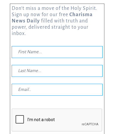
Don’t miss a move of the Holy Spirit.
Sign up now for our free
Charisma
News Daily
filled with truth and
power, delivered straight to your
inbox.