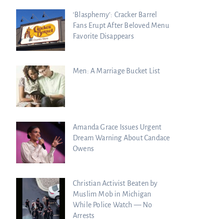
‘Blasphemy’: Cracker Barrel
Fans Erupt After Beloved Menu
Favorite Disappears
Men: A Marriage Bucket List
Amanda Grace Issues Urgent
Dream Warning About Candace
Owens
Christian Activist Beaten by
Muslim Mob in Michigan
While Police Watch — No
Arrests