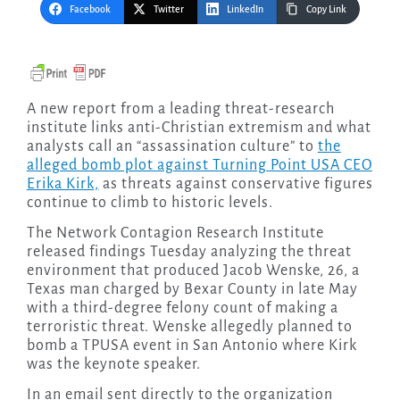
Facebook
Twitter
LinkedIn
Copy Link
A new report from a leading threat-research
institute links anti-Christian extremism and what
analysts call an “assassination culture” to
the
alleged bomb plot against Turning Point USA CEO
Erika Kirk,
as threats against conservative figures
continue to climb to historic levels.
The Network Contagion Research Institute
released findings Tuesday analyzing the threat
environment that produced Jacob Wenske, 26, a
Texas man charged by Bexar County in late May
with a third-degree felony count of making a
terroristic threat. Wenske allegedly planned to
bomb a TPUSA event in San Antonio where Kirk
was the keynote speaker.
In an email sent directly to the organization