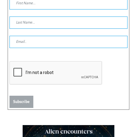
Subscribe