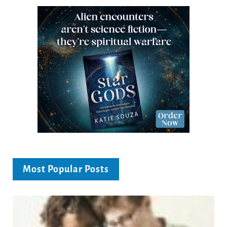
Most Popular Posts