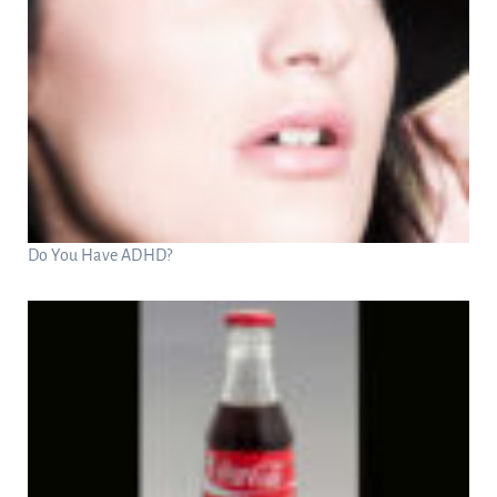
Do You Have ADHD?