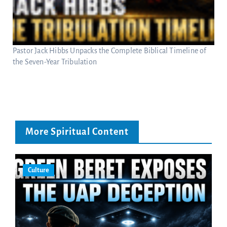
Pastor Jack Hibbs Unpacks the Complete Biblical Timeline of
the Seven-Year Tribulation
More Spiritual Content
Culture