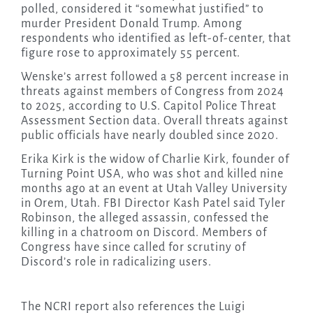
polled, considered it “somewhat justified” to
murder President Donald Trump. Among
respondents who identified as left-of-center, that
figure rose to approximately 55 percent.
Wenske’s arrest followed a 58 percent increase in
threats against members of Congress from 2024
to 2025, according to U.S. Capitol Police Threat
Assessment Section data. Overall threats against
public officials have nearly doubled since 2020.
Erika Kirk is the widow of Charlie Kirk, founder of
Turning Point USA, who was shot and killed nine
months ago at an event at Utah Valley University
in Orem, Utah. FBI Director Kash Patel said Tyler
Robinson, the alleged assassin, confessed the
killing in a chatroom on Discord. Members of
Congress have since called for scrutiny of
Discord’s role in radicalizing users.
The NCRI report also references the Luigi