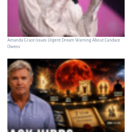
Amanda Grace Issues Urgent Dream Warning About Candace
Owens