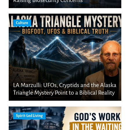
Culture
LA Marzulli: UFOs, Cryptids and the Alaska
Triangle Mystery Point to a Biblical Reality
Spirit-Led Living