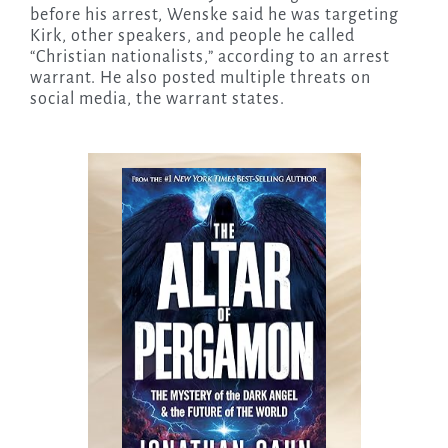
before his arrest, Wenske said he was targeting
Kirk, other speakers, and people he called
“Christian nationalists,” according to an arrest
warrant. He also posted multiple threats on
social media, the warrant states.