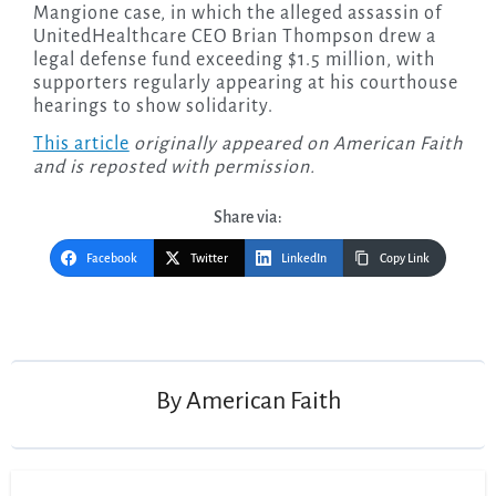
Mangione case, in which the alleged assassin of
UnitedHealthcare CEO Brian Thompson drew a
legal defense fund exceeding $1.5 million, with
supporters regularly appearing at his courthouse
hearings to show solidarity.
This article
originally appeared on American Faith
and is reposted with permission.
Share via:
Facebook
Twitter
LinkedIn
Copy Link
Post
navigation
By
American Faith