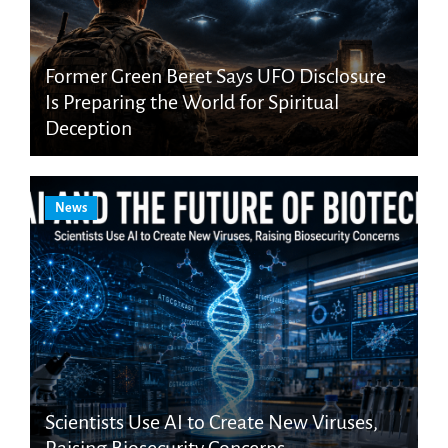
Former Green Beret Says UFO Disclosure
Is Preparing the World for Spiritual
Deception
News
Scientists Use AI to Create New Viruses,
Raising Biosecurity Concerns