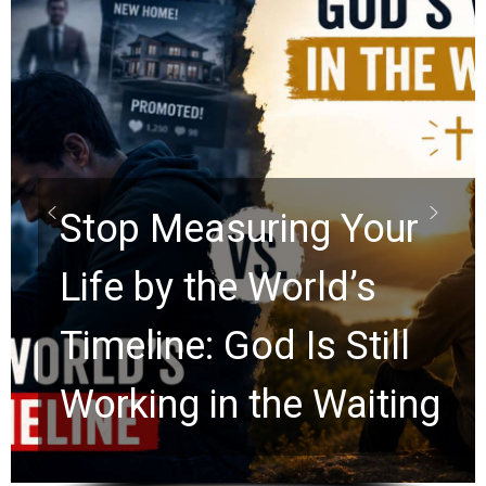
Did the Dead Sea
Scrolls Predict the
Rapture? Prophecy
Watchers Explores
Ancient Clues Hidden
for 2,000 Years