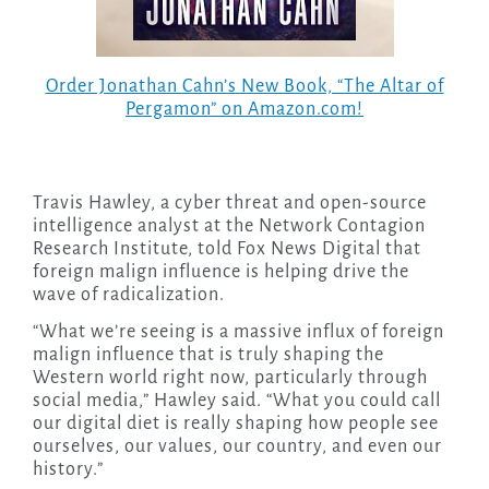
Order Jonathan Cahn’s New Book, “The Altar of
Pergamon” on Amazon.com!
Travis Hawley, a cyber threat and open-source
intelligence analyst at the Network Contagion
Research Institute, told Fox News Digital that
foreign malign influence is helping drive the
wave of radicalization.
“What we’re seeing is a massive influx of foreign
malign influence that is truly shaping the
Western world right now, particularly through
social media,” Hawley said. “What you could call
our digital diet is really shaping how people see
ourselves, our values, our country, and even our
history.”