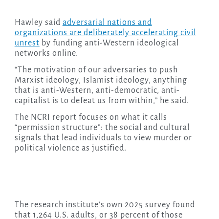
Hawley said
adversarial nations and
organizations are deliberately accelerating civil
unrest
by funding anti-Western ideological
networks online.
“The motivation of our adversaries to push
Marxist ideology, Islamist ideology, anything
that is anti-Western, anti-democratic, anti-
capitalist is to defeat us from within,” he said.
The NCRI report focuses on what it calls
“permission structure”: the social and cultural
signals that lead individuals to view murder or
political violence as justified.
The research institute’s own 2025 survey found
that 1,264 U.S. adults, or 38 percent of those