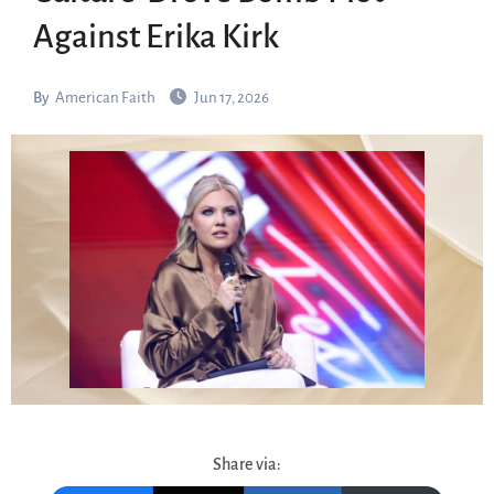
Against Erika Kirk
By
American Faith
Jun 17, 2026
Share via: