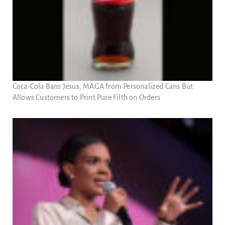
Coca-Cola Bans Jesus, MAGA from Personalized Cans But
Allows Customers to Print Pure Filth on Orders