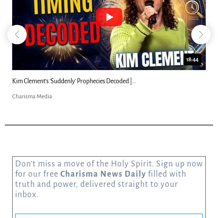
18:44
Kim Clement's 'Suddenly' Prophecies Decoded |...
Charisma Media
Don’t miss a move of the Holy Spirit. Sign up now
for our free
Charisma News Daily
filled with
truth and power, delivered straight to your
inbox.