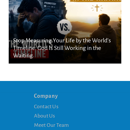
Stop Measuring Your Life by the World’s
Timeline: God Is Still Working in the
Waiting
Company
Contact Us
About Us
Meet Our Team