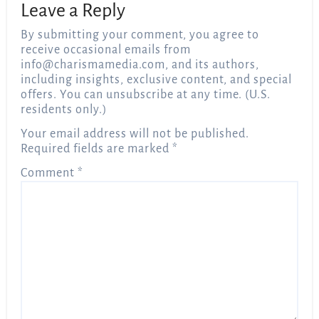
Leave a Reply
By submitting your comment, you agree to
receive occasional emails from
info@charismamedia.com
, and its authors,
including insights, exclusive content, and special
offers. You can unsubscribe at any time. (U.S.
residents only.)
Your email address will not be published.
Required fields are marked
*
Comment
*