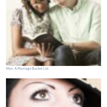
Men: A Marriage Bucket List