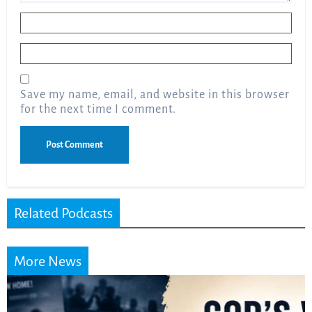
Name
*
Email
*
Save my name, email, and website in this browser
for the next time I comment.
Related Podcasts
More News