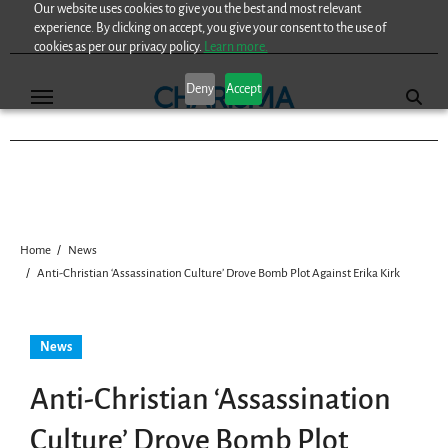
Our website uses cookies to give you the best and most relevant
Skip
experience. By clicking on accept, you give your consent to the use of
to
cookies as per our privacy policy.
Learn more.
content
Deny
Accept
Home
News
Anti-Christian ‘Assassination Culture’ Drove Bomb Plot Against Erika Kirk
News
Anti-Christian ‘Assassination
Culture’ Drove Bomb Plot