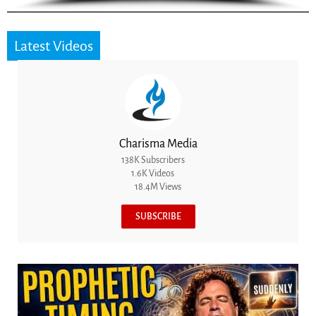
Latest Videos
Charisma Media
138K Subscribers
1.6K Videos
18.4M Views
SUBSCRIBE