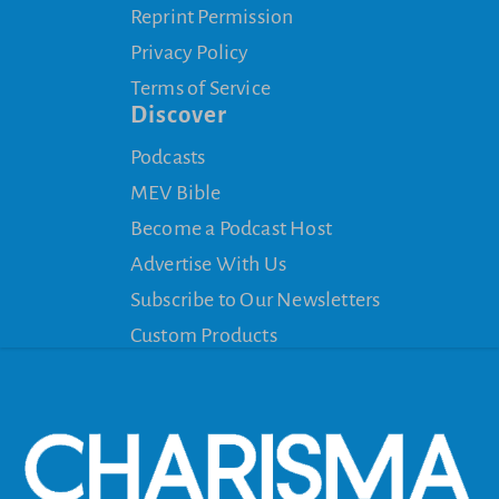
Reprint Permission
Privacy Policy
Terms of Service
Discover
Podcasts
MEV Bible
Become a Podcast Host
Advertise With Us
Subscribe to Our Newsletters
Custom Products