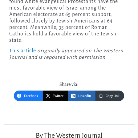
found white evangelical Protestants have the
most favorable view of Israel among the
American electorate at 65 percent support,
followed closely by Jewish-Americans at 64
percent. Meanwhile, 35 percent of Roman
Catholics hold a favorable view of the Jewish
state.
This article
originally appeared on The Western
Journal and is reposted with permission.
Share via:
Facebook
Twitter
LinkedIn
Copy Link
Post
navigation
By
The Western Journal