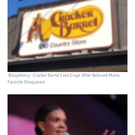
‘Blasphemy’: Cracker Barrel Fans Erupt After Beloved Menu
Favorite Disappears