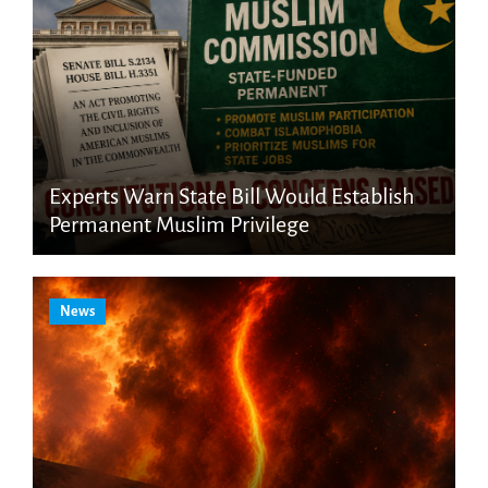
Experts Warn State Bill Would Establish
Permanent Muslim Privilege
News