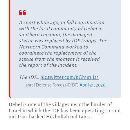
A short while ago, in full coordination
with the local community of Debel in
southern Lebanon, the damaged
statue was replaced by IDF troops. The
Northern Command worked to
coordinate the replacement of the
statue from the moment it received
the report of the incident.
The IDF…
pic.twitter.com/nGh1s1iia1
— Israel Defense Forces (@IDF)
April 21, 2026
Debel is one of the villages near the border of
Israel in which the IDF has been operating to root
out Iran-backed Hezbollah militants.