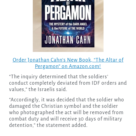
Order Jonathan Cahn’s New Book, “The Altar of
Pergamon” on Amazon.com!
“The inquiry determined that the soldiers’
conduct completely deviated from IDF orders and
values,” the Israelis said.
“Accordingly, it was decided that the soldier who
damaged the Christian symbol and the soldier
who photographed the act will be removed from
combat duty and will receive 30 days of military
detention,” the statement added.