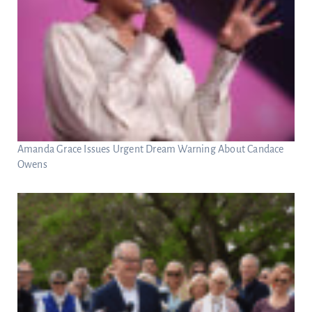
Amanda Grace Issues Urgent Dream Warning About Candace
Owens