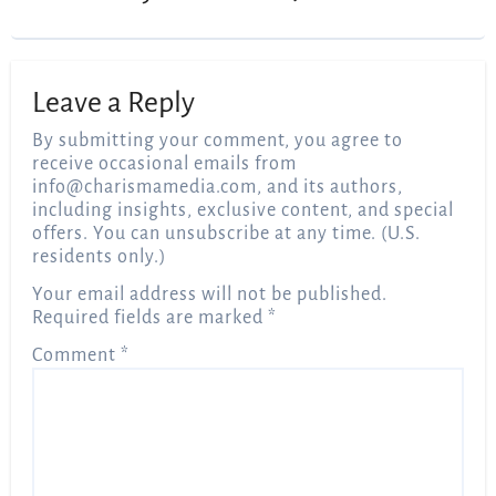
Leave a Reply
By submitting your comment, you agree to
receive occasional emails from
info@charismamedia.com
, and its authors,
including insights, exclusive content, and special
offers. You can unsubscribe at any time. (U.S.
residents only.)
Your email address will not be published.
Required fields are marked
*
Comment
*