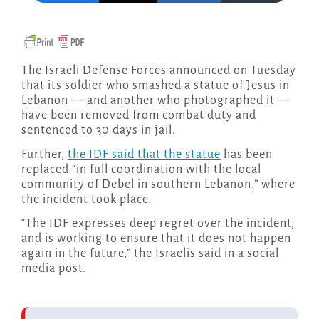
The Israeli Defense Forces announced on Tuesday
that its soldier who smashed a statue of Jesus in
Lebanon — and another who photographed it —
have been removed from combat duty and
sentenced to 30 days in jail.
Further,
the IDF said that the statue
has been
replaced “in full coordination with the local
community of Debel in southern Lebanon,” where
the incident took place.
“The IDF expresses deep regret over the incident,
and is working to ensure that it does not happen
again in the future,” the Israelis said in a social
media post.