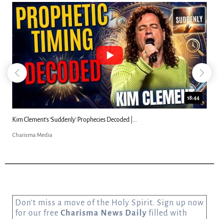
18:44
Kim Clement's 'Suddenly' Prophecies Decoded |...
Charisma Media
Don’t miss a move of the Holy Spirit. Sign up now
for our free
Charisma News Daily
filled with