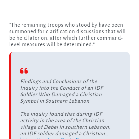
“The remaining troops who stood by have been
summoned for clarification discussions that will
be held later on, after which further command-
level measures will be determined.”
Findings and Conclusions of the
Inquiry into the Conduct of an IDF
Soldier Who Damaged a Christian
Symbol in Southern Lebanon
The inquiry found that during IDF
activity in the area of the Christian
village of Debel in southern Lebanon,
an IDF soldier damaged a Christian…