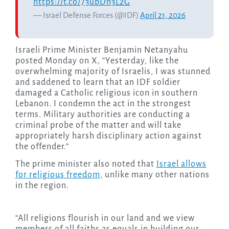
https://t.co/73ubDn3L2G
— Israel Defense Forces (@IDF)
April 21, 2026
Israeli Prime Minister Benjamin Netanyahu
posted Monday on X, “Yesterday, like the
overwhelming majority of Israelis, I was stunned
and saddened to learn that an IDF soldier
damaged a Catholic religious icon in southern
Lebanon. I condemn the act in the strongest
terms. Military authorities are conducting a
criminal probe of the matter and will take
appropriately harsh disciplinary action against
the offender.”
The prime minister also noted that
Israel allows
for religious freedom,
unlike many other nations
in the region.
“All religions flourish in our land and we view