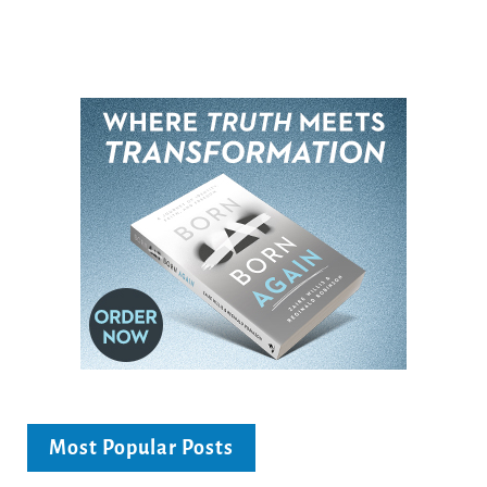
Most Popular Posts