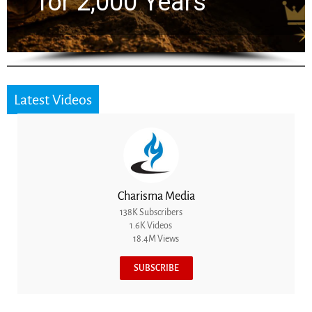
the Next Generation
Latest Videos
Charisma Media
138K Subscribers
1.6K Videos
18.4M Views
SUBSCRIBE