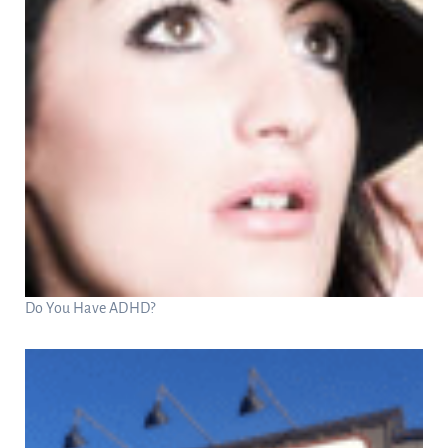
Do You Have ADHD?