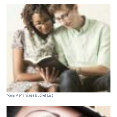
Men: A Marriage Bucket List