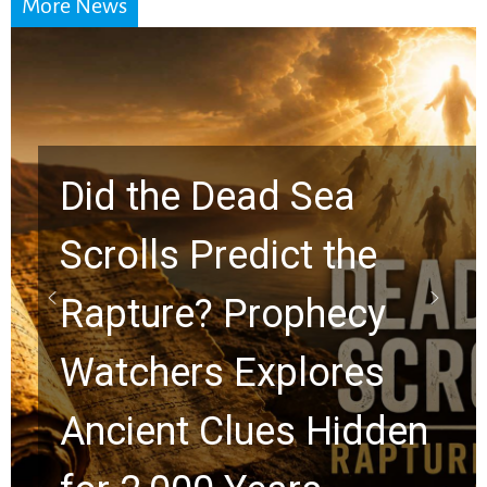
More News
10 Timeless Billy
Graham Lessons
Chuck Swindoll and
Greg Laurie Passed to