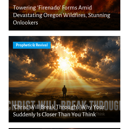
Towering ‘Firenado’ Forms Amid
Devastating Oregon Wildfires, Stunning
Onlookers
Prophetic & Revival
‘Christ Will Break Through’: Why Your
Suddenly Is Closer Than You Think