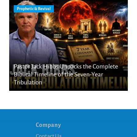
Prophetic & Revival
Pastor Jack Hibbs Unpacks the Complete
Biblical Timeline of the Seven-Year
Tribulation
Company
Contact Us