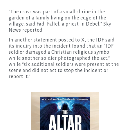
“The cross was part of a ​small shrine in the
garden of a family living on the edge ⁠of the
village, said Fadi Falfel, a priest ⁠in Debel,” Sky
News reported.
In another statement posted to X, the IDF said
its inquiry into the incident found that an “IDF
soldier damaged a Christian religious symbol
while another soldier photographed the act,”
while “six additional soldiers were present at the
scene and did not act to stop the incident or
report it.”