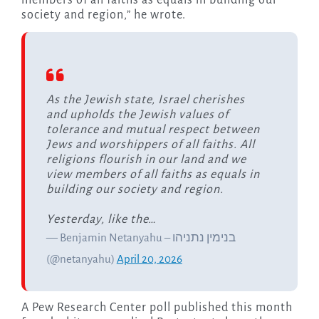
members of all faiths as equals in building our
society and region,” he wrote.
As the Jewish state, Israel cherishes
and upholds the Jewish values of
tolerance and mutual respect between
Jews and worshippers of all faiths. All
religions flourish in our land and we
view members of all faiths as equals in
building our society and region.
Yesterday, like the…
— Benjamin Netanyahu – בנימין נתניהו
(@netanyahu)
April 20, 2026
A Pew Research Center poll published this month