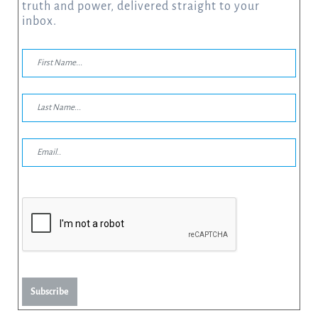
truth and power, delivered straight to your
inbox.
Subscribe