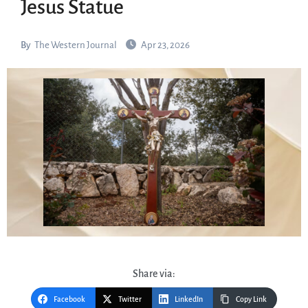
Jesus Statue
By
The Western Journal
Apr 23, 2026
Share via:
Facebook
Twitter
LinkedIn
Copy Link