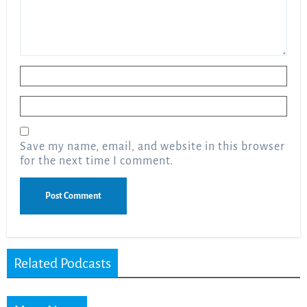
Name
*
Email
*
Save my name, email, and website in this browser
for the next time I comment.
Related Podcasts