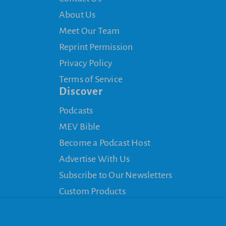
About Us
Meet Our Team
Reprint Permission
Privacy Policy
Terms of Service
Discover
Podcasts
MEV Bible
Become a Podcast Host
Advertise With Us
Subscribe to Our Newsletters
Custom Products