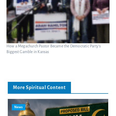
How a Megachurch Pastor Became the Democratic Party’s
Biggest Gamble in Kansas
More Spiritual Content
News