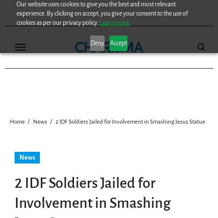
Our website uses cookies to give you the best and most relevant
Skip
experience. By clicking on accept, you give your consent to the use of
to
cookies as per our privacy policy.
Learn more.
content
Deny
Accept
Home
News
2 IDF Soldiers Jailed for Involvement in Smashing Jesus Statue
News
2 IDF Soldiers Jailed for
Involvement in Smashing