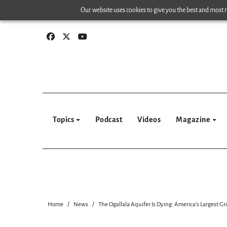
Skip
Our website uses cookies to give you the best and most re
to
content
Topics
Podcast
Videos
Magazine
Home
News
The Ogallala Aquifer Is Dying: America’s Largest