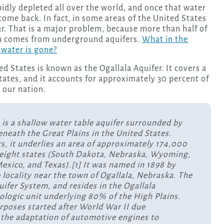
o come back. In fact, in some areas of the United States
ear. That is a major problem, because more than half of
ion comes from underground aquifers.
What in the
 water is gone?
d States is known as the Ogallala Aquifer. It covers a
states, and it accounts for approximately 30 percent of
n our nation.
 is a shallow water table aquifer surrounded by
beneath the Great Plains in the United States.
rs, it underlies an area of approximately 174,000
 eight states (South Dakota, Nebraska, Wyoming,
xico, and Texas).[1] It was named in 1898 by
 locality near the town of Ogallala, Nebraska. The
quifer System, and resides in the Ogallala
eologic unit underlying 80% of the High Plains.
urposes started after World War II due
to the adaptation of automotive engines to