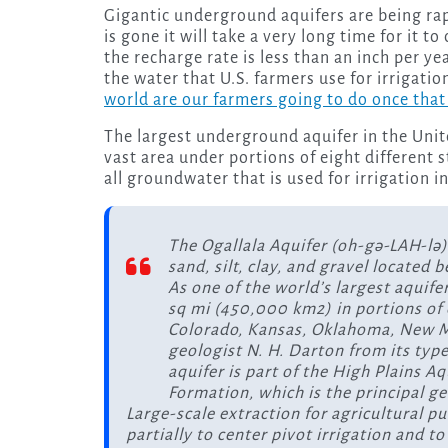
Gigantic underground aquifers are being rapidly depleted all over the world, and once that water
is gone it will take a very long time for it t
the recharge rate is less than an inch per y
the water that U.S. farmers use for irrigat
world are our farmers going to do once that
The largest underground aquifer in the Unite
vast area under portions of eight different 
all groundwater that is used for irrigation i
The Ogallala Aquifer (oh-gə-LAH-lə)
sand, silt, clay, and gravel located 
As one of the world’s largest aquife
sq mi (450,000 km2) in portions of
Colorado, Kansas, Oklahoma, New Me
geologist N. H. Darton from its type
aquifer is part of the High Plains A
Formation, which is the principal g
Large-scale extraction for agricultural p
partially to center pivot irrigation and 