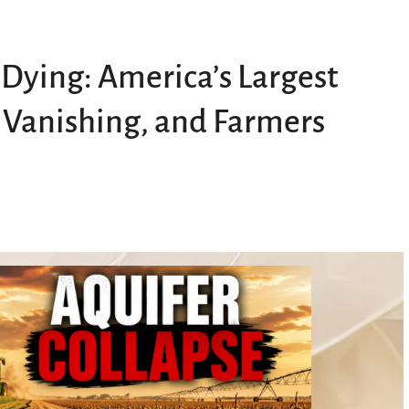
 Dying: America’s Largest
 Vanishing, and Farmers