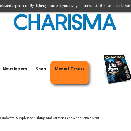
levant experience. By clicking on accept, you give your consent to the use of cookies as 
Newsletters
Shop
Mental Fitness
 Groundwater Supply Is Vanishing, and Farmers Fear What Comes Next