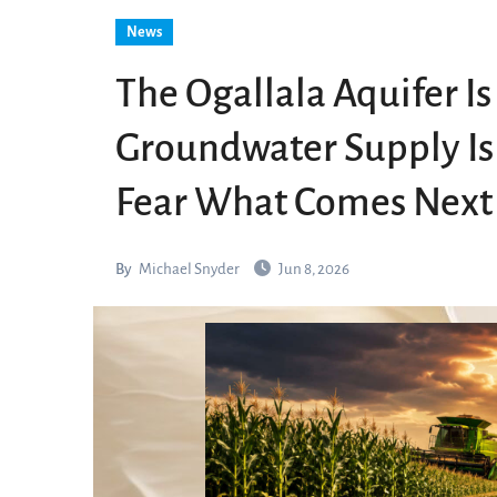
News
The Ogallala Aquifer Is
Groundwater Supply Is
Fear What Comes Next
By
Michael Snyder
Jun 8, 2026