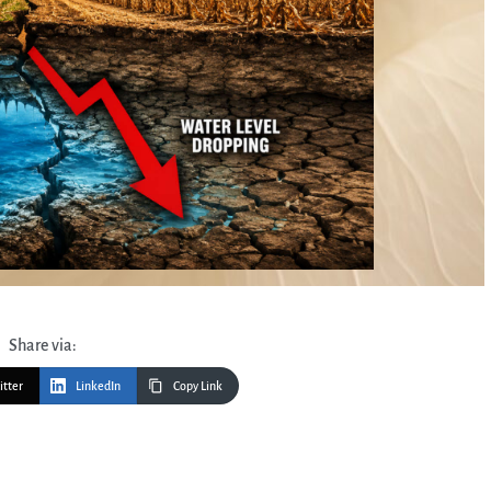
Share via:
itter
LinkedIn
Copy Link