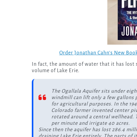
Order Jonathan Cahn’s New Book
In fact, the amount of water that it has lost
volume of Lake Erie.
The Ogallala Aquifer sits under eigh
windmill can lift only a few gallons
for agricultural purposes. In the 19
Colorado farmer invented center pivo
rotated around a central wellhead. T
per minute and irrigate 40 acres.
Since then the aquifer has lost 286.4 mil
draining Lake Erie entirely. The parts of