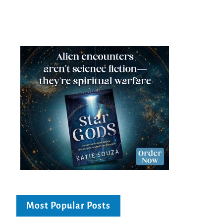
Most Popular Posts