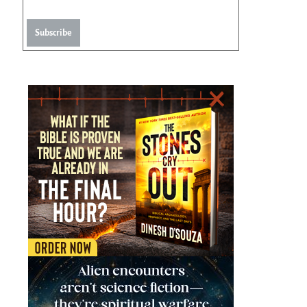
Subscribe