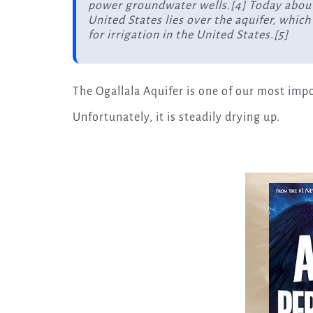
power groundwater wells.[4] Today about 
United States lies over the aquifer, whic
for irrigation in the United States.[5]
The Ogallala Aquifer is one of our most imp
Unfortunately, it is steadily drying up.