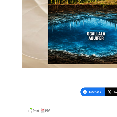
Facebook
Tw