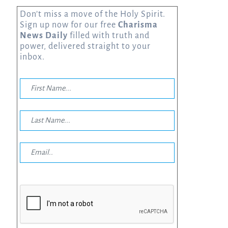
Don’t miss a move of the Holy Spirit.
Sign up now for our free
Charisma
News Daily
filled with truth and
power, delivered straight to your
inbox.