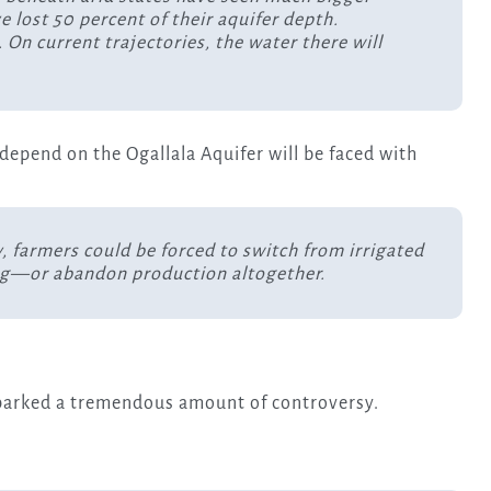
 lost 50 percent of their aquifer depth.
 On current trajectories, the water there will
 depend on the Ogallala Aquifer will be faced with
y, farmers could be forced to switch from irrigated
ing—or abandon production altogether.
 sparked a tremendous amount of controversy.