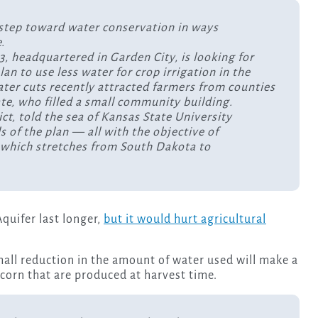
step toward water conservation in ways
.
 headquartered in Garden City, is looking for
an to use less water for crop irrigation in the
ter cuts recently attracted farmers from counties
ate, who filled a small community building.
ict, told the sea of Kansas State University
ls of the plan — all with the objective of
, which stretches from South Dakota to
quifer last longer,
but it would hurt agricultural
all reduction in the amount of water used will make a
 corn that are produced at harvest time.