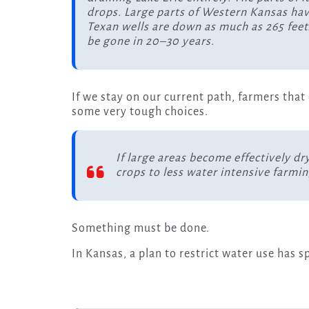
drops. Large parts of Western Kansas have
Texan wells are down as much as 265 feet.
be gone in 20–30 years.
If we stay on our current path, farmers that
some very tough choices.
If large areas become effectively dr
crops to less water intensive farm
Something must be done.
In Kansas, a plan to restrict water use has