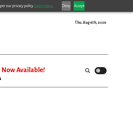
per our privacy policy.
Learn more.
Deny
Accept
Thu. Aug 6th, 2026
Now Available!