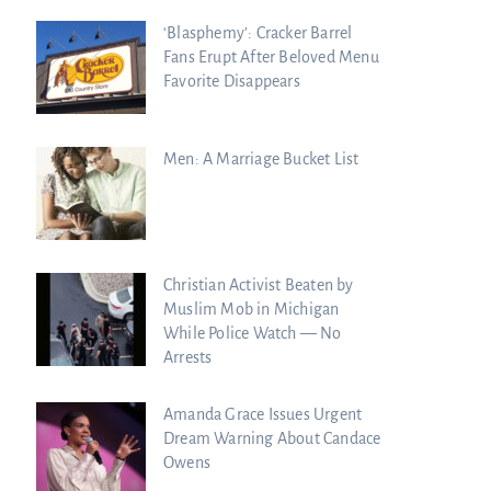
‘Blasphemy’: Cracker Barrel
Fans Erupt After Beloved Menu
Favorite Disappears
Men: A Marriage Bucket List
Christian Activist Beaten by
Muslim Mob in Michigan
While Police Watch — No
Arrests
Amanda Grace Issues Urgent
Dream Warning About Candace
Owens