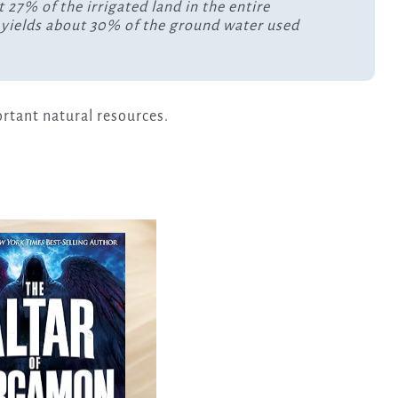
27% of the irrigated land in the entire
h yields about 30% of the ground water used
ortant natural resources.