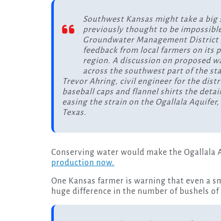
Southwest Kansas might take a big 
previously thought to be impossible
Groundwater Management District 3,
feedback from local farmers on its pl
region. A discussion on proposed wa
across the southwest part of the st
Trevor Ahring, civil engineer for the distr
baseball caps and flannel shirts the detai
easing the strain on the Ogallala Aquifer
Texas.
Conserving water would make the Ogallala A
production now.
One Kansas farmer is warning that even a sm
huge difference in the number of bushels of