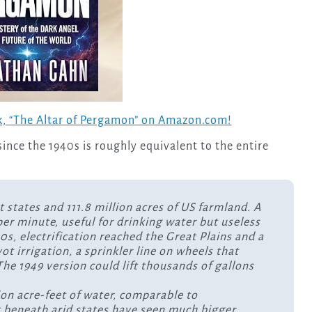
, “The Altar of Pergamon” on Amazon.com!
 since the 1940s is roughly equivalent to the entire
t states and 111.8 million acres of US farmland. A
 per minute, useful for drinking water but useless
40s, electrification reached the Great Plains and a
t irrigation, a sprinkler line on wheels that
he 1949 version could lift thousands of gallons
lion acre-feet of water, comparable to
 it beneath arid states have seen much bigger