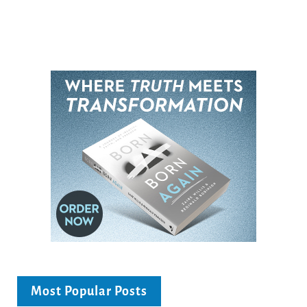
Most Popular Posts