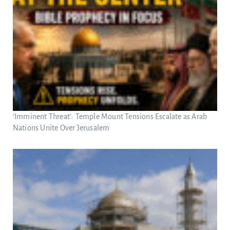
‘Imminent Threat’: Temple Mount Tensions Escalate as Arab
Nations Unite Over Jerusalem