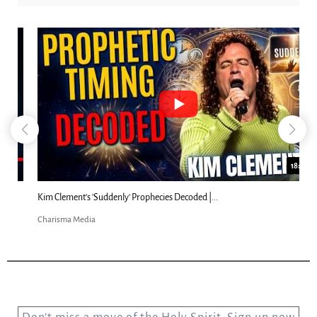
18:44
Kim Clement's 'Suddenly' Prophecies Decoded |...
Charisma Media