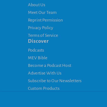
About Us
Meet Our Team
Reprint Permission
Privacy Policy
Terms of Service
Discover
Podcasts
MEV Bible
Become a Podcast Host
Advertise With Us
Subscribe to Our Newsletters
Custom Products