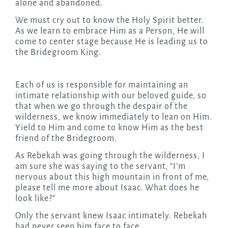
alone and abandoned.
We must cry out to know the Holy Spirit better.
As we learn to embrace Him as a Person, He will
come to center stage because He is leading us to
the Bridegroom King.
Each of us is responsible for maintaining an
intimate relationship with our beloved guide, so
that when we go through the despair of the
wilderness, we know immediately to lean on Him.
Yield to Him and come to know Him as the best
friend of the Bridegroom.
As Rebekah was going through the wilderness, I
am sure she was saying to the servant, “I’m
nervous about this high mountain in front of me,
please tell me more about Isaac. What does he
look like?”
Only the servant knew Isaac intimately. Rebekah
had never seen him face to face.