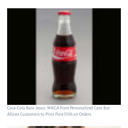
Coca-Cola Bans Jesus, MAGA from Personalized Cans But
Allows Customers to Print Pure Filth on Orders