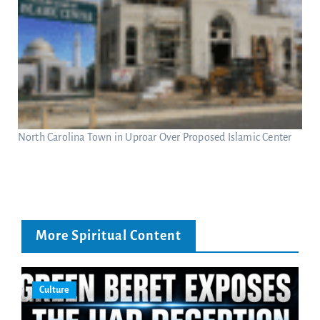
North Carolina Town in Uproar Over Proposed Islamic Center
More Spiritual Content
Culture