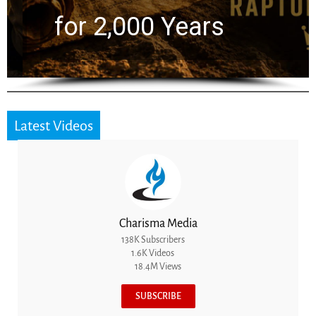
for 2,000 Years
Latest Videos
Charisma Media
138K Subscribers
1.6K Videos
18.4M Views
SUBSCRIBE