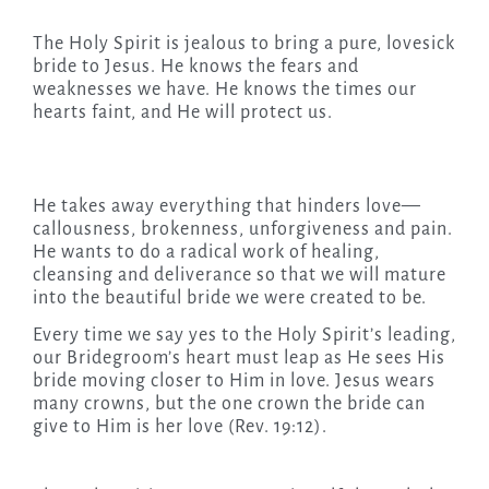
The Holy Spirit is jealous to bring a pure, lovesick
bride to Jesus. He knows the fears and
weaknesses we have. He knows the times our
hearts faint, and He will protect us.
He takes away everything that hinders love—
callousness, brokenness, unforgiveness and pain.
He wants to do a radical work of healing,
cleansing and deliverance so that we will mature
into the beautiful bride we were created to be.
Every time we say yes to the Holy Spirit’s leading,
our Bridegroom’s heart must leap as He sees His
bride moving closer to Him in love. Jesus wears
many crowns, but the one crown the bride can
give to Him is her love (Rev. 19:12).