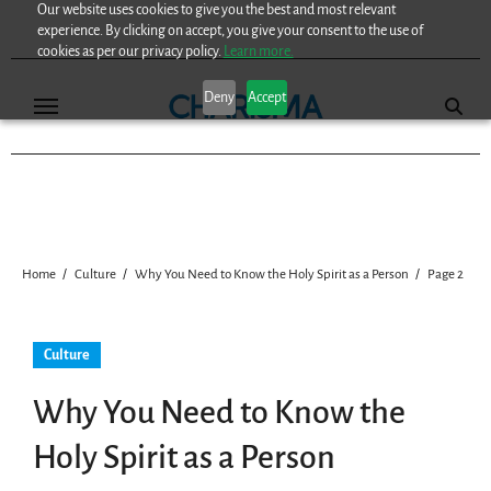
Our website uses cookies to give you the best and most relevant
Skip
experience. By clicking on accept, you give your consent to the use of
to
cookies as per our privacy policy.
Learn more.
content
Deny
Accept
Home
Culture
Why You Need to Know the Holy Spirit as a Person
Page 2
Culture
Why You Need to Know the
Holy Spirit as a Person