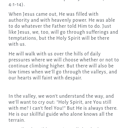
4:1-14).
When Jesus came out, He was filled with
authority and with heavenly power. He was able
to do whatever the Father told Him to do. Just
like Jesus, we, too, will go through sufferings and
temptations, but the Holy Spirit will be there
with us.
He will walk with us over the hills of daily
pressures where we will choose whether or not to
continue climbing higher. But there will also be
low times when we’ll go through the valleys, and
our hearts will faint with despair.
In the valley, we won’t understand the way, and
we’ll want to cry out: “Holy Spirit, are You still
with me? I can’t feel You!” But He is always there.
He is our skillful guide who alone knows all the
terrain.