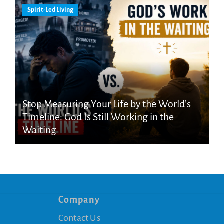
Spirit-Led Living
Stop Measuring Your Life by the World’s
Timeline: God Is Still Working in the
Waiting
Company
Contact Us