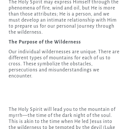
The Holy Spirit may express Himself through the
phenomena of fire, wind and oil, but He is more
than those attributes; He is a person, and we
must develop an intimate relationship with Him
to prepare us for our personal journey through
the wilderness.
The Purpose of the Wilderness
Our individual wildernesses are unique. There are
different types of mountains for each of us to
cross. These symbolize the obstacles,
persecutions and misunderstandings we
encounter.
The Holy Spirit will lead you to the mountain of
myrrh—the time of the dark night of the soul.
This is akin to the time when He led Jesus into
the wilderness to be tempted by the devil (Luke