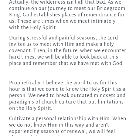
Actually, the wilderness isn’t all that bad. As we
continue on our journey to meet our Bridegroom
King, God establishes places of remembrance for
us. These are times when we meet intimately
with the Holy Spirit.
During stressful and painful seasons, the Lord
invites us to meet with Him and make a holy
covenant. Then, in the future, when we encounter
hard times, we will be able to look back at this
place and remember that we have met with God.
Prophetically, I believe the word to us for this
hour is that we come to know the Holy Spirit as a
person. We need to break outdated mindsets and
paradigms of church culture that put limitations
on the Holy Spirit.
Cultivate a personal relationship with Him. When
we do not know Him in this way and aren’t
experiencing seasons of renewal, we will feel