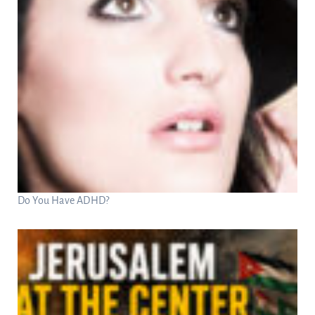
Do You Have ADHD?