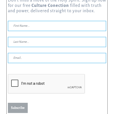
Don’t miss a move of the Holy Spirit. Sign up now
for our free
Culture Conection
filled with truth
and power, delivered straight to your inbox.
Subscribe