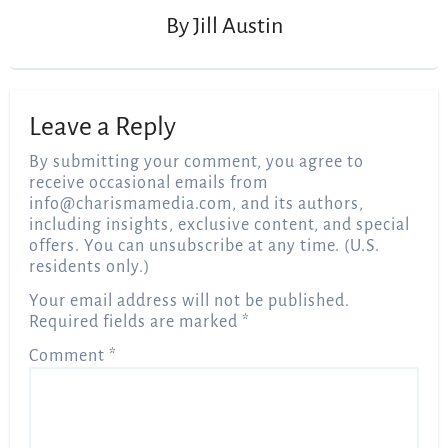
By
Jill Austin
Leave a Reply
By submitting your comment, you agree to
receive occasional emails from
info@charismamedia.com
, and its authors,
including insights, exclusive content, and special
offers. You can unsubscribe at any time. (U.S.
residents only.)
Your email address will not be published.
Required fields are marked
*
Comment
*