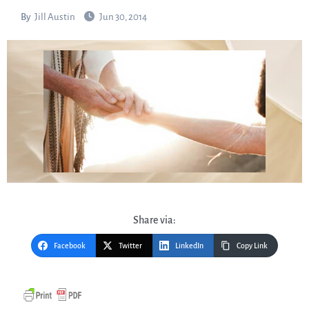
By
Jill Austin
Jun 30, 2014
Share via:
Facebook
Twitter
LinkedIn
Copy Link