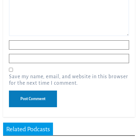
Name
*
Email
*
Save my name, email, and website in this browser
for the next time I comment.
Related Podcasts