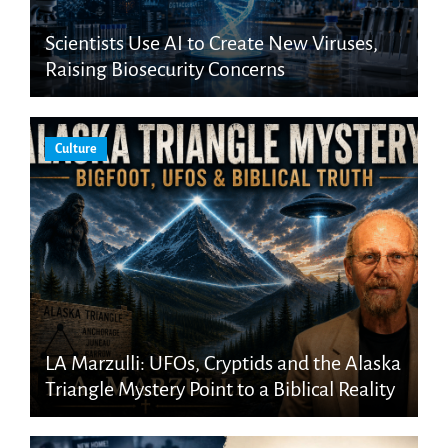
Scientists Use AI to Create New Viruses,
Raising Biosecurity Concerns
Culture
LA Marzulli: UFOs, Cryptids and the Alaska
Triangle Mystery Point to a Biblical Reality