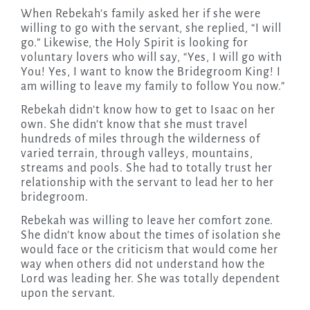
When Rebekah’s family asked her if she were
willing to go with the servant, she replied, “I will
go.” Likewise, the Holy Spirit is looking for
voluntary lovers who will say, “Yes, I will go with
You! Yes, I want to know the Bridegroom King! I
am willing to leave my family to follow You now.”
Rebekah didn’t know how to get to Isaac on her
own. She didn’t know that she must travel
hundreds of miles through the wilderness of
varied terrain, through valleys, mountains,
streams and pools. She had to totally trust her
relationship with the servant to lead her to her
bridegroom.
Rebekah was willing to leave her comfort zone.
She didn’t know about the times of isolation she
would face or the criticism that would come her
way when others did not understand how the
Lord was leading her. She was totally dependent
upon the servant.