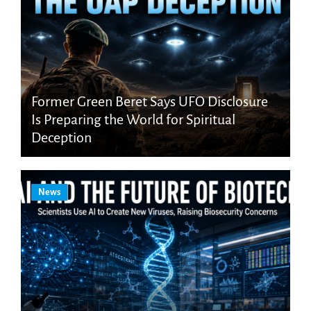
Former Green Beret Says UFO Disclosure
Is Preparing the World for Spiritual
Deception
News