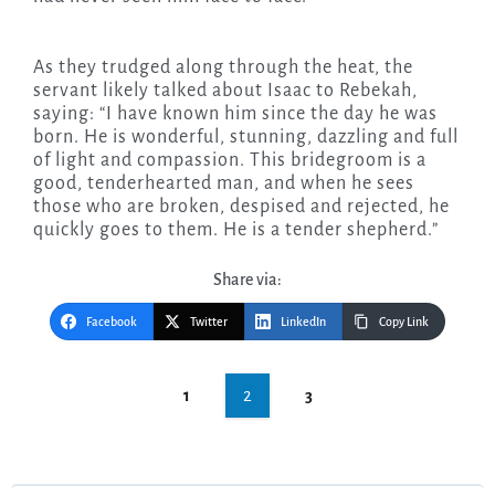
As they trudged along through the heat, the
servant likely talked about Isaac to Rebekah,
saying: “I have known him since the day he was
born. He is wonderful, stunning, dazzling and full
of light and compassion. This bridegroom is a
good, tenderhearted man, and when he sees
those who are broken, despised and rejected, he
quickly goes to them. He is a tender shepherd.”
Share via:
Facebook
Twitter
LinkedIn
Copy Link
Post
2
1
3
navigation