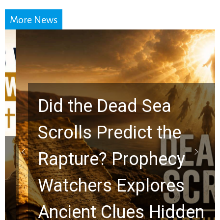
More News
Did the Dead Sea
Scrolls Predict the
Rapture? Prophecy
Watchers Explores
Ancient Clues Hidden