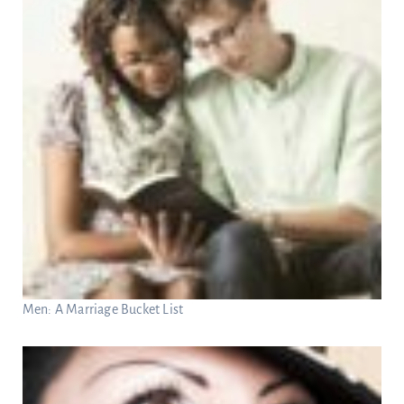
Men: A Marriage Bucket List