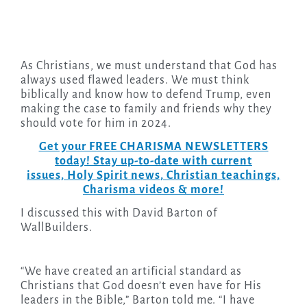
As Christians, we must understand that God has
always used flawed leaders. We must think
biblically and know how to defend Trump, even
making the case to family and friends why they
should vote for him in 2024.
Get your FREE CHARISMA NEWSLETTERS
today! Stay up-to-date with current
issues, Holy Spirit news, Christian teachings,
Charisma videos & more!
I discussed this with David Barton of
WallBuilders.
“We have created an artificial standard as
Christians that God doesn’t even have for His
leaders in the Bible,” Barton told me. “I have