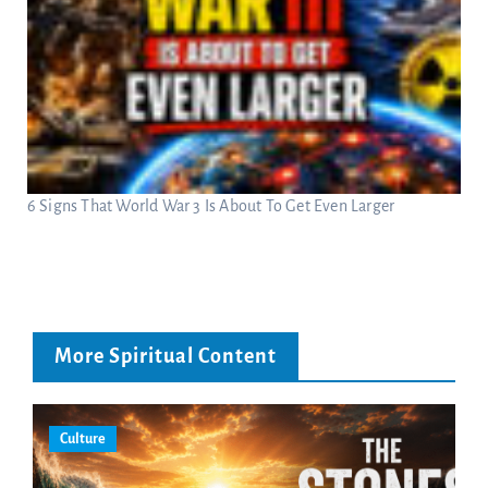
6 Signs That World War 3 Is About To Get Even Larger
More Spiritual Content
Culture