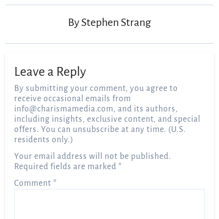
By
Stephen Strang
Leave a Reply
By submitting your comment, you agree to
receive occasional emails from
info@charismamedia.com
, and its authors,
including insights, exclusive content, and special
offers. You can unsubscribe at any time. (U.S.
residents only.)
Your email address will not be published.
Required fields are marked
*
Comment
*