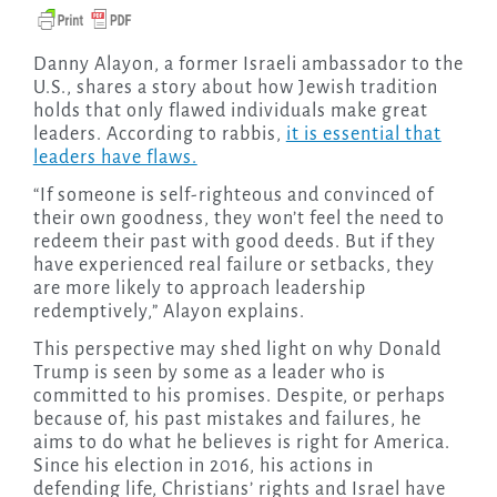
Danny Alayon, a former Israeli ambassador to the
U.S., shares a story about how Jewish tradition
holds that only flawed individuals make great
leaders. According to rabbis,
it is essential that
leaders have flaws.
“If someone is self-righteous and convinced of
their own goodness, they won’t feel the need to
redeem their past with good deeds. But if they
have experienced real failure or setbacks, they
are more likely to approach leadership
redemptively,” Alayon explains.
This perspective may shed light on why Donald
Trump is seen by some as a leader who is
committed to his promises. Despite, or perhaps
because of, his past mistakes and failures, he
aims to do what he believes is right for America.
Since his election in 2016, his actions in
defending life, Christians’ rights and Israel have