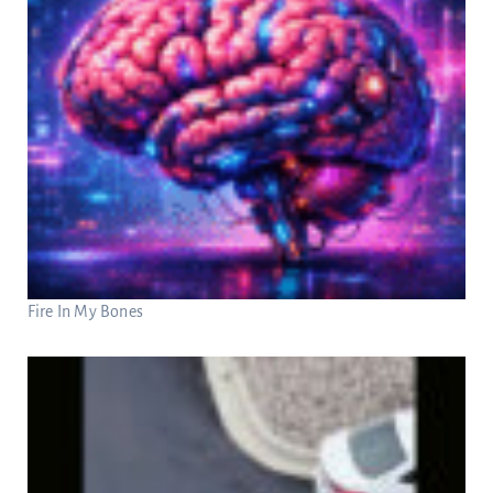
Fire In My Bones