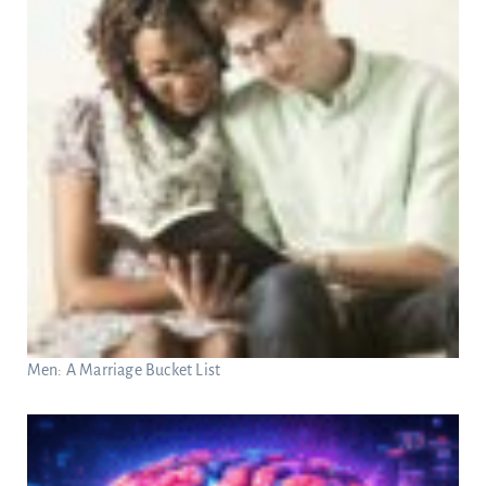
Men: A Marriage Bucket List