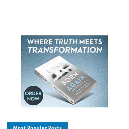
Most Popular Posts