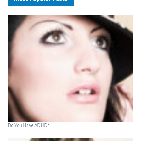
Do You Have ADHD?