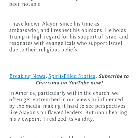
been notable.
I have known Alayon since his time as
ambassador, and I respect his opinions. He holds
Trump in high regard for his support of Israel and
resonates with evangelicals who support Israel
due to their religious beliefs.
Breaking News
.
Spirit-Filled Stories
. Subscribe to
Charisma on YouTube now!
In America, particularly within the church, we
often get entrenched in our views or influenced
by the media, making it hard to see perspectives
like Alayon’s on flawed leaders. But upon hearing
his viewpoint, I realized its validity.