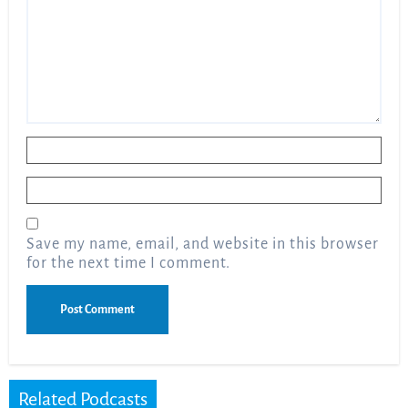
Name
*
Email
*
Save my name, email, and website in this browser
for the next time I comment.
Related Podcasts