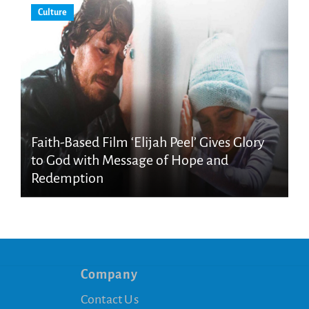
Culture
Faith-Based Film ‘Elijah Peel’ Gives Glory
to God with Message of Hope and
Redemption
Company
Contact Us