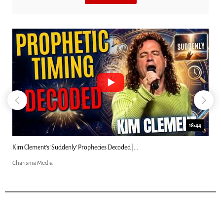
18:44
Kim Clement's 'Suddenly' Prophecies Decoded |...
Charisma Media