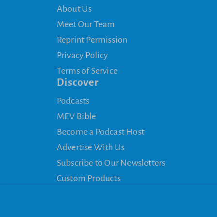
About Us
Meet Our Team
Reprint Permission
Privacy Policy
Terms of Service
Discover
Podcasts
MEV Bible
Become a Podcast Host
Advertise With Us
Subscribe to Our Newsletters
Custom Products