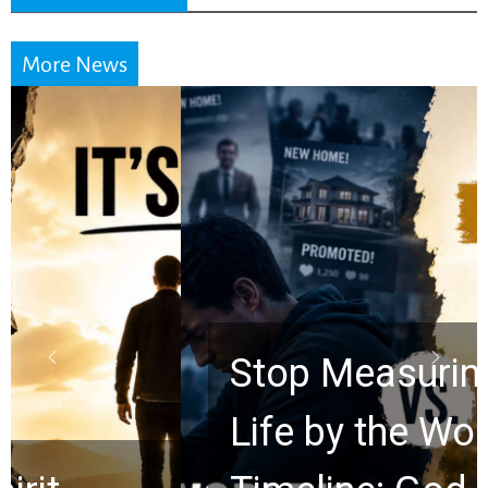
More News
Stop Measuring Your
Life by the World’s