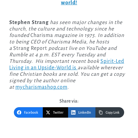
world!
Stephen Strang
has seen major changes in the
church, the culture and technology since he
founded
Charisma
magazine in 1975. In addition
to being CEO of Charisma Media, he hosts
a
Strang Report
podcast live on YouTube and
Rumble at 4 p.m. EST every Tuesday and
Thursday. His important recent book
Spirit-Led
Living in an Upside-World is
available wherever
fine Christian books are sold. You can get a copy
signed by the author online
at
mycharismashop.com
.
Share via:
Facebook
Twitter
LinkedIn
Copy Link
Post
navigation