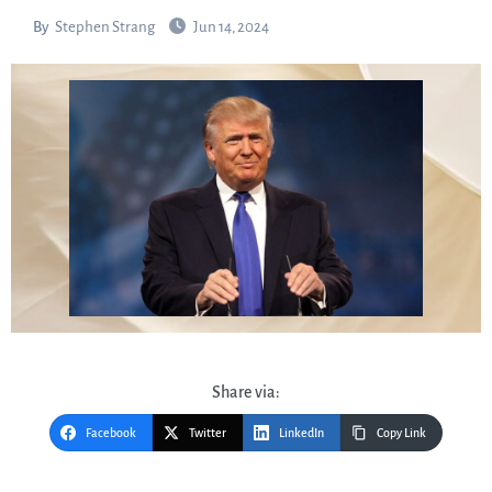
By
Stephen Strang
Jun 14, 2024
Share via:
Facebook
Twitter
LinkedIn
Copy Link