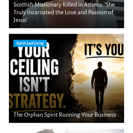
Scottish Missionary Killed in Athens: ‘She
Truly Incarnated the Love and Passion of
Jesus’
Spirit-Led Living
The Orphan Spirit Running Your Business