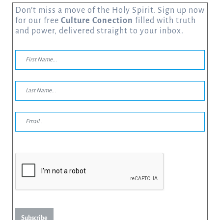
Don’t miss a move of the Holy Spirit. Sign up now
for our free
Culture Conection
filled with truth
and power, delivered straight to your inbox.
Subscribe