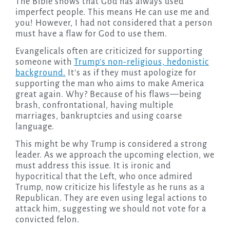
The Bible shows that God has always used
imperfect people. This means He can use me and
you! However, I had not considered that a person
must have a flaw for God to use them.
Evangelicals often are criticized for supporting
someone with
Trump’s non-religious, hedonistic
background.
It’s as if they must apologize for
supporting the man who aims to make America
great again. Why? Because of his flaws—being
brash, confrontational, having multiple
marriages, bankruptcies and using coarse
language.
This might be why Trump is considered a strong
leader. As we approach the upcoming election, we
must address this issue. It is ironic and
hypocritical that the Left, who once admired
Trump, now criticize his lifestyle as he runs as a
Republican. They are even using legal actions to
attack him, suggesting we should not vote for a
convicted felon.