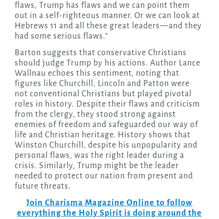
flaws, Trump has flaws and we can point them
out in a self-righteous manner. Or we can look at
Hebrews 11 and all these great leaders—and they
had some serious flaws.”
Barton suggests that conservative Christians
should judge Trump by his actions. Author Lance
Wallnau echoes this sentiment, noting that
figures like Churchill, Lincoln and Patton were
not conventional Christians but played pivotal
roles in history. Despite their flaws and criticism
from the clergy, they stood strong against
enemies of freedom and safeguarded our way of
life and Christian heritage. History shows that
Winston Churchill, despite his unpopularity and
personal flaws, was the right leader during a
crisis. Similarly, Trump might be the leader
needed to protect our nation from present and
future threats.
Join Charisma Magazine Online to follow
everything the Holy Spirit is doing around the