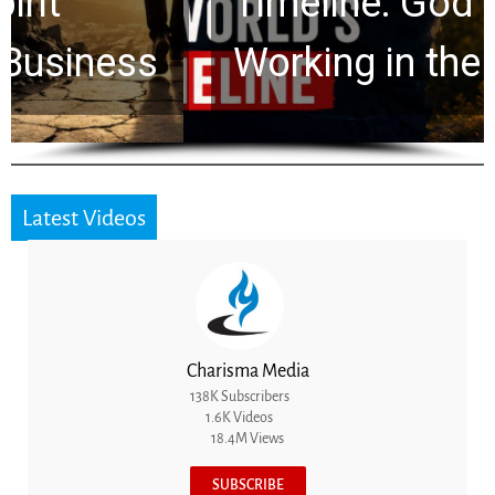
Timeline: God Is Still
Working in the Waiting
Latest Videos
Charisma Media
138K Subscribers
1.6K Videos
18.4M Views
SUBSCRIBE