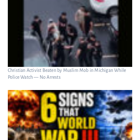
Christian Activist Beaten by Muslim Mob in Michigan While
Police Watch — No Arrests