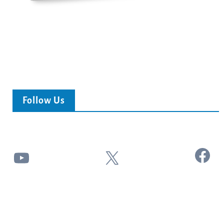
Follow Us
Facebook
YouTube
X