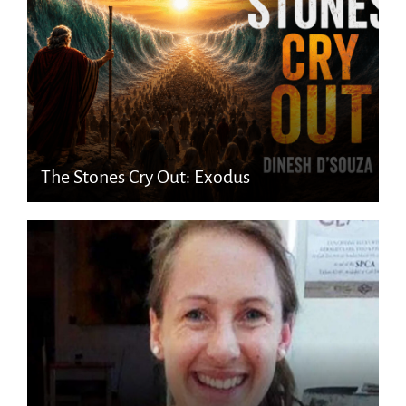
The Stones Cry Out: Exodus