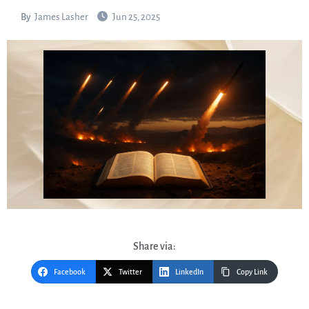
By
James Lasher
Jun 25, 2025
Share via:
Facebook
Twitter
LinkedIn
Copy Link