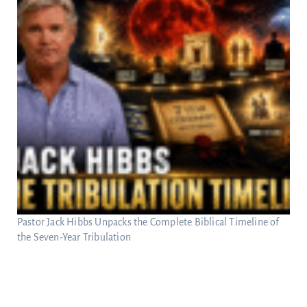
Pastor Jack Hibbs Unpacks the Complete Biblical Timeline of
the Seven-Year Tribulation