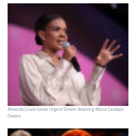
Amanda Grace Issues Urgent Dream Warning About Candace
Owens