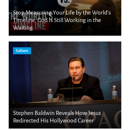
Stop Measuring Your Life by the World’s
Timeline: God Is Still Working in the
Waiting
Culture
Stephen Baldwin Reveals How Jesus
Redirected His Hollywood Career