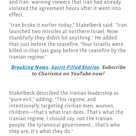
and Iran, warning viewers that Iran had already
violated the agreement hours after it went into
effect.
“Iran broke it earlier today,” Stakelbeck said. “Iran
launched two missiles at northern Israel. Now
thankfully they didn’t hit anything.” He added
that just before the ceasefire, “four Israelis were
killed in that last gasp before the ceasefire by the
Iranian regime.”
Breaking News
.
Spirit-Filled Stories
. Subscribe
to Charisma on YouTube now!
Stakelbeck described the Iranian leadership as
“pure evil,” adding, “This regime, and
intentionally targeting civilian men, women,
children—that’s what Iran does. That’s what the
Iranian regime, I should say, not the Iranian
people, the tyrannical government… that’s who
they are, it’s what they do.”