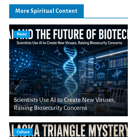
More Spiritual Content
News
Scientists Use AI to Create New Viruses,
Raising Biosecurity Concerns
Culture