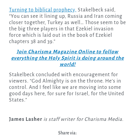
Turning to biblical prophecy,
Stakelbeck said,
“You can see it lining up, Russia and Iran coming
closer together, Turkey as well… Those seem to be
the big three players in that Ezekiel invasion
force which is laid out in the book of Ezekiel
chapters 38 and 39.”
Join Charisma Magazine Online to follow
everything the Holy Spirit is doing around the
world!
Stakelbeck concluded with encouragement for
viewers. “God Almighty is on the throne. He’s in
control. And I feel like we are moving into some
good days here, for sure for Israel, for the United
States.”
James Lasher
is staff writer for Charisma Media.
Share via: