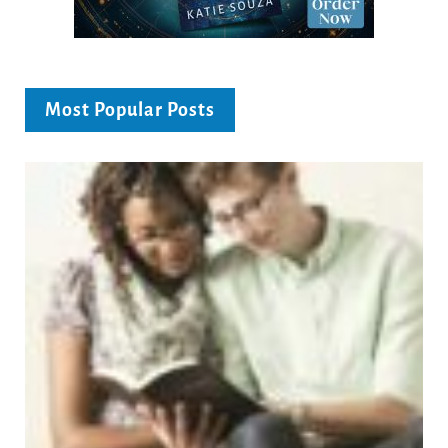
Most Popular Posts