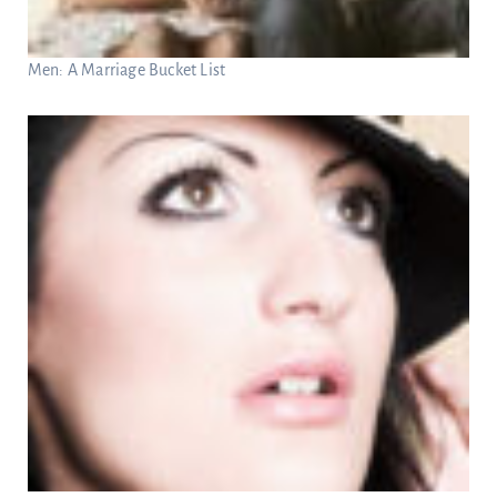
Men: A Marriage Bucket List