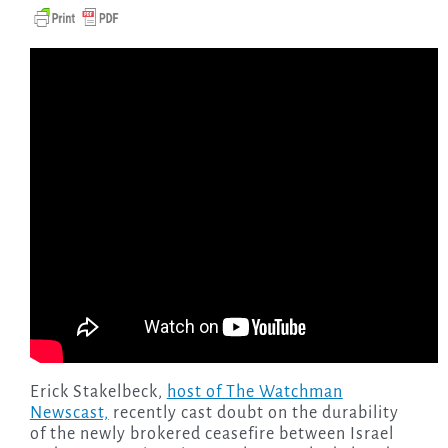
Erick Stakelbeck,
host of The Watchman
Newscast,
recently cast doubt on the durability
of the newly brokered ceasefire between Israel