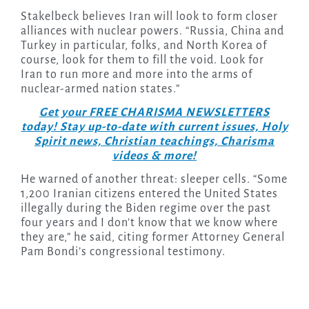
Stakelbeck believes Iran will look to form closer
alliances with nuclear powers. “Russia, China and
Turkey in particular, folks, and North Korea of
course, look for them to fill the void. Look for
Iran to run more and more into the arms of
nuclear-armed nation states.”
Get your FREE CHARISMA NEWSLETTERS
today! Stay up-to-date with current issues, Holy
Spirit news, Christian teachings, Charisma
videos & more!
He warned of another threat: sleeper cells. “Some
1,200 Iranian citizens entered the United States
illegally during the Biden regime over the past
four years and I don’t know that we know where
they are,” he said, citing former Attorney General
Pam Bondi’s congressional testimony.