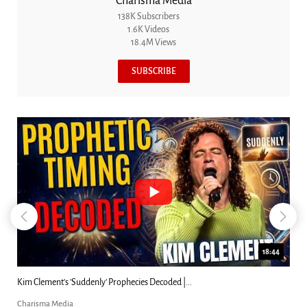
Charisma Media
138K Subscribers
1.6K Videos
18.4M Views
SUBSCRIBE
18:44
Kim Clement's 'Suddenly' Prophecies Decoded |...
Charisma Media