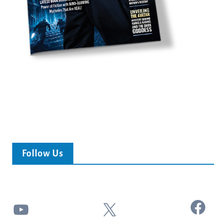
Follow Us
Facebook
YouTube
X