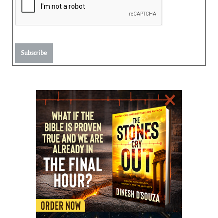
Subscribe