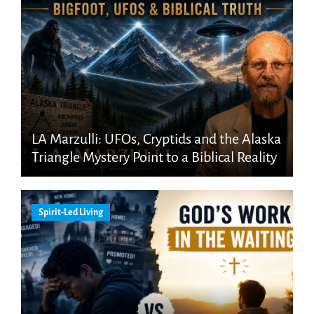
LA Marzulli: UFOs, Cryptids and the Alaska
Triangle Mystery Point to a Biblical Reality
Spirit-Led Living