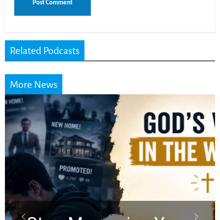
Related Podcasts
More News
Did the Dead Sea
Scrolls Predict the