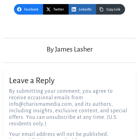
Facebook
Twitter
LinkedIn
Copy Link
Post
navigation
By
James Lasher
Leave a Reply
By submitting your comment, you agree to
receive occasional emails from
info@charismamedia.com
, and its authors,
including insights, exclusive content, and special
offers. You can unsubscribe at any time. (U.S.
residents only.)
Your email address will not be published.