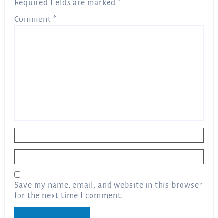
Required fields are marked
*
Comment
*
Name
*
Email
*
Save my name, email, and website in this browser
for the next time I comment.