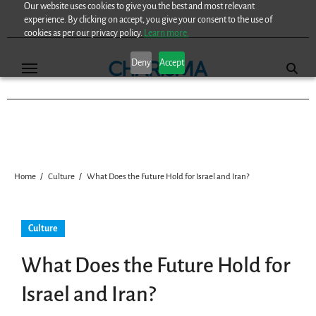
Our website uses cookies to give you the best and most relevant
Skip
experience. By clicking on accept, you give your consent to the use of
to
cookies as per our privacy policy.
Learn more.
content
Deny
Accept
Home
Culture
What Does the Future Hold for Israel and Iran?
Culture
What Does the Future Hold for
Israel and Iran?