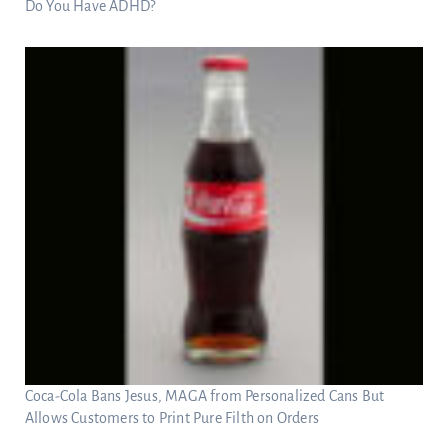
Do You Have ADHD?
Coca-Cola Bans Jesus, MAGA from Personalized Cans But
Allows Customers to Print Pure Filth on Orders