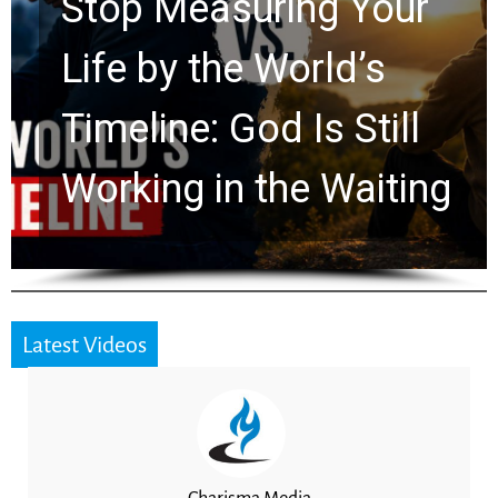
Rapture? Prophecy
Watchers Explores
Ancient Clues Hidden
for 2,000 Years
Latest Videos