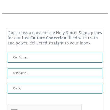
Don’t miss a move of the Holy Spirit. Sign up now
for our free
Culture Conection
filled with truth
and power, delivered straight to your inbox.