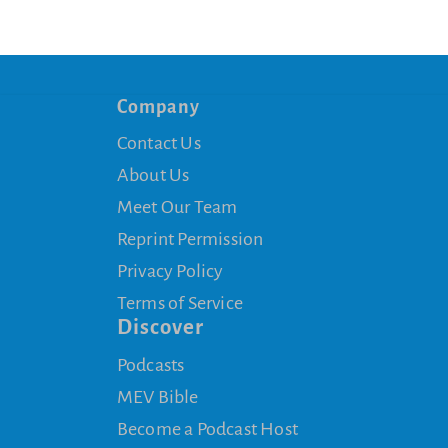
Company
Contact Us
About Us
Meet Our Team
Reprint Permission
Privacy Policy
Terms of Service
Discover
Podcasts
MEV Bible
Become a Podcast Host