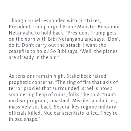
Though Israel responded with airstrikes,
President Trump urged Prime Minister Benjamin
Netanyahu to hold back. “President Trump gets
on the horn with Bibi Netanyahu and says, ‘Don’t
do it. Don’t carry out the attack. I want the
ceasefire to hold.’ So Bibi says, ‘Well, the planes
are already in the air.’”
As tensions remain high, Stakelbeck raised
prophetic concerns. “The ring of fire that axis of
terror proxies that surrounded Israel is now a
smoldering heap of ruins, folks,” he said. “Iran’s
nuclear program, smashed. Missile capabilities,
massively set back. Several key regime military
officials killed. Nuclear scientists killed. They’re
in bad shape.”