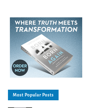
Most Popular Posts