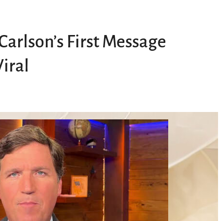
Carlson’s First Message
iral