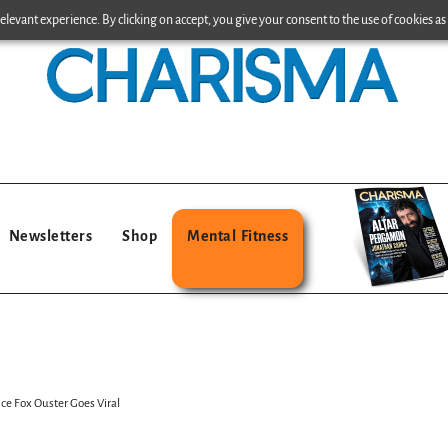
levant experience. By clicking on accept, you give your consent to the use of cookies as 
Newsletters
Shop
Mental Fitness
nce Fox Ouster Goes Viral