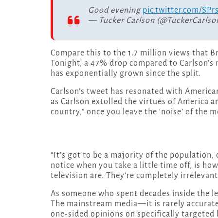
Good evening
pic.twitter.com/S
— Tucker Carlson (@TuckerCarlso
Compare this to the 1.7 million views that B
Tonight, a 47% drop compared to Carlson’s 
has exponentially grown since the split.
Carlson’s tweet has resonated with Americans
as Carlson extolled the virtues of America a
country,” once you leave the ‘noise’ of the 
“It’s got to be a majority of the population
notice when you take a little time off, is h
television are. They’re completely irrelevan
As someone who spent decades inside the le
The mainstream media—it is rarely accurate 
one-sided opinions on specifically targeted l