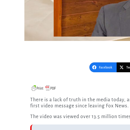
Facebook
Tw
There is a lack of truth in the media today, and Tucker Carlson addressed this topic head-on in his
first video message since leaving Fox News.
The video was viewed over 13.5 million times