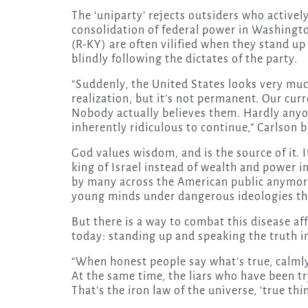
The ‘uniparty’ rejects outsiders who actively
consolidation of federal power in Washingt
(R-KY) are often vilified when they stand up 
blindly following the dictates of the party.
“Suddenly, the United States looks very much
realization, but it’s not permanent. Our cur
Nobody actually believes them. Hardly anyo
inherently ridiculous to continue,” Carlson b
God values wisdom, and is the source of it
king of Israel instead of wealth and power 
by many across the American public anymore.
young minds under dangerous ideologies tha
But there is a way to combat this disease af
today: standing up and speaking the truth in
“When honest people say what’s true, calm
At the same time, the liars who have been t
That’s the iron law of the universe, ‘true thi