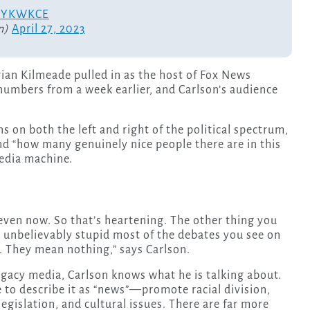
PrsYKWKCE
n)
April 27, 2023
rian Kilmeade pulled in as the host of Fox News
numbers from a week earlier, and Carlson’s audience
 on both the left and right of the political spectrum,
nd “how many genuinely nice people there are in this
media machine.
, even now. So that’s heartening. The other thing you
ow unbelievably stupid most of the debates you see on
t. They mean nothing,” says Carlson.
gacy media, Carlson knows what he is talking about.
to describe it as “news”—promote racial division,
egislation, and cultural issues. There are far more