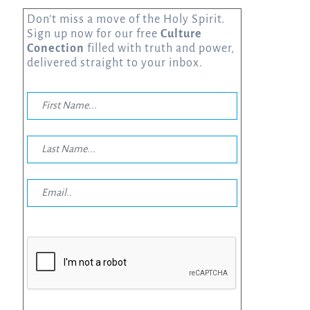
Don’t miss a move of the Holy Spirit.
Sign up now for our free
Culture
Conection
filled with truth and power,
delivered straight to your inbox.