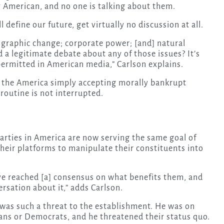
y American, and no one is talking about them.
 define our future, get virtually no discussion at all.
mographic change; corporate power; [and] natural
 a legitimate debate about any of those issues? It’s
permitted in American media,” Carlson explains.
 the America simply accepting morally bankrupt
 routine is not interrupted.
parties in America are now serving the same goal of
their platforms to manipulate their constituents into
ave reached [a] consensus on what benefits them, and
rsation about it,” adds Carlson.
was such a threat to the establishment. He was on
ans or Democrats, and he threatened their status quo.