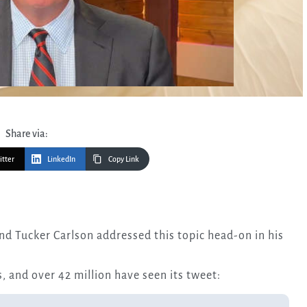
Share via:
itter
LinkedIn
Copy Link
, and over 42 million have seen its tweet: