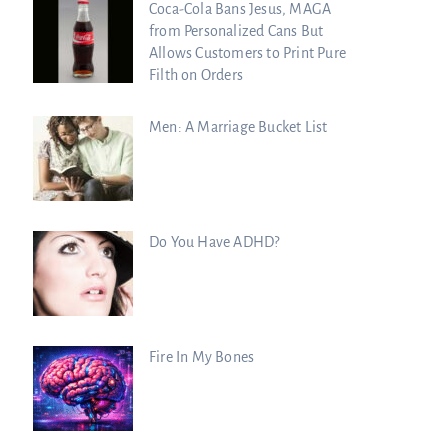
Coca-Cola Bans Jesus, MAGA
from Personalized Cans But
Allows Customers to Print Pure
Filth on Orders
Men: A Marriage Bucket List
Do You Have ADHD?
Fire In My Bones