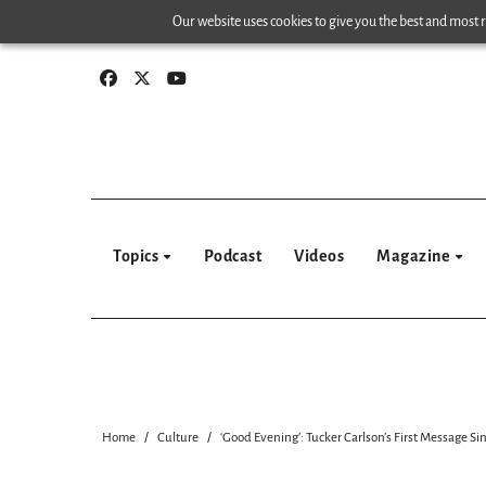
Skip
Our website uses cookies to give you the best and most re
to
content
Topics
Podcast
Videos
Magazine
Home
Culture
‘Good Evening’: Tucker Carlson’s First Message Si