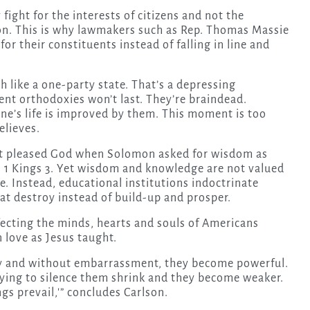
 fight for the interests of citizens and not the
on. This is why lawmakers such as Rep. Thomas Massie
for their constituents instead of falling in line and
 like a one-party state. That’s a depressing
rent orthodoxies won’t last. They’re braindead.
ne’s life is improved by them. This moment is too
elieves.
. It pleased God when Solomon asked for wisdom as
in 1 Kings 3. Yet wisdom and knowledge are not valued
 Instead, educational institutions indoctrinate
t destroy instead of build-up and prosper.
fecting the minds, hearts and souls of Americans
 love as Jesus taught.
ly and without embarrassment, they become powerful.
rying to silence them shrink and they become weaker.
ngs prevail,'” concludes Carlson.