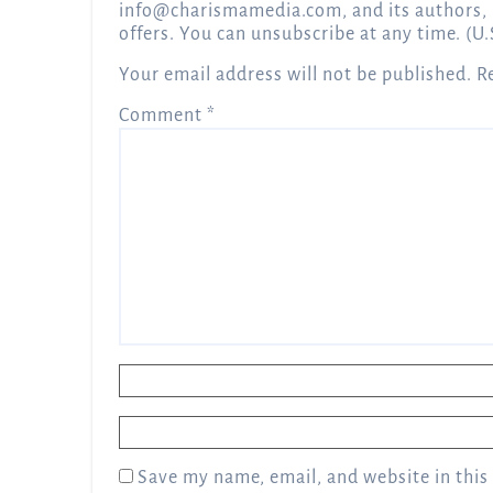
info@charismamedia.com
, and its authors,
offers. You can unsubscribe at any time. (U.
Your email address will not be published.
R
Comment
*
Name
*
Email
*
Save my name, email, and website in this