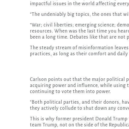
impactful issues in the world affecting ever
“The undeniably big topics, the ones that will
“War; civil liberties; emerging science; de
resources. When was the last time you heard
been a long time. Debates like that are not 
The steady stream of misinformation leaves
practices, as long as their comfort and daily
Carlson points out that the major political 
acquiring power and influence, while using 
continuing to vote them into power.
“Both political parties, and their donors, h
they actively collude to shut down any conve
This is why former president Donald Trump 
team Trump, not on the side of the Republic