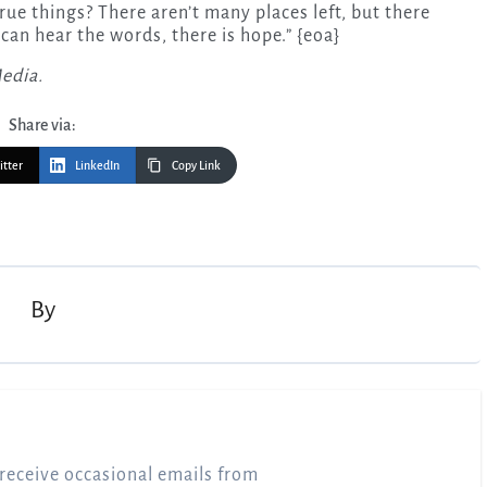
rue things? There aren’t many places left, but there
can hear the words, there is hope.” {eoa}
Media.
Share via:
itter
LinkedIn
Copy Link
By
receive occasional emails from