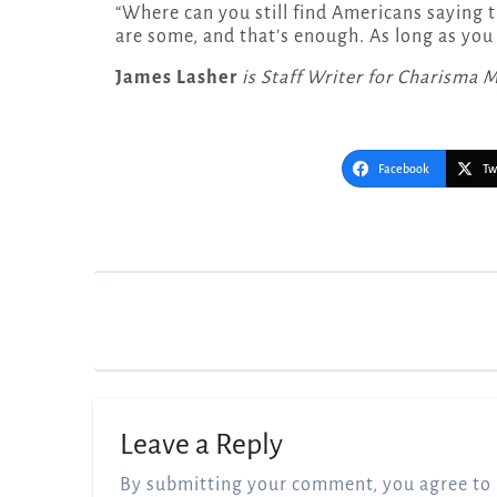
“Where can you still find Americans saying t
are some, and that’s enough. As long as you 
James Lasher
is Staff Writer for Charisma 
Facebook
Tw
Post
navigation
Leave a Reply
By submitting your comment, you agree to 