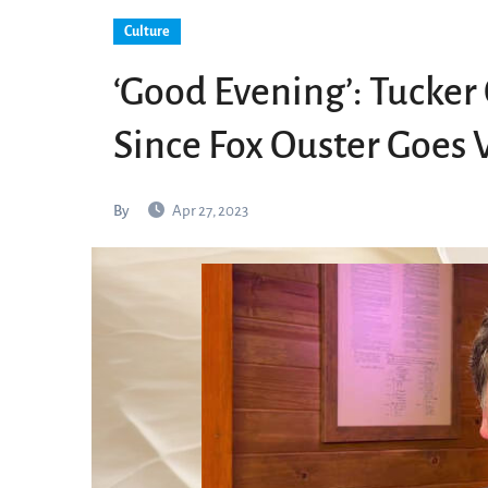
Culture
‘Good Evening’: Tucker 
Since Fox Ouster Goes V
By
Apr 27, 2023