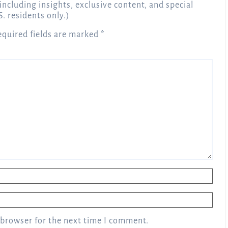
 including insights, exclusive content, and special
S. residents only.)
equired fields are marked
*
 browser for the next time I comment.