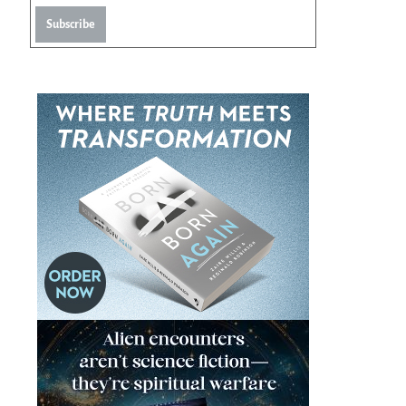
Subscribe