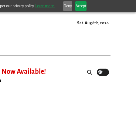
per our privacy policy.
Learn more.
Deny
Accept
Sat. Aug 8th, 2026
Now Available!