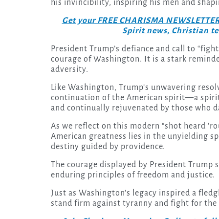
his invincibility, inspiring his men and shap
Get your FREE CHARISMA NEWSLETTERS to
Spirit news, Christian 
President Trump’s defiance and call to “fight
courage of Washington. It is a stark reminder
adversity.
Like Washington, Trump’s unwavering resolv
continuation of the American spirit—a spirit
and continually rejuvenated by those who da
As we reflect on this modern “shot heard ’r
American greatness lies in the unyielding spi
destiny guided by providence.
The courage displayed by President Trump ser
enduring principles of freedom and justice.
Just as Washington’s legacy inspired a fledg
stand firm against tyranny and fight for the 