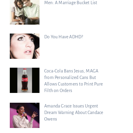
Men: A Marriage Bucket List
Do You Have ADHD?
Coca-Cola Bans Jesus, MAGA
from Personalized Cans But
Allows Customers to Print Pure
Filth on Orders
Amanda Grace Issues Urgent
Dream Warning About Candace
Owens