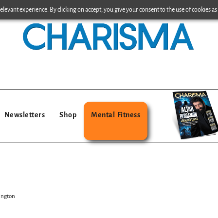
levant experience. By clicking on accept, you give your consent to the use of cookies as 
Newsletters
Shop
Mental Fitness
hington