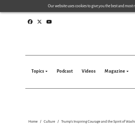
Skip
Our website uses cookies to give you the best and most re
to
content
Topics
Podcast
Videos
Magazine
Home
Culture
Trump’s Inspiring Courage and the Spirit of Was