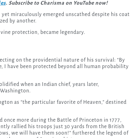
ies
. Subscribe to Charisma on YouTube now!
 yet miraculously emerged unscathed despite his coat
azed by another.
divine protection, became legendary.
ecting on the providential nature of his survival: “By
e, I have been protected beyond all human probability
olidified when an Indian chief, years later,
 Washington.
gton as “the particular favorite of Heaven,” destined
d once more during the Battle of Princeton in 1777,
ly rallied his troops just 30 yards from the British
llows, we will have them soon!” furthered the legend of