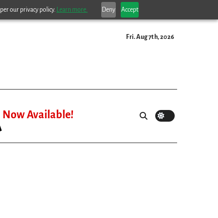
per our privacy policy.
Learn more.
Deny
Accept
Fri. Aug 7th, 2026
Now Available!