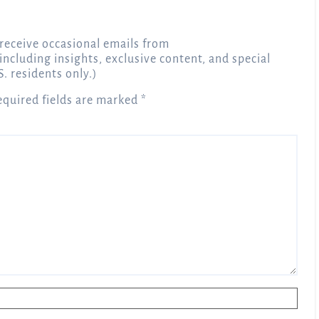
receive occasional emails from
 including insights, exclusive content, and special
S. residents only.)
equired fields are marked
*