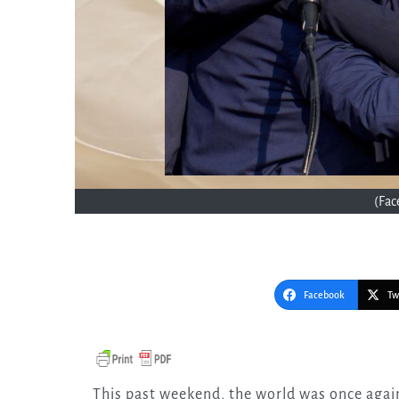
(Fa
Facebook
Tw
This past weekend, the world was once again jolted by a “shot heard round the world”—a lone