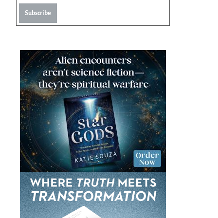
Subscribe