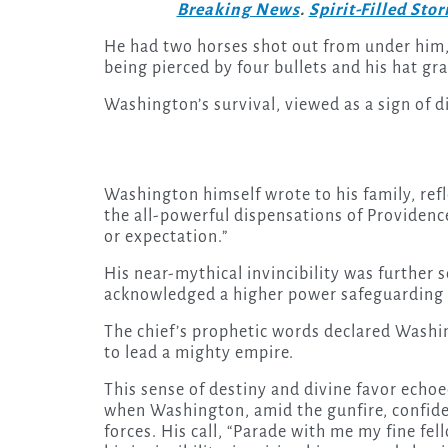
Breaking News
.
Spirit-Filled Stor
He had two horses shot out from under him,
being pierced by four bullets and his hat gr
Washington’s survival, viewed as a sign of 
Washington himself wrote to his family, refl
the all-powerful dispensations of Providenc
or expectation.”
His near-mythical invincibility was further s
acknowledged a higher power safeguarding
The chief’s prophetic words declared Washin
to lead a mighty empire.
This sense of destiny and divine favor echoe
when Washington, amid the gunfire, confident
forces. His call, “Parade with me my fine fe