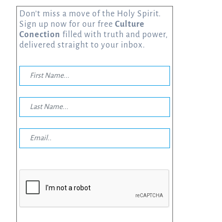
Don’t miss a move of the Holy Spirit.
Sign up now for our free
Culture
Conection
filled with truth and power,
delivered straight to your inbox.