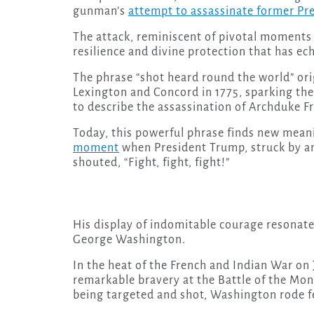
gunman’s
attempt to assassinate former Pr
The attack, reminiscent of pivotal moments i
resilience and divine protection that has e
The phrase “shot heard round the world” orig
Lexington and Concord in 1775, sparking the
to describe the assassination of Archduke Fr
Today, this powerful phrase finds new mean
moment
when President Trump, struck by an as
shouted, “Fight, fight, fight!”
His display of indomitable courage resonates
George Washington.
In the heat of the French and Indian War on
remarkable bravery at the Battle of the Mo
being targeted and shot, Washington rode f