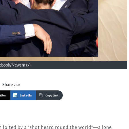
cebook/Newsmax)
Share via:
itter
LinkedIn
Copy Link