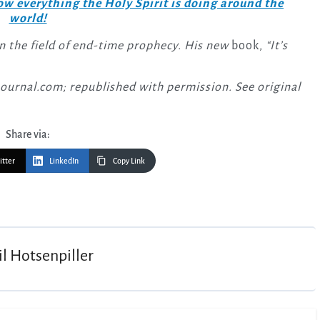
w everything the Holy Spirit is doing around the
world!
in the field of end-time prophecy. His new
book,
“It’s
Journal.com; republished with permission. See original
Share via:
itter
LinkedIn
Copy Link
il Hotsenpiller