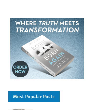
Most Popular Posts