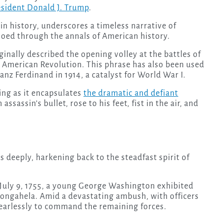
esident Donald J. Trump
.
n history, underscores a timeless narrative of
choed through the annals of American history.
inally described the opening volley at the battles of
 American Revolution. This phrase has also been used
anz Ferdinand in 1914, a catalyst for World War I.
ing as it encapsulates
the dramatic and defiant
sassin’s bullet, rose to his feet, fist in the air, and
 deeply, harkening back to the steadfast spirit of
 July 9, 1755, a young George Washington exhibited
nongahela. Amid a devastating ambush, with officers
earlessly to command the remaining forces.