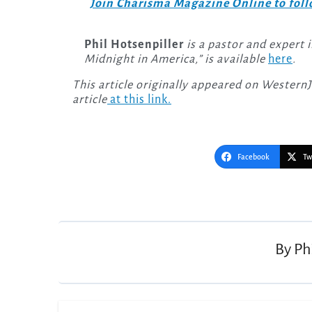
Join Charisma Magazine Online to follo
Phil Hotsenpiller
is a pastor and expert 
Midnight in America,” is available
here
.
This article originally appeared on Western
article
at this link.
Facebook
Tw
Post
navigation
By
Ph