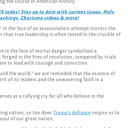
ing the course of American history.
day! Stay up to date with current issues, Holy
teachings, Charisma videos & more!
” in the face of an assassination attempt mirrors the
 that true leadership is often tested in the crucible of
e in the face of mortal danger symbolizes a
 forged in the fires of revolution, tempered by trials
re to lead with courage and conviction.
ound the world,” we are reminded that the essence of
rit of its leaders and the unwavering faith in a
ves as a rallying cry for all who believe in the
ling nation, so too does
Trump’s defiance
inspire us to
soul of our great nation.