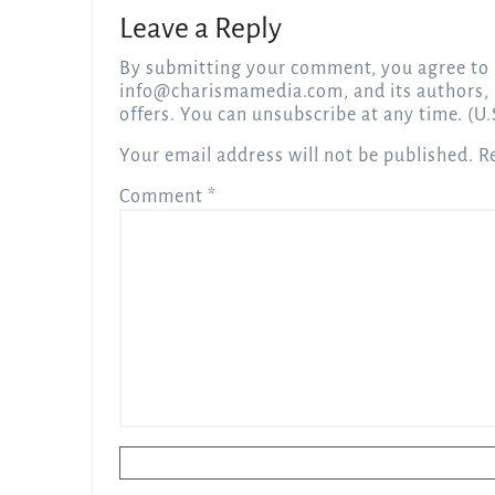
Leave a Reply
By submitting your comment, you agree to 
info@charismamedia.com
, and its authors,
offers. You can unsubscribe at any time. (U.
Your email address will not be published.
R
Comment
*
Name
*