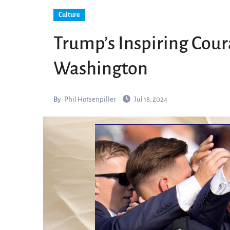
Culture
Trump’s Inspiring Coura
Washington
By
Phil Hotsenpiller
Jul 18, 2024