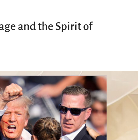
ge and the Spirit of