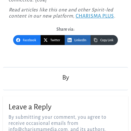
Read articles like this one and other Spirit-led
content in our new platform,
CHARISMA PLUS
.
Share via:
Facebook
Twitter
LinkedIn
Copy Link
Post
navigation
By
Leave a Reply
By submitting your comment, you agree to
receive occasional emails from
info@charismamedia.com
, and its authors,