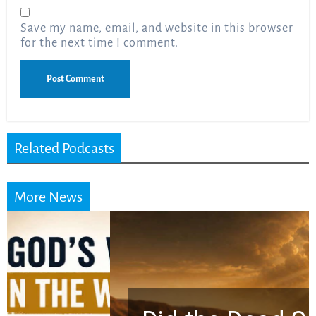
Save my name, email, and website in this browser
for the next time I comment.
Related Podcasts
More News