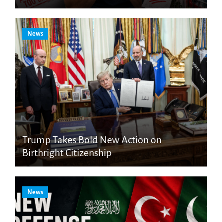
News
Trump Takes Bold New Action on
Birthright Citizenship
News