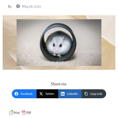
By
May 28, 2021
Share via:
Facebook
Twitter
LinkedIn
Copy Link