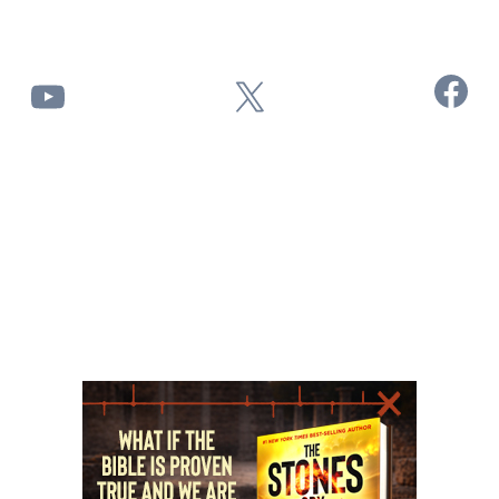
Facebook
YouTube
X