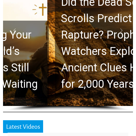
Did the Dead Sea
Scrolls Predict the
Rapture? Prophecy
Watchers Explores
Ancient Clues Hidden
for 2,000 Years
Latest Videos