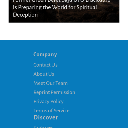
Is Preparing the World for Spiritual
Deception
Company
Contact Us
About Us
Meet Our Team
Reprint Permission
Privacy Policy
Terms of Service
Discover