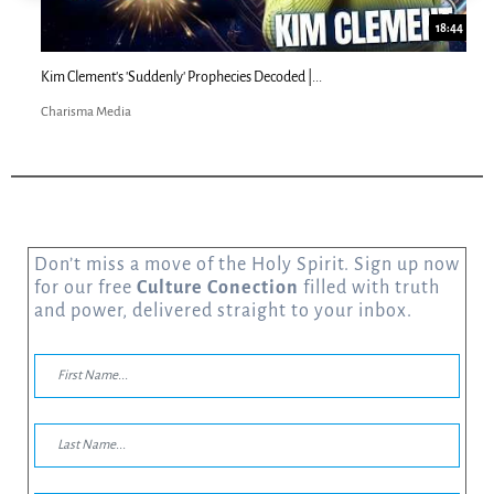
18:44
Kim Clement's 'Suddenly' Prophecies Decoded |...
Charisma Media
Don’t miss a move of the Holy Spirit. Sign up now
for our free
Culture Conection
filled with truth
and power, delivered straight to your inbox.