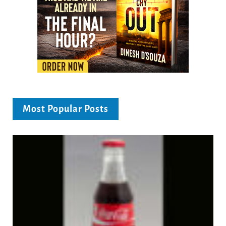
Most Popular Posts