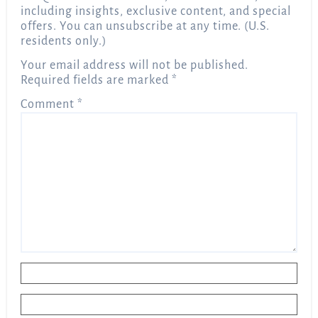
including insights, exclusive content, and special
offers. You can unsubscribe at any time. (U.S.
residents only.)
Your email address will not be published.
Required fields are marked
*
Comment
*
Name
*
Email
*