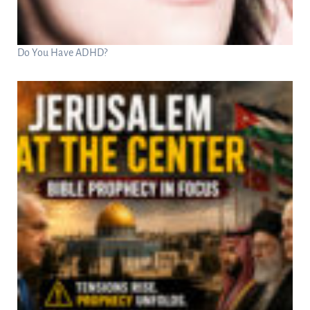
Do You Have ADHD?