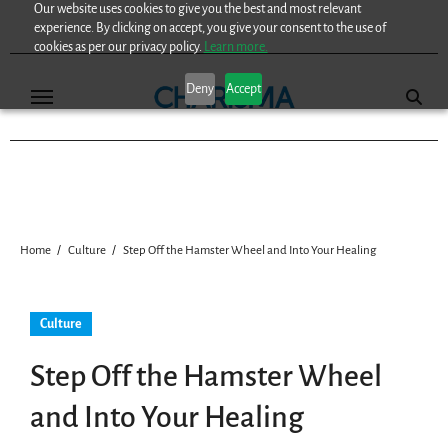
Our website uses cookies to give you the best and most relevant
Skip
experience. By clicking on accept, you give your consent to the use of
to
cookies as per our privacy policy.
Learn more.
content
Deny
Accept
Home
Culture
Step Off the Hamster Wheel and Into Your Healing
Culture
Step Off the Hamster Wheel
and Into Your Healing