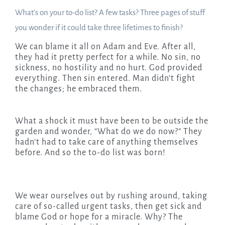
What’s on your to-do list? A few tasks? Three pages of stuff
you wonder if it could take three lifetimes to finish?
We can blame it all on Adam and Eve. After all,
they had it pretty perfect for a while. No sin, no
sickness, no hostility and no hurt. God provided
everything. Then sin entered. Man didn’t fight
the changes; he embraced them.
What a shock it must have been to be outside the
garden and wonder, “What do we do now?” They
hadn’t had to take care of anything themselves
before. And so the to-do list was born!
We wear ourselves out by rushing around, taking
care of so-called urgent tasks, then get sick and
blame God or hope for a miracle. Why? The