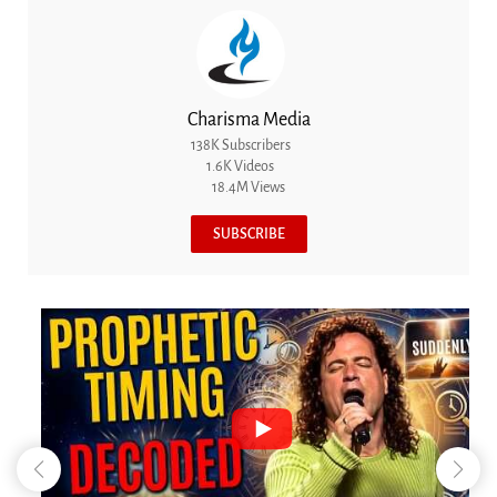
Charisma Media
138K Subscribers
1.6K Videos
18.4M Views
SUBSCRIBE