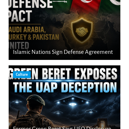
Islamic Nations Sign Defense Agreement
Culture
Former Green Beret Says UFO Disclosure