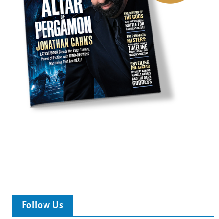
Follow Us