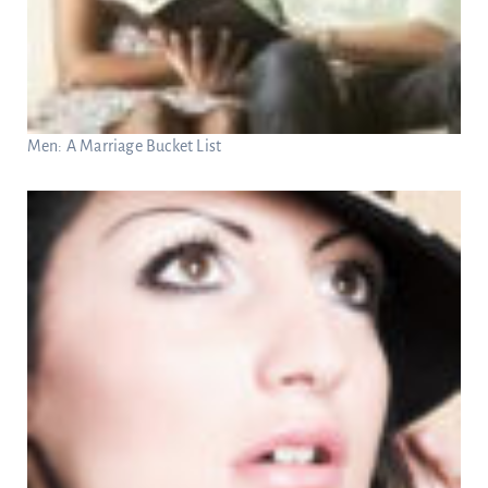
Men: A Marriage Bucket List