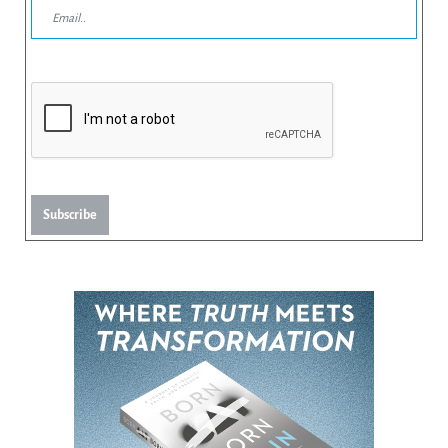
Subscribe