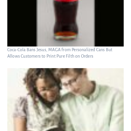
Coca-Cola Bans Jesus, MAGA from Personalized Cans But
Allows Customers to Print Pure Filth on Orders