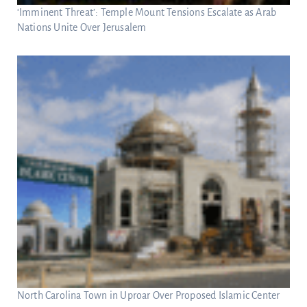
‘Imminent Threat’: Temple Mount Tensions Escalate as Arab
Nations Unite Over Jerusalem
North Carolina Town in Uproar Over Proposed Islamic Center