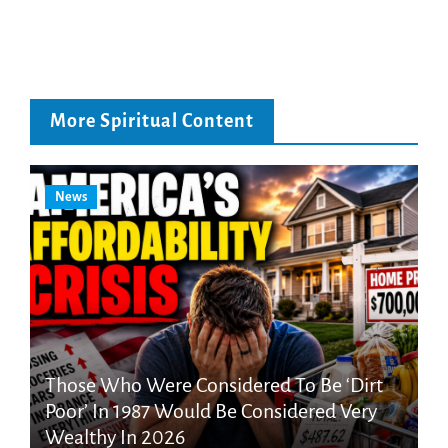
More Spiritual Content
News
Those Who Were Considered To Be ‘Dirt
Poor’ In 1987 Would Be Considered Very
Wealthy In 2026