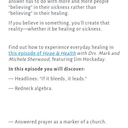
answer has to do with more and more people
“believing” in their sickness rather than
“believing” in their healing.
If you believe in something, you’ll create that
reality—whether it be healing or sickness.
Find out how to experience everyday healing in
this episode of
Hope & Health
with Drs. Mark and
Michele Sherwood,
featuring Jim Hockaday.
In this episode you will discover:
— Headlines: “If it bleeds, it leads.”
— Redneck algebra.
— Answered prayer as a marker of a church.