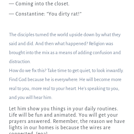
— Coming into the closet.
— Constantine: “You dirty rat!”
The disciples turned the world upside down by what they
said and did. And then what happened? Religion was
brought into the mix as a means of adding confusion and
distraction.
How do we fix this? Take time to get quiet, to look inwardly.
Find God because he is everywhere. He will become more
real to you, more real to your heart. He’s speaking to you,
and you will hear him.
Let him show you things in your daily routines.
Life will be fun and animated. You will get your
prayers answered. Remember, the reason we have
lights in our homes is because the wires are
connected. {eoa}