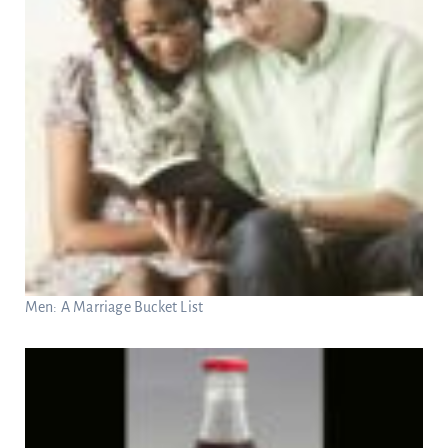
Men: A Marriage Bucket List