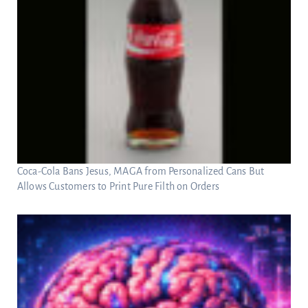
Coca-Cola Bans Jesus, MAGA from Personalized Cans But
Allows Customers to Print Pure Filth on Orders