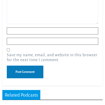
Name
*
Email
*
Save my name, email, and website in this browser
for the next time I comment.
Related Podcasts