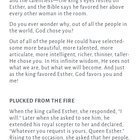
and the talentless—the king’s eyes rested on
Esther, and the Bible says he favored her above
every other woman in the room.
Do you ever wonder why, out of all the people in
the world, God chose you?
Out of all of the people He could have selected-
some more beautiful, more talented, more
articulate, more intelligent, richer, thinner, taller-
He chose you. In His infinite wisdom, He sees not
what we are, but what we will become. And just
as the king favored Esther, God favors you and
me!
PLUCKED FROM THE FIRE
When the king called Esther, she responded, “I
will.” Later when she asked to see him, he
extended his royal scepter to her and declared,
“Whatever you request is yours, Queen Esther.”
Rising to the occasion, she asked that her people,