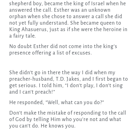
shepherd boy, became the king of Israel when he
answered the call. Esther was an unknown
orphan when she chose to answer a call she did
not yet fully understand. She became queen to
King Ahasuerus, just as if she were the heroine in
a fairy tale.
No doubt Esther did not come into the king’s
presence offering a list of excuses.
She didn’t go in there the way I did when my
preacher-husband, T.D. Jakes, and I first began to
get serious. I told him, “I don’t play, I don’t sing
and I can’t preach!”
He responded, “Well, what can you do?”
Don’t make the mistake of responding to the call
of God by telling Him who you’re not and what
you can’t do. He knows you.