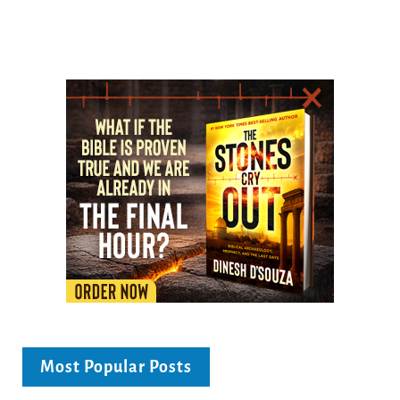
Most Popular Posts