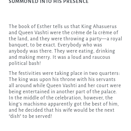
SUMMONED INTO HIS PRESENCE
The book of Esther tells us that King Ahasuerus
and Queen Vashti were the crème de la crème of
the land, and they were throwing a party—a royal
banquet, to be exact. Everybody who was
anybody was there. They were eating, drinking
and making merry. It was a loud and raucous
political bash!
The festivities were taking place in two quarters:
The king was upon his throne with his servants
all around while Queen Vashti and her court were
being entertained in another part of the palace.
In the middle of the celebration, however, the
king’s machismo apparently got the best of him,
and he decided that his wife would be the next
“dish” to be served!