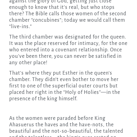
against the glory of God, getting just close
enough to know that it’s real, but who stops
there? The Bible calls those women of the second
chamber “concubines”;
today
we would call them
“live-ins.”
The third chamber was designated for the queen.
It was the place reserved for intimacy, for the one
who entered into a covenant relationship. Once
you’ve been there, you can never be satisfied in
any other place!
That’s where they put Esther in the queen’s
chamber. They didn’t even bother to move her
first to one of the superficial outer courts but
placed her right in the “Holy of Holies”—in the
presence of the king himself.
As the women were paraded before King
Ahasuerus the haves and the have-nots, the
beautiful and the not-so-beautiful, the talented