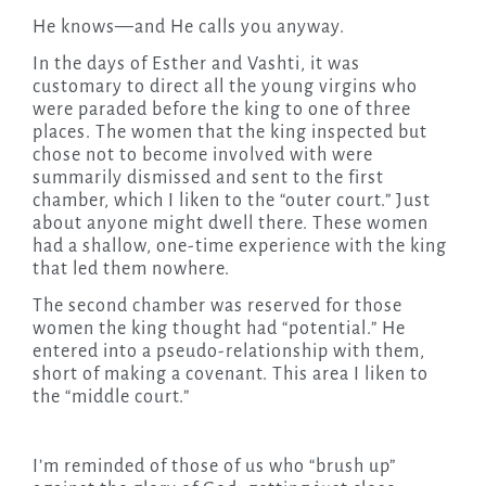
He knows—and He calls you anyway.
In the days of Esther and Vashti, it was
customary to direct all the young virgins who
were paraded before the king to one of three
places. The women that the king inspected but
chose not to become involved with were
summarily dismissed and sent to the first
chamber, which I liken to the “outer court.” Just
about anyone might dwell there. These women
had a shallow, one-time experience with the king
that led them nowhere.
The second chamber was reserved for those
women the king thought had “potential.” He
entered into a pseudo-relationship with them,
short of making a covenant. This area I liken to
the “middle court.”
I’m reminded of those of us who “brush up”