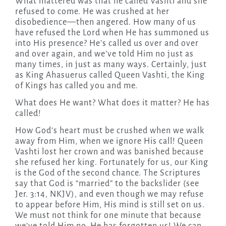
What mattered was that he called Vashti and she
refused to come. He was crushed at her
disobedience—then angered. How many of us
have refused the Lord when He has summoned us
into His presence? He’s called us over and over
and over again, and we’ve told Him no just as
many times, in just as many ways. Certainly, just
as King Ahasuerus called Queen Vashti, the King
of Kings has called you and me.
What does He want? What does it matter? He has
called!
How God’s heart must be crushed when we walk
away from Him, when we ignore His call! Queen
Vashti lost her crown and was banished because
she refused her king. Fortunately for us, our King
is the God of the second chance. The Scriptures
say that God is “married” to the backslider (see
Jer. 3:14, NKJV), and even though we may refuse
to appear before Him, His mind is still set on us.
We must not think for one minute that because