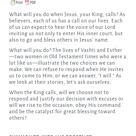
What will you do when Jesus, your King, calls? As
believers, each of us has a call on our lives. Each
of us can expect to hear the voice of our Lord
inviting us not only to enter His inner court, but
also to go and bless others in Jesus’ name.
What will you do? The lives of Vashti and Esther
—two women in Old Testament times who were a
lot like us—illustrate the two choices we can
make: We can refuse to respond when He invites
us to come to Him, or we can answer, “I will.” As
we look at their stories, let’s ask ourselves:
When the King calls, will we choose not to
respond and justify our decision with excuses or
will we rise to the occasion, obey His command
and be the catalyst for great blessing toward
others?