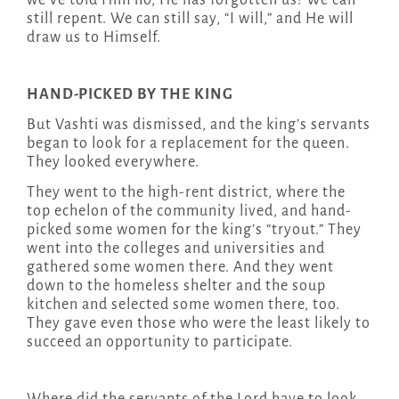
we’ve told Him no, He has forgotten us! We can
still repent. We can still say, “I will,” and He will
draw us to Himself.
HAND-PICKED BY THE KING
But Vashti was dismissed, and the king’s servants
began to look for a replacement for the queen.
They looked everywhere.
They went to the high-rent district, where the
top echelon of the community lived, and hand-
picked some women for the king’s “tryout.” They
went into the colleges and universities and
gathered some women there. And they went
down to the homeless shelter and the soup
kitchen and selected some women there, too.
They gave even those who were the least likely to
succeed an opportunity to participate.