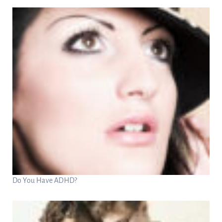
Do You Have ADHD?