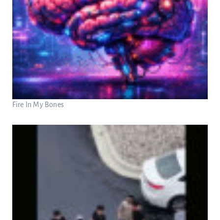
Fire In My Bones