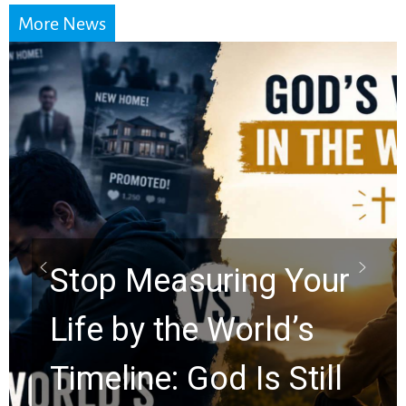
More News
Did the Dead Sea
Scrolls Predict the
Rapture? Prophecy
Watchers Explores
Ancient Clues Hidden