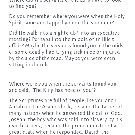
Where did the servants of the Lord have to look
to find you?
Do you remember where you were when the Holy
Spirit came and tapped you on the shoulder?
Did He walk into a nightclub? Into an executive
meeting? Perhaps into the middle of an illicit
affair? Maybe the servants found you in the midst
of some deadly habit, lying sick in be or injured
by the side of the road. Maybe you were even
sitting in church.
Where were you when the servants found you
and said, “The King has need of you”?
The Scriptures are full of people like you and I.
Abraham, the Arabic sheik, became the father of
many nations when he answered the call of God.
Joseph, the boy who was sold into slavery by his
own brothers, became the prime minister of a
great state when he responded. David, the