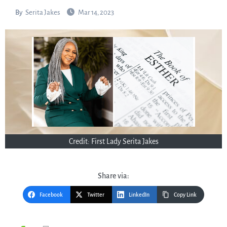
By
Serita Jakes
Mar 14, 2023
Credit: First Lady Serita Jakes
Share via:
Facebook
Twitter
LinkedIn
Copy Link