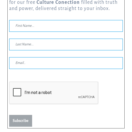
for our free
Culture Conection
filled with truth
and power, delivered straight to your inbox.
Subscribe