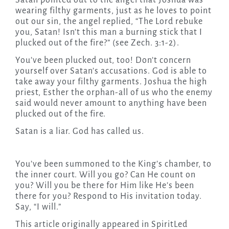
Satan pointed out to the angel that Joshua was
wearing filthy garments, just as he loves to point
out our sin, the angel replied, “The Lord rebuke
you, Satan! Isn’t this man a burning stick that I
plucked out of the fire?” (see Zech. 3:1-2).
You’ve been plucked out, too! Don’t concern
yourself over Satan’s accusations. God is able to
take away your filthy garments. Joshua the high
priest, Esther the orphan-all of us who the enemy
said would never amount to anything have been
plucked out of the fire.
Satan is a liar. God has called us.
You’ve been summoned to the King’s chamber, to
the inner court. Will you go? Can He count on
you? Will you be there for Him like He’s been
there for you? Respond to His invitation
today
.
Say, “I will.”
This article originally appeared in SpiritLed