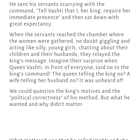
He sent his servants scurrying with the
command, “Tell Vashti that I, her king, require her
immediate presence” and then sat down with
great expectancy.
When the servants reached the chamber where
the women were gathered, no doubt giggling and
acting like silly, young girls, chatting about their
children and their husbands, they relayed the
king’s message. Imagine their surprise when
Queen Vashti, in front of everyone, said no to the
king’s command! The queen telling the king no? A
wife telling her husband no? It was unheard of!
We could question the king’s motives and the
“political correctness” of his method. But what he
wanted and why didn’t matter.