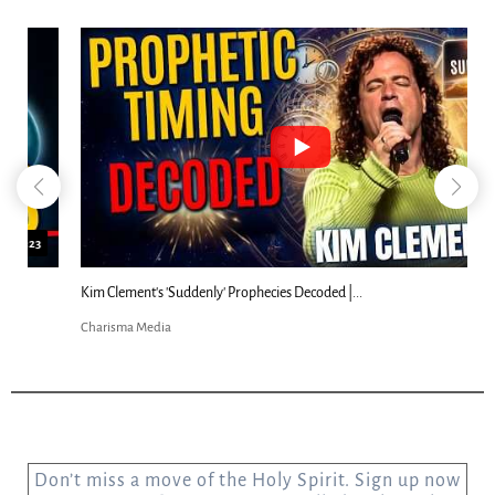
18:44
Kim Clement's 'Suddenly' Prophecies Decoded |...
Charisma Media
Don’t miss a move of the Holy Spirit. Sign up now