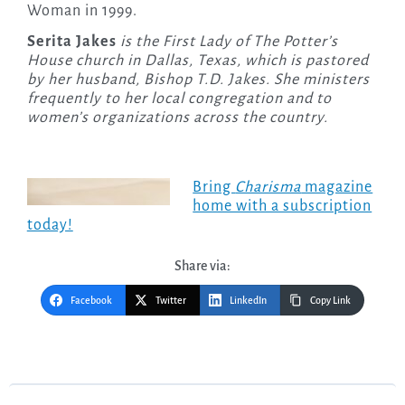
Woman in 1999.
Serita Jakes
is the First Lady of The Potter’s
House church in Dallas, Texas, which is pastored
by her husband, Bishop T.D. Jakes. She ministers
frequently to her local congregation and to
women’s organizations across the country.
Bring
Charisma
magazine
home with a subscription
today!
Share via:
Facebook
Twitter
LinkedIn
Copy Link
Post
navigation