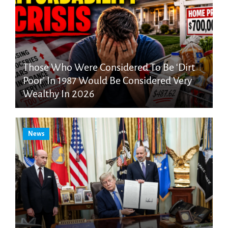
Those Who Were Considered To Be ‘Dirt
Poor’ In 1987 Would Be Considered Very
Wealthy In 2026
News