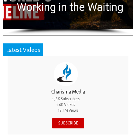
for 2,000 Years
Latest Videos
Charisma Media
138K Subscribers
1.6K Videos
18.4M Views
SUBSCRIBE