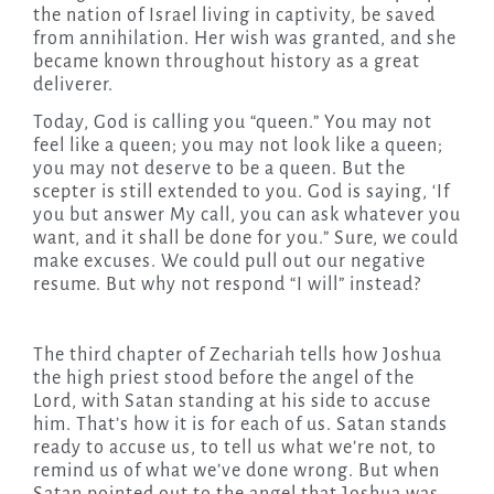
the nation of Israel living in captivity, be saved
from annihilation. Her wish was granted, and she
became known throughout history as a great
deliverer.
Today
, God is calling you “queen.” You may not
feel like a queen; you may not look like a queen;
you may not deserve to be a queen. But the
scepter is still extended to you. God is saying, ‘If
you but answer My call, you can ask whatever you
want, and it shall be done for you.” Sure, we could
make excuses. We could pull out our negative
resume. But why not respond “I will” instead?
The third chapter of Zechariah tells how Joshua
the high priest stood before the angel of the
Lord, with Satan standing at his side to accuse
him. That’s how it is for each of us. Satan stands
ready to accuse us, to tell us what we’re not, to
remind us of what we’ve done wrong. But when