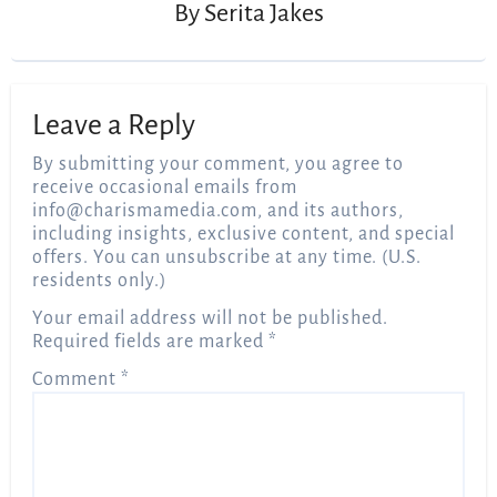
By
Serita Jakes
Leave a Reply
By submitting your comment, you agree to
receive occasional emails from
info@charismamedia.com
, and its authors,
including insights, exclusive content, and special
offers. You can unsubscribe at any time. (U.S.
residents only.)
Your email address will not be published.
Required fields are marked
*
Comment
*