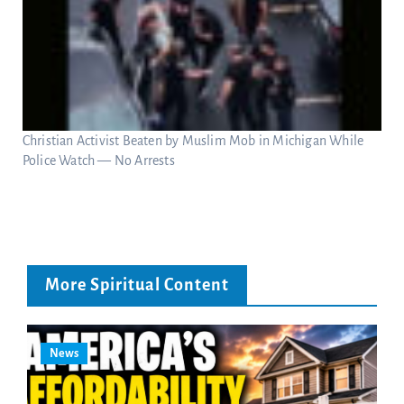
Christian Activist Beaten by Muslim Mob in Michigan While
Police Watch — No Arrests
More Spiritual Content
News