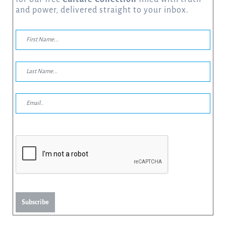
and power, delivered straight to your inbox.
Subscribe