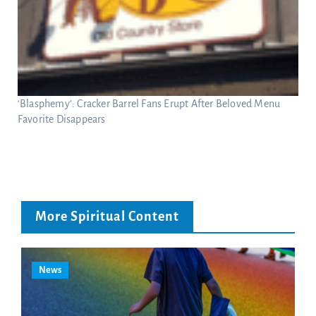
‘Blasphemy’: Cracker Barrel Fans Erupt After Beloved Menu
Favorite Disappears
More Spiritual Content
News