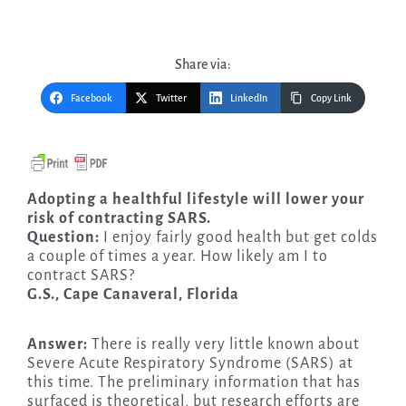
Share via:
Facebook
Twitter
LinkedIn
Copy Link
Adopting a healthful lifestyle will lower your
risk of contracting SARS.
Question:
I enjoy fairly good health but get colds
a couple of times a year. How likely am I to
contract SARS?
G.S., Cape Canaveral, Florida
Answer:
There is really very little known about
Severe Acute Respiratory Syndrome (SARS) at
this time. The preliminary information that has
surfaced is theoretical, but research efforts are