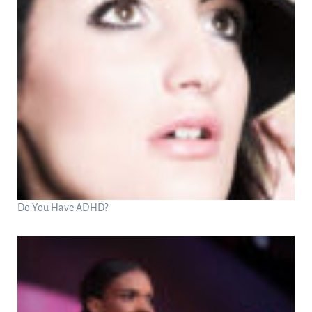
Do You Have ADHD?