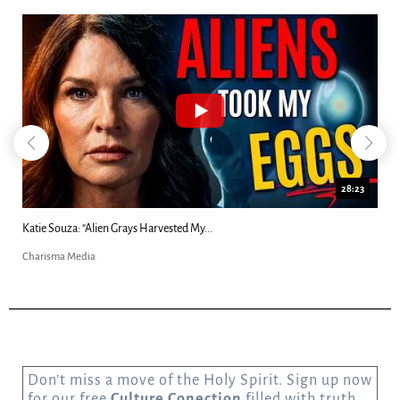
18:44
Kim Clement's 'Suddenly' Prophecies Decoded |...
Charisma Media
Don’t miss a move of the Holy Spirit. Sign up now
for our free
Culture Conection
filled with truth