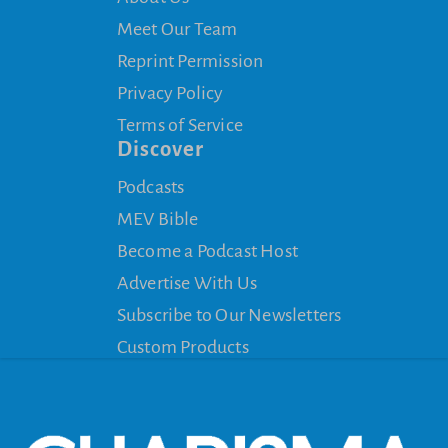
Meet Our Team
Reprint Permission
Privacy Policy
Terms of Service
Discover
Podcasts
MEV Bible
Become a Podcast Host
Advertise With Us
Subscribe to Our Newsletters
Custom Products