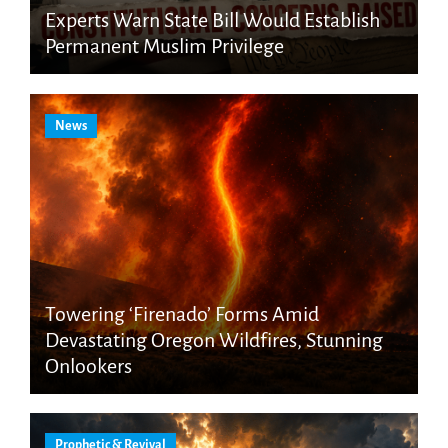
Experts Warn State Bill Would Establish
Permanent Muslim Privilege
News
Towering ‘Firenado’ Forms Amid
Devastating Oregon Wildfires, Stunning
Onlookers
Prophetic & Revival