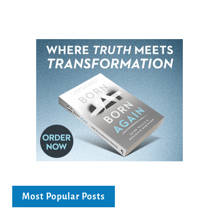
Most Popular Posts