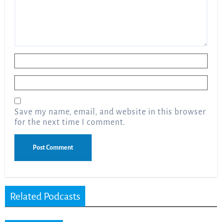
Name
*
Email
*
Save my name, email, and website in this browser
for the next time I comment.
Related Podcasts