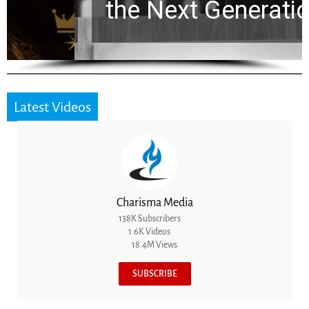
the Next Generation
Latest Videos
Charisma Media
138K Subscribers
1.6K Videos
18.4M Views
SUBSCRIBE