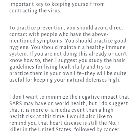
important key to keeping yourself from
contracting the virus.
To practice prevention, you should avoid direct
contact with people who have the above-
mentioned symptoms. You should practice good
hygiene. You should maintain a healthy immune
system. If you are not doing this already or don’t
know how to, then I suggest you study the basic
guidelines for living healthfully and try to
practice them in your own life–they will be quite
useful for keeping your natural defenses high.
I don’t want to minimize the negative impact that
SARS may have on world health, but I do suggest
that it is more of a media event than a high
health risk at this time. I would also like to
remind you that heart disease is still the No. 1
killer in the United States, followed by cancer.