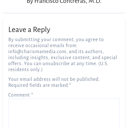
By
Francisco Contreras, M.D.
Leave a Reply
By submitting your comment, you agree to
receive occasional emails from
info@charismamedia.com
, and its authors,
including insights, exclusive content, and special
offers. You can unsubscribe at any time. (U.S.
residents only.)
Your email address will not be published.
Required fields are marked
*
Comment
*