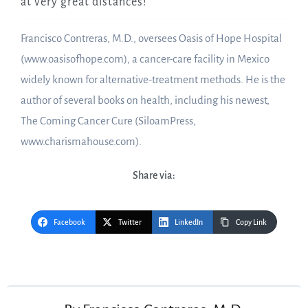
at very great distances!
Francisco Contreras, M.D., oversees Oasis of Hope Hospital
(www.oasisofhope.com), a cancer-care facility in Mexico
widely known for alternative-treatment methods. He is the
author of several books on health, including his newest,
The Coming Cancer Cure (SiloamPress,
www.charismahouse.com).
Share via:
Facebook
Twitter
LinkedIn
Copy Link
Post
navigation