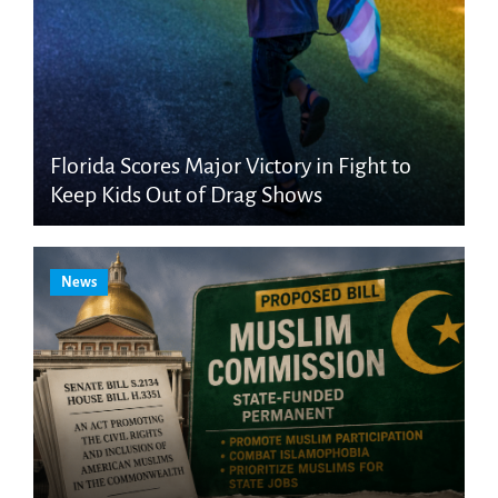
Florida Scores Major Victory in Fight to
Keep Kids Out of Drag Shows
News