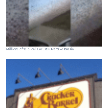
Millions of ‘Biblical’ Locusts Overtake Russia