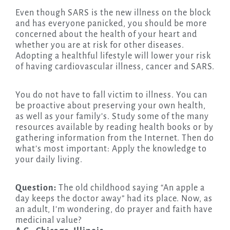
Even though SARS is the new illness on the block
and has everyone panicked, you should be more
concerned about the health of your heart and
whether you are at risk for other diseases.
Adopting a healthful lifestyle will lower your risk
of having cardiovascular illness, cancer and SARS.
You do not have to fall victim to illness. You can
be proactive about preserving your own health,
as well as your family’s. Study some of the many
resources available by reading health books or by
gathering information from the Internet. Then do
what’s most important: Apply the knowledge to
your daily living.
Question:
The old childhood saying “An apple a
day keeps the doctor away” had its place. Now, as
an adult, I’m wondering, do prayer and faith have
medicinal value?