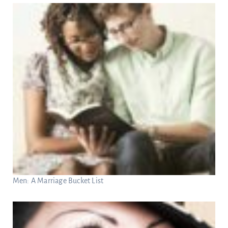
Men: A Marriage Bucket List