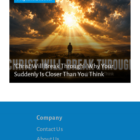
‘Christ Will Break Through’: Why Your
Suddenly Is Closer Than You Think
Company
Contact Us
About Us