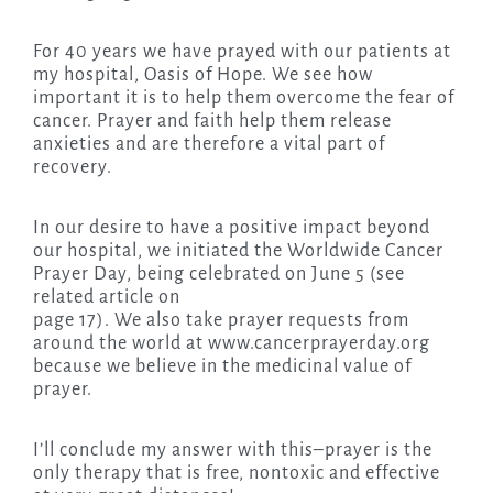
For 40 years we have prayed with our patients at
my hospital, Oasis of Hope. We see how
important it is to help them overcome the fear of
cancer. Prayer and faith help them release
anxieties and are therefore a vital part of
recovery.
In our desire to have a positive impact beyond
our hospital, we initiated the Worldwide Cancer
Prayer Day, being celebrated on June 5 (see
related article on
page 17). We also take prayer requests from
around the world at www.cancerprayerday.org
because we believe in the medicinal value of
prayer.
I’ll conclude my answer with this–prayer is the
only therapy that is free, nontoxic and effective