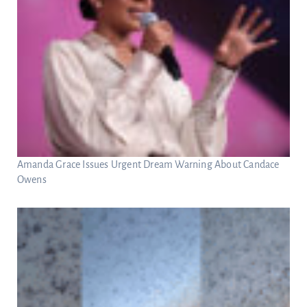
Amanda Grace Issues Urgent Dream Warning About Candace
Owens