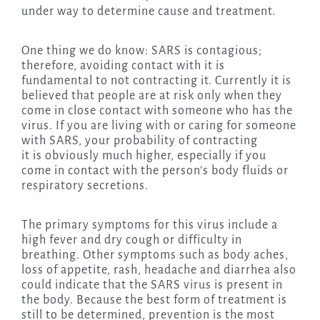
under way to determine cause and treatment.
One thing we do know: SARS is contagious;
therefore, avoiding contact with it is
fundamental to not contracting it. Currently it is
believed that people are at risk only when they
come in close contact with someone who has the
virus. If you are living with or caring for someone
with SARS, your probability of contracting
it is obviously much higher, especially if you
come in contact with the person’s body fluids or
respiratory secretions.
The primary symptoms for this virus include a
high fever and dry cough or difficulty in
breathing. Other symptoms such as body aches,
loss of appetite, rash, headache and diarrhea also
could indicate that the SARS virus is present in
the body. Because the best form of treatment is
still to be determined, prevention is the most