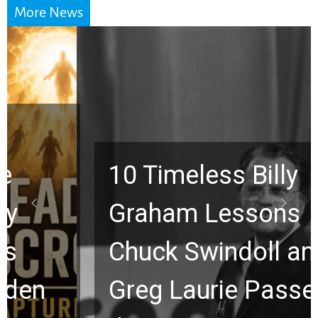
More News
10 Timeless Billy
Graham Lessons
Chuck Swindoll and
Greg Laurie Passed to