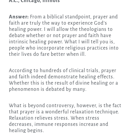
A.C., Chicago, Illinois
Answer:
From a biblical standpoint, prayer and
faith are truly the way to experience God’s
healing power. I will allow the theologians to
debate whether or not prayer and faith have
intrinsic healing power. What I will tell you is,
people who incorporate religious practices into
their lives do fare better when ill.
According to hundreds of clinical trials, prayer
and faith indeed demonstrate healing effects.
Whether this is the result of divine healing or a
phenomenon is debated by many.
What is beyond controversy, however, is the fact
that prayer is a wonderful relaxation technique.
Relaxation relieves stress. When stress
decreases, immune responses increase and
healing begins.