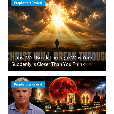
Prophetic & Revival
‘Christ Will Break Through’: Why Your
Suddenly Is Closer Than You Think
Prophetic & Revival