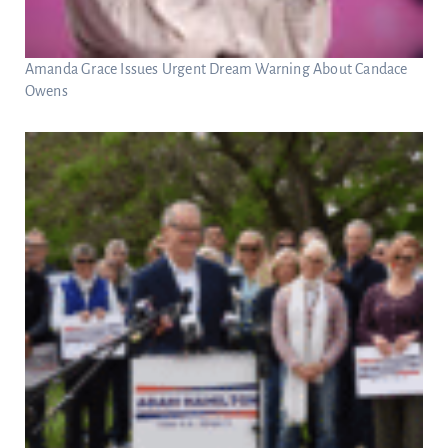
Amanda Grace Issues Urgent Dream Warning About Candace
Owens