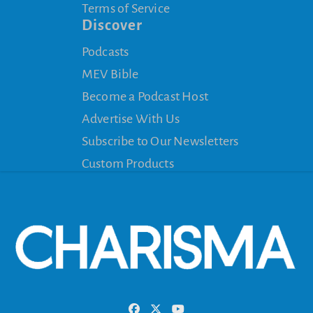
Terms of Service
Discover
Podcasts
MEV Bible
Become a Podcast Host
Advertise With Us
Subscribe to Our Newsletters
Custom Products