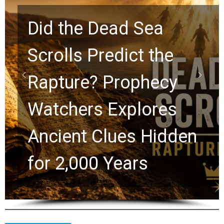
10 Timeless Billy
Graham Lessons
Chuck Swindoll and
Greg Laurie Passed to
the Next Generation