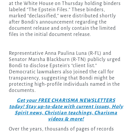
at the White House on Thursday holding binders
labeled “The Epstein Files.” These binders,
marked “declassified,” were distributed shortly
after Bondi’s announcement regarding the
document release and only contain the limited
files in the initial document release.
Representative Anna Paulina Luna (R-FL) and
Senator Marsha Blackburn (R-TN) publicly urged
Bondi to disclose Epstein’s “client list.”
Democratic lawmakers also joined the call for
transparency, suggesting that Bondi might be
protecting high-profile individuals named in the
documents.
Get your FREE CHARISMA NEWSLETTERS
today! Stay up-to-date with current issues, Holy
Spirit news, Christian teachings, Charisma
videos & more!
Over the years, thousands of pages of records