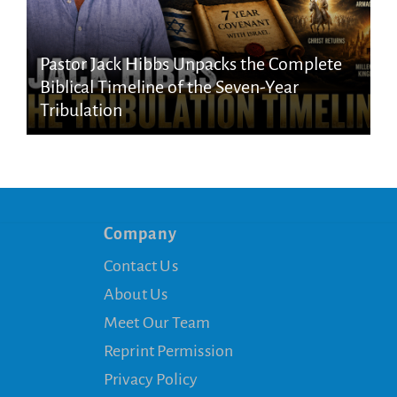
Pastor Jack Hibbs Unpacks the Complete
Biblical Timeline of the Seven-Year
Tribulation
Company
Contact Us
About Us
Meet Our Team
Reprint Permission
Privacy Policy