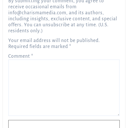
By submitting your comment, you agree to
receive occasional emails from
info@charismamedia.com
, and its authors,
including insights, exclusive content, and special
offers. You can unsubscribe at any time. (U.S.
residents only.)
Your email address will not be published.
Required fields are marked
*
Comment
*
Name
*