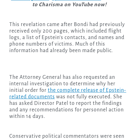
to Charisma on YouTube now!
This revelation came after Bondi had previously
received only 200 pages, which included flight
logs, a list of Epstein’s contacts, and names and
phone numbers of victims. Much of this
information had already been made public.
The Attorney General has also requested an
internal investigation to determine why her
initial order for
the complete release of Epstein-
related documents
was not fully executed. She
has asked Director Patel to report the findings
and any recommendations for personnel action
within 14 days.
Conservative political commentators were seen