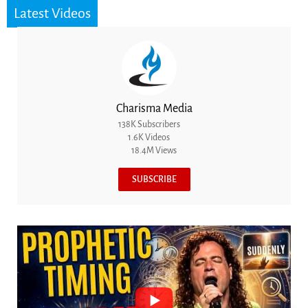
Latest Videos
Charisma Media
138K Subscribers
1.6K Videos
18.4M Views
SUBSCRIBE