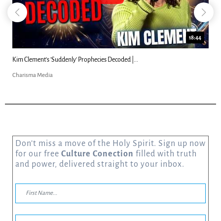
18:44
Kim Clement's 'Suddenly' Prophecies Decoded |...
Charisma Media
Don’t miss a move of the Holy Spirit. Sign up now
for our free
Culture Conection
filled with truth
and power, delivered straight to your inbox.