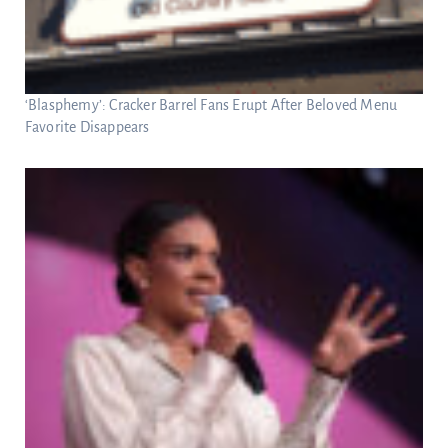
‘Blasphemy’: Cracker Barrel Fans Erupt After Beloved Menu
Favorite Disappears