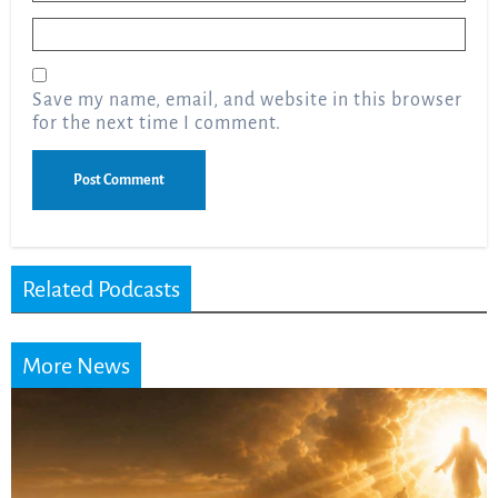
Email
*
Save my name, email, and website in this browser
for the next time I comment.
Related Podcasts
More News