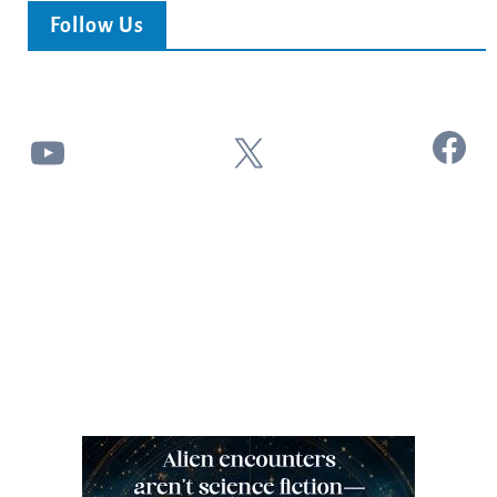
Follow Us
Facebook
YouTube
X