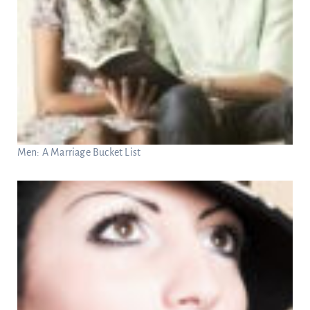
Men: A Marriage Bucket List