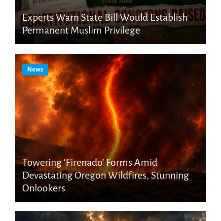
Experts Warn State Bill Would Establish
Permanent Muslim Privilege
News
Towering ‘Firenado’ Forms Amid
Devastating Oregon Wildfires, Stunning
Onlookers