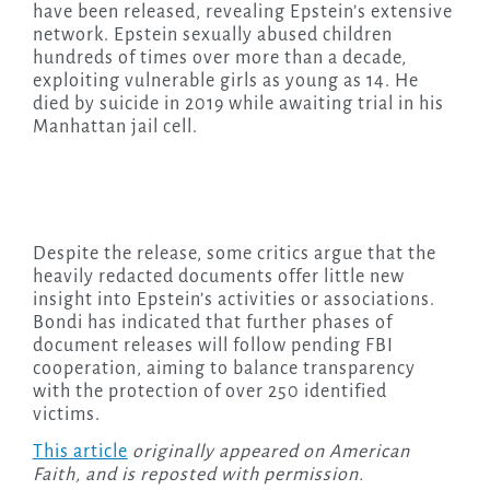
have been released, revealing Epstein’s extensive
network. Epstein sexually abused children
hundreds of times over more than a decade,
exploiting vulnerable girls as young as 14. He
died by suicide in 2019 while awaiting trial in his
Manhattan jail cell.
Despite the release, some critics argue that the
heavily redacted documents offer little new
insight into Epstein’s activities or associations.
Bondi has indicated that further phases of
document releases will follow pending FBI
cooperation, aiming to balance transparency
with the protection of over 250 identified
victims.
This article
originally appeared on American
Faith, and is reposted with permission.