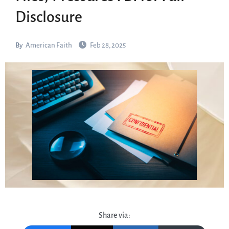
Disclosure
By
American Faith
Feb 28, 2025
Share via: