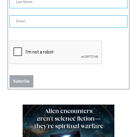
Subscribe