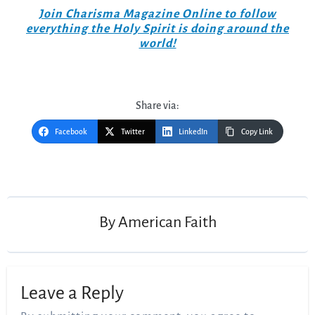
Join Charisma Magazine Online to follow
everything the Holy Spirit is doing around the
world!
Share via:
Facebook
Twitter
LinkedIn
Copy Link
Post
navigation
By
American Faith
Leave a Reply