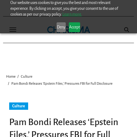
Our website uses cookies to give you the best and most relevant
Skip
experience. By clicking on accept, you give your consent to the use of
to
cookies as per our privacy policy.
Learn more.
content
Deny
Accept
Home
Culture
Pam Bondi Releases ‘Epstein Files,’ Pressures FBI for Full Disclosure
Culture
Pam Bondi Releases ‘Epstein
Files,’ Pressures FBI for Full