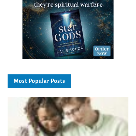
Most Popular Posts