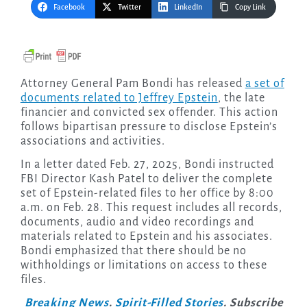
Facebook
Twitter
LinkedIn
Copy Link
Attorney General Pam Bondi has released
a set of
documents related to Jeffrey Epstein
, the late
financier and convicted sex offender. This action
follows bipartisan pressure to disclose Epstein’s
associations and activities.
In a letter dated Feb. 27, 2025, Bondi instructed
FBI Director Kash Patel to deliver the complete
set of Epstein-related files to her office by 8:00
a.m. on Feb. 28. This request includes all records,
documents, audio and video recordings and
materials related to Epstein and his associates.
Bondi emphasized that there should be no
withholdings or limitations on access to these
files.
Breaking News
.
Spirit-Filled Stories
. Subscribe