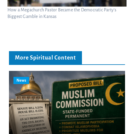
How a Megachurch Pastor Became the Democratic Party’s
Biggest Gamble in Kansas
More Spiritual Content
News