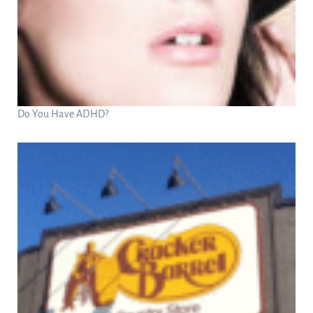
Do You Have ADHD?