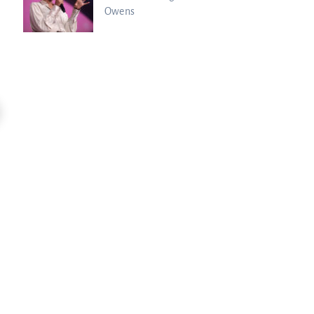
Owens
11:47
Kim Clement’s Secret Meeting With
Spiritual Warfare Is HERE: Sean Feuc
Prince...
Charisma Media
Charisma Media