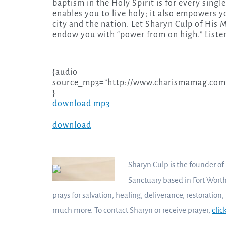
baptism in the Holy Spirit is for every singl
enables you to live holy; it also empowers
city and the nation. Let Sharyn Culp of His 
endow you with “power from on high.” Liste
{audio
source_mp3=”http://www.charismamag.com/
}
download mp3
download
Sharyn Culp is the founder of
Sanctuary based in Fort Worth
prays for salvation, healing, deliverance, restoration,
much more. To contact Sharyn or receive prayer,
clic