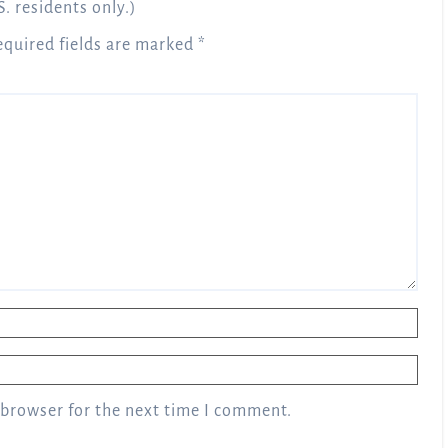
S. residents only.)
equired fields are marked
*
 browser for the next time I comment.