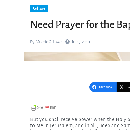
Culture
Need Prayer for the Bap
By
Valerie G. Lowe
Jul 13, 2010
Facebook
Tw
But you shall receive power when the Holy Spirit has come upon you; and you shall be witnesses
to Me in Jerusalem, and in all Judea and Sam