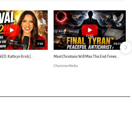
7:39
24:25
ED: Kathryn Krick |...
Most Christians Will Miss This End-Times...
Charisma Media