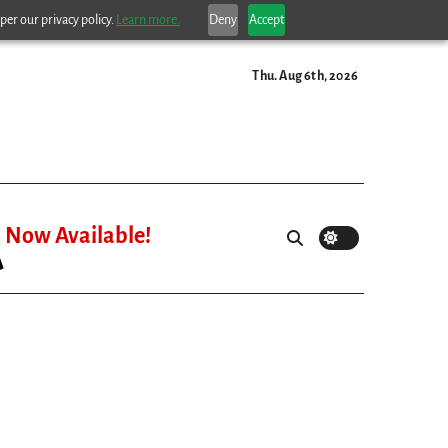
per our privacy policy.
Learn more.
Deny
Accept
Thu. Aug 6th, 2026
Now Available!