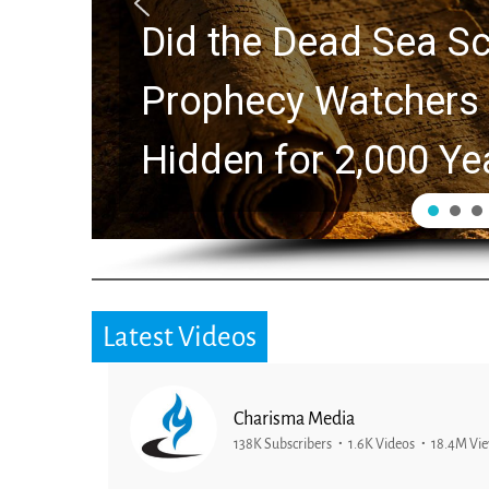
Did the Dead Sea Sc
Prophecy Watchers 
Hidden for 2,000 Ye
Latest Videos
Charisma Media
138K Subscribers
1.6K Videos
18.4M Vi