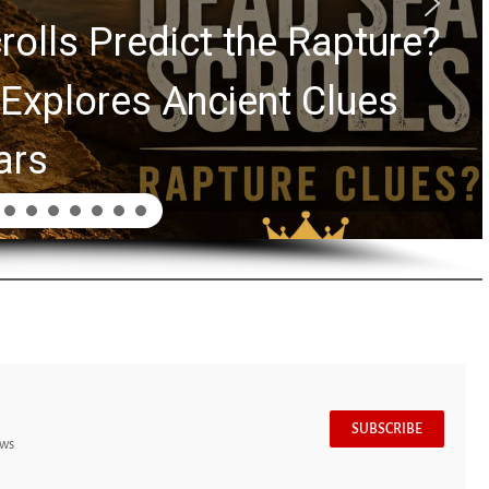
rolls Predict the Rapture?
Explores Ancient Clues
ars
SUBSCRIBE
ews