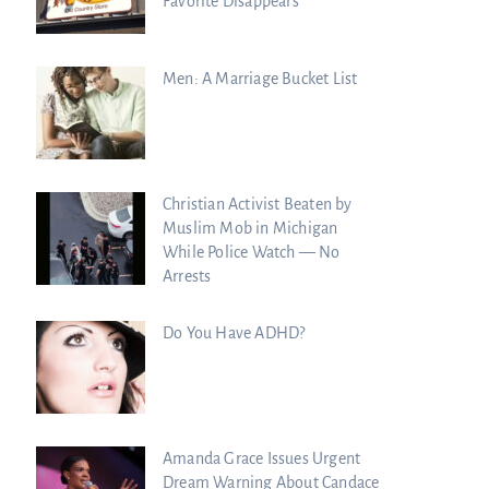
Favorite Disappears
Men: A Marriage Bucket List
Christian Activist Beaten by
Muslim Mob in Michigan
While Police Watch — No
Arrests
Do You Have ADHD?
Amanda Grace Issues Urgent
Dream Warning About Candace