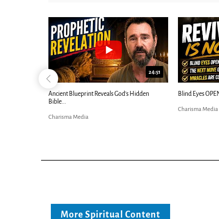
25:01
24:51
Ancient Blueprint Reveals God's Hidden
Blind Eyes OPEN
Bible...
Charisma Media
Charisma Media
More Spiritual Content