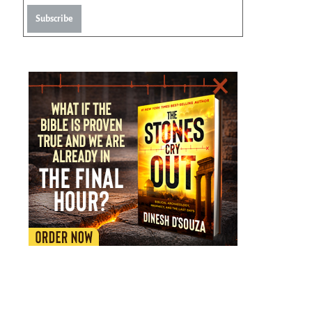
Subscribe