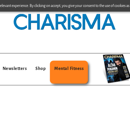
levant experience. By clicking on accept, you give your consent to the use of cookies as 
Newsletters
Shop
Mental Fitness