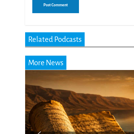
Related Podcasts
More News