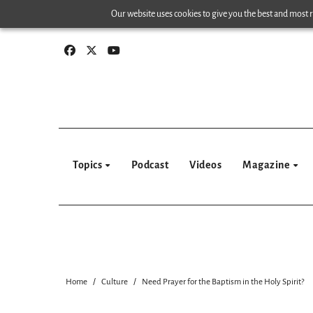
Skip
Our website uses cookies to give you the best and most re
to
content
Topics
Podcast
Videos
Magazine
Home
Culture
Need Prayer for the Baptism in the Holy Spirit?