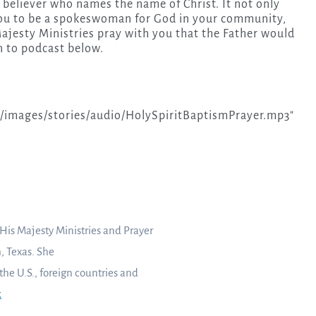
e believer who names the name of Christ. It not only
 you to be a spokeswoman for God in your community,
Majesty Ministries pray with you that the Father would
n to podcast below.
images/stories/audio/HolySpiritBaptismPrayer.mp3″
 His Majesty Ministries and Prayer
, Texas. She
 the U.S., foreign countries and
k