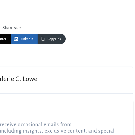
Share via:
itter
LinkedIn
Copy Link
alerie G. Lowe
receive occasional emails from
 including insights, exclusive content, and special