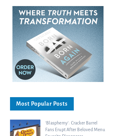
Most Popular Posts
‘Blasphemy’: Cracker Barrel
Fans Erupt After Beloved Menu