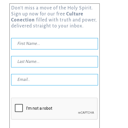
Don’t miss a move of the Holy Spirit.
Sign up now for our free
Culture
Conection
filled with truth and power,
delivered straight to your inbox.