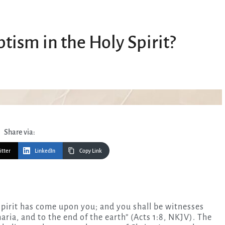
tism in the Holy Spirit?
Share via:
itter
LinkedIn
Copy Link
aria, and to the end of the earth” (Acts 1:8, NKJV). The