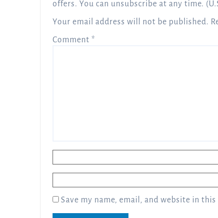
offers. You can unsubscribe at any time. (U.
Your email address will not be published.
R
Comment
*
Name
*
Email
*
Save my name, email, and website in this