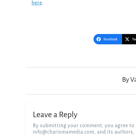
here
.
Facebook
Tw
Post
navigation
By
V
Leave a Reply
By submitting your comment, you agree to 
info@charismamedia.com
, and its authors,