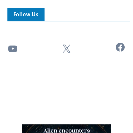
Follow Us
Facebook
YouTube
X