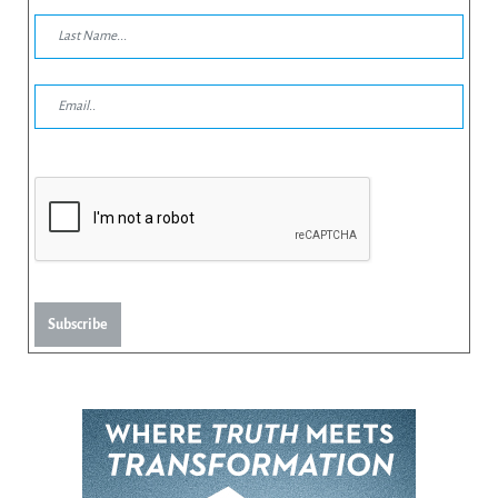
Subscribe