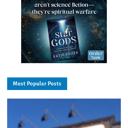
Most Popular Posts