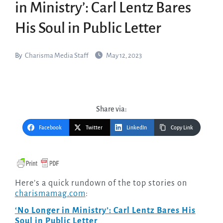
in Ministry’: Carl Lentz Bares
His Soul in Public Letter
By
Charisma Media Staff
May 12, 2023
Share via:
Facebook
Twitter
LinkedIn
Copy Link
Here’s a quick rundown of the top stories on
charismamag.com
:
‘No Longer in Ministry’: Carl Lentz Bares His
Soul in Public Letter