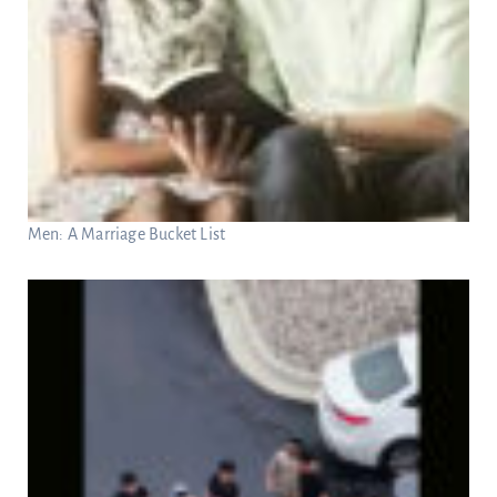
Men: A Marriage Bucket List