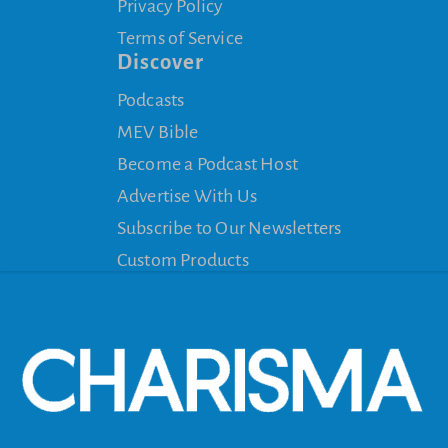
Privacy Policy
Terms of Service
Discover
Podcasts
MEV Bible
Become a Podcast Host
Advertise With Us
Subscribe to Our Newsletters
Custom Products