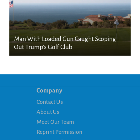
Man With Loaded Gun Caught Scoping
Out Trump’s Golf Club
Company
Contact Us
About Us
Meet Our Team
Reprint Permission