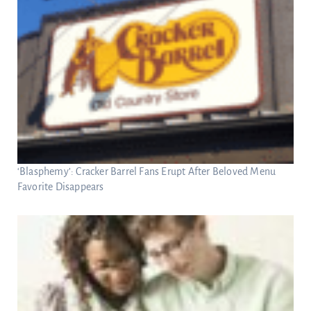
‘Blasphemy’: Cracker Barrel Fans Erupt After Beloved Menu
Favorite Disappears