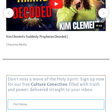
18:44
Kim Clement's 'Suddenly' Prophecies Decoded |...
Charisma Media
Don’t miss a move of the Holy Spirit. Sign up now
for our free
Culture Conection
filled with truth
and power, delivered straight to your inbox.