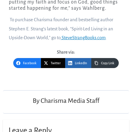
putting my faith and focus on God, good things
started happening for me,” says Wahlberg.
To purchase Charisma founder and bestselling author
Stephen E. Strang’s latest book, “Spirit-Led Living in an
Upside-Down World,” go to
SteveStrangBooks.com
.
Share via:
Facebook
Twitter
LinkedIn
Copy Link
Post
navigation
By
Charisma Media Staff
Leave a Reply