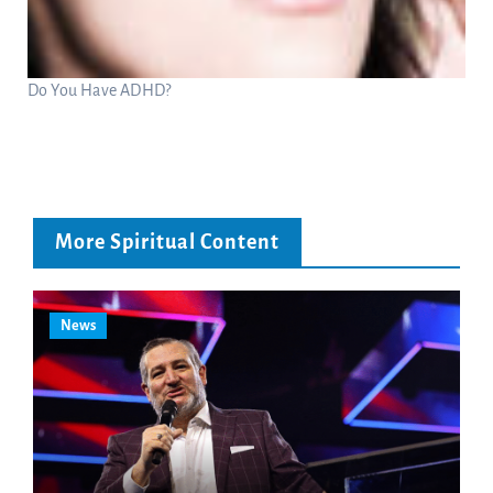
Do You Have ADHD?
More Spiritual Content
News