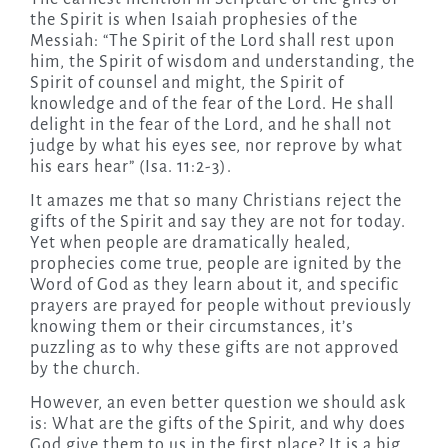
the Spirit is when Isaiah prophesies of the
Messiah: “The Spirit of the Lord shall rest upon
him, the Spirit of wisdom and understanding, the
Spirit of counsel and might, the Spirit of
knowledge and of the fear of the Lord. He shall
delight in the fear of the Lord, and he shall not
judge by what his eyes see, nor reprove by what
his ears hear” (Isa. 11:2-3).
It amazes me that so many Christians reject the
gifts of the Spirit and say they are not for today.
Yet when people are dramatically healed,
prophecies come true, people are ignited by the
Word of God as they learn about it, and specific
prayers are prayed for people without previously
knowing them or their circumstances, it’s
puzzling as to why these gifts are not approved
by the church.
However, an even better question we should ask
is: What are the gifts of the Spirit, and why does
God give them to us in the first place? It is a big