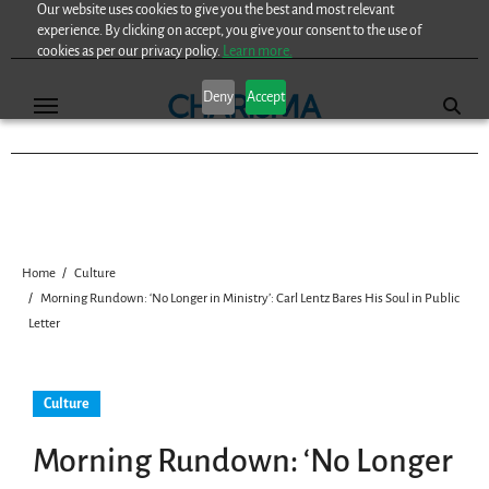
Our website uses cookies to give you the best and most relevant
Skip
experience. By clicking on accept, you give your consent to the use of
to
cookies as per our privacy policy.
Learn more.
content
Deny
Accept
Home
Culture
Morning Rundown: ‘No Longer in Ministry’: Carl Lentz Bares His Soul in Public
Letter
Culture
Morning Rundown: ‘No Longer