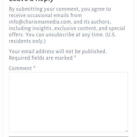
By submitting your comment, you agree to
receive occasional emails from
info@charismamedia.com
, and its authors,
including insights, exclusive content, and special
offers. You can unsubscribe at any time. (U.S.
residents only.)
Your email address will not be published.
Required fields are marked
*
Comment
*