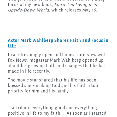
focus of my new book,
Spirit-Led Living in an
Upside-Down World
, which releases May 16.
Actor Mark Wahlberg Shares Faith and Focus in
Life
In a refreshingly open and honest interview with
Fox News, megastar Mark Wahlberg opened up
about his growing faith and changes that he has
made in life recently.
The movie star shared that his life has been
blessed since making God and his faith a top
priority for him and his family.
“I attribute everything good and everything
positive in life to my faith. … As soon as I started