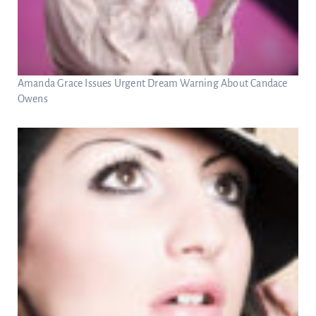
Amanda Grace Issues Urgent Dream Warning About Candace
Owens