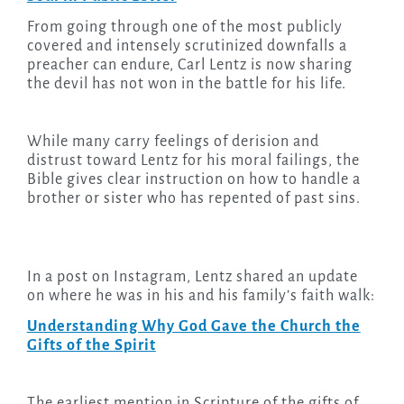
From going through one of the most publicly
covered and intensely scrutinized downfalls a
preacher can endure, Carl Lentz is now sharing
the devil has not won in the battle for his life.
While many carry feelings of derision and
distrust toward Lentz for his moral failings, the
Bible gives clear instruction on how to handle a
brother or sister who has repented of past sins.
In a post on Instagram, Lentz shared an update
on where he was in his and his family’s faith walk:
Understanding Why God Gave the Church the
Gifts of the Spirit
The earliest mention in Scripture of the gifts of