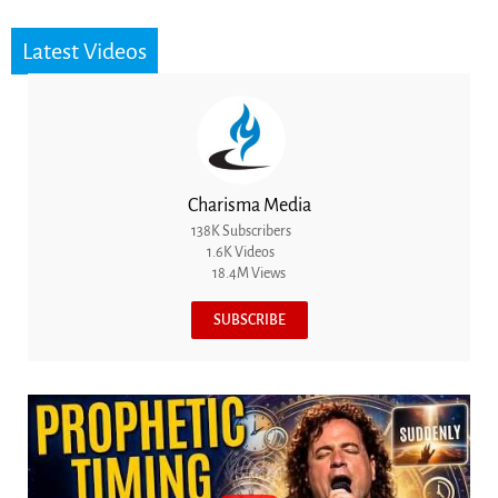
Latest Videos
Charisma Media
138K Subscribers
1.6K Videos
18.4M Views
SUBSCRIBE