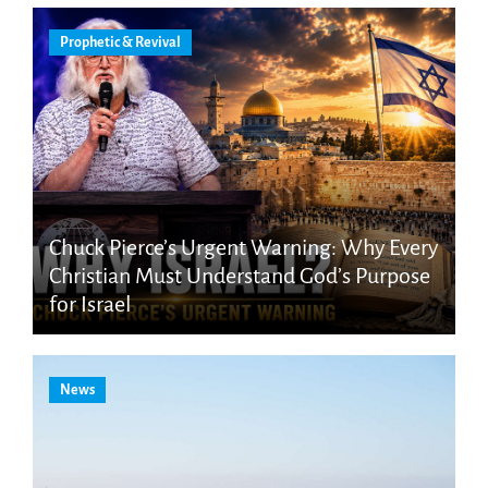
Prophetic & Revival
Chuck Pierce’s Urgent Warning: Why Every
Christian Must Understand God’s Purpose
for Israel
News