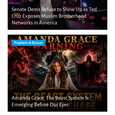
Senate Dems Refuse to Show Up as Ted
Cruz Exposes Muslim Brotherhood
Networks in America
Prophetic & Revival
Amanda Grace: The Beast System Is
Emerging Before Our Eyes