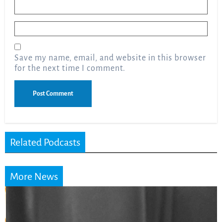
Name
*
Email
*
Save my name, email, and website in this browser
for the next time I comment.
Related Podcasts
More News