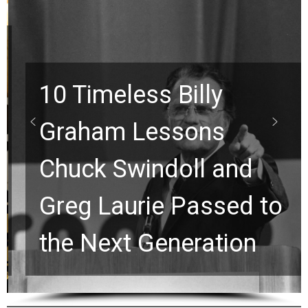
10 Timeless Billy
Graham Lessons
Chuck Swindoll and
Greg Laurie Passed to
the Next Generation