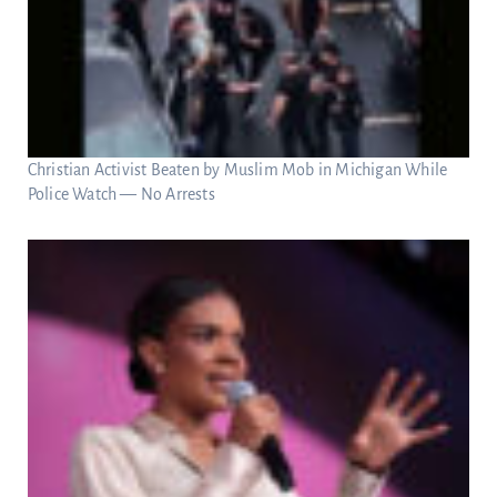
Christian Activist Beaten by Muslim Mob in Michigan While
Police Watch — No Arrests