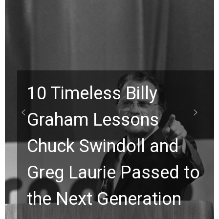
10 Timeless Billy
Graham Lessons
Chuck Swindoll and
Greg Laurie Passed to
the Next Generation