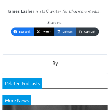
James Lasher
is staff writer for Charisma Media.
Share via:
Facebook
Twitter
LinkedIn
Copy Link
Post
navigation
By
Related Podcasts
More News