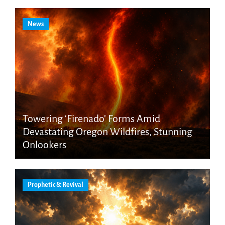
News
Towering ‘Firenado’ Forms Amid
Devastating Oregon Wildfires, Stunning
Onlookers
Prophetic & Revival