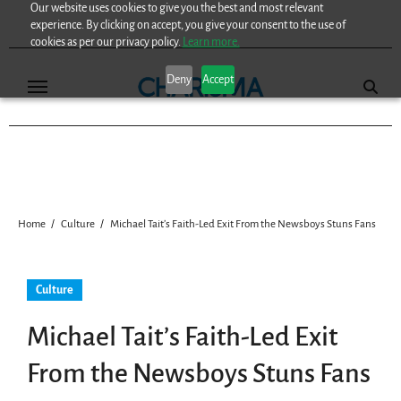
Our website uses cookies to give you the best and most relevant
Skip
experience. By clicking on accept, you give your consent to the use of
to
cookies as per our privacy policy.
Learn more.
content
Deny
Accept
Home
Culture
Michael Tait’s Faith-Led Exit From the Newsboys Stuns Fans
Culture
Michael Tait’s Faith-Led Exit
From the Newsboys Stuns Fans