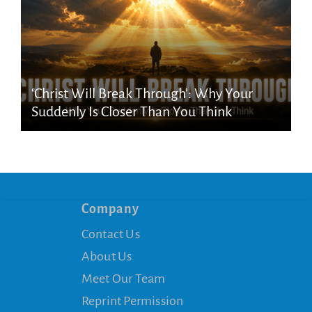
‘Christ Will Break Through’: Why Your
Suddenly Is Closer Than You Think
Company
Contact Us
About Us
Meet Our Team
Reprint Permission