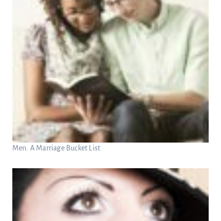
Men: A Marriage Bucket List