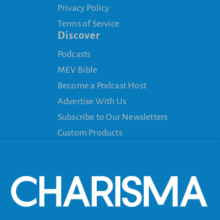
Privacy Policy
Terms of Service
Discover
Podcasts
MEV Bible
Become a Podcast Host
Advertise With Us
Subscribe to Our Newsletters
Custom Products