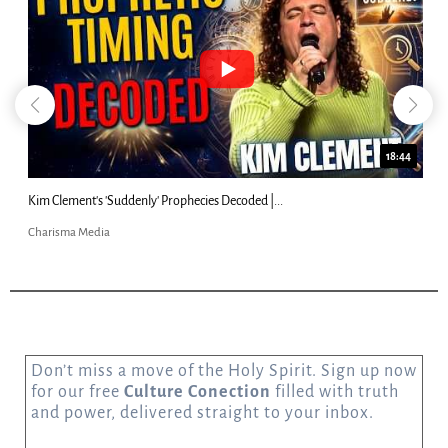
18:44
Kim Clement's 'Suddenly' Prophecies Decoded |...
Charisma Media
Don’t miss a move of the Holy Spirit. Sign up now
for our free
Culture Conection
filled with truth
and power, delivered straight to your inbox.