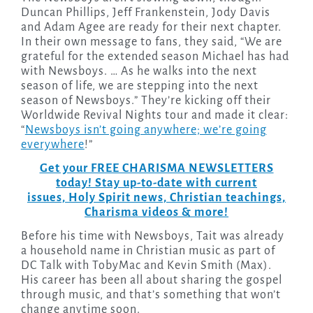
Duncan Phillips, Jeff Frankenstein, Jody Davis
and Adam Agee are ready for their next chapter.
In their own message to fans, they said, “We are
grateful for the extended season Michael has had
with Newsboys. … As he walks into the next
season of life, we are stepping into the next
season of Newsboys.” They’re kicking off their
Worldwide Revival Nights tour and made it clear:
“
Newsboys isn’t going anywhere; we’re going
everywhere
!”
Get your FREE CHARISMA NEWSLETTERS
today! Stay up-to-date with current
issues, Holy Spirit news, Christian teachings,
Charisma videos & more!
Before his time with Newsboys, Tait was already
a household name in Christian music as part of
DC Talk with TobyMac and Kevin Smith (Max).
His career has been all about sharing the gospel
through music, and that’s something that won’t
change anytime soon.