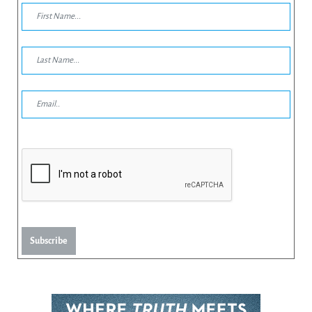
Subscribe