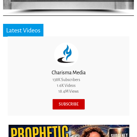
Latest Videos
Charisma Media
138K Subscribers
1.6K Videos
18.4M Views
SUBSCRIBE