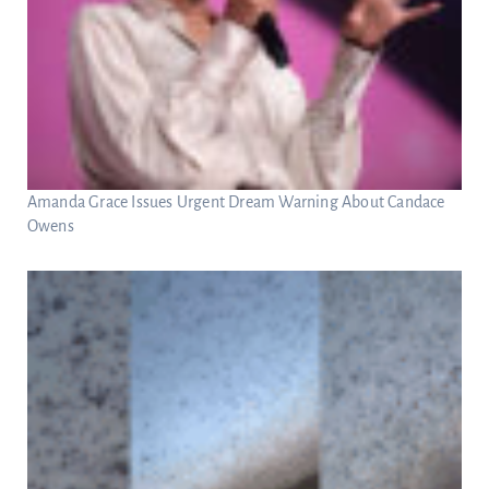
Amanda Grace Issues Urgent Dream Warning About Candace
Owens