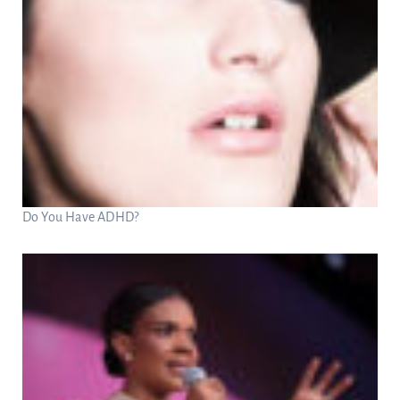
Do You Have ADHD?