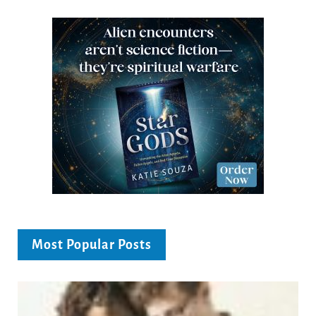
Most Popular Posts