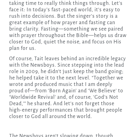
taking time to really think things through. Let’s
face it: In today’s fast-paced world, it’s easy to
rush into decisions. But the singer’s story is a
great example of how prayer and fasting can
bring clarity. Fasting—something we see paired
with prayer throughout the Bible—helps us draw
closer to God, quiet the noise, and focus on His
plan for us.
Of course, Tait leaves behind an incredible legacy
with the Newsboys. Since stepping into the lead
role in 2009, he didn’t just keep the band going;
he helped take it to the next level. “Together we
wrote and produced music that I am deeply
proud of—from ‘Born Again’ and ‘We Believe’ to
‘Worldwide Revival’ and, of course, ‘God’s Not
Dead,’” he shared. And let’s not forget those
high-energy performances that brought people
closer to God all around the world.
The Newsboys aren’t slowing down, though.