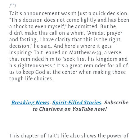
/**/
Tait’s announcement wasn’t just a quick decision.
“This decision does not come lightly and has been
a shock to even myself,” he admitted. But he
didn’t make this call on a whim. “Amidst prayer
and fasting, I have clarity that this is the right
decision,” he said. And here’s where it gets
inspiring: Tait leaned on Matthew 6:33, a verse
that reminded him to “seek first his kingdom and
his righteousness.” It’s a great reminder for all of
us to keep God at the center when making those
tough life choices.
Breaking News
.
Spirit-Filled Stories
. Subscribe
to Charisma on YouTube now!
This chapter of Tait’s life also shows the power of