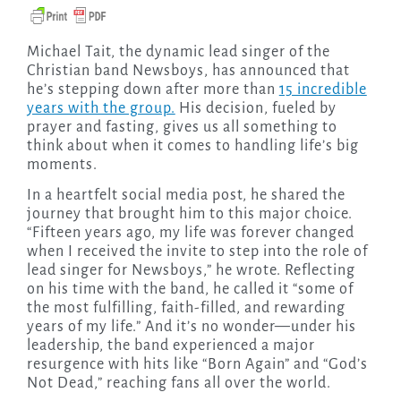
Michael Tait, the dynamic lead singer of the
Christian band Newsboys, has announced that
he’s stepping down after more than
15 incredible
years with the group.
His decision, fueled by
prayer and fasting, gives us all something to
think about when it comes to handling life’s big
moments.
In a heartfelt social media post, he shared the
journey that brought him to this major choice.
“Fifteen years ago, my life was forever changed
when I received the invite to step into the role of
lead singer for Newsboys,” he wrote. Reflecting
on his time with the band, he called it “some of
the most fulfilling, faith-filled, and rewarding
years of my life.” And it’s no wonder—under his
leadership, the band experienced a major
resurgence with hits like “Born Again” and “God’s
Not Dead,” reaching fans all over the world.