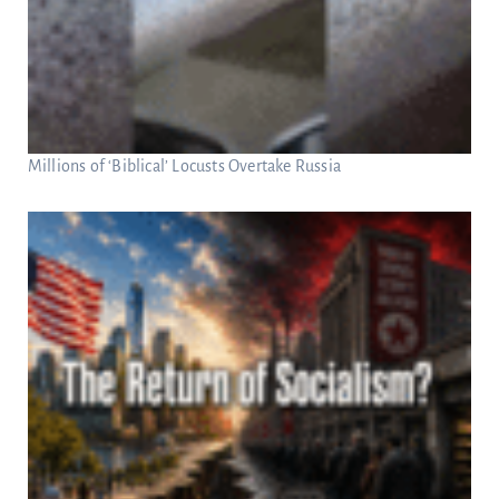
Millions of ‘Biblical’ Locusts Overtake Russia