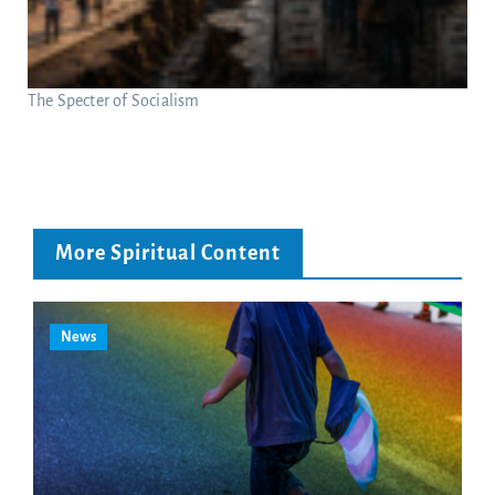
The Specter of Socialism
More Spiritual Content
News