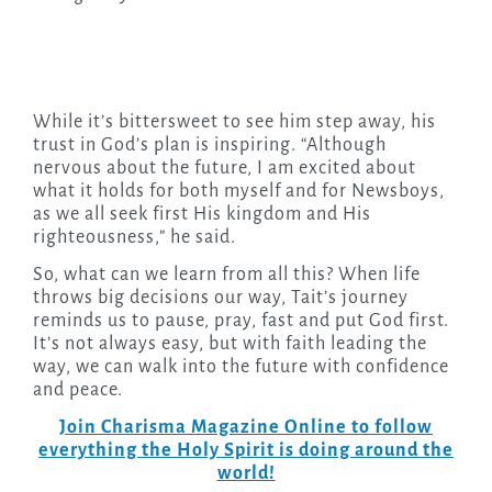
While it’s bittersweet to see him step away, his
trust in God’s plan is inspiring. “Although
nervous about the future, I am excited about
what it holds for both myself and for Newsboys,
as we all seek first His kingdom and His
righteousness,” he said.
So, what can we learn from all this? When life
throws big decisions our way, Tait’s journey
reminds us to pause, pray, fast and put God first.
It’s not always easy, but with faith leading the
way, we can walk into the future with confidence
and peace.
Join Charisma Magazine Online to follow
everything the Holy Spirit is doing around the
world!