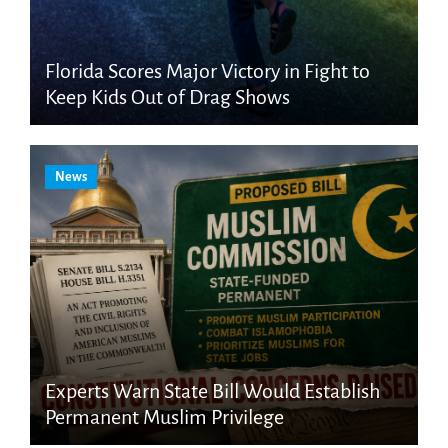
Florida Scores Major Victory in Fight to
Keep Kids Out of Drag Shows
News
Experts Warn State Bill Would Establish
Permanent Muslim Privilege