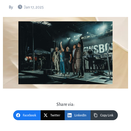
By
Jan 17, 2025
Share via:
Facebook
Twitter
LinkedIn
Copy Link