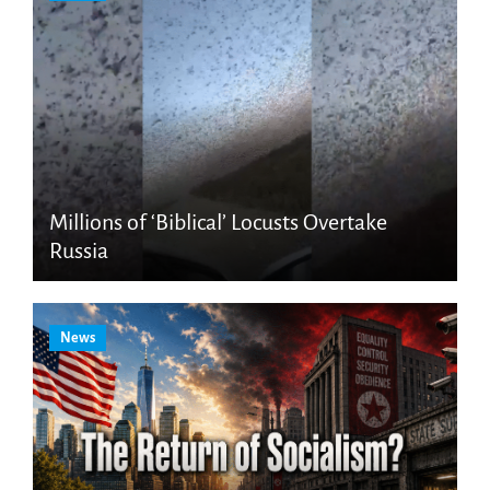
Millions of ‘Biblical’ Locusts Overtake
Russia
News