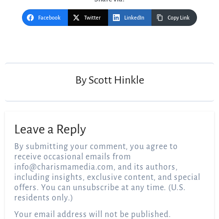
Facebook
Twitter
LinkedIn
Copy Link
Post
navigation
By
Scott Hinkle
Leave a Reply
By submitting your comment, you agree to
receive occasional emails from
info@charismamedia.com
, and its authors,
including insights, exclusive content, and special
offers. You can unsubscribe at any time. (U.S.
residents only.)
Your email address will not be published.