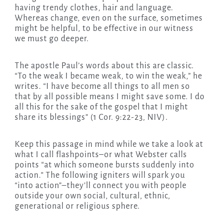
having trendy clothes, hair and language.
Whereas change, even on the surface, sometimes
might be helpful, to be effective in our witness
we must go deeper.
The apostle Paul’s words about this are classic.
“To the weak I became weak, to win the weak,” he
writes. “I have become all things to all men so
that by all possible means I might save some. I do
all this for the sake of the gospel that I might
share its blessings” (1 Cor. 9:22-23, NIV).
Keep this passage in mind while we take a look at
what I call flashpoints–or what Webster calls
points “at which someone bursts suddenly into
action.” The following igniters will spark you
“into action”–they’ll connect you with people
outside your own social, cultural, ethnic,
generational or religious sphere.