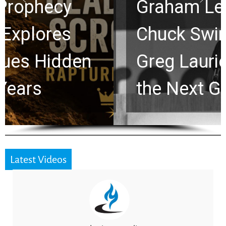
Graham Lessons
Chuck Swindoll and
Greg Laurie Passed to
the Next Generation
Latest Videos