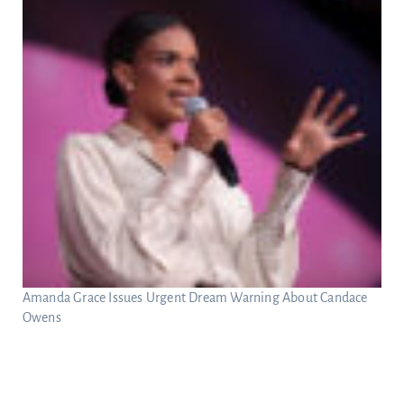
Amanda Grace Issues Urgent Dream Warning About Candace
Owens