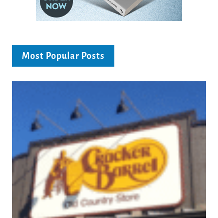
Most Popular Posts