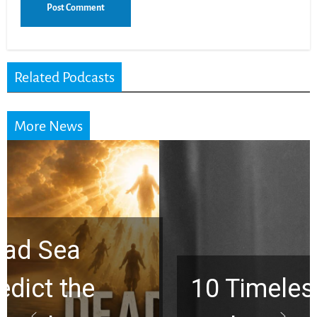
Related Podcasts
More News
10 Timeless Billy