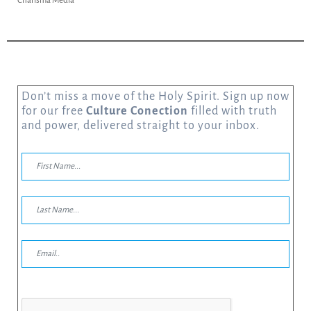
Charisma Media
Don’t miss a move of the Holy Spirit. Sign up now
for our free
Culture Conection
filled with truth
and power, delivered straight to your inbox.