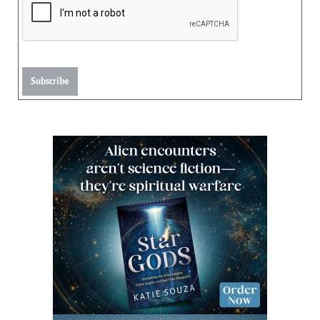
Subscribe