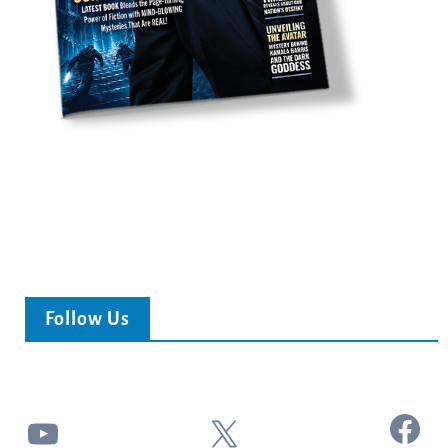
Follow Us
Facebook
YouTube
X