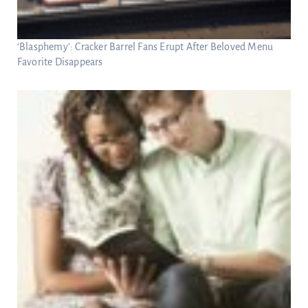
‘Blasphemy’: Cracker Barrel Fans Erupt After Beloved Menu
Favorite Disappears