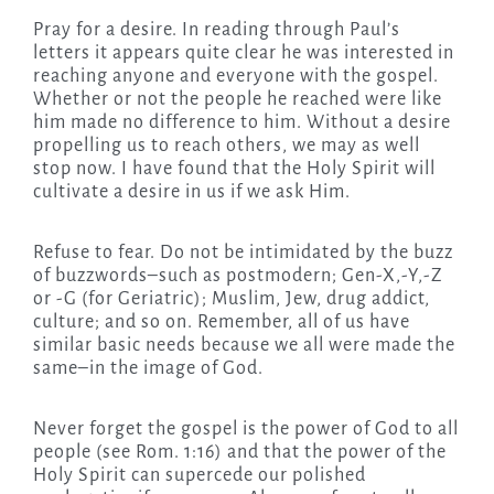
Pray for a desire. In reading through Paul’s
letters it appears quite clear he was interested in
reaching anyone and everyone with the gospel.
Whether or not the people he reached were like
him made no difference to him. Without a desire
propelling us to reach others, we may as well
stop now. I have found that the Holy Spirit will
cultivate a desire in us if we ask Him.
Refuse to fear. Do not be intimidated by the buzz
of buzzwords–such as postmodern; Gen-X,-Y,-Z
or -G (for Geriatric); Muslim, Jew, drug addict,
culture; and so on. Remember, all of us have
similar basic needs because we all were made the
same–in the image of God.
Never forget the gospel is the power of God to all
people (see Rom. 1:16) and that the power of the
Holy Spirit can supercede our polished