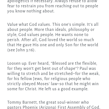
apologetics if necessary. Always refuse to allow
fear to restrain you from reaching out to people
you know nothing about.
Value what God values. This one’s simple. It’s all
about people. More than ideals, philosophy or
style, God values people. He wants none to
perish. After all, God loved the world so much
that He gave His one and only Son for the world
(see John 3:16).
Loosen up. Ever heard, “Blessed are the flexible,
for they won’t get bent out of shape”? Paul was
willing to stretch and be stretched–for the weak,
for his fellow Jews, for religious people who
strictly obeyed Moses’ law–so that he might win
some for Christ. He left us a good example.
Tommy Barnett, the great soul-winner who
pastors Phoenix (Arizona) First Assembly of God,