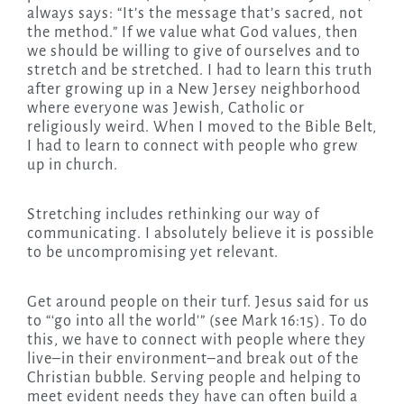
always says: “It’s the message that’s sacred, not
the method.” If we value what God values, then
we should be willing to give of ourselves and to
stretch and be stretched. I had to learn this truth
after growing up in a New Jersey neighborhood
where everyone was Jewish, Catholic or
religiously weird. When I moved to the Bible Belt,
I had to learn to connect with people who grew
up in church.
Stretching includes rethinking our way of
communicating. I absolutely believe it is possible
to be uncompromising yet relevant.
Get around people on their turf. Jesus said for us
to “‘go into all the world'” (see Mark 16:15). To do
this, we have to connect with people where they
live–in their environment–and break out of the
Christian bubble. Serving people and helping to
meet evident needs they have can often build a