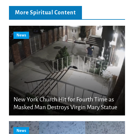
More Spiritual Content
News
New York Church Hit for Fourth Time as
Masked Man Destroys Virgin Mary Statue
News