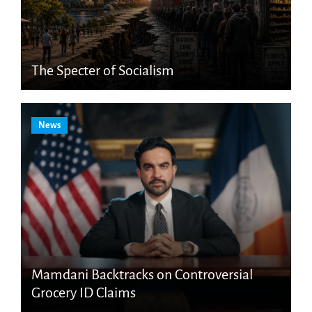
The Specter of Socialism
News
Mamdani Backtracks on Controversial
Grocery ID Claims