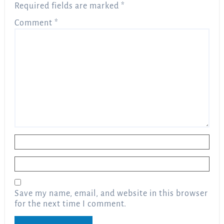
Required fields are marked
*
Comment
*
Name
*
Email
*
Save my name, email, and website in this browser
for the next time I comment.