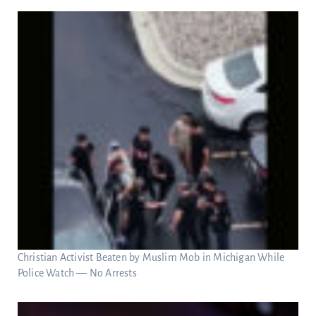
Christian Activist Beaten by Muslim Mob in Michigan While
Police Watch — No Arrests