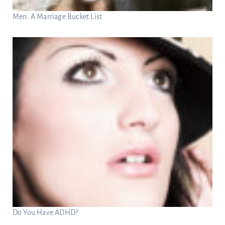
Men: A Marriage Bucket List
Do You Have ADHD?