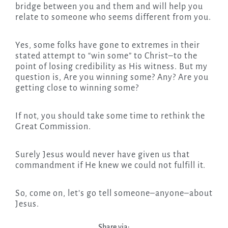
bridge between you and them and will help you
relate to someone who seems different from you.
Yes, some folks have gone to extremes in their
stated attempt to “win some” to Christ–to the
point of losing credibility as His witness. But my
question is, Are you winning some? Any? Are you
getting close to winning some?
If not, you should take some time to rethink the
Great Commission.
Surely Jesus would never have given us that
commandment if He knew we could not fulfill it.
So, come on, let’s go tell someone–anyone–about
Jesus.
Share via: