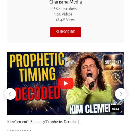
Charisma Media
138K Subscribers
1.6K Videos
18.4M Views
SUBSCRIBE
18:44
Kim Clement's 'Suddenly' Prophecies Decoded |...