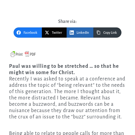
Share via:
Facebook
Twitter
LinkedIn
Copy Link
Paul was willing to be stretched … so that he
might win some for Christ.
Recently I was asked to speak at a conference and
address the topic of “being relevant” to the needs
of this generation. The more I thought about it,
the more distracted I became. Relevant has
become a buzzword, and buzzwords can be a
nuisance because they draw our attention from
the crux of an issue to the “buzz” surrounding it.
Being able to relate to people calls for more than