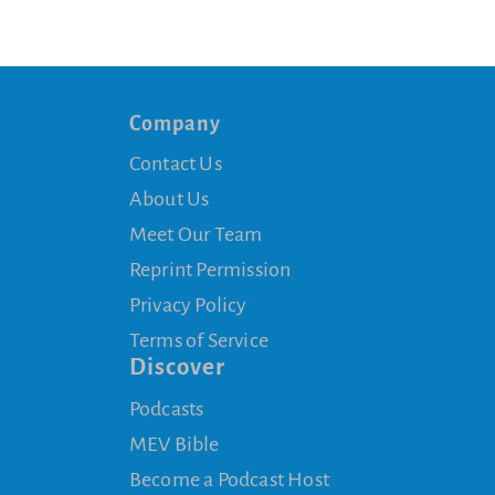
Company
Contact Us
About Us
Meet Our Team
Reprint Permission
Privacy Policy
Terms of Service
Discover
Podcasts
MEV Bible
Become a Podcast Host