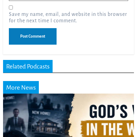
Save my name, email, and website in this browser
for the next time I comment.
Related Podcasts
More News