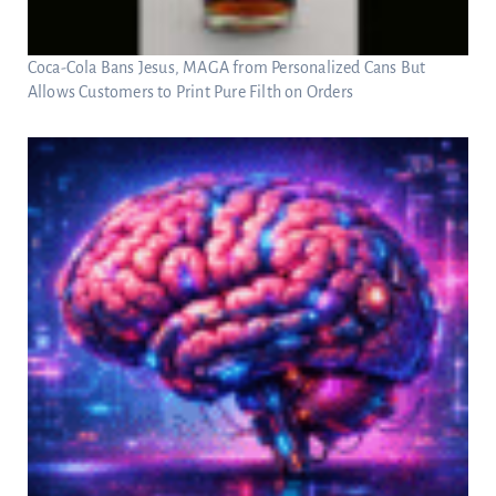
Coca-Cola Bans Jesus, MAGA from Personalized Cans But
Allows Customers to Print Pure Filth on Orders