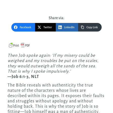
Share via:
Facebook
Twitter
LinkedIn
Copy Link
Then Job spoke again: ‘If my misery could be
weighed and my troubles be put on the scales,
they would outweigh all the sands of the sea.
That is why I spoke impulsively.’
—Job 6:1-3, NLT
The Bible reveals with authenticity the true
nature of the characters whose lives are
described within its pages. It exposes their faults
and struggles without apology and without
holding back. This is why the story of Job is so
fitting—Job himself was a man of authenticity.