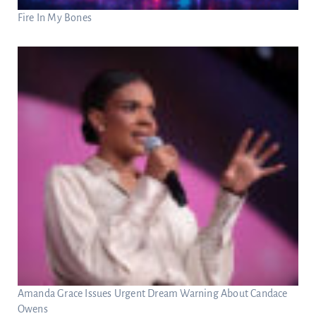
Fire In My Bones
Amanda Grace Issues Urgent Dream Warning About Candace
Owens