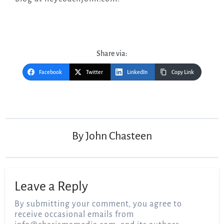
Share via:
Facebook
Twitter
LinkedIn
Copy Link
Post
navigation
By
John Chasteen
Leave a Reply
By submitting your comment, you agree to
receive occasional emails from