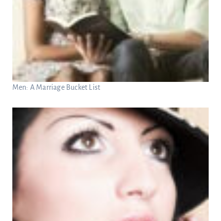
Men: A Marriage Bucket List