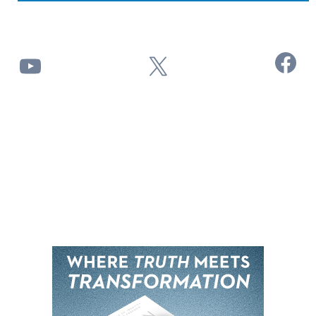
Facebook
YouTube
X