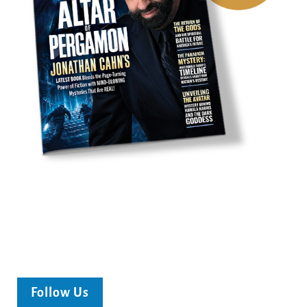
Follow Us