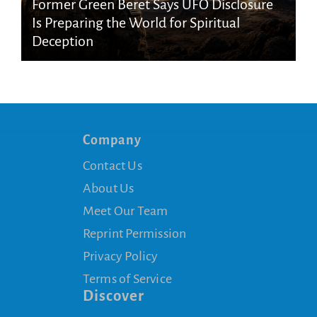
Former Green Beret Says UFO Disclosure
Is Preparing the World for Spiritual
Deception
Company
Contact Us
About Us
Meet Our Team
Reprint Permission
Privacy Policy
Terms of Service
Discover