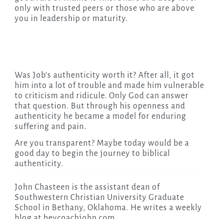
only with trusted peers or those who are above
you in leadership or maturity.
Was Job’s authenticity worth it? After all, it got
him into a lot of trouble and made him vulnerable
to criticism and ridicule. Only God can answer
that question. But through his openness and
authenticity he became a model for enduring
suffering and pain.
Are you transparent? Maybe today would be a
good day to begin the journey to biblical
authenticity.
John Chasteen is the assistant dean of
Southwestern Christian University Graduate
School in Bethany, Oklahoma. He writes a weekly
blog at heycoachjohn.com.