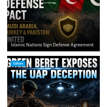
Islamic Nations Sign Defense Agreement
Culture