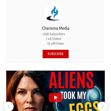
Charisma Media
138K Subscribers
1.6K Videos
18.4M Views
SUBSCRIBE