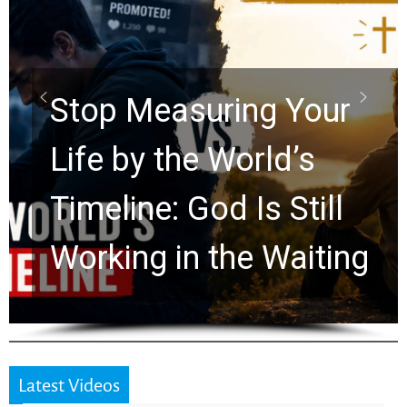
Did the Dead Sea
Scrolls Predict the
Rapture? Prophecy
Watchers Explores
Ancient Clues Hidden
for 2,000 Years
Latest Videos