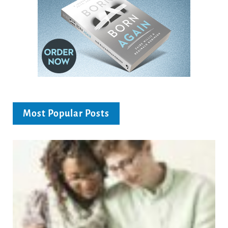
Most Popular Posts