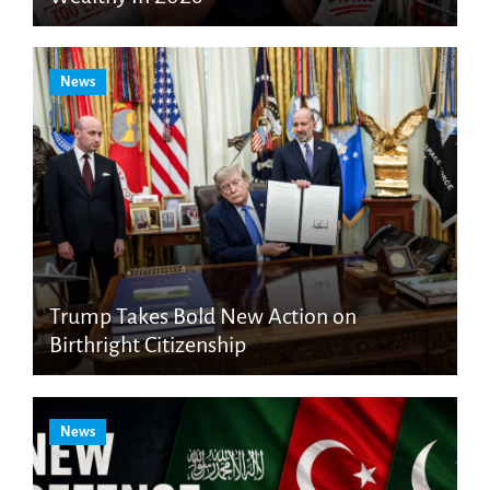
News
Trump Takes Bold New Action on
Birthright Citizenship
News