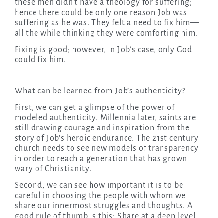
these men didn’t have a theology for suffering;
hence there could be only one reason Job was
suffering as he was. They felt a need to fix him—
all the while thinking they were comforting him.
Fixing is good; however, in Job’s case, only God
could fix him.
What can be learned from Job’s authenticity?
First, we can get a glimpse of the power of
modeled authenticity. Millennia later, saints are
still drawing courage and inspiration from the
story of Job’s heroic endurance. The 21st century
church needs to see new models of transparency
in order to reach a generation that has grown
wary of Christianity.
Second, we can see how important it is to be
careful in choosing the people with whom we
share our innermost struggles and thoughts. A
good rule of thumb is this: Share at a deep level