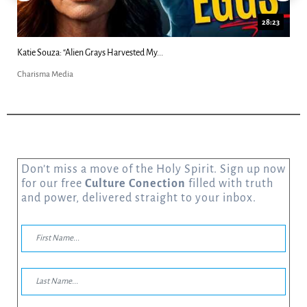
23
18:44
Kim Clement's 'Suddenly' Prophecies Decoded |...
Charisma Media
Don’t miss a move of the Holy Spirit. Sign up now
for our free
Culture Conection
filled with truth
and power, delivered straight to your inbox.