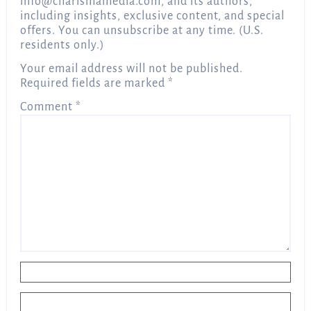
info@charismamedia.com
, and its authors,
including insights, exclusive content, and special
offers. You can unsubscribe at any time. (U.S.
residents only.)
Your email address will not be published.
Required fields are marked
*
Comment
*
Name
*
Email
*