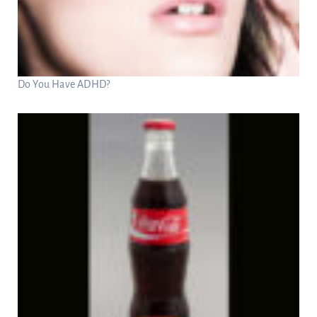
Do You Have ADHD?