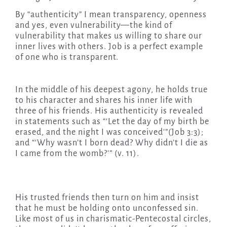
By “authenticity” I mean transparency, openness
and yes, even vulnerability—the kind of
vulnerability that makes us willing to share our
inner lives with others. Job is a perfect example
of one who is transparent.
In the middle of his deepest agony, he holds true
to his character and shares his inner life with
three of his friends. His authenticity is revealed
in statements such as “‘Let the day of my birth be
erased, and the night I was conceived'”(Job 3:3);
and “‘Why wasn’t I born dead? Why didn’t I die as
I came from the womb?'” (v. 11).
His trusted friends then turn on him and insist
that he must be holding onto unconfessed sin.
Like most of us in charismatic-Pentecostal circles,