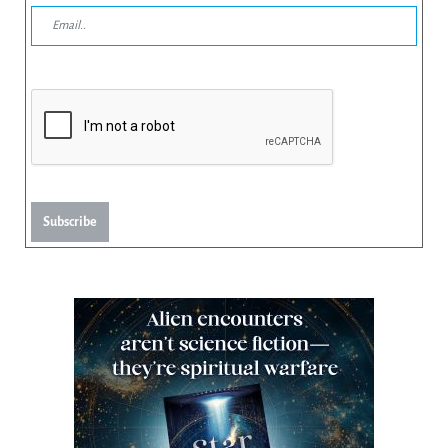
Subscribe