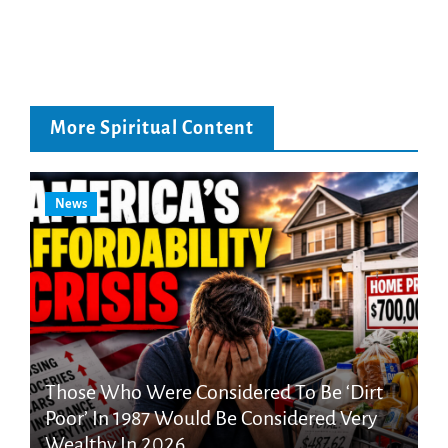
More Spiritual Content
News
Those Who Were Considered To Be ‘Dirt
Poor’ In 1987 Would Be Considered Very
Wealthy In 2026