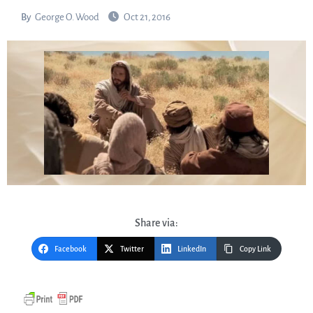
By
George O. Wood
Oct 21, 2016
Share via:
Facebook
Twitter
LinkedIn
Copy Link