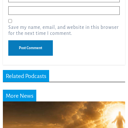
Email
*
Save my name, email, and website in this browser
for the next time I comment.
Related Podcasts
More News