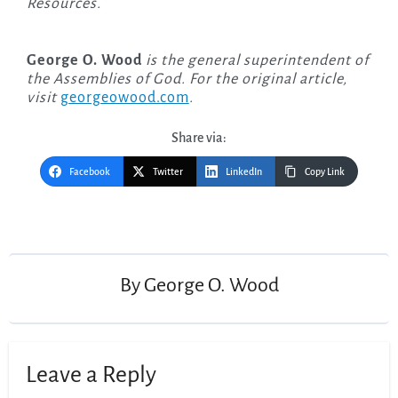
Resources.
George O. Wood
is the general superintendent of
the Assemblies of God. For the original article,
visit
georgeowood.com
.
Share via:
Facebook
Twitter
LinkedIn
Copy Link
Post
navigation
By
George O. Wood
Leave a Reply