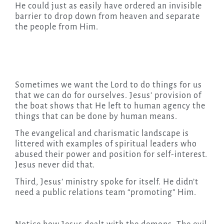
He could just as easily have ordered an invisible
barrier to drop down from heaven and separate
the people from Him.
Sometimes we want the Lord to do things for us
that we can do for ourselves. Jesus’ provision of
the boat shows that He left to human agency the
things that can be done by human means.
The evangelical and charismatic landscape is
littered with examples of spiritual leaders who
abused their power and position for self-interest.
Jesus never did that.
Third, Jesus’ ministry spoke for itself. He didn’t
need a public relations team “promoting” Him.