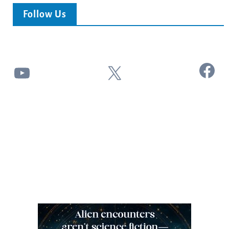
Follow Us
Facebook
YouTube
X