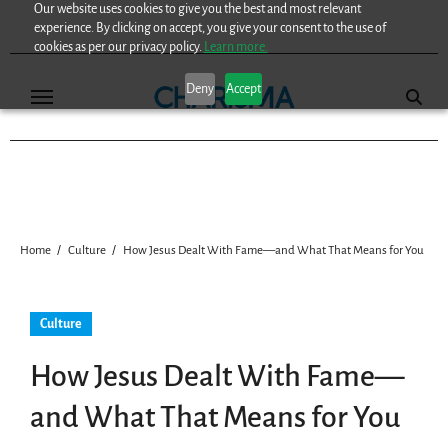
Our website uses cookies to give you the best and most relevant
Skip
experience. By clicking on accept, you give your consent to the use of
to
cookies as per our privacy policy.
Learn more.
content
Deny
Accept
Home
Culture
How Jesus Dealt With Fame—and What That Means for You
Culture
How Jesus Dealt With Fame—
and What That Means for You