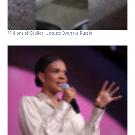
Millions of ‘Biblical’ Locusts Overtake Russia