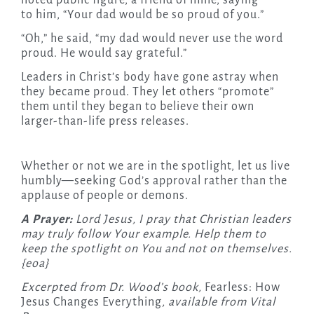
noted public figure, a friend of mine, saying
to him, “Your dad would be so proud of you.”
“Oh,” he said, “my dad would never use the word
proud. He would say grateful.”
Leaders in Christ’s body have gone astray when
they became proud. They let others “promote”
them until they began to believe their own
larger-than-life press releases.
Whether or not we are in the spotlight, let us live
humbly—seeking God’s approval rather than the
applause of people or demons.
A Prayer:
Lord Jesus, I pray that Christian leaders
may truly follow Your example. Help them to
keep the spotlight
on You and not on themselves.
{eoa}
Excerpted from Dr. Wood’s book,
Fearless: How
Jesus Changes Everything
, available from Vital