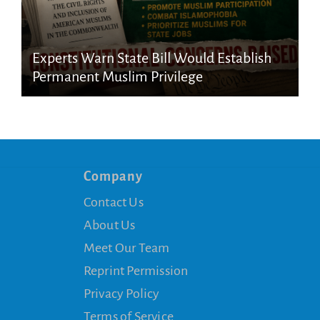
Experts Warn State Bill Would Establish
Permanent Muslim Privilege
Company
Contact Us
About Us
Meet Our Team
Reprint Permission
Privacy Policy
Terms of Service