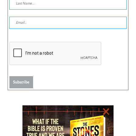
Subscribe