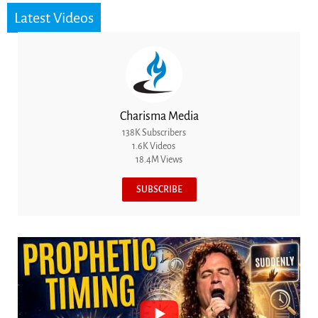
Latest Videos
Charisma Media
138K Subscribers
1.6K Videos
18.4M Views
SUBSCRIBE