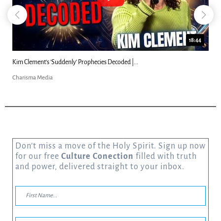
18:44
Kim Clement's 'Suddenly' Prophecies Decoded |...
Charisma Media
Don’t miss a move of the Holy Spirit. Sign up now
for our free
Culture Conection
filled with truth
and power, delivered straight to your inbox.