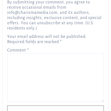
By submitting your comment, you agree to
receive occasional emails from
info@charismamedia.com
, and its authors,
including insights, exclusive content, and special
offers. You can unsubscribe at any time. (U.S.
residents only.)
Your email address will not be published.
Required fields are marked
*
Comment
*
Name
*