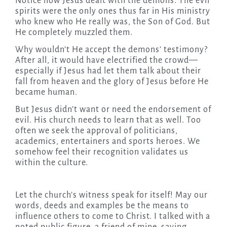
Notice how Jesus dealt with the demons. The evil
spirits were the only ones thus far in His ministry
who knew who He really was, the Son of God. But
He completely muzzled them.
Why wouldn’t He accept the demons’ testimony?
After all, it would have electrified the crowd—
especially if Jesus had let them talk about their
fall from heaven and the glory of Jesus before He
became human.
But Jesus didn’t want or need the endorsement of
evil. His church needs to learn that as well. Too
often we seek the approval of politicians,
academics, entertainers and sports heroes. We
somehow feel their recognition validates us
within the culture.
Let the church’s witness speak for itself! May our
words, deeds and examples be the means to
influence others to come to Christ. I talked with a