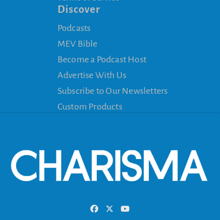
Discover
Podcasts
MEV Bible
Become a Podcast Host
Advertise With Us
Subscribe to Our Newsletters
Custom Products