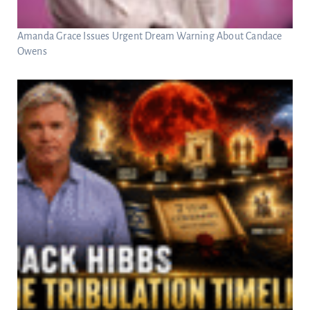
Amanda Grace Issues Urgent Dream Warning About Candace
Owens