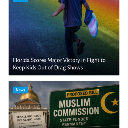
Florida Scores Major Victory in Fight to
Keep Kids Out of Drag Shows
News