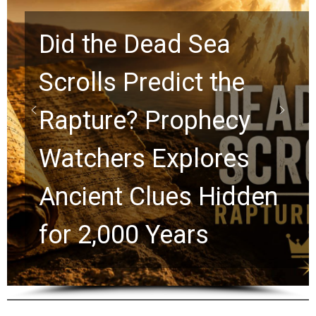
10 Timeless Billy
Graham Lessons
Chuck Swindoll and
n
Greg Laurie Passed t
the Next Generation