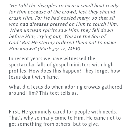
“
He told the disciples to have a small boat ready
for Him because of the crowd, lest they should
crush Him.
For He had healed many, so that all
who had diseases pressed on Him to touch Him.
When unclean spirits saw Him, they fell down
before Him, crying out, ‘You are the Son of
God.’
But He sternly ordered them not to make
Him known
” (Mark 3:9-12, MEV).
In recent years we have witnessed the
spectacular falls of gospel ministers with high
profiles. How does this happen? They forget how
Jesus dealt with fame.
What did Jesus do when adoring crowds gathered
around Him? This text tells us.
First, He genuinely cared for people with needs.
That’s why so many came to Him. He came not to
get something from others, but to give.