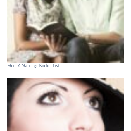
Men: A Marriage Bucket List