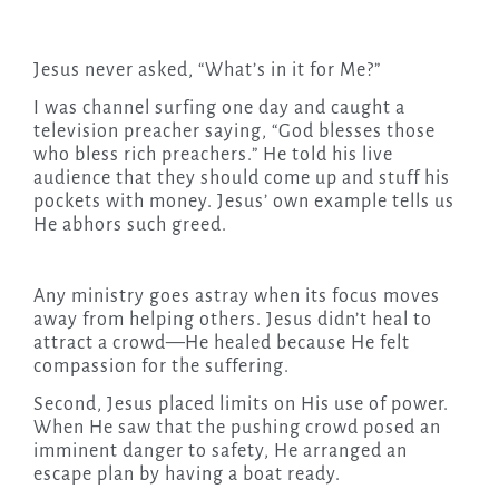
Jesus never asked, “What’s in it for Me?”
I was channel surfing one day and caught a
television preacher saying, “God blesses those
who bless rich preachers.” He told his live
audience that they should come up and stuff his
pockets with money. Jesus’ own example tells us
He abhors such greed.
Any ministry goes astray when its focus moves
away from helping others. Jesus didn’t heal to
attract a crowd—He healed because He felt
compassion for the suffering.
Second, Jesus placed limits on His use of power.
When He saw that the pushing crowd posed an
imminent danger to safety, He arranged an
escape plan by having a boat ready.