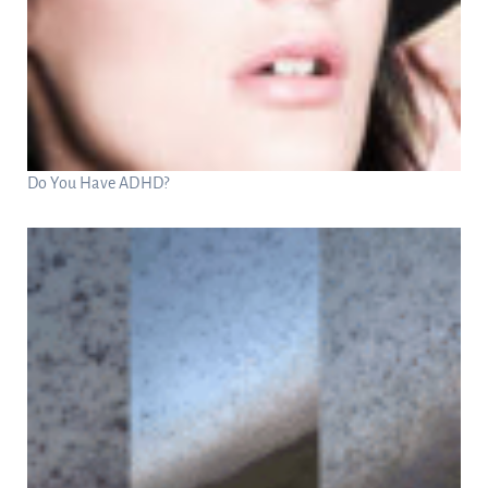
Do You Have ADHD?