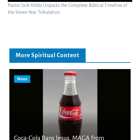
Pastor Jack Hibbs Unpacks the Complete Biblical Timeline of
the Seven-Year Tribulation
More Spiritual Content
News
Coca-Cola Bans Jesus, MAGA from