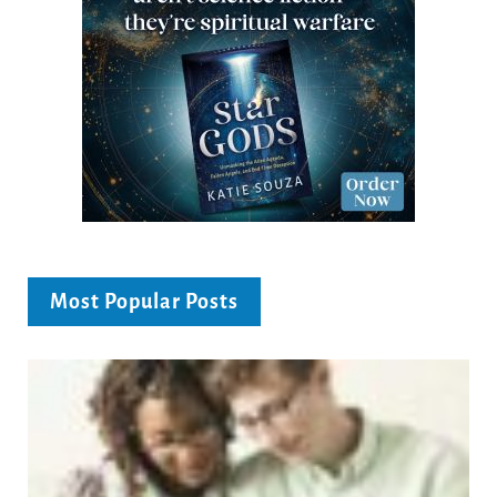
Most Popular Posts