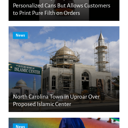
Personalized Cans But Allows Customers
to Print Pure Filth on Orders
News
North Carolina Town in Uproar Over
Proposed Islamic Center
News