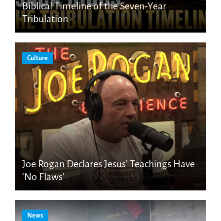
Biblical Timeline of the Seven-Year
Tribulation
Culture
Joe Rogan Declares Jesus’ Teachings Have
‘No Flaws’
News