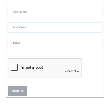
Subscribe