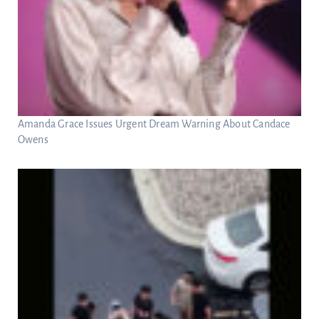
Amanda Grace Issues Urgent Dream Warning About Candace
Owens