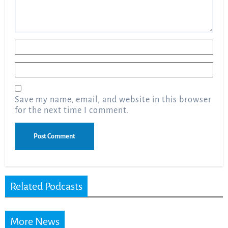
Name
*
Email
*
Save my name, email, and website in this browser
for the next time I comment.
Related Podcasts
More News