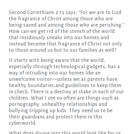
Second Corinthians 2:15 says, “For we are to God
the fragrance of Christ among those who are
being saved and among those who are perishing.”
How can we get rid of the stench of the world
that insidiously sneaks into our homes and
instead become that fragrance of Christ not only
to those around us but to our families as well?
It starts with being aware that the world,
especially through technological gadgets, has a
way of intruding into our homes like an
unwelcome visitor—unless we as parents have
healthy boundaries and guidelines to keep them
in check. There is a destiny at stake in each of our
children. What I see so often are things such as
pornography, unhealthy relationships and
bullying tripping up kids. They need us to be
their guardians and protect them in this
cyberworld.
What does diving into this world look like for us