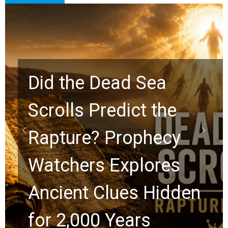
10 Timeless Billy
Graham Lessons
Chuck Swindoll and
Greg Laurie Passed to
the Next Generation