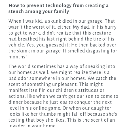
How to prevent technology from creating a
stench among your family
When I was kid, a skunk died in our garage. That
wasn’t the worst of it, either. My dad, in his hurry
to get to work, didn’t realize that this creature
had breathed his last right behind the tire of his
vehicle. Yes, you guessed it: He then backed over
the skunk in our garage. It smelled disgusting for
months!
The world sometimes has a way of sneaking into
our homes as well. We might realize there is a
bad odor somewhere in our homes. We catch the
scent of something unpleasant. This might
manifest itself in our children’s attitudes or
actions, like when we can’t get our son to come to
dinner because he just
has to
conquer the next
level in his online game. Or when our daughter
looks like her thumbs might fall off because she’s
texting that boy she likes. This is the scent of an
invader in your home.