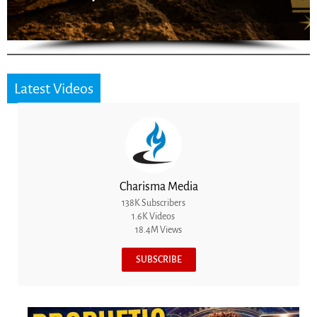
Latest Videos
Charisma Media
138K Subscribers
1.6K Videos
18.4M Views
SUBSCRIBE