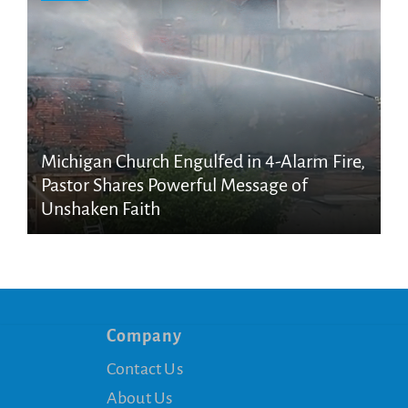
Michigan Church Engulfed in 4-Alarm Fire,
Pastor Shares Powerful Message of
Unshaken Faith
Company
Contact Us
About Us