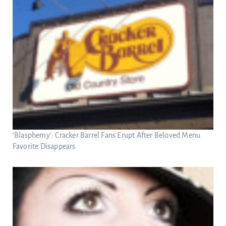
‘Blasphemy’: Cracker Barrel Fans Erupt After Beloved Menu
Favorite Disappears