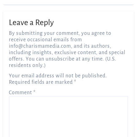
Leave a Reply
By submitting your comment, you agree to
receive occasional emails from
info@charismamedia.com
, and its authors,
including insights, exclusive content, and special
offers. You can unsubscribe at any time. (U.S.
residents only.)
Your email address will not be published.
Required fields are marked
*
Comment
*