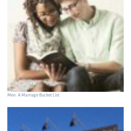
Men: A Marriage Bucket List