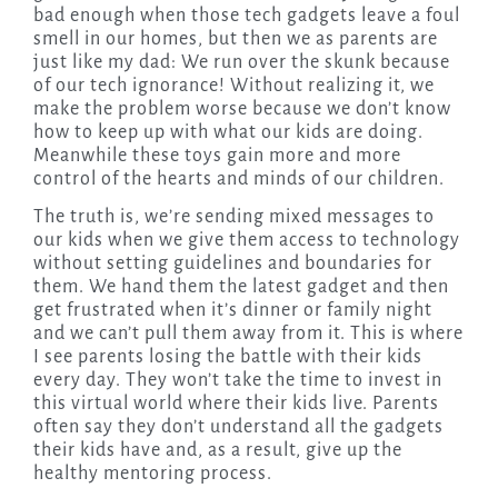
bad enough when those tech gadgets leave a foul
smell in our homes, but then we as parents are
just like my dad: We run over the skunk because
of our tech ignorance! Without realizing it, we
make the problem worse because we don’t know
how to keep up with what our kids are doing.
Meanwhile these toys gain more and more
control of the hearts and minds of our children.
The truth is, we’re sending mixed messages to
our kids when we give them access to technology
without setting guidelines and boundaries for
them. We hand them the latest gadget and then
get frustrated when it’s dinner or family night
and we can’t pull them away from it. This is where
I see parents losing the battle with their kids
every day. They won’t take the time to invest in
this virtual world where their kids live. Parents
often say they don’t understand all the gadgets
their kids have and, as a result, give up the
healthy mentoring process.