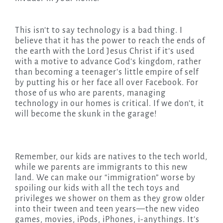
This isn’t to say technology is a bad thing. I
believe that it has the power to reach the ends of
the earth with the Lord Jesus Christ if it’s used
with a motive to advance God’s kingdom, rather
than becoming a teenager’s little empire of self
by putting his or her face all over Facebook. For
those of us who are parents, managing
technology in our homes is critical. If we don’t, it
will become the skunk in the garage!
Remember, our kids are natives to the tech world,
while we parents are immigrants to this new
land. We can make our “immigration” worse by
spoiling our kids with all the tech toys and
privileges we shower on them as they grow older
into their tween and teen years—the new video
games, movies, iPods, iPhones, i-anythings. It’s