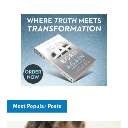
Most Popular Posts