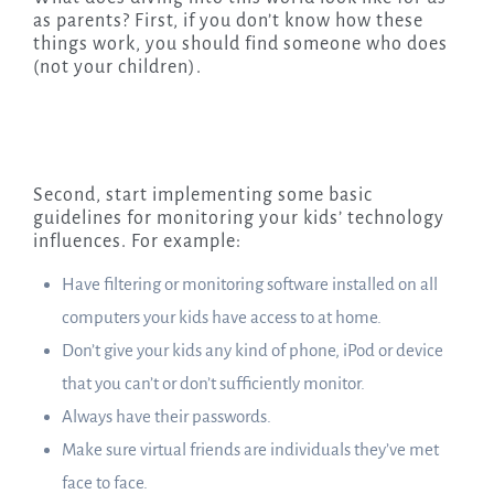
as parents? First, if you don’t know how these
things work, you should find someone who does
(not your children).
Second, start implementing some basic
guidelines for monitoring your kids’ technology
influences. For example:
Have filtering or monitoring software installed on all
computers your kids have access to at home.
Don’t give your kids any kind of phone, iPod or device
that you can’t or don’t sufficiently monitor.
Always have their passwords.
Make sure virtual friends are individuals they’ve met
face to face.