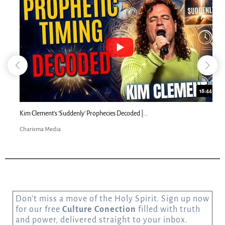
18:44
Kim Clement's 'Suddenly' Prophecies Decoded |...
Charisma Media
Don’t miss a move of the Holy Spirit. Sign up now
for our free
Culture Conection
filled with truth
and power, delivered straight to your inbox.