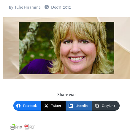
By
Julie Hiramine
Dec 11, 2012
Share via:
Facebook
Twitter
LinkedIn
Copy Link