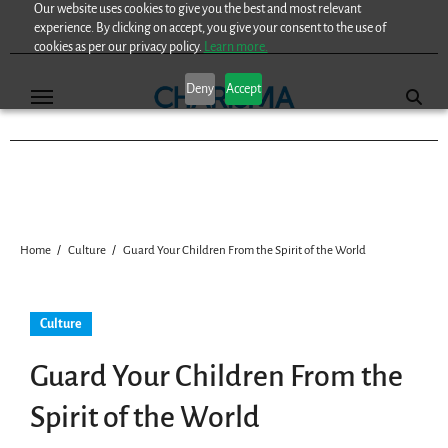
Our website uses cookies to give you the best and most relevant
Skip
experience. By clicking on accept, you give your consent to the use of
to
cookies as per our privacy policy.
Learn more.
content
Deny
Accept
Home
Culture
Guard Your Children From the Spirit of the World
Culture
Guard Your Children From the
Spirit of the World