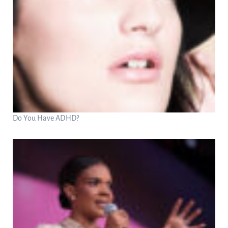
Do You Have ADHD?