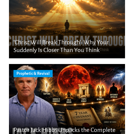
‘Christ Will Break Through’: Why Your
Suddenly Is Closer Than You Think
Prophetic & Revival
Pastor Jack Hibbs Unpacks the Complete