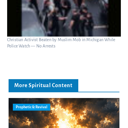
Christian Activist Beaten by Muslim Mob in Michigan While
Police Watch — No Arrests
More Spiritual Content
Prophetic & Revival