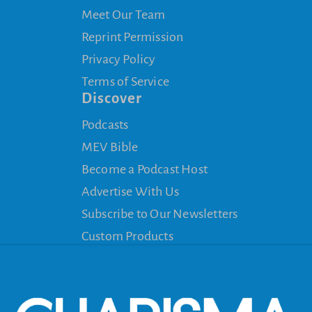
Meet Our Team
Reprint Permission
Privacy Policy
Terms of Service
Discover
Podcasts
MEV Bible
Become a Podcast Host
Advertise With Us
Subscribe to Our Newsletters
Custom Products