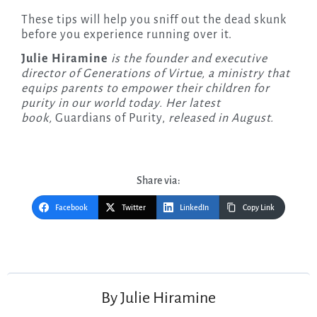
These tips will help you sniff out the dead skunk
before you experience running over it.
Julie Hiramine
is the founder and executive
director of Generations of Virtue, a ministry that
equips parents to empower their children for
purity in our world today. Her latest
book,
Guardians of Purity,
released in August.
Share via:
Facebook
Twitter
LinkedIn
Copy Link
Post
navigation
By
Julie Hiramine