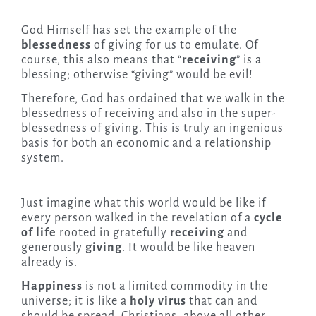
God Himself has set the example of the
blessedness
of giving for us to emulate. Of
course, this also means that “
receiving
” is a
blessing; otherwise “giving” would be evil!
Therefore, God has ordained that we walk in the
blessedness of receiving and also in the super-
blessedness of giving. This is truly an ingenious
basis for both an economic and a relationship
system.
Just imagine what this world would be like if
every person walked in the revelation of a
cycle
of life
rooted in gratefully
receiving
and
generously
giving
. It would be like heaven
already is.
Happiness
is not a limited commodity in the
universe; it is like a
holy virus
that can and