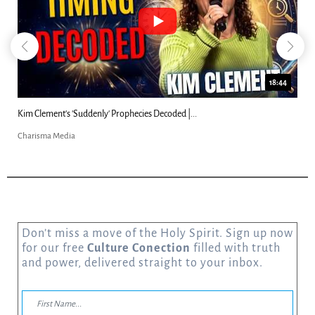
18:44
Kim Clement's 'Suddenly' Prophecies Decoded |...
Charisma Media
Don’t miss a move of the Holy Spirit. Sign up now
for our free
Culture Conection
filled with truth
and power, delivered straight to your inbox.