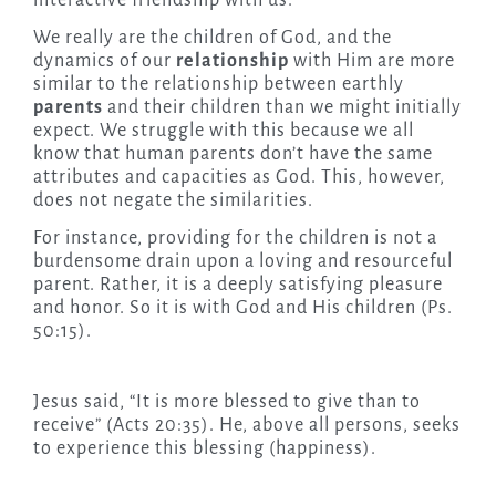
interactive friendship with us.
We really are the children of God, and the
dynamics of our
relationship
with Him are more
similar to the relationship between earthly
parents
and their children than we might initially
expect. We struggle with this because we all
know that human parents don’t have the same
attributes and capacities as God. This, however,
does not negate the similarities.
For instance, providing for the children is not a
burdensome drain upon a loving and resourceful
parent. Rather, it is a deeply satisfying pleasure
and honor. So it is with God and His children (Ps.
50:15).
Jesus said, “It is more blessed to give than to
receive” (Acts 20:35). He, above all persons, seeks
to experience this blessing (happiness).