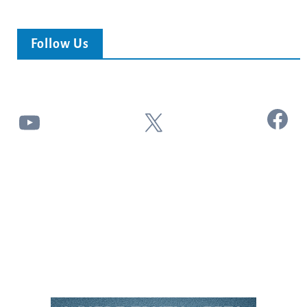
Follow Us
Facebook
YouTube
X