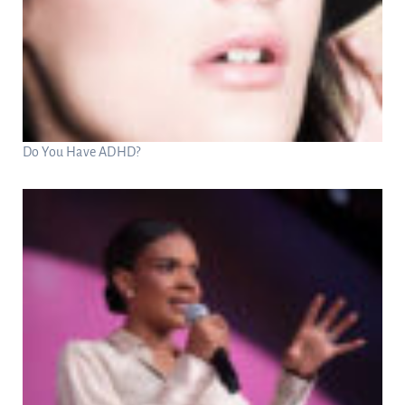
Do You Have ADHD?