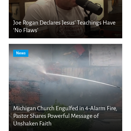
Joe Rogan Declares Jesus’ Teachings Have
‘No Flaws’
News
Michigan Church Engulfed in 4-Alarm Fire,
Pastor Shares Powerful Message of
Unshaken Faith