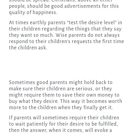
should be spread. Christians, above all other
people, should be good advertisements for this
quality of happiness.
At times earthly parents “test the desire level” in
their children regarding the things that they say
they want so much. Wise parents do not always
respond to their children’s requests the first time
the children ask.
Sometimes good parents might hold back to
make sure their children are serious, or they
might require them to save their own money to
buy what they desire. This way it becomes worth
more to the children when they finally get it.
If parents will sometimes require their children
to wait patiently for their desire to be fulfilled,
then the answer, when it comes, will evoke a