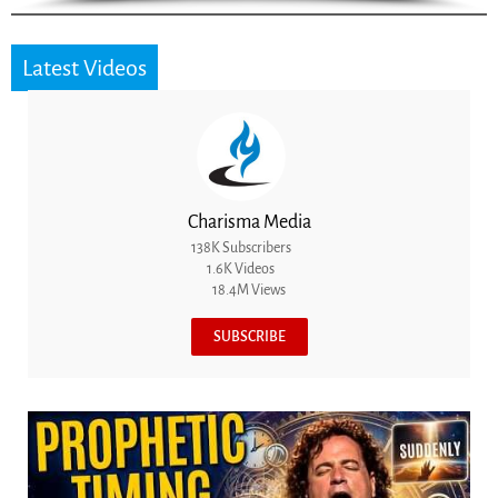
Latest Videos
Charisma Media
138K Subscribers
1.6K Videos
18.4M Views
SUBSCRIBE