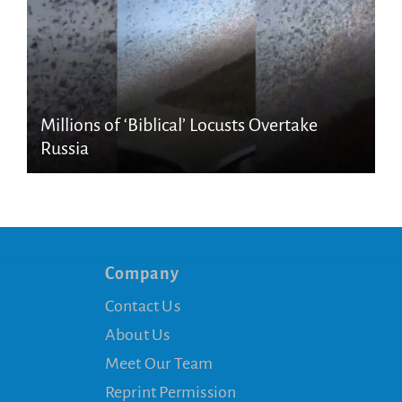
Millions of ‘Biblical’ Locusts Overtake
Russia
Company
Contact Us
About Us
Meet Our Team
Reprint Permission