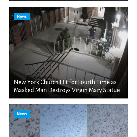
News
New York Church Hit for Fourth Time as
Masked Man Destroys Virgin Mary Statue
News