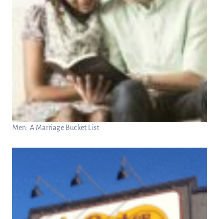
Men: A Marriage Bucket List