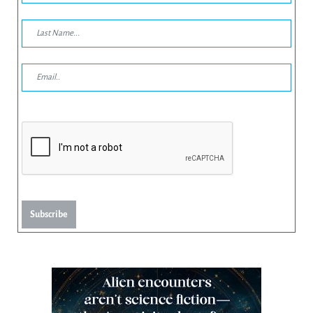
Subscribe