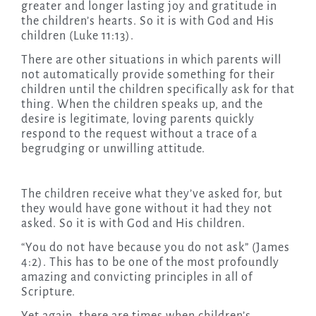
greater and longer lasting joy and gratitude in
the children’s hearts. So it is with God and His
children (Luke 11:13).
There are other situations in which parents will
not automatically provide something for their
children until the children specifically ask for that
thing. When the children speaks up, and the
desire is legitimate, loving parents quickly
respond to the request without a trace of a
begrudging or unwilling attitude.
The children receive what they’ve asked for, but
they would have gone without it had they not
asked. So it is with God and His children.
“You do not have because you do not ask” (James
4:2). This has to be one of the most profoundly
amazing and convicting principles in all of
Scripture.