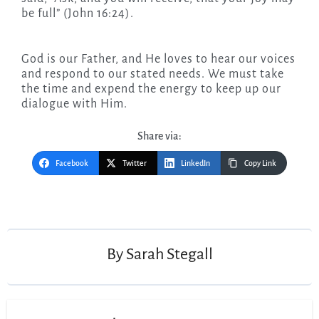
be full” (John 16:24).
God is our Father, and He loves to hear our voices
and respond to our stated needs. We must take
the time and expend the energy to keep up our
dialogue with Him.
Share via:
Facebook
Twitter
LinkedIn
Copy Link
Post
navigation
By
Sarah Stegall