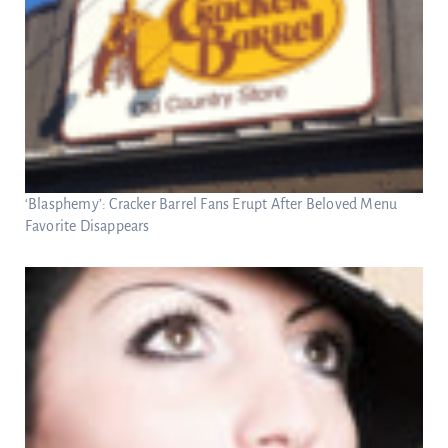
‘Blasphemy’: Cracker Barrel Fans Erupt After Beloved Menu
Favorite Disappears