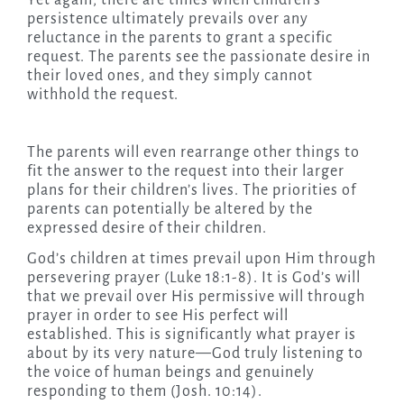
Yet again, there are times when children’s
persistence ultimately prevails over any
reluctance in the parents to grant a specific
request. The parents see the passionate desire in
their loved ones, and they simply cannot
withhold the request.
The parents will even rearrange other things to
fit the answer to the request into their larger
plans for their children’s lives. The priorities of
parents can potentially be altered by the
expressed desire of their children.
God’s children at times prevail upon Him through
persevering prayer (Luke 18:1-8). It is God’s will
that we prevail over His permissive will through
prayer in order to see His perfect will
established. This is significantly what prayer is
about by its very nature—God truly listening to
the voice of human beings and genuinely
responding to them (Josh. 10:14).