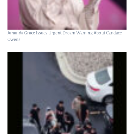
Amanda Grace Issues Urgent Dream Warning About Candace
Owens