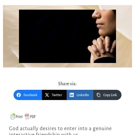
Share via:
Facebook
Twitter
LinkedIn
Copy Link
God actually desires to enter into a genuine