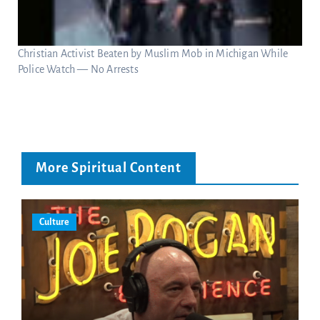
Christian Activist Beaten by Muslim Mob in Michigan While
Police Watch — No Arrests
More Spiritual Content
Culture