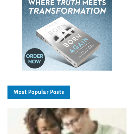
Most Popular Posts