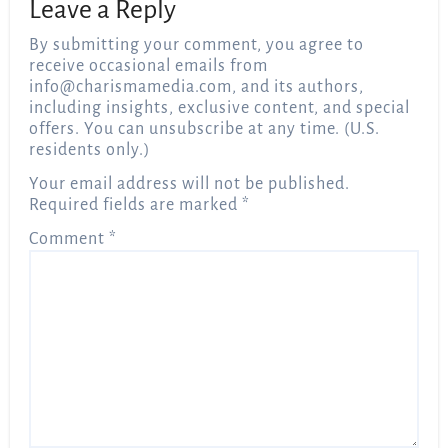
Leave a Reply
By submitting your comment, you agree to
receive occasional emails from
info@charismamedia.com
, and its authors,
including insights, exclusive content, and special
offers. You can unsubscribe at any time. (U.S.
residents only.)
Your email address will not be published.
Required fields are marked
*
Comment
*