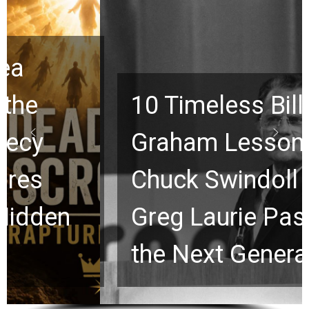
10 Timeless Billy
Graham Lessons
Chuck Swindoll and
Greg Laurie Passed to
the Next Generation