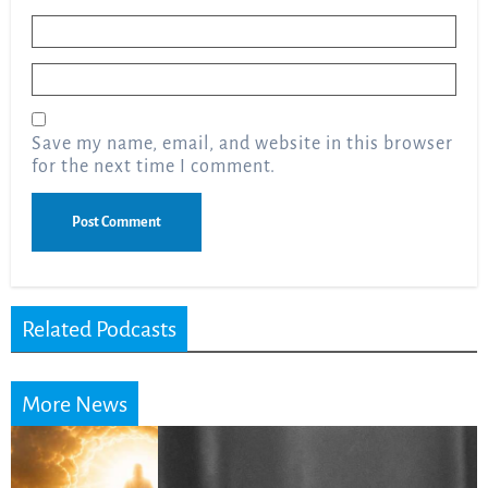
Name
*
Email
*
Save my name, email, and website in this browser
for the next time I comment.
Related Podcasts
More News