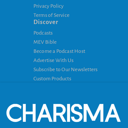
Privacy Policy
Terms of Service
Discover
Podcasts
MEV Bible
Become a Podcast Host
Advertise With Us
Subscribe to Our Newsletters
Custom Products