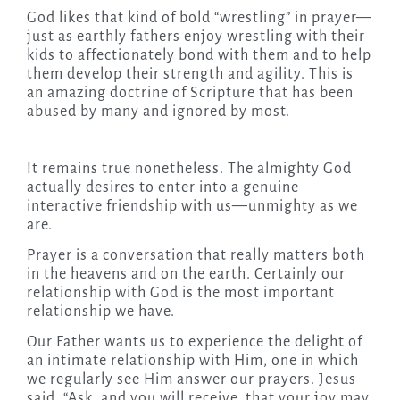
God likes that kind of bold “wrestling” in prayer—
just as earthly fathers enjoy wrestling with their
kids to affectionately bond with them and to help
them develop their strength and agility. This is
an amazing doctrine of Scripture that has been
abused by many and ignored by most.
It remains true nonetheless. The almighty God
actually desires to enter into a genuine
interactive friendship with us—unmighty as we
are.
Prayer is a conversation that really matters both
in the heavens and on the earth. Certainly our
relationship with God is the most important
relationship we have.
Our Father wants us to experience the delight of
an intimate relationship with Him, one in which
we regularly see Him answer our prayers. Jesus
said, “Ask, and you will receive, that your joy may