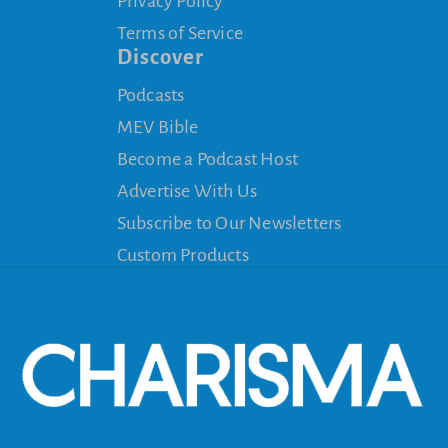
Privacy Policy
Terms of Service
Discover
Podcasts
MEV Bible
Become a Podcast Host
Advertise With Us
Subscribe to Our Newsletters
Custom Products