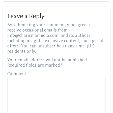
Leave a Reply
By submitting your comment, you agree to
receive occasional emails from
info@charismamedia.com
, and its authors,
including insights, exclusive content, and special
offers. You can unsubscribe at any time. (U.S.
residents only.)
Your email address will not be published.
Required fields are marked
*
Comment
*