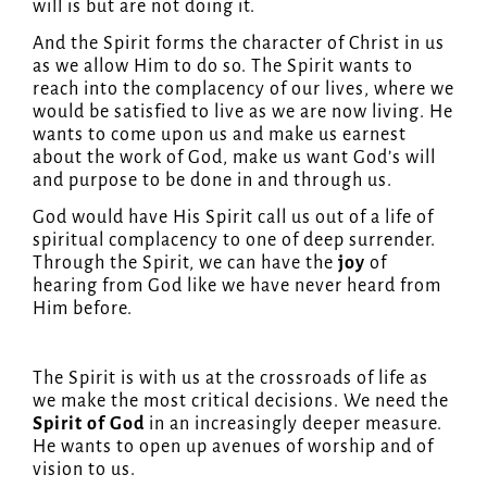
will is but are not doing it.
And the Spirit forms the character of Christ in us
as we allow Him to do so. The Spirit wants to
reach into the complacency of our lives, where we
would be satisfied to live as we are now living. He
wants to come upon us and make us earnest
about the work of God, make us want God’s will
and purpose to be done in and through us.
God would have His Spirit call us out of a life of
spiritual complacency to one of deep surrender.
Through the Spirit, we can have the
joy
of
hearing from God like we have never heard from
Him before.
The Spirit is with us at the crossroads of life as
we make the most critical decisions. We need the
Spirit of God
in an increasingly deeper measure.
He wants to open up avenues of worship and of
vision to us.