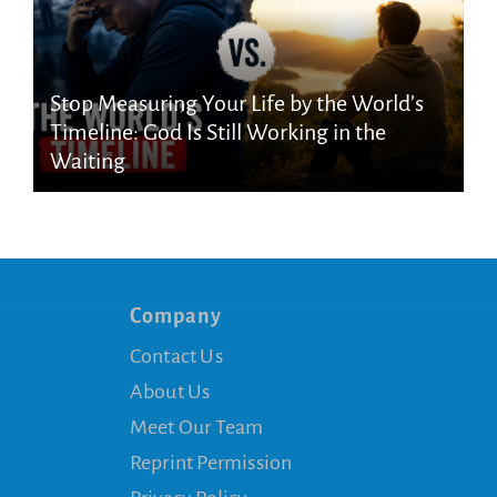
Stop Measuring Your Life by the World’s
Timeline: God Is Still Working in the
Waiting
Company
Contact Us
About Us
Meet Our Team
Reprint Permission