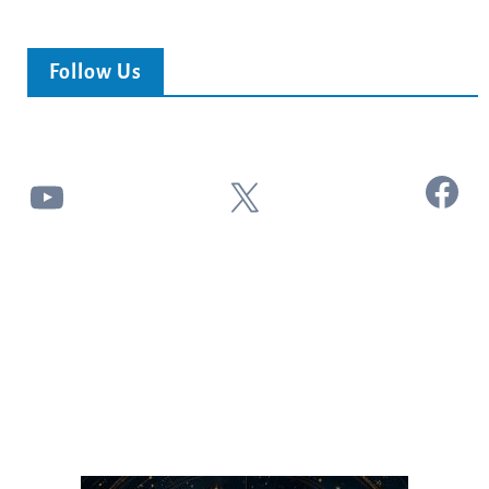
Follow Us
Facebook
YouTube
X