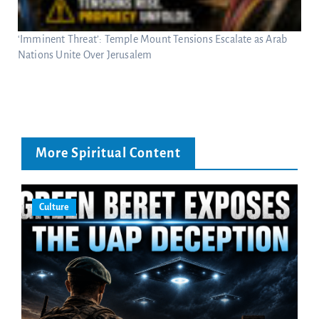
‘Imminent Threat’: Temple Mount Tensions Escalate as Arab
Nations Unite Over Jerusalem
More Spiritual Content
Culture