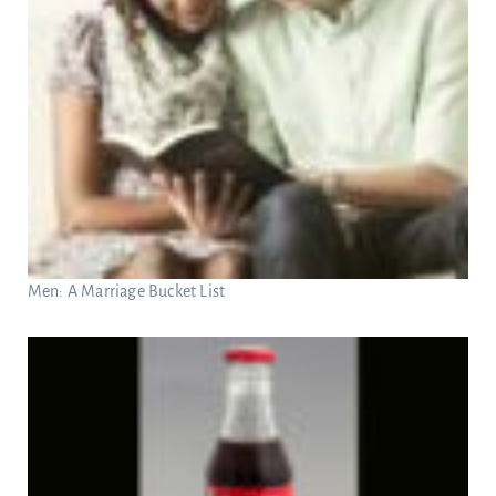
Men: A Marriage Bucket List