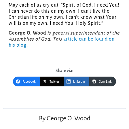
May each of us cry out, “Spirit of God, I need You!
I can never do this on my own. I can’t live the
Christian life on my own. I can’t know what Your
will is on my own. I need You, Holy Spirit.”
George O. Wood
is general superintendent of the
Assemblies of God. This
article can be found on
his blog
.
Share via:
Facebook
Twitter
LinkedIn
Copy Link
Post
navigation
By
George O. Wood