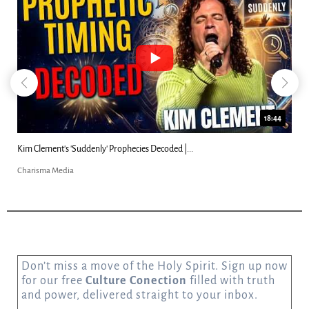
18:44
Kim Clement's 'Suddenly' Prophecies Decoded |...
Charisma Media
Don’t miss a move of the Holy Spirit. Sign up now
for our free
Culture Conection
filled with truth
and power, delivered straight to your inbox.