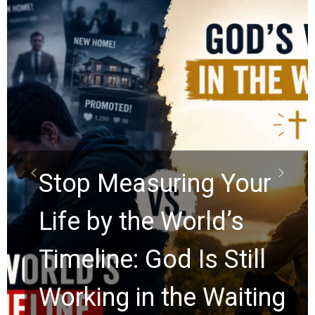
Did the Dead Sea
Scrolls Predict the
Rapture? Prophecy
Watchers Explores
Ancient Clues Hidden
for 2,000 Years