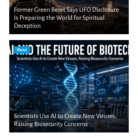
Former Green Beret Says UFO Disclosure
Is Preparing the World for Spiritual
Deception
News
Scientists Use AI to Create New Viruses,
Raising Biosecurity Concerns