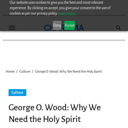
Our website uses cookies to give you the best and most relevant
Skip
experience. By clicking on accept, you give your consent to the use of
to
cookies as per our privacy policy.
Learn more.
content
Deny
Accept
Home
Culture
George O. Wood: Why We Need the Holy Spirit
Culture
George O. Wood: Why We
Need the Holy Spirit