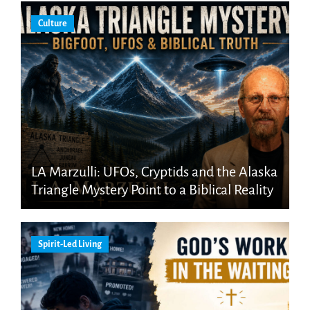
Culture
LA Marzulli: UFOs, Cryptids and the Alaska
Triangle Mystery Point to a Biblical Reality
Spirit-Led Living