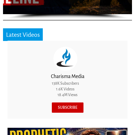
Latest Videos
Charisma Media
138K Subscribers
1.6K Videos
18.4M Views
SUBSCRIBE