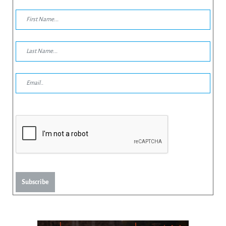
Subscribe