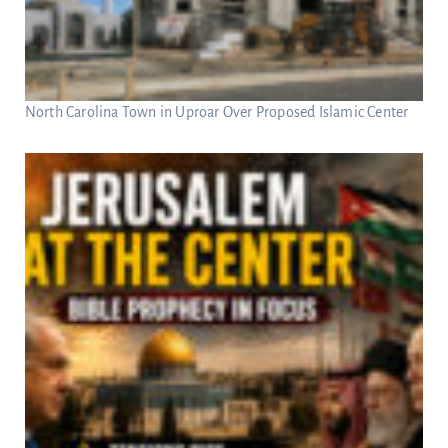
North Carolina Town in Uproar Over Proposed Islamic Center