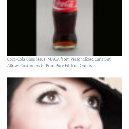
Coca-Cola Bans Jesus, MAGA from Personalized Cans But
Allows Customers to Print Pure Filth on Orders