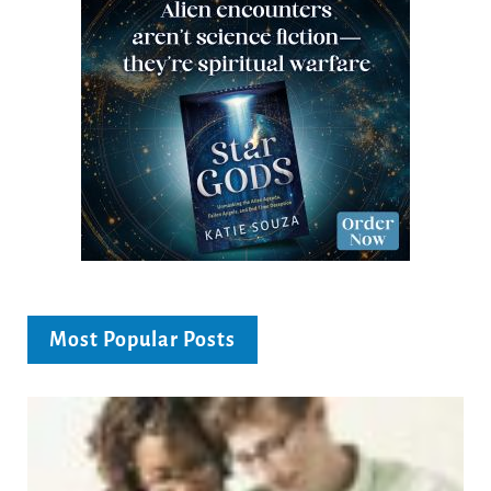
Most Popular Posts