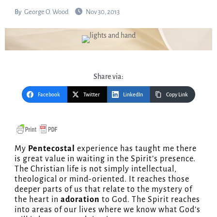
By
George O. Wood
Nov 30, 2013
Share via:
Facebook
Twitter
LinkedIn
Copy Link
My
Pentecostal
experience has taught me there
is great value in waiting in the Spirit’s presence.
The Christian life is not simply intellectual,
theological or mind-oriented. It reaches those
deeper parts of us that relate to the mystery of
the heart in
adoration
to God. The Spirit reaches
into areas of our lives where we know what God’s