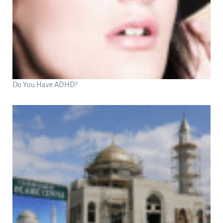
Do You Have ADHD?