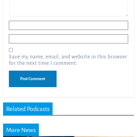
Name
*
Email
*
Save my name, email, and website in this browser
for the next time I comment.
Related Podcasts
More News