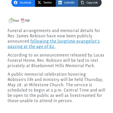
Facebook
Twitter
LinkedIn
Copy Link
Funeral arrangements and memorial details for
Rev. James Robison have now been publicly
announced
following the longtime evangelist’s
passing at the age of 82.
According to an announcement released by Lucas
Funeral Home, Rev. Robison will be laid to rest
privately at Bluebonnet Hills Memorial Park.
A public memorial celebration honoring
Robison’s life and ministry will be held Thursday,
May 28, at Milestone Church. The service is
scheduled to begin at 2 p.m. Central Time and will
be open to the public as well as livestreamed for
those unable to attend in person.