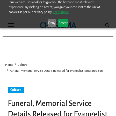
Our website uses cookies to give you the best and most relevant
Skip
experience. By clicking on accept, you give your consent to the use of
to
cookies as per our privacy policy.
Learn more.
content
Deny
Accept
Home
Culture
Funeral, Memorial Service Details Released for Evangelist James Robison
Culture
Funeral, Memorial Service
Details Released for Evangelist