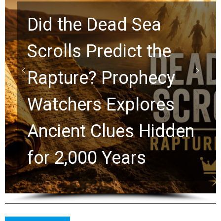
10 Timeless Billy
Graham Lessons
Chuck Swindoll and
Greg Laurie Passed to
the Next Generation