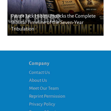
Pastor Jack Hibbs Unpacks the Complete
Biblical Timeline of the Seven-Year
Tribulation
Company
Contact Us
About Us
Meet Our Team
Reprint Permission
Privacy Policy