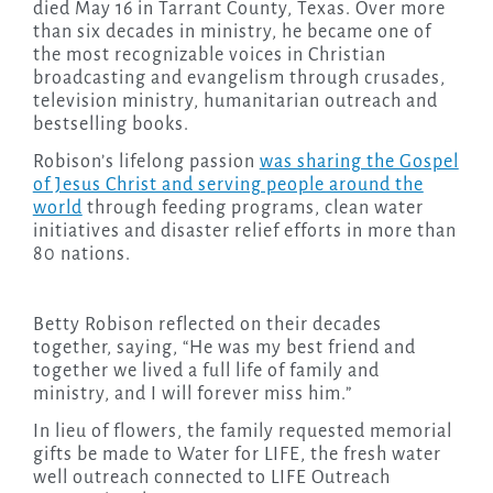
died May 16 in Tarrant County, Texas. Over more
than six decades in ministry, he became one of
the most recognizable voices in Christian
broadcasting and evangelism through crusades,
television ministry, humanitarian outreach and
bestselling books.
Robison’s lifelong passion
was sharing the Gospel
of Jesus Christ and serving people around the
world
through feeding programs, clean water
initiatives and disaster relief efforts in more than
80 nations.
Betty Robison reflected on their decades
together, saying, “He was my best friend and
together we lived a full life of family and
ministry, and I will forever miss him.”
In lieu of flowers, the family requested memorial
gifts be made to Water for LIFE, the fresh water
well outreach connected to LIFE Outreach