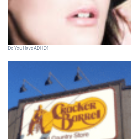
Do You Have ADHD?