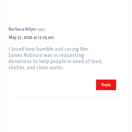
Barbara Hilyer
says:
May 27, 2026 at 12:05 am
I loved how humble and caring Rev.
James Robison was in requesting
donations to help people in need of food,
shelter, and clean water.
Reply