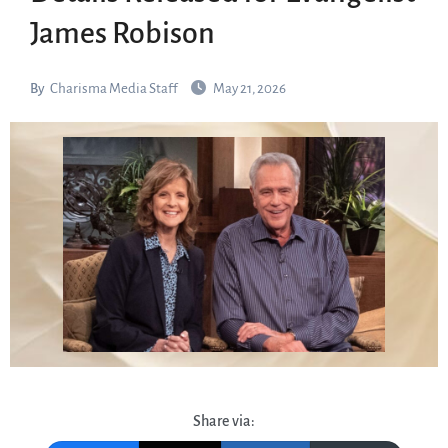
James Robison
By
Charisma Media Staff
May 21, 2026
Share via: