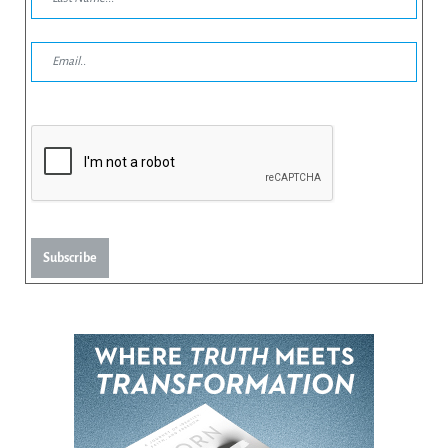
Subscribe