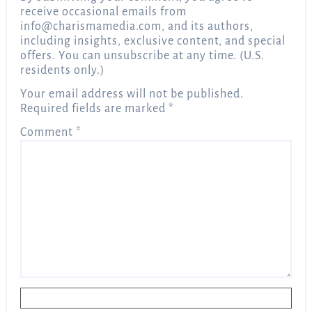
receive occasional emails from
info@charismamedia.com
, and its authors,
including insights, exclusive content, and special
offers. You can unsubscribe at any time. (U.S.
residents only.)
Your email address will not be published.
Required fields are marked
*
Comment
*
Name
*