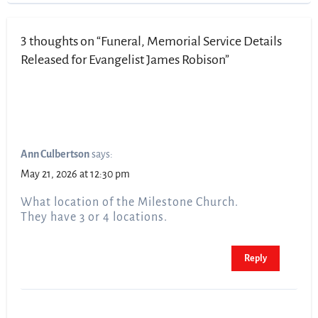
3 thoughts on “Funeral, Memorial Service Details
Released for Evangelist James Robison”
Ann Culbertson
says:
May 21, 2026 at 12:30 pm
What location of the Milestone Church.
They have 3 or 4 locations.
Reply