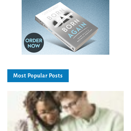
Most Popular Posts