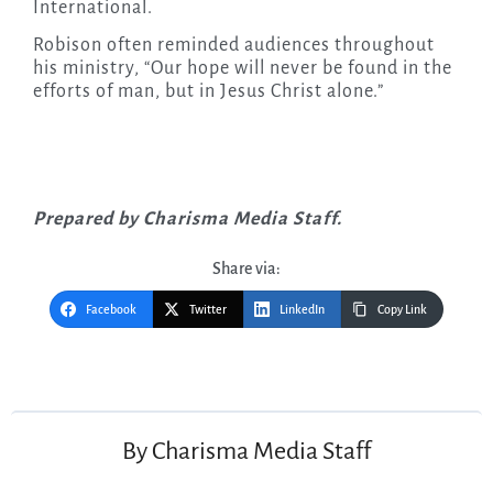
International.
Robison often reminded audiences throughout
his ministry, “Our hope will never be found in the
efforts of man, but in Jesus Christ alone.”
Prepared by Charisma Media Staff.
Share via:
Facebook
Twitter
LinkedIn
Copy Link
Post
navigation
By
Charisma Media Staff