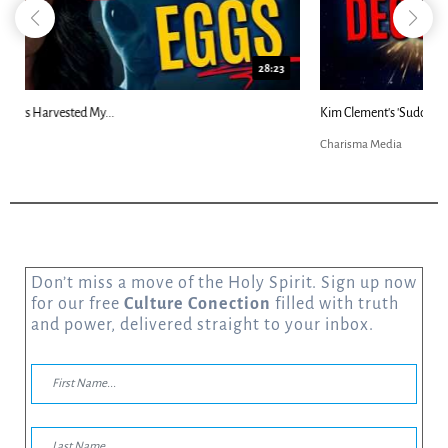
18:44
Kim Clement's 'Suddenly' Prophecies Decoded |...
Charisma Media
Don’t miss a move of the Holy Spirit. Sign up now
for our free
Culture Conection
filled with truth
and power, delivered straight to your inbox.