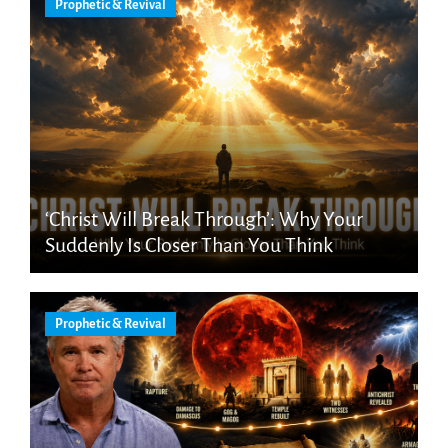
Prophetic & Revival
‘Christ Will Break Through’: Why Your
Suddenly Is Closer Than You Think
Prophetic & Revival