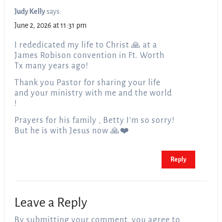
Judy Kelly
says:
June 2, 2026 at 11:31 pm
I rededicated my life to Christ 🙏 at a
James Robison convention in Ft. Worth
Tx many years ago!
Thank you Pastor for sharing your life
and your ministry with me and the world
!
Prayers for his family , Betty I’m so sorry!
But he is with Jesus now 🙏❤️
Reply
Leave a Reply
By submitting your comment, you agree to