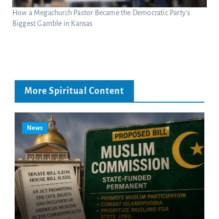
How a Megachurch Pastor Became the Democratic Party’s
Biggest Gamble in Kansas
More Spiritual Content
News