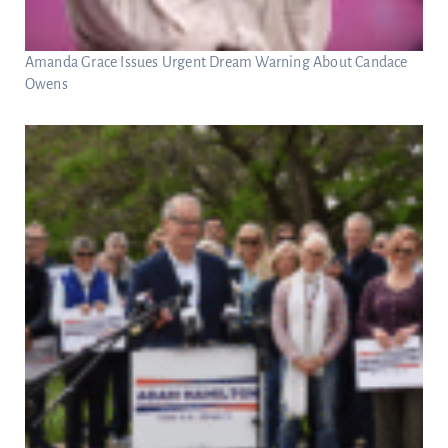
Amanda Grace Issues Urgent Dream Warning About Candace
Owens