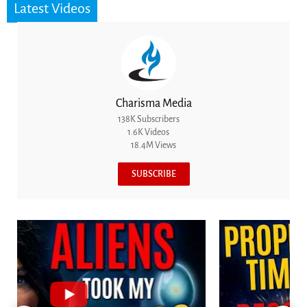
Latest Videos
Charisma Media
138K Subscribers
1.6K Videos
18.4M Views
SUBSCRIBE