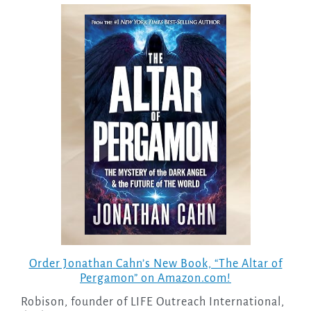
Order Jonathan Cahn’s New Book, “The Altar of
Pergamon” on Amazon.com!
Robison, founder of LIFE Outreach International,