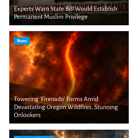
Experts Warn State Bill Would Establish
Permanent Muslim Privilege
News
Towering ‘Firenado’ Forms Amid
Devastating Oregon Wildfires, Stunning
Onlookers