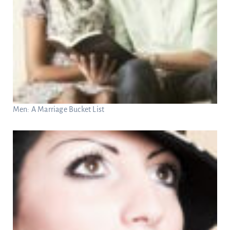
Men: A Marriage Bucket List