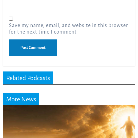
Email
*
Save my name, email, and website in this browser
for the next time I comment.
Related Podcasts
More News