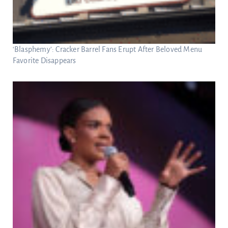
‘Blasphemy’: Cracker Barrel Fans Erupt After Beloved Menu
Favorite Disappears