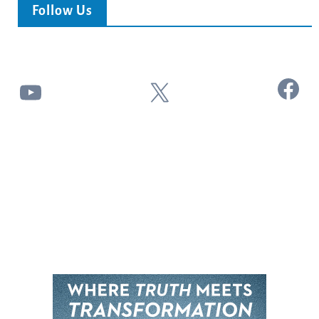
Follow Us
Facebook
YouTube
X