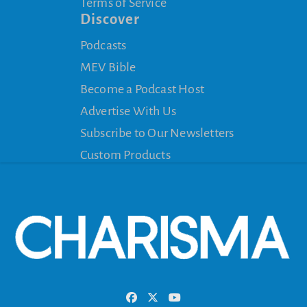
Terms of Service
Discover
Podcasts
MEV Bible
Become a Podcast Host
Advertise With Us
Subscribe to Our Newsletters
Custom Products