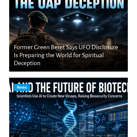
Former Green Beret Says UFO Disclosure
Is Preparing the World for Spiritual
Deception
News