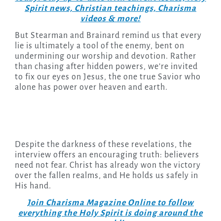
Spirit news, Christian teachings, Charisma
videos & more!
But Stearman and Brainard remind us that every
lie is ultimately a tool of the enemy, bent on
undermining our worship and devotion. Rather
than chasing after hidden powers, we’re invited
to fix our eyes on Jesus, the one true Savior who
alone has power over heaven and earth.
Despite the darkness of these revelations, the
interview offers an encouraging truth: believers
need not fear. Christ has already won the victory
over the fallen realms, and He holds us safely in
His hand.
Join Charisma Magazine Online to follow
everything the Holy Spirit is doing around the