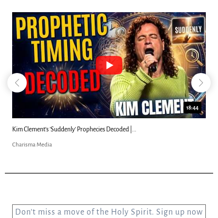
18:44
Kim Clement's 'Suddenly' Prophecies Decoded |...
Charisma Media
Don’t miss a move of the Holy Spirit. Sign up now