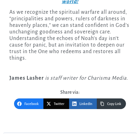
world!
As we recognize the spiritual warfare all around,
“principalities and powers, rulers of darkness in
heavenly places,” we can stand confident in God’s
unchanging goodness and sovereign care.
Understanding the echoes of Noah’s day isn’t
cause for panic, but an invitation to deepen our
trust in the One who redeems and restores all
things.
James Lasher
is staff writer for Charisma Media.
Share via:
Facebook
Twitter
LinkedIn
Copy Link
Post
navigation