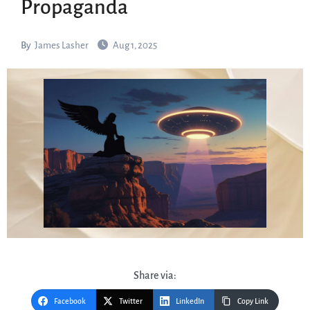
Propaganda
By
James Lasher
Aug 1, 2025
Share via:
Facebook
Twitter
LinkedIn
Copy Link