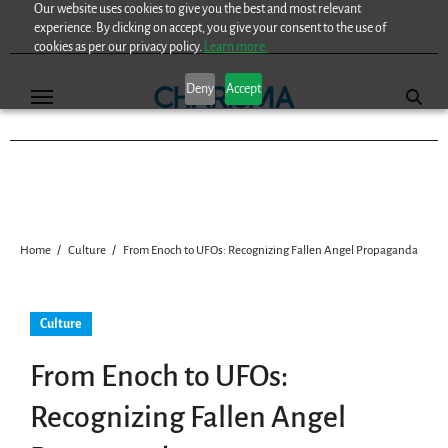
Our website uses cookies to give you the best and most relevant
Skip
experience. By clicking on accept, you give your consent to the use of
to
cookies as per our privacy policy.
Learn more.
content
Deny
Accept
Home
Culture
From Enoch to UFOs: Recognizing Fallen Angel Propaganda
Culture
From Enoch to UFOs:
Recognizing Fallen Angel