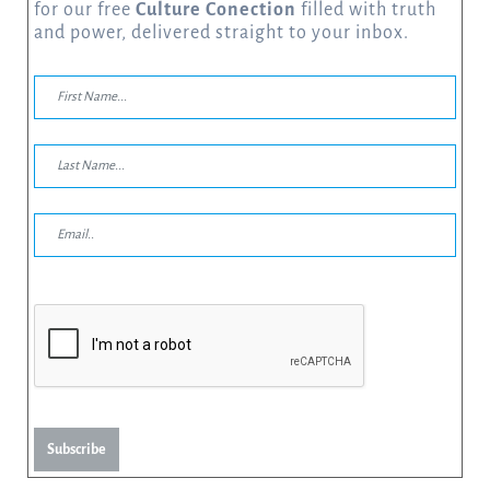
for our free
Culture Conection
filled with truth
and power, delivered straight to your inbox.
Subscribe