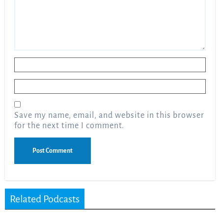
Name
*
Email
*
Save my name, email, and website in this browser
for the next time I comment.
Related Podcasts