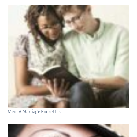
Men: A Marriage Bucket List