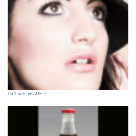
Do You Have ADHD?