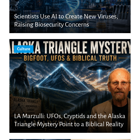
Scientists Use AI to Create New Viruses,
Raising Biosecurity Concerns
Culture
LA Marzulli: UFOs, Cryptids and the Alaska
Triangle Mystery Point to a Biblical Reality