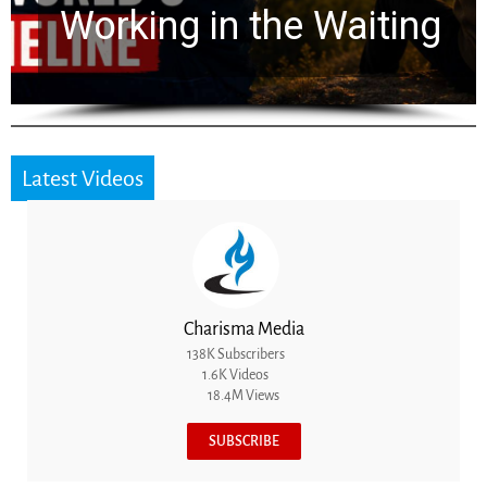
for 2,000 Years
Latest Videos
Charisma Media
138K Subscribers
1.6K Videos
18.4M Views
SUBSCRIBE