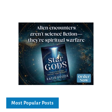
Most Popular Posts