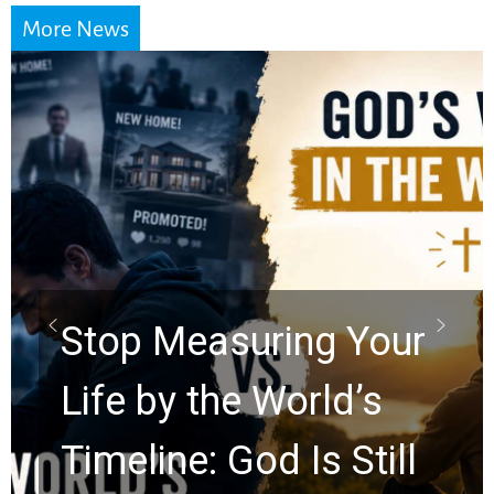
More News
Did the Dead Sea
Scrolls Predict the
Rapture? Prophecy
Watchers Explores
Ancient Clues Hidden