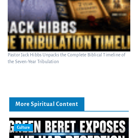
Pastor Jack Hibbs Unpacks the Complete Biblical Timeline of
the Seven-Year Tribulation
More Spiritual Content
Culture