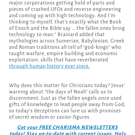
major corporations getting hold of parts and
pieces of crashed UFOs and reverse engineering
and coming up with high technology. And I’m
thinking to myself, that’s exactly what the Book
of Enoch and the Bible say … the fallen ones bring
technology to man.” Brainard added that
mythologies across Sumerian, Babylonian, Greek
and Roman traditions all tell of “god-kings” who
taught warfare, empire building and economic
exploitation, skills that have reverberated
through human history ever since.
Why does this matter for Christians today? Jesus’
warning about “the days of Noah” calls us to
discernment. Just as the fallen angels once used
gifts of knowledge to lead people away from God,
so today’s deceptions can lure us with promises
of secret wisdom or savior-figures.
Get your FREE CHARISMA NEWSLETTERS
today! Stay up-to-date with current issues, Holy