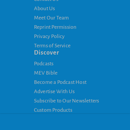
About Us
Meet Our Team
Reprint Permission
Privacy Policy
Terms of Service
Discover
Podcasts
MEV Bible
Become a Podcast Host
Advertise With Us
Subscribe to Our Newsletters
Custom Products