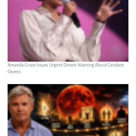
Amanda Grace Issues Urgent Dream Warning About Candace
Owens