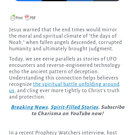
Jesus warned that the end times would mirror
the moral and spiritual climate of “the days of
Noah,” when fallen angels descended, corrupted
humanity and ultimately brought judgment.
Today, we see eerie parallels as stories of UFO
encounters and reverse-engineered technology
echo the ancient pattern of deception.
Understanding this connection helps believers
recognize
the spiritual battle unfolding around
us,
and cling ever more tightly to Christ’s truth
and protection.
Breaking News
.
Spirit-Filled Stories
. Subscribe
to Charisma on YouTube now!
In a recent Prophecy Watchers interview, host