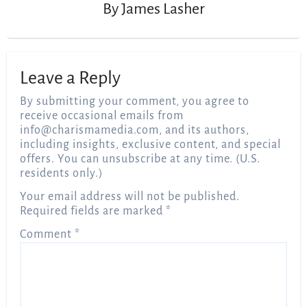
By
James Lasher
Leave a Reply
By submitting your comment, you agree to
receive occasional emails from
info@charismamedia.com
, and its authors,
including insights, exclusive content, and special
offers. You can unsubscribe at any time. (U.S.
residents only.)
Your email address will not be published.
Required fields are marked
*
Comment
*