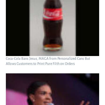
Coca-Cola Bans Jesus, MAGA from Personalized Cans But
Allows Customers to Print Pure Filth on Orders