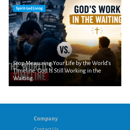
Spirit-Led Living
Stop Measuring Your Life by the World’s
Timeline: God Is Still Working in the
Waiting
Company
Contact Us