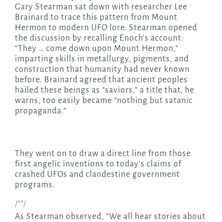
Gary Stearman sat down with researcher Lee
Brainard to trace this pattern from Mount
Hermon to modern UFO lore. Stearman opened
the discussion by recalling Enoch’s account:
“They … come down upon Mount Hermon,”
imparting skills in metallurgy, pigments, and
construction that humanity had never known
before. Brainard agreed that ancient peoples
hailed these beings as “saviors,” a title that, he
warns, too easily became “nothing but satanic
propaganda.”
They went on to draw a direct line from those
first angelic inventions to today’s claims of
crashed UFOs and clandestine government
programs.
/**/
As Stearman observed, “We all hear stories about