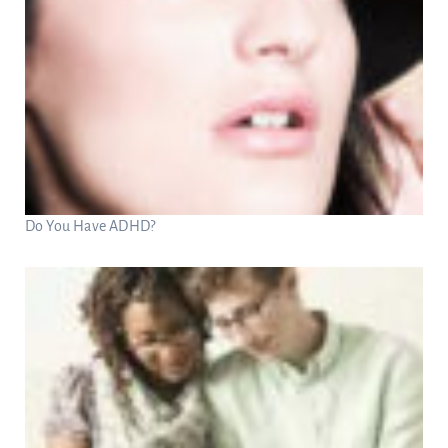
Do You Have ADHD?