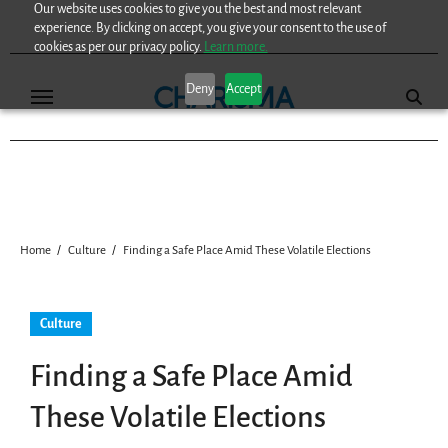
Our website uses cookies to give you the best and most relevant
Skip
experience. By clicking on accept, you give your consent to the use of
to
cookies as per our privacy policy.
Learn more.
content
Deny
Accept
Home
Culture
Finding a Safe Place Amid These Volatile Elections
Culture
Finding a Safe Place Amid
These Volatile Elections