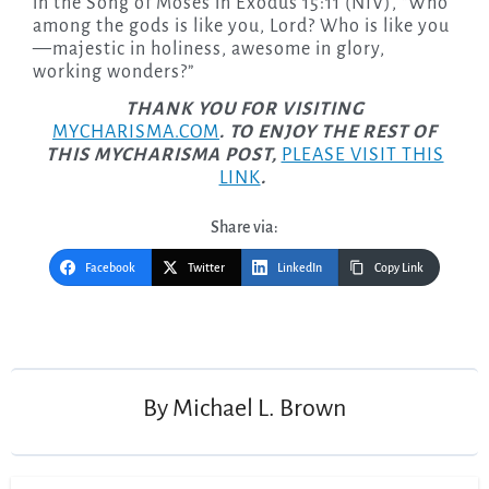
in the Song of Moses in Exodus 15:11 (NIV), “Who
among the gods is like you, Lord? Who is like you
—majestic in holiness, awesome in glory,
working wonders?”
THANK YOU FOR VISITING
MYCHARISMA.COM
. TO ENJOY THE REST OF
THIS MYCHARISMA POST,
PLEASE VISIT THIS
LINK
.
Share via:
Facebook
Twitter
LinkedIn
Copy Link
Post
navigation
By
Michael L. Brown