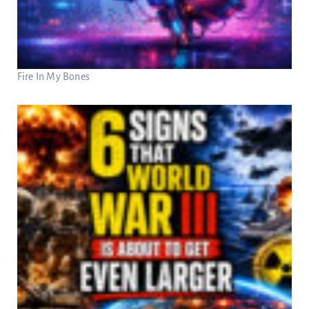
Fire In My Bones