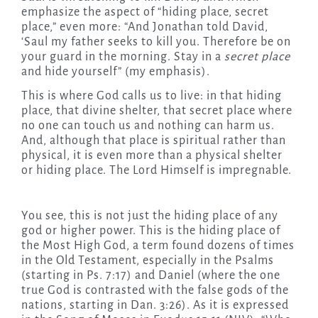
emphasize the aspect of “hiding place, secret
place,” even more: “And Jonathan told David,
‘Saul my father seeks to kill you. Therefore be on
your guard in the morning. Stay in a
secret place
and hide yourself” (my emphasis).
This is where God calls us to live: in that hiding
place, that divine shelter, that secret place where
no one can touch us and nothing can harm us.
And, although that place is spiritual rather than
physical, it is even more than a physical shelter
or hiding place. The Lord Himself is impregnable.
You see, this is not just the hiding place of any
god or higher power. This is the hiding place of
the Most High God, a term found dozens of times
in the Old Testament, especially in the Psalms
(starting in Ps. 7:17) and Daniel (where the one
true God is contrasted with the false gods of the
nations, starting in Dan. 3:26). As it is expressed