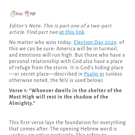
Editor’s Note: This is part one of a two-part
article. Find part two
at this link
.
No matter who wins today,
Election Day 2024
, of
this we can be sure: America will be in turmoil,
and emotions will run high. But those who have a
personal relationship with God also have a place
of refuge from the storm. It is God’s hiding place
—or secret place—described in
Psalm 91
(unless
otherwise noted, the NIV is used below).
Verse 1: “Whoever dwells in the shelter of the
Most High will rest in the shadow of the
Almighty.”
This first verse lays the foundation for everything
that comes after. The opening Hebrew word is