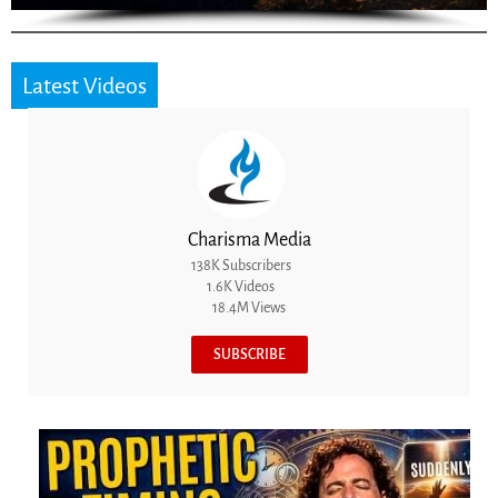
Latest Videos
Charisma Media
138K Subscribers
1.6K Videos
18.4M Views
SUBSCRIBE