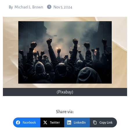
By
Michael L. Brown
Nov 5, 2024
(Pixabay)
Share via:
Facebook
Twitter
LinkedIn
Copy Link