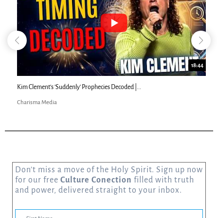
18:44
Kim Clement's 'Suddenly' Prophecies Decoded |...
Charisma Media
Don’t miss a move of the Holy Spirit. Sign up now
for our free
Culture Conection
filled with truth
and power, delivered straight to your inbox.