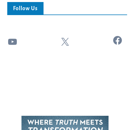
Follow Us
Facebook
YouTube
X