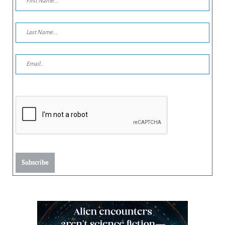
Subscribe