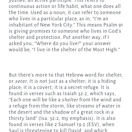
yoshev
, an active participle. This refers to
continuous action or life habit, what one does all
the time. Used as a noun, it can refer to someone
who lives in a particular place, as in, “I’m an
inhabitant of New York City.” This means Psalm 91
is giving promises to someone who lives in God’s
shelter and protection. Put another way, if I
asked you, “Where do you live?” your answer
would be, “I live in the shelter of the Most High.”
But there’s more to that Hebrew word for shelter,
or
seter
. It is not just as a shelter; it is a hiding
place; it is a covert; it is a secret refuge. It is
found in verses such as Isaiah 32:2, which says,
“Each one will be like a
shelter
from the wind and
a refuge from the storm, like streams of water in
the desert and the shadow of a great rock in a
thirsty land” (Isa. 32:2, my emphasis). It is also
found in verses like 2 Samuel 19:2 (ESV), when
Saul is threatening to kill David, and which