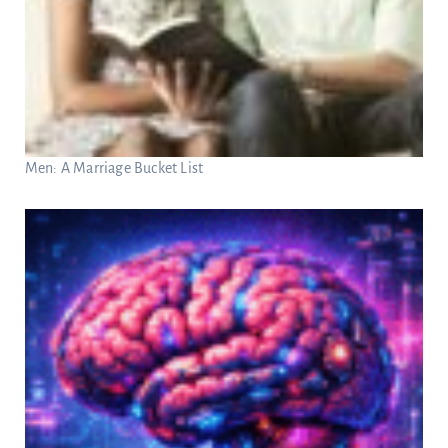
Men: A Marriage Bucket List