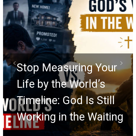
Stop Measuring Your
Life by the World’s
Timeline: God Is Still
Working in the Waiting