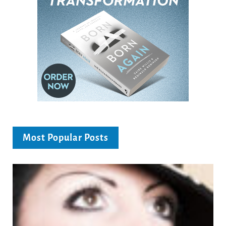
Most Popular Posts