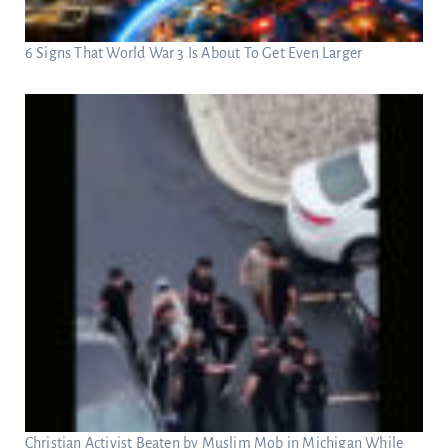
6 Signs That World War 3 Is About To Get Even Larger
Christian Activist Beaten by Muslim Mob in Michigan While