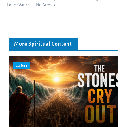
Police Watch — No Arrests
More Spiritual Content
Culture