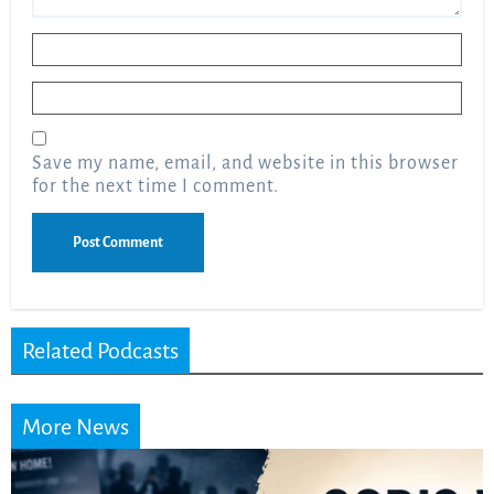
Name
*
Email
*
Save my name, email, and website in this browser
for the next time I comment.
Related Podcasts
More News