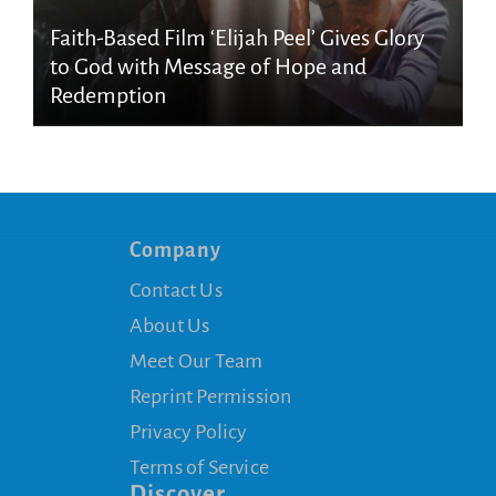
Faith-Based Film ‘Elijah Peel’ Gives Glory
to God with Message of Hope and
Redemption
Company
Contact Us
About Us
Meet Our Team
Reprint Permission
Privacy Policy
Terms of Service
Discover