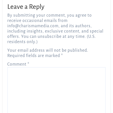
Leave a Reply
By submitting your comment, you agree to
receive occasional emails from
info@charismamedia.com
, and its authors,
including insights, exclusive content, and special
offers. You can unsubscribe at any time. (U.S.
residents only.)
Your email address will not be published.
Required fields are marked
*
Comment
*