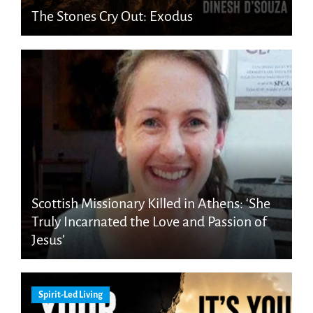
The Stones Cry Out: Exodus
Scottish Missionary Killed in Athens: ‘She
Truly Incarnated the Love and Passion of
Jesus’
Spirit-Led Living