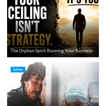
The Orphan Spirit Running Your Business
Culture