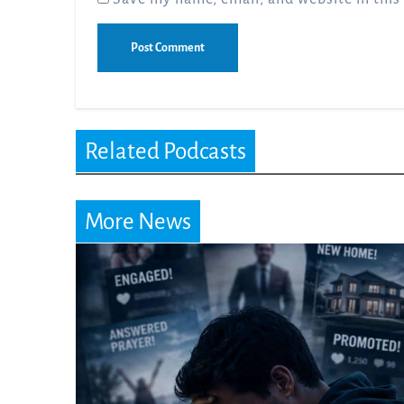
Related Podcasts
More News