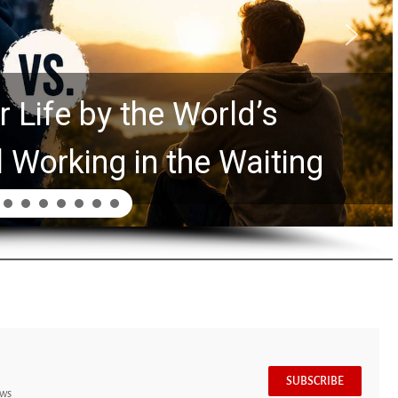
 Life by the World’s
l Working in the Waiting
SUBSCRIBE
ews