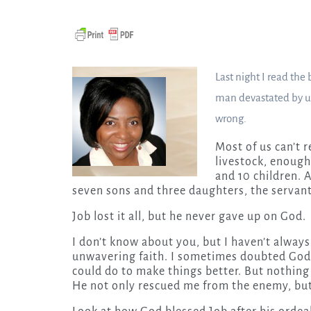
Last night I read the
man devastated by un
wrong.
Most of us can’t r
livestock, enough
and 10 children. A
seven sons and three daughters, the servant
Job lost it all, but he never gave up on God.
I don’t know about you, but I haven’t always
unwavering faith. I sometimes doubted God,
could do to make things better. But nothing
He not only rescued me from the enemy, but