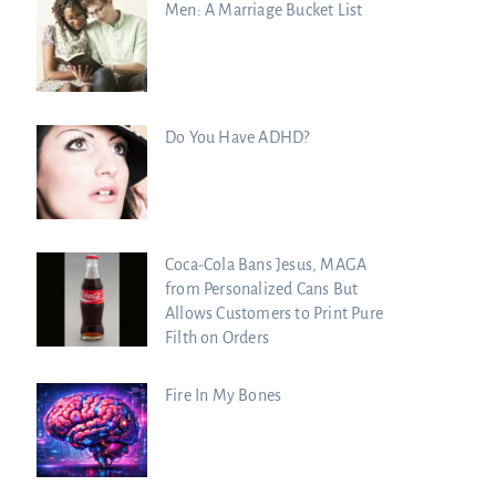
Men: A Marriage Bucket List
Do You Have ADHD?
Coca-Cola Bans Jesus, MAGA
from Personalized Cans But
Allows Customers to Print Pure
Filth on Orders
Fire In My Bones