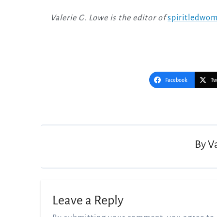
Valerie G. Lowe is the editor of
spiritledwo
Facebook
Tw
Post
navigation
By
V
Leave a Reply