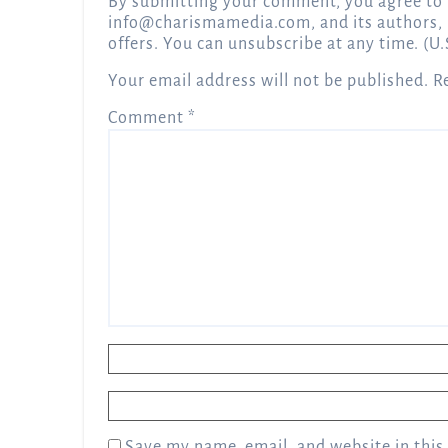
By submitting your comment, you agree to 
info@charismamedia.com
, and its authors,
offers. You can unsubscribe at any time. (U.
Your email address will not be published.
R
Comment
*
Name
*
Email
*
Save my name, email, and website in this