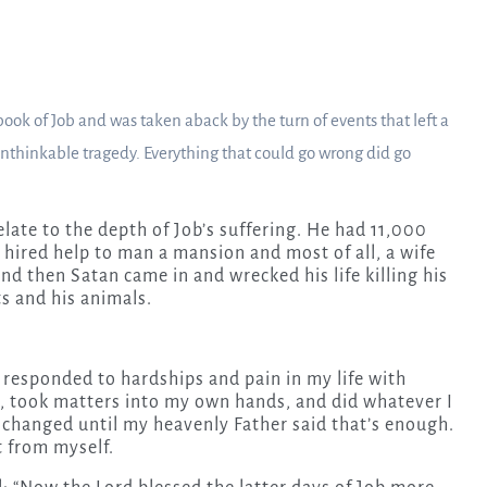
 book of Job and was taken aback by the turn of events that left a
thinkable tragedy. Everything that could go wrong did go
elate to the depth of Job’s suffering. He had 11,000
 hired help to man a mansion and most of all, a wife
nd then Satan came in and wrecked his life killing his
s and his animals.
 responded to hardships and pain in my life with
 took matters into my own hands, and did whatever I
 changed until my heavenly Father said that’s enough.
 from myself.