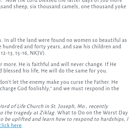
l: “Now the Lord blessed the latter days of Job more
ousand sheep, six thousand camels, one thousand yoke
. In all the land were found no women so beautiful as
ne hundred and forty years, and saw his children and
12-13, 15-16, NKJV).
 more. He is faithful and will never change. If He
 blessed his life, He will do the same for you.
don’t let the enemy make you curse the Father. He
o “charge God foolishly,” and we must respond in the
rd of Life Church in St. Joseph, Mo., recently
o the tragedy at Ziklag.
What to Do on the Worst Day
to be uplifted and learn how to respond to hardships, I
click here
.