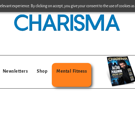
levant experience. By clicking on accept, you give your consent to the use of cookies as 
Newsletters
Shop
Mental Fitness