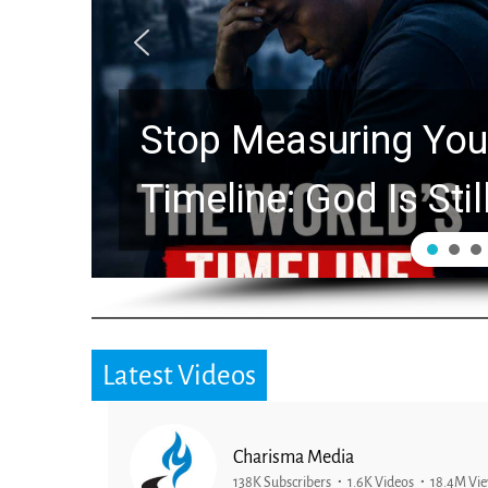
Stop Measuring Your
Timeline: God Is Stil
Latest Videos
Charisma Media
138K Subscribers
1.6K Videos
18.4M Vi