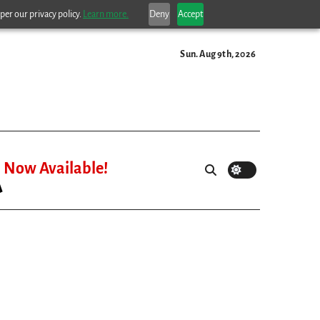
per our privacy policy.
Learn more.
Deny
Accept
Sun. Aug 9th, 2026
Now Available!