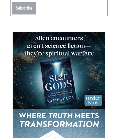
Subscribe