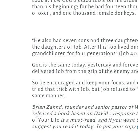
Look at how God blessed Job after his ordea
than his beginning; for he had fourteen th
of oxen, and one thousand female donkeys.
“He also had seven sons and three daughters
the daughters of Job. After this Job lived o
grandchildren for four generations” (Job 42: 
God is the same today, yesterday and forever
delivered Job from the grip of the enemy and
So be encouraged and keep your focus, and 
tried that trick with Job, but Job refused t
same manner.
Brian Zahnd, founder and senior pastor of Wo
released a book based on David’s response t
of Your Life
is a must-read, and if you want 
suggest you read it today. To get your copy