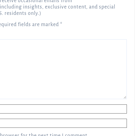
receive occasional emails from
 including insights, exclusive content, and special
S. residents only.)
equired fields are marked
*
 browser for the next time I comment.