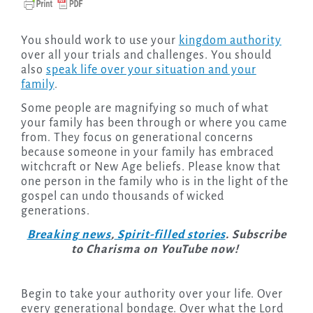
You should work to use your
kingdom authority
over all your trials and challenges. You should
also
speak life over your situation and your
family
.
Some people are magnifying so much of what
your family has been through or where you came
from. They focus on generational concerns
because someone in your family has embraced
witchcraft or New Age beliefs. Please know that
one person in the family who is in the light of the
gospel can undo thousands of wicked
generations.
Breaking news
,
Spirit-filled stories
. Subscribe
to Charisma on YouTube now!
Begin to take your authority over your life. Over
every generational bondage. Over what the Lord