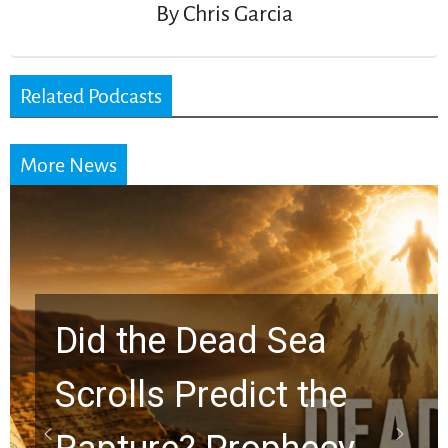
By
Chris Garcia
Related Podcasts
More News
Did the Dead Sea
Scrolls Predict the