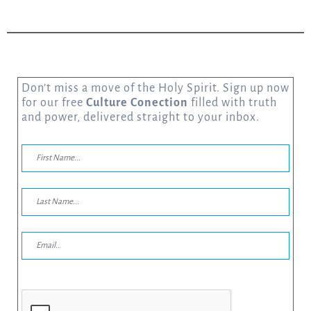
Don’t miss a move of the Holy Spirit. Sign up now
for our free
Culture Conection
filled with truth
and power, delivered straight to your inbox.