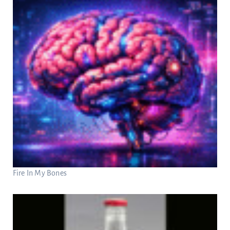
Fire In My Bones