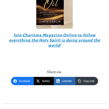
Join Charisma Magazine Online to follow
everything the Holy Spirit is doing around the
world!
Share via:
Facebook
Twitter
LinkedIn
Copy Link
Post
navigation