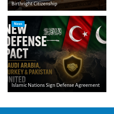
Birthright Citizenship
News
Islamic Nations Sign Defense Agreement