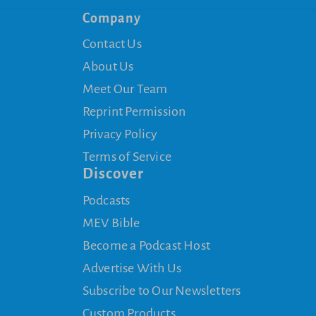
Company
Contact Us
About Us
Meet Our Team
Reprint Permission
Privacy Policy
Terms of Service
Discover
Podcasts
MEV Bible
Become a Podcast Host
Advertise With Us
Subscribe to Our Newsletters
Custom Products