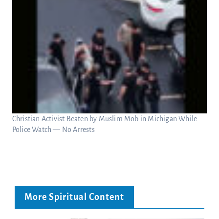
Christian Activist Beaten by Muslim Mob in Michigan While
Police Watch — No Arrests
More Spiritual Content