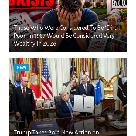
Those Who Were Considered To Be ‘Dirt
Poor’ In 1987 Would Be Considered Very
Wealthy In 2026
News
Trump Takes Bold New Action on