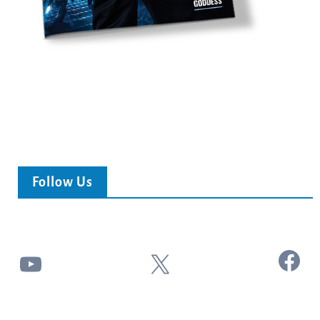
Follow Us
Facebook
YouTube
X