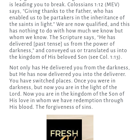
is leading you to break. Colossians 1:12 (MEV)
says, “Giving thanks to the Father, who has
enabled us to be partakers in the inheritance of
the saints in light.” We are now qualified, and this
has nothing to do with how much we know but
whom we know. The Scripture says, “He has
delivered [past tense] us from the power of
darkness,” and conveyed us or translated us into
the kingdom of His beloved Son (see Col. 1:13).
Not only has He delivered you from the darkness,
but He has now delivered you into the deliverer.
You have switched places. Once you were in
darkness, but now you are in the light of the
Lord. Now you are in the kingdom of the Son of
His love in whom we have redemption through
His blood. The forgiveness of sins.