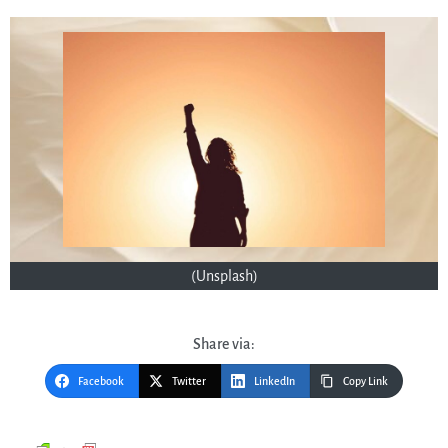
(Unsplash)
Share via:
Facebook
Twitter
LinkedIn
Copy Link