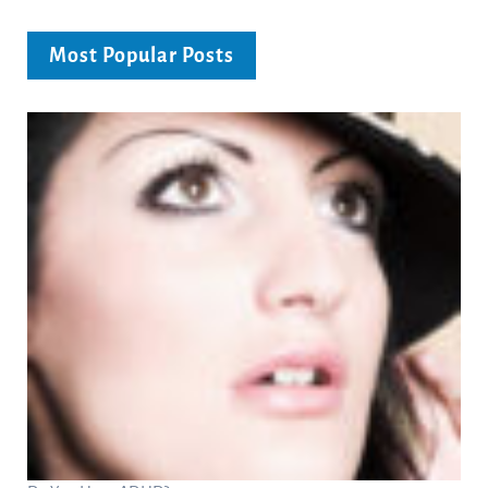
Most Popular Posts