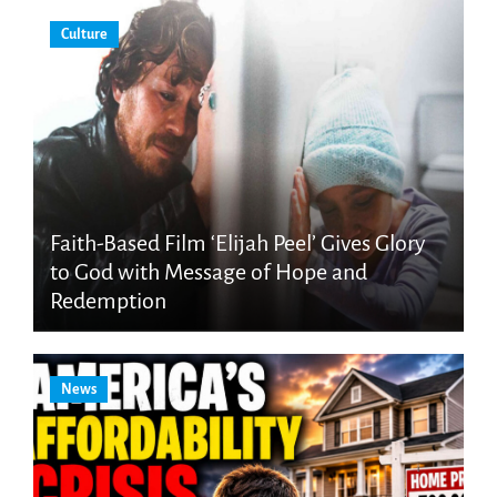
Culture
Faith-Based Film ‘Elijah Peel’ Gives Glory
to God with Message of Hope and
Redemption
News