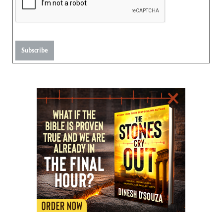
Subscribe