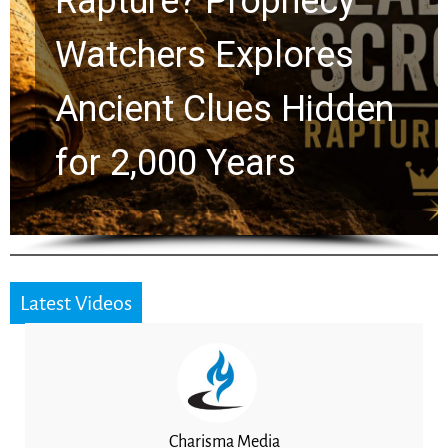
Rapture? Prophecy
Watchers Explores
Ancient Clues Hidden
for 2,000 Years
Latest Videos
Charisma Media