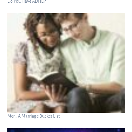
Do You Have ADHD?
Men: A Marriage Bucket List