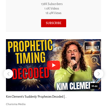
138K Subscribers
1.6K Videos
18.4M Views
SUBSCRIBE
18:44
Kim Clement's 'Suddenly' Prophecies Decoded |...
Charisma Media