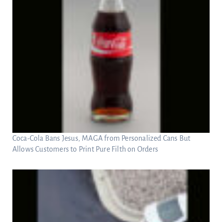
Coca-Cola Bans Jesus, MAGA from Personalized Cans But
Allows Customers to Print Pure Filth on Orders